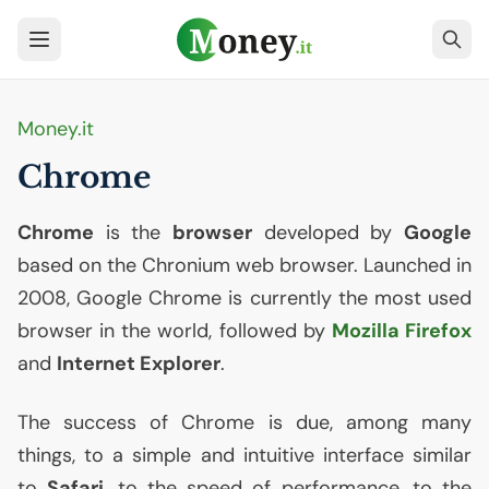
Money.it
Chrome
Chrome
is the
browser
developed by
Google
based on the Chronium web browser. Launched in
2008, Google Chrome is currently the most used
browser in the world, followed by
Mozilla Firefox
and
Internet Explorer
.
The success of Chrome is due, among many
things, to a simple and intuitive interface similar
to
Safari
, to the speed of performance, to the