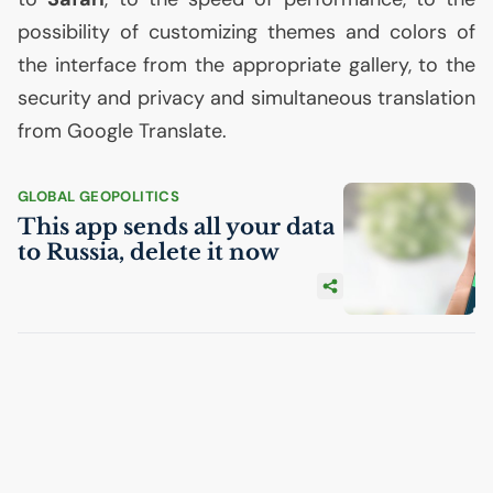
possibility of customizing themes and colors of
the interface from the appropriate gallery, to the
security and privacy and simultaneous translation
from Google Translate.
GLOBAL GEOPOLITICS
This app sends all your data
to Russia, delete it now