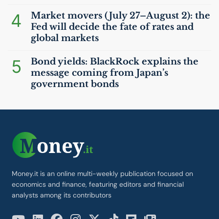
4
Market movers (July 27–August 2): the
Fed will decide the fate of rates and
global markets
5
Bond yields: BlackRock explains the
message coming from Japan’s
government bonds
Money.it is an online multi-weekly publication focused on
economics and finance, featuring editors and financial
analysts among its contributors