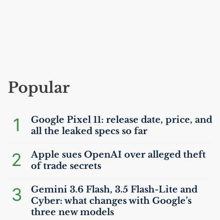
Popular
1
Google Pixel 11: release date, price, and
all the leaked specs so far
2
Apple sues OpenAI over alleged theft
of trade secrets
3
Gemini 3.6 Flash, 3.5 Flash-Lite and
Cyber: what changes with Google’s
three new models