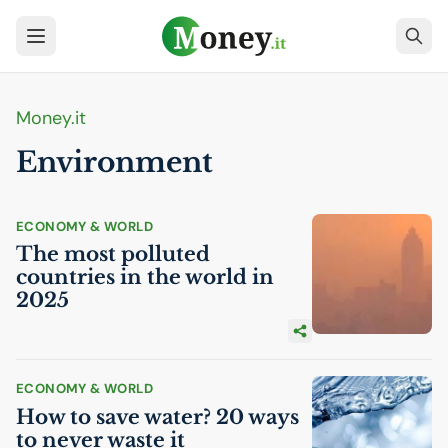
Money.it
Environment
ECONOMY & WORLD
The most polluted
countries in the world in
2025
ECONOMY & WORLD
How to save water? 20 ways
to never waste it