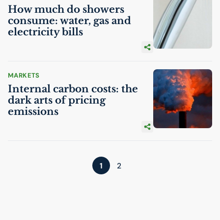
How much do showers
consume: water, gas and
electricity bills
MARKETS
Internal carbon costs: the
dark arts of pricing
emissions
1
2