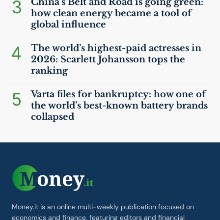
3
China’s Belt and Road is going green:
how clean energy became a tool of
global influence
4
The world’s highest-paid actresses in
2026: Scarlett Johansson tops the
ranking
5
Varta files for bankruptcy: how one of
the world’s best-known battery brands
collapsed
Money.it is an online multi-weekly publication focused on
economics and finance, featuring editors and financial