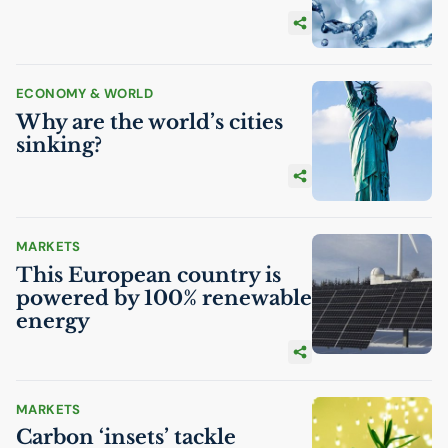
ECONOMY & WORLD
Why are the world’s cities
sinking?
MARKETS
This European country is
powered by 100% renewable
energy
MARKETS
Carbon ‘insets’ tackle