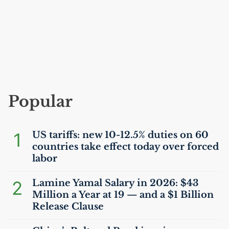
Popular
1
US
tariffs: new 10-12.5% duties on 60
countries take effect today over forced
labor
2
Lamine Yamal Salary in 2026: $43
Million a Year at 19 — and a $1 Billion
Release Clause