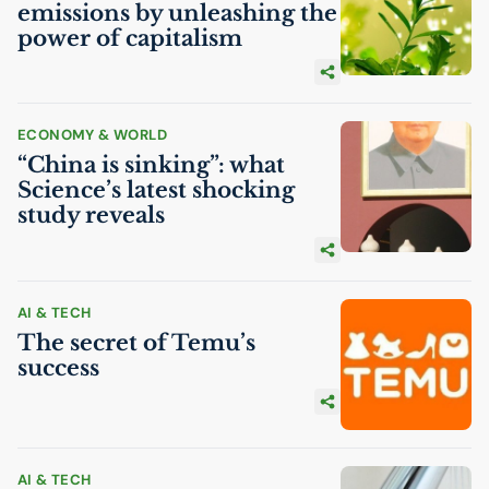
emissions by unleashing the
power of capitalism
ECONOMY & WORLD
“China is sinking”: what
Science’s latest shocking
study reveals
AI
& TECH
The secret of Temu’s
success
AI
& TECH