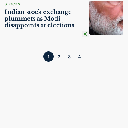
STOCKS
Indian stock exchange
plummets as Modi
disappoints at elections
1
2
3
4