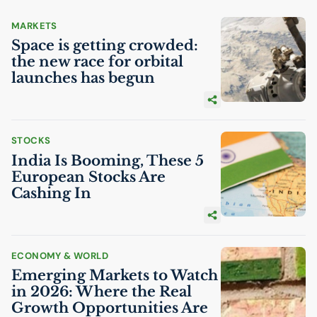
MARKETS
Space is getting crowded:
the new race for orbital
launches has begun
STOCKS
India Is Booming, These 5
European Stocks Are
Cashing In
ECONOMY & WORLD
Emerging Markets to Watch
in 2026: Where the Real
Growth Opportunities Are