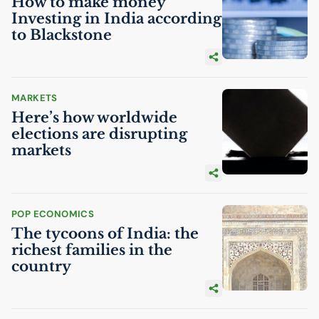
How to make money
Investing in India according
to Blackstone
MARKETS
Here’s how worldwide
elections are disrupting
markets
POP ECONOMICS
The tycoons of India: the
richest families in the
country