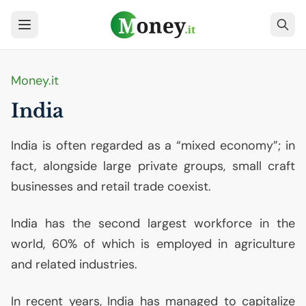
Money.it
India
India is often regarded as a “mixed economy”; in
fact, alongside large private groups, small craft
businesses and retail trade coexist.
India has the second largest workforce in the
world, 60% of which is employed in agriculture
and related industries.
In recent years, India has managed to capitalize