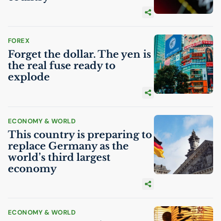
FOREX
Forget the dollar. The yen is
the real fuse ready to
explode
ECONOMY & WORLD
This country is preparing to
replace Germany as the
world’s third largest
economy
ECONOMY & WORLD