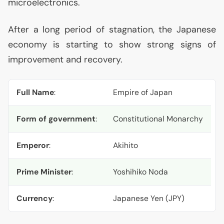
microelectronics.
After a long period of stagnation, the Japanese
economy is starting to show strong signs of
improvement and recovery.
Full Name
:
Empire of Japan
Form of government
:
Constitutional Monarchy
Emperor
:
Akihito
Prime Minister
:
Yoshihiko Noda
Currency
:
Japanese Yen (
JPY
)