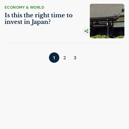
ECONOMY & WORLD
Is this the right time to
invest in Japan?
1
2
3