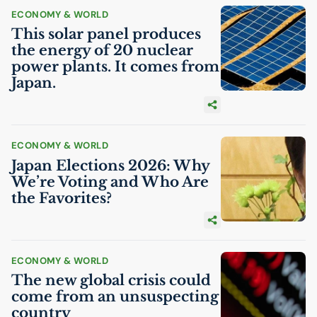
ECONOMY & WORLD
This solar panel produces
the energy of 20 nuclear
power plants. It comes from
Japan.
ECONOMY & WORLD
Japan Elections 2026: Why
We’re Voting and Who Are
the Favorites?
ECONOMY & WORLD
The new global crisis could
come from an unsuspecting
country