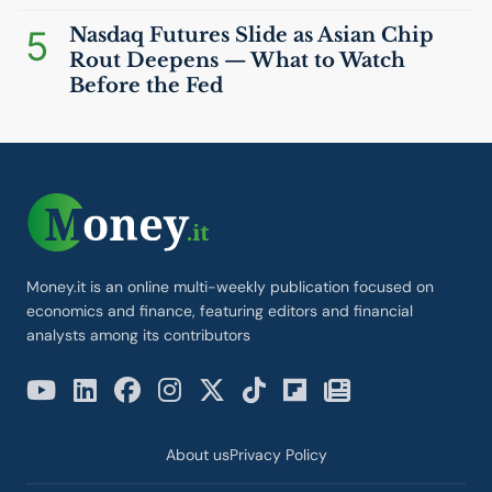
5
Nasdaq Futures Slide as Asian Chip
Rout Deepens — What to Watch
Before the Fed
Money.it is an online multi-weekly publication focused on
economics and finance, featuring editors and financial
analysts among its contributors
About us
Privacy Policy