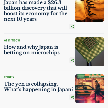
Japan has made a $26.3
billion discovery that will
boost its economy for the
next 10 years
AI
& TECH
How and why Japan is
betting on microchips
FOREX
The yen is collapsing.
What's happening in Japan?