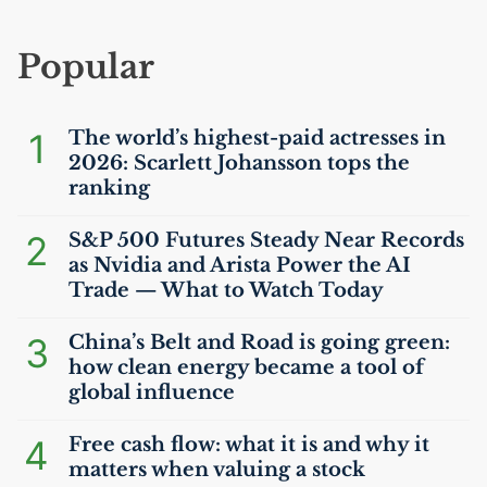
Popular
1
The world’s highest-paid actresses in
2026: Scarlett Johansson tops the
ranking
2
S&P 500 Futures Steady Near Records
as Nvidia and Arista Power the
AI
Trade — What to Watch Today
3
China’s Belt and Road is going green:
how clean energy became a tool of
global influence
4
Free cash flow: what it is and why it
matters when valuing a stock