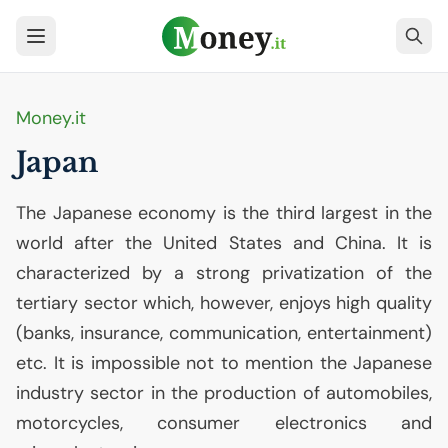
Money.it
Japan
The Japanese economy is the third largest in the
world after the United States and China. It is
characterized by a strong privatization of the
tertiary sector which, however, enjoys high quality
(banks, insurance, communication, entertainment)
etc. It is impossible not to mention the Japanese
industry sector in the production of automobiles,
motorcycles, consumer electronics and