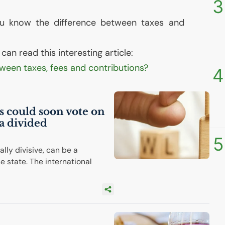
3
ou know the difference between taxes and
an read this interesting article:
tween taxes, fees and contributions?
4
ns could soon vote on
a divided
5
lly divisive, can be a
e state. The international