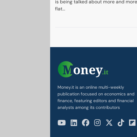
is being talked about more and more
flat...
Money.it is an online multi-weekly
publication focused on economics and
finance, featuring editors and financial
analysts among its contributors