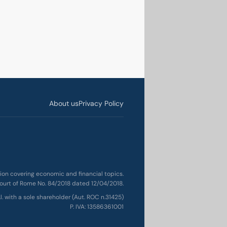
About us
Privacy Policy
ation covering economic and financial topics.
ourt of Rome No. 84/2018 dated 12/04/2018.
.l. with a sole shareholder (Aut. ROC n.31425)
P. IVA: 13586361001