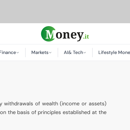
Finance
Markets
AI
& Tech
Lifestyle Mon
 withdrawals of wealth (income or assets)
 on the basis of principles established at the