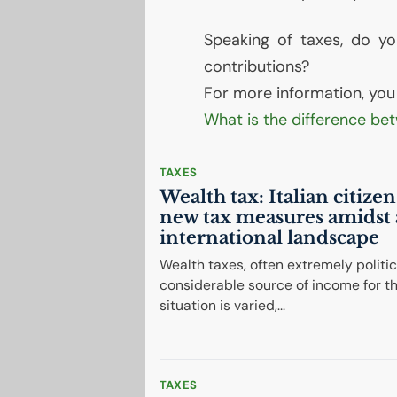
Speaking of taxes, do y
contributions?
For more information, you c
What is the difference be
TAXES
Wealth tax: Italian citize
new tax measures amidst 
international landscape
Wealth taxes, often extremely politica
considerable source of income for th
situation is varied,...
TAXES