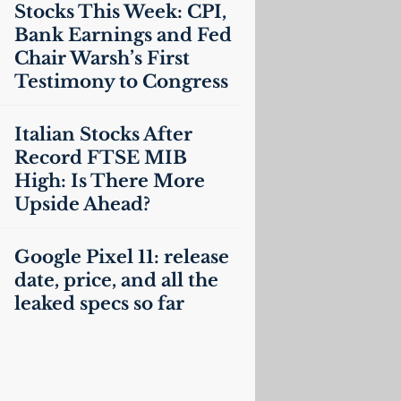
Stocks This Week:
CPI
,
Bank Earnings and Fed
Chair Warsh’s First
Testimony to Congress
Italian Stocks After
Record
FTSE
MIB
High: Is There More
Upside Ahead?
Google Pixel 11: release
date, price, and all the
leaked specs so far