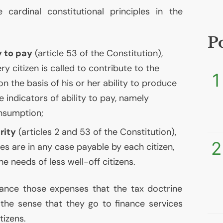
e cardinal constitutional principles in the
P
y to pay
(article 53 of the Constitution),
y citizen is called to contribute to the
1
n the basis of his or her ability to produce
 indicators of ability to pay, namely
nsumption;
rity
(articles 2 and 53 of the Constitution),
2
es are in any case payable by each citizen,
he needs of less well-off citizens.
nance those expenses that the tax doctrine
n the sense that they go to finance services
tizens.