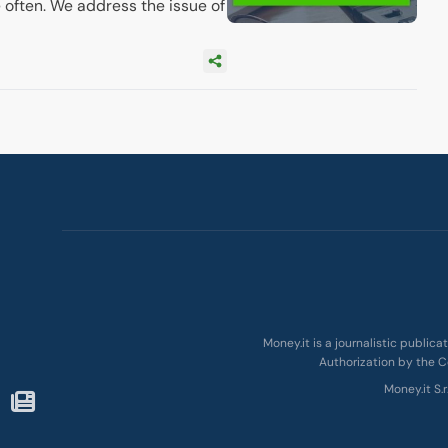
 often. We address the issue of
Money.it is a journalistic public
Authorization by the C
Money.it S.r