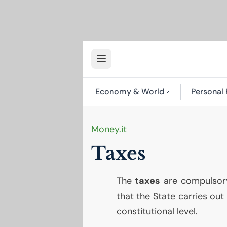
Economy & World
Personal 
Money.it
Taxes
The
taxes
are compulsory
that the State carries out
constitutional level.