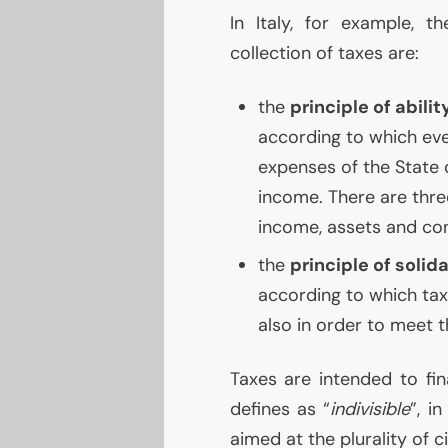
In Italy, for example, th
collection of taxes are:
the
principle of abilit
according to which ever
expenses of the State o
income. There are three
income, assets and co
the
principle of solida
according to which tax
also in order to meet t
Taxes are intended to fi
defines as “
indivisible
”, i
aimed at the plurality of ci