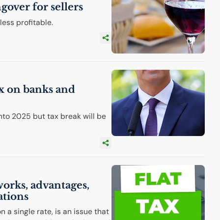
ngover for sellers
ess profitable.
ax on banks and
into 2025 but tax break will be
 works, advantages,
ations
 a single rate, is an issue that