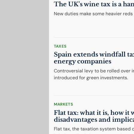
The
UK
’s wine tax is a ha
New duties make some heavier reds l
TAXES
Spain extends windfall t
energy companies
Controversial levy to be rolled over 
introduced for green investments.
MARKETS
Flat tax: what it is, how it
disadvantages and implic
Flat tax, the taxation system based on