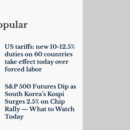
opular
US
tariffs: new 10-12.5%
duties on 60 countries
take effect today over
forced labor
S&P 500 Futures Dip as
South Korea’s Kospi
Surges 2.5% on Chip
Rally — What to Watch
Today