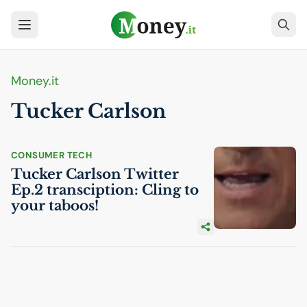
Money.it
Tucker Carlson
CONSUMER TECH
Tucker Carlson Twitter
Ep.2 transciption: Cling to
your taboos!