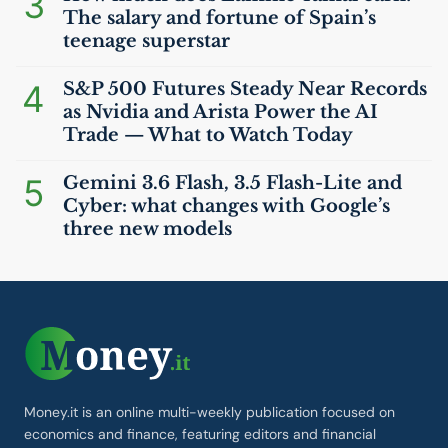
3
The salary and fortune of Spain’s
teenage superstar
4
S&P 500 Futures Steady Near Records
as Nvidia and Arista Power the
AI
Trade — What to Watch Today
5
Gemini 3.6 Flash, 3.5 Flash-Lite and
Cyber: what changes with Google’s
three new models
Money.it is an online multi-weekly publication focused on
economics and finance, featuring editors and financial