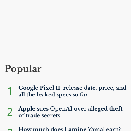
Popular
1
Google Pixel 11: release date, price, and
all the leaked specs so far
2
Apple sues OpenAI over alleged theft
of trade secrets
How much does Lamine Yamal earn?