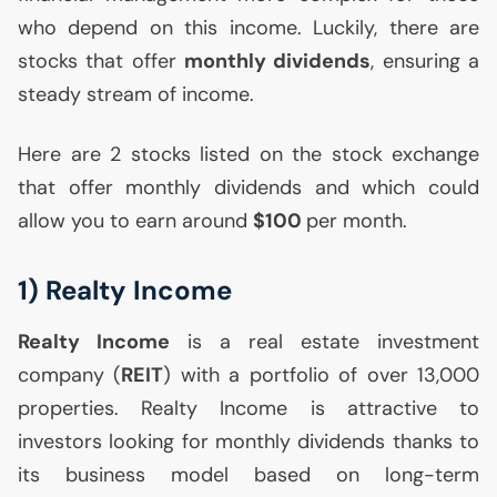
who depend on this income. Luckily, there are
stocks that offer
monthly dividends
, ensuring a
steady stream of income.
Here are 2 stocks listed on the stock exchange
that offer monthly dividends and which could
allow you to earn around
$100
per month.
1) Realty Income
Realty Income
is a real estate investment
company (
REIT
) with a portfolio of over 13,000
properties. Realty Income is attractive to
investors looking for monthly dividends thanks to
its business model based on long-term