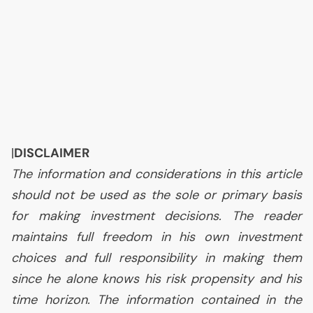
|
DISCLAIMER
The information and considerations in this article
should not be used as the sole or primary basis
for making investment decisions. The reader
maintains full freedom in his own investment
choices and full responsibility in making them
since he alone knows his risk propensity and his
time horizon. The information contained in the