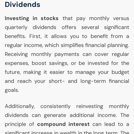
Dividends
Investing in stocks
that pay monthly versus
quarterly dividends offers several significant
benefits. First, it allows you to benefit from a
regular income, which simplifies financial planning.
Receiving monthly payments can cover regular
expenses, boost savings, or be invested for the
future, making it easier to manage your budget
and reach your short- and long-term financial
goals.
Additionally, consistently reinvesting monthly
dividends can generate additional income. The
principle of
compound interest
can lead to a
significant increase in wealth in the long term. The