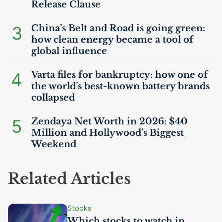
Release Clause
3
China’s Belt and Road is going green:
how clean energy became a tool of
global influence
4
Varta files for bankruptcy: how one of
the world’s best-known battery brands
collapsed
5
Zendaya Net Worth in 2026: $40
Million and Hollywood’s Biggest
Weekend
Related Articles
Stocks
Which stocks to watch in