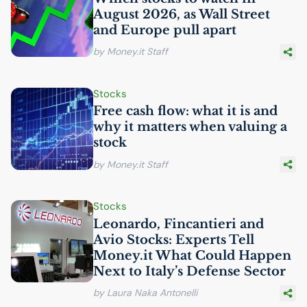
August 2026, as Wall Street
and Europe pull apart
by Money.it Staff
Stocks
Free cash flow: what it is and
why it matters when valuing a
stock
by Money.it Staff
Stocks
Leonardo, Fincantieri and
Avio Stocks: Experts Tell
Money.it What Could Happen
Next to Italy’s Defense Sector
by Laura Naka Antonelli