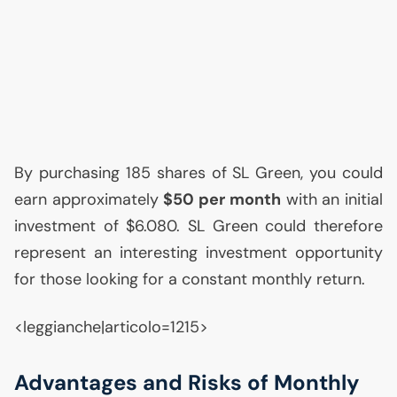
By purchasing 185 shares of
SL
Green, you could
earn approximately
$50 per month
with an initial
investment of $6.080.
SL
Green could therefore
represent an interesting investment opportunity
for those looking for a constant monthly return.
<leggianche|articolo=1215>
Advantages and Risks of Monthly