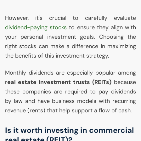
However, it's crucial to carefully evaluate
dividend-paying stocks
to ensure they align with
your personal investment goals. Choosing the
right stocks can make a difference in maximizing
the benefits of this investment strategy.
Monthly dividends are especially popular among
real estate investment trusts (REITs)
because
these companies are required to pay dividends
by law and have business models with recurring
revenue (rents) that help support a flow of cash.
Is it worth investing in commercial
real estate (
REIT
)?