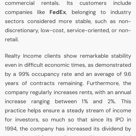
commercial rentals. Its customers include
companies like
FedEx
, belonging to industry
sectors considered more stable, such as non-
discretionary, low-cost, service-oriented, or non-
retail.
Realty Income clients show remarkable stability
even in difficult economic times, as demonstrated
by a 99% occupancy rate and an average of 9.6
years of contracts remaining. Furthermore, the
company regularly increases rents, with an annual
increase ranging between 1% and 2%. This
practice helps ensure a steady stream of income
for investors, so much so that since its
IPO
in
1994, the company has increased its dividend by