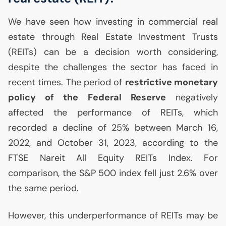
We have seen how investing in commercial real
estate through Real Estate Investment Trusts
(REITs) can be a decision worth considering,
despite the challenges the sector has faced in
recent times. The period of
restrictive monetary
policy of the Federal Reserve
negatively
affected the performance of REITs, which
recorded a decline of 25% between March 16,
2022, and October 31, 2023, according to the
FTSE
Nareit All Equity REITs Index. For
comparison, the S&P 500 index fell just 2.6% over
the same period.
However, this underperformance of REITs may be