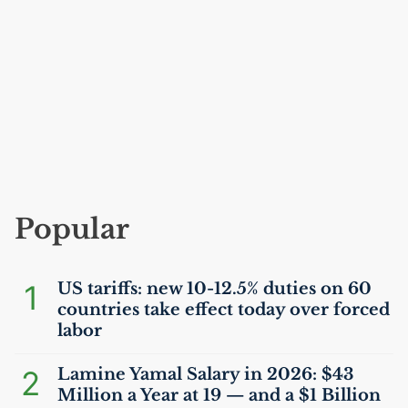
Popular
1
US
tariffs: new 10-12.5% duties on 60
countries take effect today over forced
labor
2
Lamine Yamal Salary in 2026: $43
Million a Year at 19 — and a $1 Billion