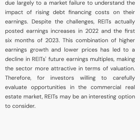
due largely to a market failure to understand the
impact of rising debt financing costs on their
earnings. Despite the challenges, REITs actually
posted earnings increases in 2022 and the first
six months of 2023. This combination of higher
earnings growth and lower prices has led to a
decline in REITs' future earnings multiples, making
the sector more attractive in terms of valuation.
Therefore, for investors willing to carefully
evaluate opportunities in the commercial real
estate market, REITs may be an interesting option
to consider.