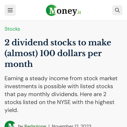
Stocks
2 dividend stocks to make
(almost) 100 dollars per
month
Earning a steady income from stock market
investments is possible with listed stocks
that pay monthly dividends. Here are 2
stocks listed on the NYSE with the highest
yield.
by
Redazione
|
November 12, 2023