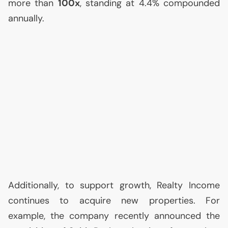
more than
100x
, standing at 4.4% compounded
annually.
Additionally, to support growth, Realty Income
continues to acquire new properties. For
example, the company recently announced the