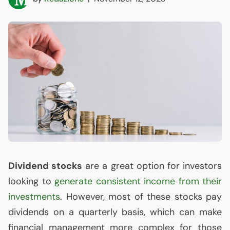
Dividend stocks
are a great option for investors
looking to
generate consistent income from their
investments
. However, most of these stocks pay
dividends on a quarterly basis, which can make
financial management more complex for those