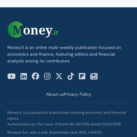
Money.it is an online multi-weekly publication focused on
economics and finance, featuring editors and financial
analysts among its contributors
About us
Privacy Policy
Money.it is a journalistic publication covering economic and financial
topics.
Authorization by the Court of Rome No. 84/2018 dated 12/04/2018.
Money.it S.r.l. with a sole shareholder (Aut. ROC n.31425)