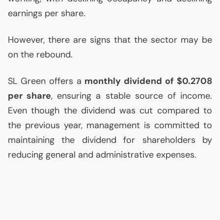
earnings per share.
However, there are signs that the sector may be
on the rebound.
SL
Green offers a
monthly dividend of $0.2708
per share
, ensuring a stable source of income.
Even though the dividend was cut compared to
the previous year, management is committed to
maintaining the dividend for shareholders by
reducing general and administrative expenses.