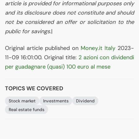
article is provided for informational purposes only
and its disclosure does not constitute and should
not be considered an offer or solicitation to the
public for savings.
|
Original article published on
Money.it Italy
2023-
11-09 16:01:00. Original title:
2 azioni con dividendi
per guadagnare (quasi) 100 euro al mese
TOPICS WE COVERED
Stock market
Investments
Dividend
Real estate funds