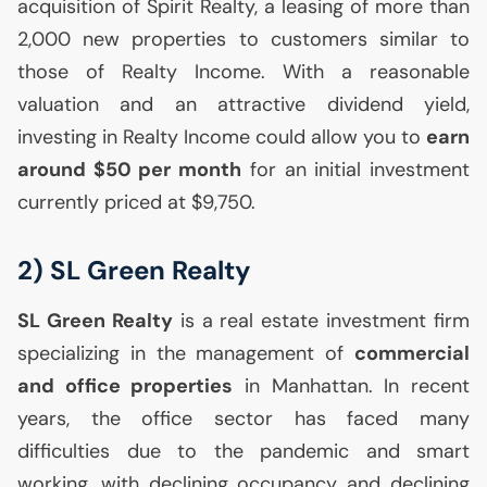
acquisition of Spirit Realty, a leasing of more than
2,000 new properties to customers similar to
those of Realty Income. With a reasonable
valuation and an attractive dividend yield,
investing in Realty Income could allow you to
earn
around $50 per month
for an initial investment
currently priced at $9,750.
2)
SL
Green Realty
SL
Green Realty
is a real estate investment firm
specializing in the management of
commercial
and office properties
in Manhattan. In recent
years, the office sector has faced many
difficulties due to the pandemic and smart
working, with declining occupancy and declining