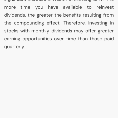
more time you have available to reinvest
dividends, the greater the benefits resulting from
the compounding effect. Therefore, investing in
stocks with monthly dividends may offer greater
earning opportunities over time than those paid
quarterly.