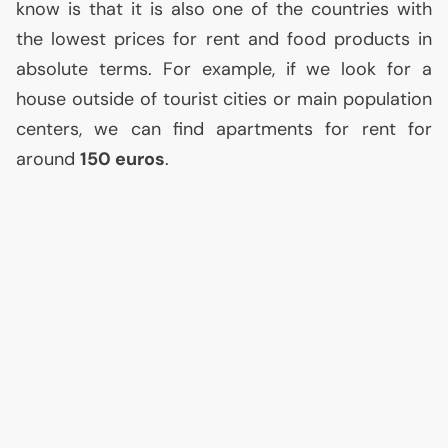
know is that it is also one of the countries with
the lowest prices for rent and food products in
absolute terms. For example, if we look for a
house outside of tourist cities or main population
centers, we can find apartments for rent for
around
150 euros
.