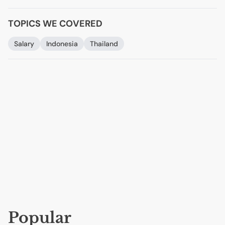
TOPICS WE COVERED
Salary
Indonesia
Thailand
Popular