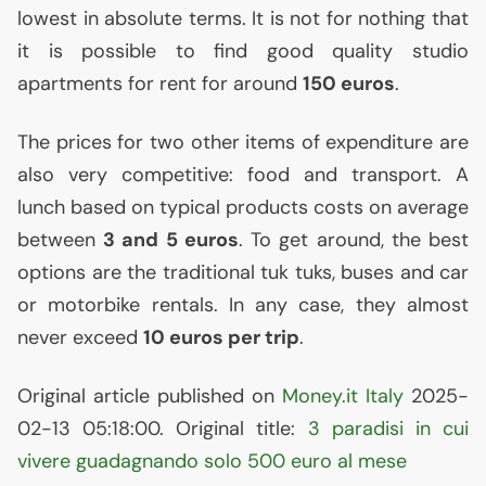
lowest in absolute terms. It is not for nothing that
it is possible to find good quality studio
apartments for rent for around
150 euros
.
The prices for two other items of expenditure are
also very competitive: food and transport. A
lunch based on typical products costs on average
between
3 and 5 euros
. To get around, the best
options are the traditional tuk tuks, buses and car
or motorbike rentals. In any case, they almost
never exceed
10 euros per trip
.
Original article published on
Money.it Italy
2025-
02-13 05:18:00. Original title:
3 paradisi in cui
vivere guadagnando solo 500 euro al mese