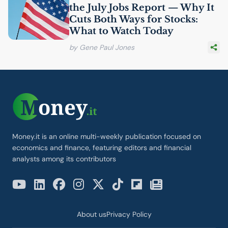
the July Jobs Report — Why It
Cuts Both Ways for Stocks:
What to Watch Today
by Gene Paul Jones
Money.it is an online multi-weekly publication focused on
economics and finance, featuring editors and financial
analysts among its contributors
About us
Privacy Policy