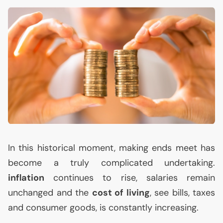
In this historical moment, making ends meet has
become a truly complicated undertaking.
inflation
continues to rise, salaries remain
unchanged and the
cost of living
, see bills, taxes
and consumer goods, is constantly increasing.