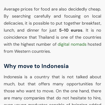
Average prices for food are also decidedly cheap.
By searching carefully and focusing on local
delicacies, it is possible to put together breakfast,
lunch, and dinner for just
5-10 euros
. It is no
coincidence that Thailand is one of the countries
with the highest number of
digital nomads
hosted
from Western countries.
Why move to Indonesia
Indonesia is a country that is not talked about
much, but that offers many opportunities for
those who want to move. On the one hand, there
are many companies that do not hesitate to hire,