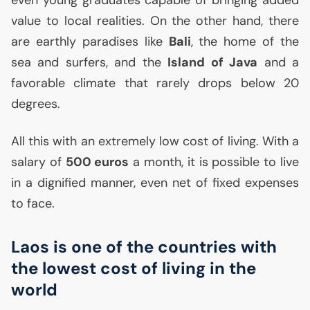
even young graduates capable of bringing added
value to local realities. On the other hand, there
are earthly paradises like
Bali
, the home of the
sea and surfers, and the
Island of Java
and a
favorable climate that rarely drops below 20
degrees.
All this with an extremely low cost of living. With a
salary of
500 euros
a month, it is possible to live
in a dignified manner, even net of fixed expenses
to face.
Laos is one of the countries with
the lowest cost of living in the
world