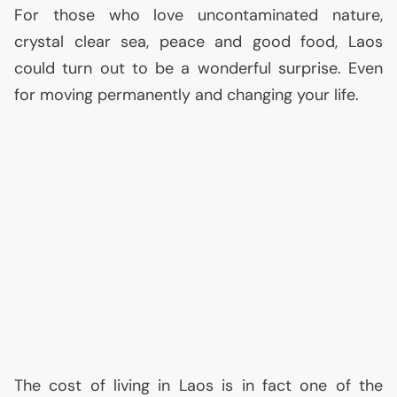
For those who love uncontaminated nature,
crystal clear sea, peace and good food, Laos
could turn out to be a wonderful surprise. Even
for moving permanently and changing your life.
The cost of living in Laos is in fact one of the