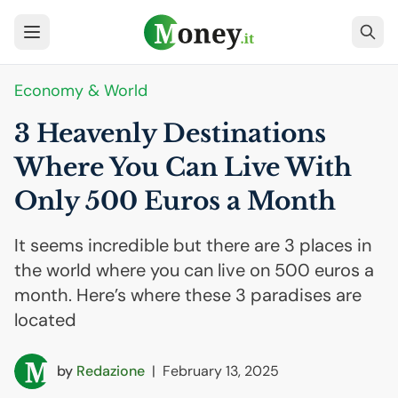
Economy & World
3 Heavenly Destinations
Where You Can Live With
Only 500 Euros a Month
It seems incredible but there are 3 places in
the world where you can live on 500 euros a
month. Here’s where these 3 paradises are
located
by
Redazione
|
February 13, 2025