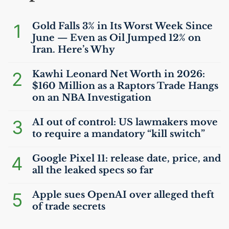
1
Gold Falls 3% in Its Worst Week Since
June — Even as Oil Jumped 12% on
Iran. Here’s Why
2
Kawhi Leonard Net Worth in 2026:
$160 Million as a Raptors Trade Hangs
on an
NBA
Investigation
3
AI
out of control:
US
lawmakers move
to require a mandatory “kill switch”
4
Google Pixel 11: release date, price, and
all the leaked specs so far
5
Apple sues OpenAI over alleged theft
of trade secrets