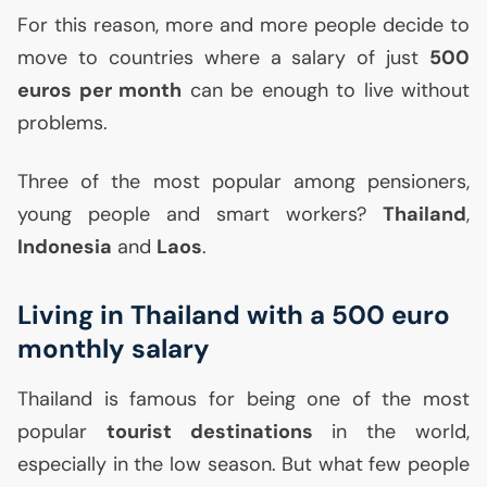
For this reason, more and more people decide to
move to countries where a salary of just
500
euros per month
can be enough to live without
problems.
Three of the most popular among pensioners,
young people and smart workers?
Thailand
,
Indonesia
and
Laos
.
Living in Thailand with a 500 euro
monthly salary
Thailand is famous for being one of the most
popular
tourist destinations
in the world,
especially in the low season. But what few people