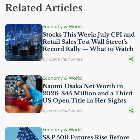
Related Articles
Economy & World
Stocks This Week: July
CPI
and
Retail Sales Test Wall Street’s
Record Rally — What to Watch
by Gene Paul Jones
Economy & World
Naomi Osaka Net Worth in
2026: $45 Million and a Third
US
Open Title in Her Sights
by Gene Paul Jones
Economy & World
S&P 500 Futures Rise Before