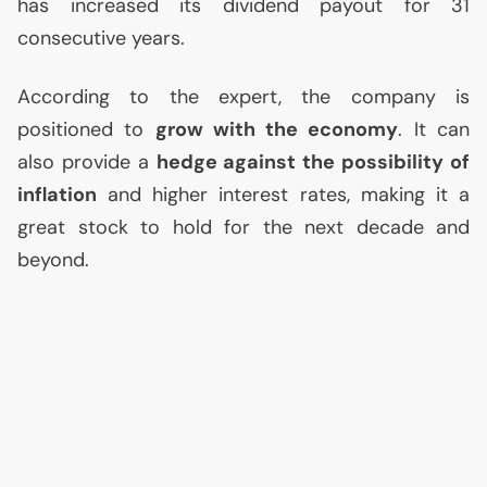
has increased its dividend payout for 31
consecutive years.
According to the expert, the company is
positioned to
grow with the economy
. It can
also provide a
hedge against the possibility of
inflation
and higher interest rates, making it a
great stock to hold for the next decade and
beyond.