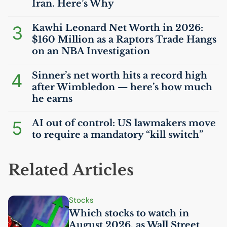
Iran. Here’s Why
3
Kawhi Leonard Net Worth in 2026:
$160 Million as a Raptors Trade Hangs
on an
NBA
Investigation
4
Sinner’s net worth hits a record high
after Wimbledon — here’s how much
he earns
5
AI
out of control:
US
lawmakers move
to require a mandatory “kill switch”
Related Articles
Stocks
Which stocks to watch in
August 2026, as Wall Street