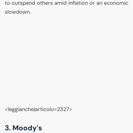
to outspend others amid inflation or an economic
slowdown.
<leggianche|articolo=2327>
3. Moody's