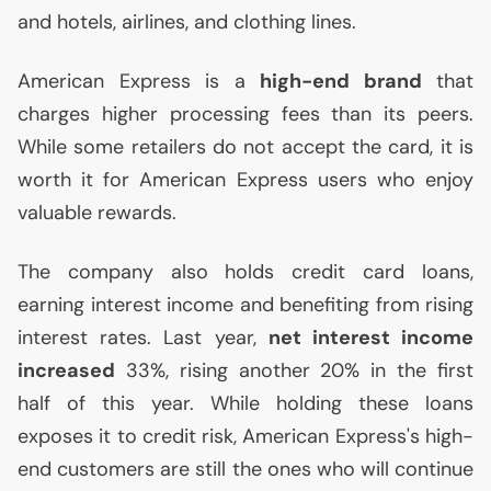
and hotels, airlines, and clothing lines.
American Express is a
high-end brand
that
charges higher processing fees than its peers.
While some retailers do not accept the card, it is
worth it for American Express users who enjoy
valuable rewards.
The company also holds credit card loans,
earning interest income and benefiting from rising
interest rates. Last year,
net interest income
increased
33%, rising another 20% in the first
half of this year. While holding these loans
exposes it to credit risk, American Express's high-
end customers are still the ones who will continue