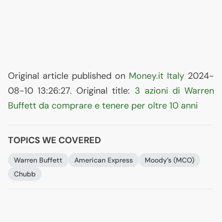
Original article published on
Money.it Italy
2024-
08-10 13:26:27. Original title:
3 azioni di Warren
Buffett da comprare e tenere per oltre 10 anni
TOPICS WE COVERED
Warren Buffett
American Express
Moody’s (
MCO
)
Chubb