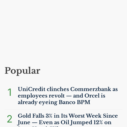
Popular
1
UniCredit clinches Commerzbank as
employees revolt — and Orcel is
already eyeing Banco
BPM
2
Gold Falls 3% in Its Worst Week Since
June — Even as Oil Jumped 12% on