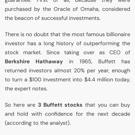
guarantee. First of all, because they were
purchased by the Oracle of Omaha, considered
the beacon of successful investments.
There is no doubt that the most famous billionaire
investor has a long history of outperforming the
stock market. Since taking over as
CEO
of
Berkshire Hathaway
in 1965, Buffett has
returned investors almost 20% per year, enough
to turn a $100 investment into $4.4 million today,
the expert notes.
So here are
3 Buffett stocks
that you can buy
and hold with confidence for the next decade
(according to the analyst).