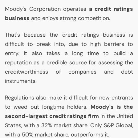
Moody's Corporation operates
a credit ratings
business
and enjoys strong competition.
That's because the credit ratings business is
difficult to break into, due to high barriers to
entry. It also takes a long time to build a
reputation as a credible source for assessing the
creditworthiness of companies and debt
instruments.
Regulations also make it difficult for new entrants
to weed out longtime holders.
Moody's is the
second-largest credit ratings firm
in the United
States, with a 32% market share. Only S&P Global,
with a 50% market share, outperforms it.