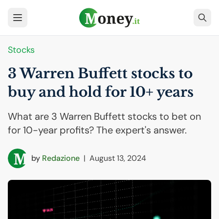
Stocks
3 Warren Buffett stocks to
buy and hold for 10+ years
What are 3 Warren Buffett stocks to bet on
for 10-year profits? The expert's answer.
by
Redazione
|
August 13, 2024