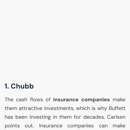
1. Chubb
The cash flows of
insurance companies
make
them attractive investments, which is why Buffett
has been investing in them for decades, Carlsen
points out. Insurance companies can make