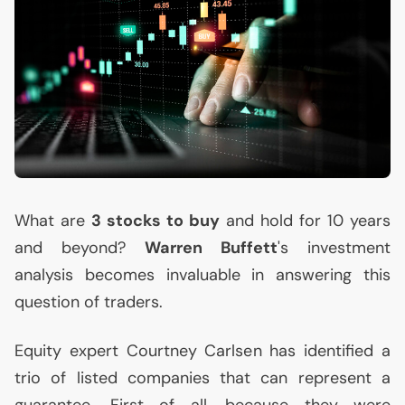
What are
3 stocks to buy
and hold for 10 years
and beyond?
Warren Buffett
's investment
analysis becomes invaluable in answering this
question of traders.
Equity expert Courtney Carlsen has identified a
trio of listed companies that can represent a