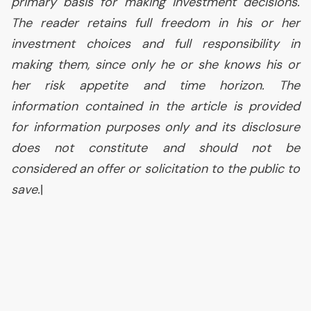
primary basis for making investment decisions.
The reader retains full freedom in his or her
investment choices and full responsibility in
making them, since only he or she knows his or
her risk appetite and time horizon. The
information contained in the article is provided
for information purposes only and its disclosure
does not constitute and should not be
considered an offer or solicitation to the public to
save.
|