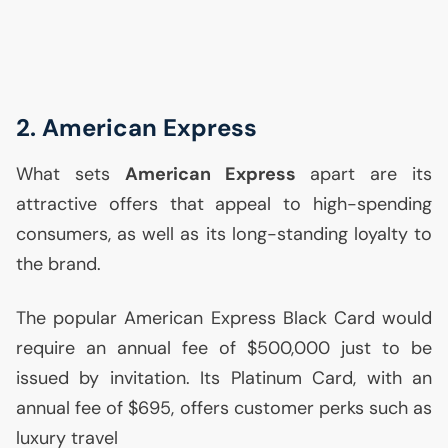
2. American Express
What sets
American Express
apart are its
attractive offers that appeal to high-spending
consumers, as well as its long-standing loyalty to
the brand.
The popular American Express Black Card would
require an annual fee of $500,000 just to be
issued by invitation. Its Platinum Card, with an
annual fee of $695, offers customer perks such as
luxury travel