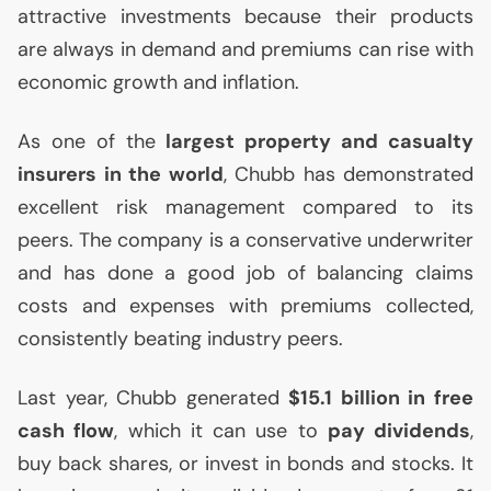
attractive investments because their products
are always in demand and premiums can rise with
economic growth and inflation.
As one of the
largest property and casualty
insurers in the world
, Chubb has demonstrated
excellent risk management compared to its
peers. The company is a conservative underwriter
and has done a good job of balancing claims
costs and expenses with premiums collected,
consistently beating industry peers.
Last year, Chubb generated
$15.1 billion in free
cash flow
, which it can use to
pay dividends
,
buy back shares, or invest in bonds and stocks. It