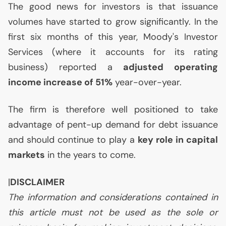
The good news for investors is that issuance
volumes have started to grow significantly. In the
first six months of this year, Moody's Investor
Services (where it accounts for its rating
business) reported a
adjusted operating
income increase of 51%
year-over-year.
The firm is therefore well positioned to take
advantage of pent-up demand for debt issuance
and should continue to play a
key role in capital
markets
in the years to come.
|
DISCLAIMER
The information and considerations contained in
this article must not be used as the sole or