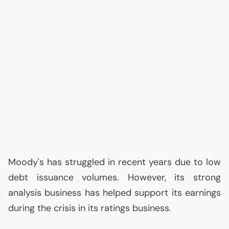
Moody's has struggled in recent years due to low
debt issuance volumes. However, its strong
analysis business has helped support its earnings
during the crisis in its ratings business.