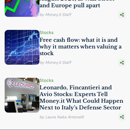
and Europe pull apart
by Money.it Staff
Stocks
Free cash flow: what it is and
why it matters when valuing a
stock
by Money.it Staff
Stocks
Leonardo, Fincantieri and
Avio Stocks: Experts Tell
Money.it What Could Happen
Next to Italy’s Defense Sector
by Laura Naka Antonelli