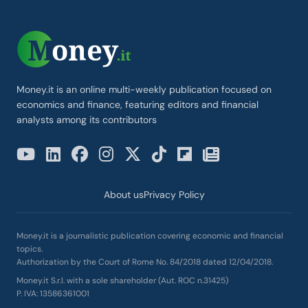
Money.it is an online multi-weekly publication focused on
economics and finance, featuring editors and financial
analysts among its contributors
About us
Privacy Policy
Money.it is a journalistic publication covering economic and financial
topics.
Authorization by the Court of Rome No. 84/2018 dated 12/04/2018.
Money.it S.r.l. with a sole shareholder (Aut. ROC n.31425)
P. IVA: 13586361001