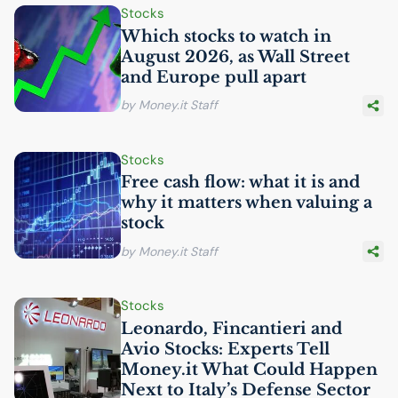
Stocks
Which stocks to watch in
August 2026, as Wall Street
and Europe pull apart
by Money.it Staff
Stocks
Free cash flow: what it is and
why it matters when valuing a
stock
by Money.it Staff
Stocks
Leonardo, Fincantieri and
Avio Stocks: Experts Tell
Money.it What Could Happen
Next to Italy’s Defense Sector