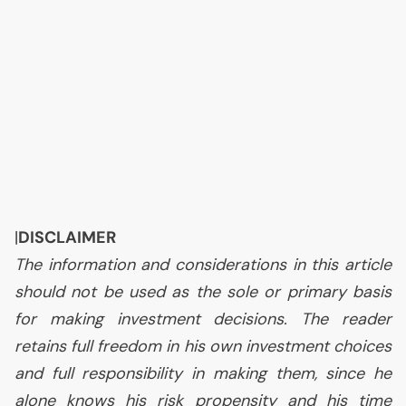
|
DISCLAIMER
The information and considerations in this article
should not be used as the sole or primary basis
for making investment decisions. The reader
retains full freedom in his own investment choices
and full responsibility in making them, since he
alone knows his risk propensity and his time