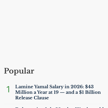
Popular
1
Lamine Yamal Salary in 2026: $43
Million a Year at 19 — and a $1 Billion
Release Clause