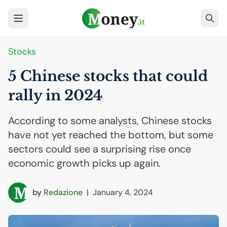
Stocks
5 Chinese stocks that could
rally in 2024
According to some analysts, Chinese stocks
have not yet reached the bottom, but some
sectors could see a surprising rise once
economic growth picks up again.
by
Redazione
|
January 4, 2024