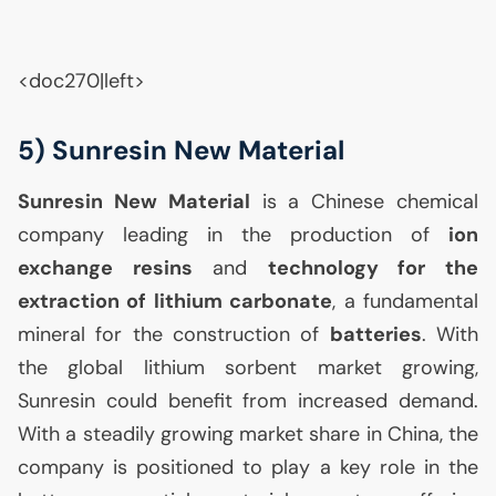
<doc270|left>
5) Sunresin New Material
Sunresin New Material
is a Chinese chemical
company leading in the production of
ion
exchange resins
and
technology for the
extraction of lithium carbonate
, a fundamental
mineral for the construction of
batteries
. With
the global lithium sorbent market growing,
Sunresin could benefit from increased demand.
With a steadily growing market share in China, the
company is positioned to play a key role in the