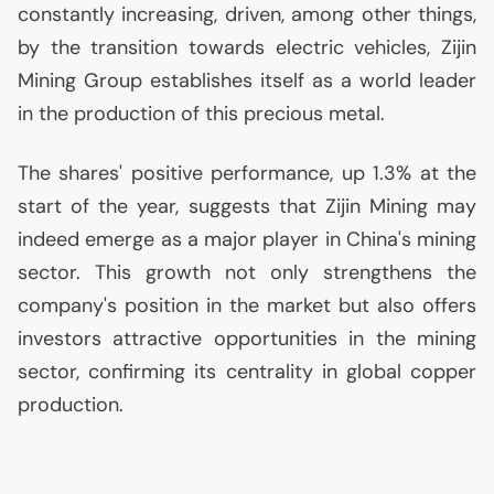
constantly increasing, driven, among other things,
by the transition towards electric vehicles, Zijin
Mining Group establishes itself as a world leader
in the production of this precious metal.
The shares' positive performance, up 1.3% at the
start of the year, suggests that Zijin Mining may
indeed emerge as a major player in China's mining
sector. This growth not only strengthens the
company's position in the market but also offers
investors attractive opportunities in the mining
sector, confirming its centrality in global copper
production.