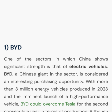
1)
BYD
One of the sectors in which China shows
significant strength is that of
electric vehicles
.
BYD
, a Chinese giant in the sector, is considered
an interesting purchasing opportunity. With more
than 3 million energy vehicles produced in 2023
and the imminent launch of a high-performance
vehicle,
BYD
could overcome Tesla
for the second
consecutive year in terms of production. Although