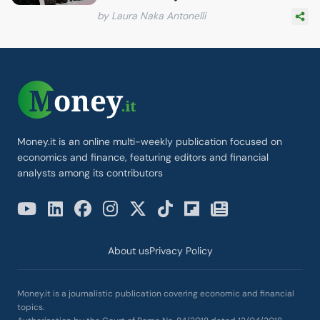
by Laura Naka Antonelli
Money.it is an online multi-weekly publication focused on
economics and finance, featuring editors and financial
analysts among its contributors
About us
Privacy Policy
Money.it is a journalistic publication covering economic and financial
topics.