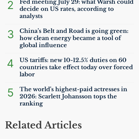
2
Fed meeting July 29: what Warsh could
decide on
US
rates, according to
analysts
3
China’s Belt and Road is going green:
how clean energy became a tool of
global influence
4
US
tariffs: new 10-12.5% duties on 60
countries take effect today over forced
labor
5
The world’s highest-paid actresses in
2026: Scarlett Johansson tops the
ranking
Related Articles