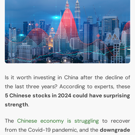
Is it worth investing in China after the decline of
the last three years? According to experts, these
5 Chinese stocks in 2024 could have surprising
strength
.
The
Chinese economy is struggling
to recover
from the Covid-19 pandemic, and the
downgrade