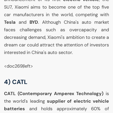
SU7
, Xiaomi aims to become one of the top five
car manufacturers in the world, competing with
Tesla
and
BYD
. Although China's auto market
faces challenges such as overcapacity and
decreasing demand, Xiaomi's ambition to create a
dream car could attract the attention of investors
interested in China's auto sector.
<doc269|left>
4)
CATL
CATL
(Contemporary Amperex Technology)
is
the world's leading
supplier of electric vehicle
batteries
and holds approximately 60% of