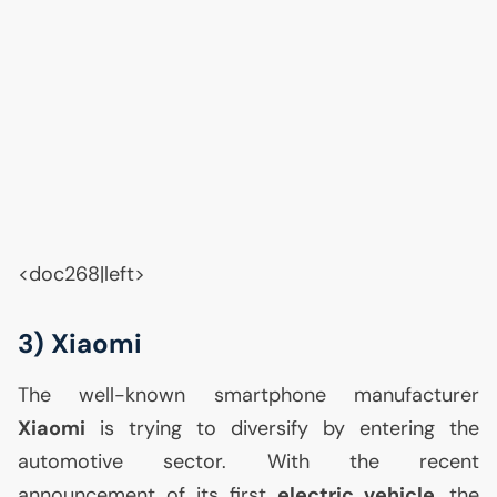
<doc268|left>
3) Xiaomi
The well-known smartphone manufacturer
Xiaomi
is trying to diversify by entering the
automotive sector. With the recent
announcement of its first
electric vehicle
, the