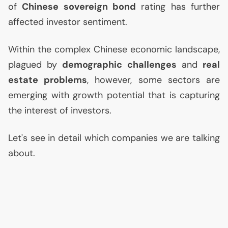
of
Chinese sovereign bond
rating has further
affected investor sentiment.
Within the complex Chinese economic landscape,
plagued by
demographic challenges
and
real
estate problems
, however, some sectors are
emerging with growth potential that is capturing
the interest of investors.
Let's see in detail which companies we are talking
about.