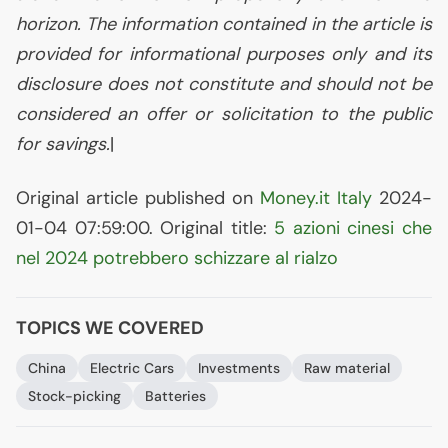
horizon. The information contained in the article is
provided for informational purposes only and its
disclosure does not constitute and should not be
considered an offer or solicitation to the public
for savings.
|
Original article published on
Money.it Italy
2024-
01-04 07:59:00. Original title:
5 azioni cinesi che
nel 2024 potrebbero schizzare al rialzo
TOPICS WE COVERED
China
Electric Cars
Investments
Raw material
Stock-picking
Batteries