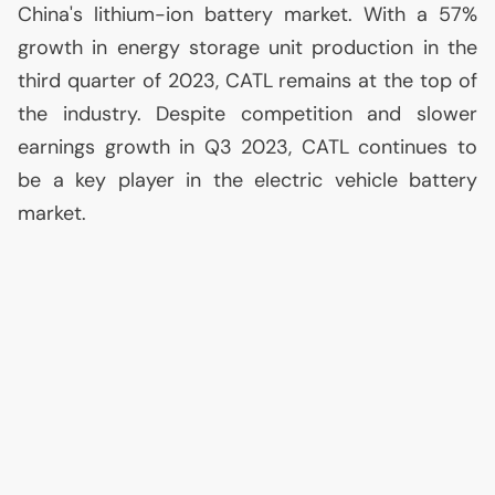
China's lithium-ion battery market. With a 57%
growth in energy storage unit production in the
third quarter of 2023,
CATL
remains at the top of
the industry. Despite competition and slower
earnings growth in Q3 2023,
CATL
continues to
be a key player in the electric vehicle battery
market.