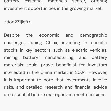
battery essential materials sector, offering
investment opportunities in the growing market.
<doc271|left>
Despite the economic and demographic
challenges facing China, investing in specific
stocks in key sectors such as electric vehicles,
mining, battery manufacturing, and battery
materials could prove beneficial for investors
interested in the China market in 2024. However,
it is important to note that investments involve
risks, and detailed research and financial advice
are essential before making investment decisions.