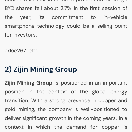
BYD
shares fell about 2.7% in the first session of
the year, its commitment to in-vehicle
smartphone technology could be a selling point
for investors.
<doc267|left>
2) Zijin Mining Group
Zijin Mining Group
is positioned in an important
position in the context of the global energy
transition. With a strong presence in copper and
gold mining, the company is well-positioned to
deliver significant growth in the coming years. In a
context in which the demand for copper is