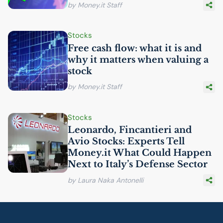
by Money.it Staff
Stocks
Free cash flow: what it is and
why it matters when valuing a
stock
by Money.it Staff
Stocks
Leonardo, Fincantieri and
Avio Stocks: Experts Tell
Money.it What Could Happen
Next to Italy’s Defense Sector
by Laura Naka Antonelli