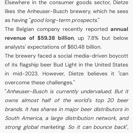
Elsewhere in the consumer goods sector, Dietze
likes the Anheuser-Busch brewery, which he sees
as having "
good long-term prospects
."
The Belgian company recently reported
annual
revenue of $59.38 billion
, up 7.8% but below
analysts' expectations of $60.48 billion.
The brewery faced a social media-driven boycott
of its flagship beer Bud Light in the United States
in mid-2023. However, Dietze believes it "can
overcome these challenges."
"
Anheuser-Busch is currently undervalued. But it
owns almost half of the world's top 20 beer
brands. It has shares in major beer distributors in
South America, a large distribution network, and
strong global marketing. So it can bounce back
",