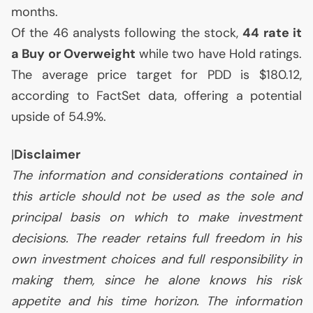
months.
Of the 46 analysts following the stock,
44 rate it
a Buy or Overweight
while two have Hold ratings.
The average price target for
PDD
is $180.12,
according to FactSet data, offering a potential
upside of 54.9%.
|
Disclaimer
The information and considerations contained in
this article should not be used as the sole and
principal basis on which to make investment
decisions. The reader retains full freedom in his
own investment choices and full responsibility in
making them, since he alone knows his risk
appetite and his time horizon. The information