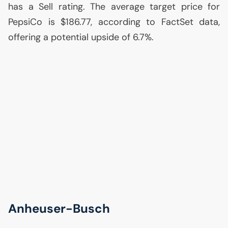
has a Sell rating. The average target price for
PepsiCo is $186.77, according to FactSet data,
offering a potential upside of 6.7%.
Anheuser-Busch