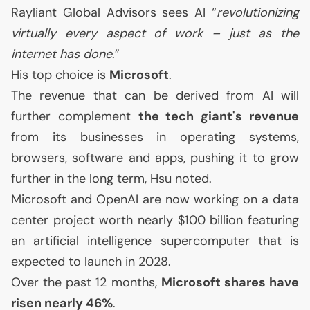
Rayliant Global Advisors sees
AI
“
revolutionizing
virtually every aspect of work – just as the
internet has done
.”
His top choice is
Microsoft
.
The revenue that can be derived from
AI
will
further complement
the tech giant's revenue
from its businesses in operating systems,
browsers, software and apps, pushing it to grow
further in the long term, Hsu noted.
Microsoft and OpenAI are now working on a data
center project worth nearly $100 billion featuring
an artificial intelligence supercomputer that is
expected to launch in 2028.
Over the past 12 months,
Microsoft shares have
risen nearly 46%
.