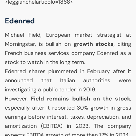
<leggianche|articolo=1868>
Edenred
Michael Field, European market strategist at
Morningstar, is bullish on
growth stocks
, citing
French business services company Edenred as a
stock to watch in the long term.
Edenred shares plummeted in February after it
announced that Italian authorities were
investigating a public tender in 2019.
However,
Field remains bullish on the stock
,
especially after it reported 30% growth in gross
earnings before interest, taxes, depreciation, and
amortization (
EBITDA
) in 2023. The company
expects
EBITDA
growth of more than 12% in 2024.