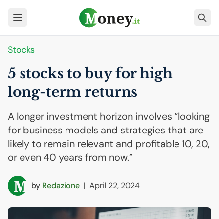
Stocks
5 stocks to buy for high
long-term returns
A longer investment horizon involves “looking
for business models and strategies that are
likely to remain relevant and profitable 10, 20,
or even 40 years from now.”
by
Redazione
|
April 22, 2024