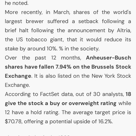
he noted.
More recently, in March, shares of the world's
largest brewer suffered a setback following a
brief halt following the announcement by Altria,
the
US
tobacco giant, that it would reduce its
stake by around 10%.
% in the society.
Over the past 12 months,
Anheuser-Busch
shares have fallen 7.94% on the Brussels Stock
Exchange
. It is also listed on the New York Stock
Exchange.
According to FactSet data, out of 30 analysts,
18
give the stock a buy or overweight rating
while
12 have a hold rating. The average target price is
$70.78, offering a potential upside of 16.2%.