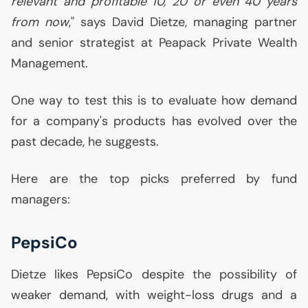
relevant and profitable 10, 20 or even 40 years
from now
," says David Dietze, managing partner
and senior strategist at Peapack Private Wealth
Management.
One way to test this is to evaluate how demand
for a company's products has evolved over the
past decade, he suggests.
Here are the top picks preferred by fund
managers:
PepsiCo
Dietze likes PepsiCo despite the possibility of
weaker demand, with weight-loss drugs and a