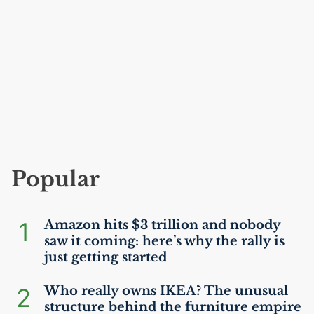
Popular
1
Amazon hits $3 trillion and nobody
saw it coming: here’s why the rally is
just getting started
2
Who really owns
IKEA
? The unusual
structure behind the furniture empire