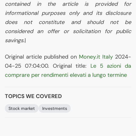
contained in the article is provided for
informational purposes only and its disclosure
does not constitute and should not be
considered an offer or solicitation for public
savings.
|
Original article published on
Money.it Italy
2024-
04-25 07:04:00. Original title:
Le 5 azioni da
comprare per rendimenti elevati a lungo termine
TOPICS WE COVERED
Stock market
Investments