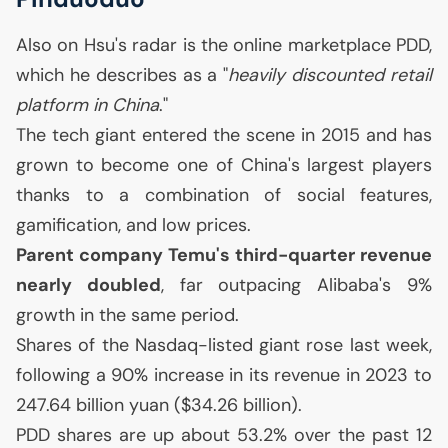
Also on Hsu's radar is the online marketplace
PDD
,
which he describes as a "
heavily discounted retail
platform in China
."
The tech giant entered the scene in 2015 and has
grown to become one of China's largest players
thanks to a combination of social features,
gamification, and low prices.
Parent company Temu's third-quarter revenue
nearly doubled
, far outpacing Alibaba's 9%
growth in the same period.
Shares of the Nasdaq-listed giant rose last week,
following a 90% increase in its revenue in 2023 to
247.64 billion yuan ($34.26 billion).
PDD
shares are up about 53.2% over the past 12