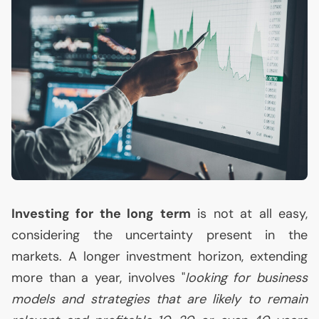
Investing for the long term
is not at all easy,
considering the uncertainty present in the
markets. A longer investment horizon, extending
more than a year, involves "
looking for business
models and strategies that are likely to remain