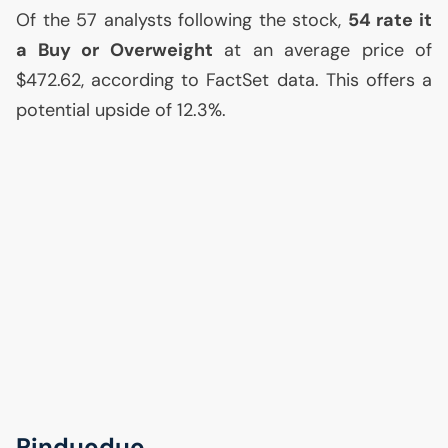
Of the 57 analysts following the stock,
54 rate it
a Buy or Overweight
at an average price of
$472.62, according to FactSet data. This offers a
potential upside of 12.3%.
Pinduoduo