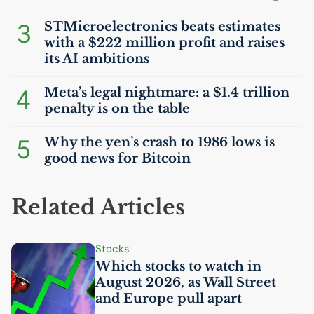
3
STMicroelectronics beats estimates
with a $222 million profit and raises
its
AI
ambitions
4
Meta’s legal nightmare: a $1.4 trillion
penalty is on the table
5
Why the yen’s crash to 1986 lows is
good news for Bitcoin
Related Articles
Stocks
Which stocks to watch in
August 2026, as Wall Street
and Europe pull apart