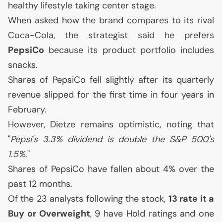
healthy lifestyle taking center stage.
When asked how the brand compares to its rival
Coca-Cola, the strategist said he prefers
PepsiCo
because its product portfolio includes
snacks.
Shares of PepsiCo fell slightly after its quarterly
revenue slipped for the first time in four years in
February.
However, Dietze remains optimistic, noting that
"
Pepsi's 3.3% dividend is double the S&P 500's
1.5%
."
Shares of PepsiCo have fallen about 4% over the
past 12 months.
Of the 23 analysts following the stock,
13 rate it a
Buy or Overweight
, 9 have Hold ratings and one