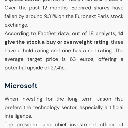
Over the past 12 months, Edenred shares have
fallen by around 9.31% on the Euronext Paris stock
exchange.
According to FactSet data, out of 18 analysts,
14
give the stock a buy or overweight rating
, three
have a hold rating and one has a sell rating. The
average target price is 63 euros, offering a
potential upside of 27.4%.
Microsoft
When investing for the long term, Jason Hsu
prefers the technology sector, especially artificial
intelligence.
The president and chief investment officer of