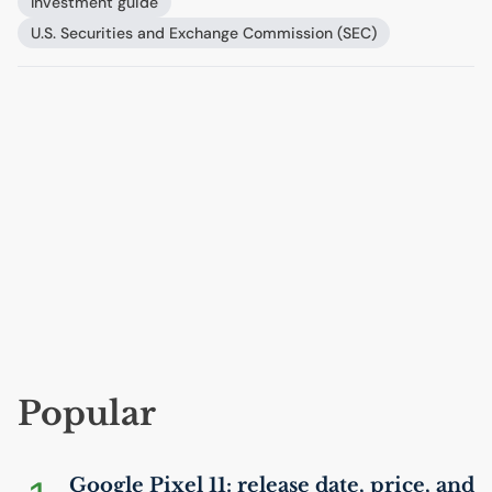
Investment guide
U.S.
Securities and Exchange Commission (
SEC
)
Popular
Google Pixel 11: release date, price, and