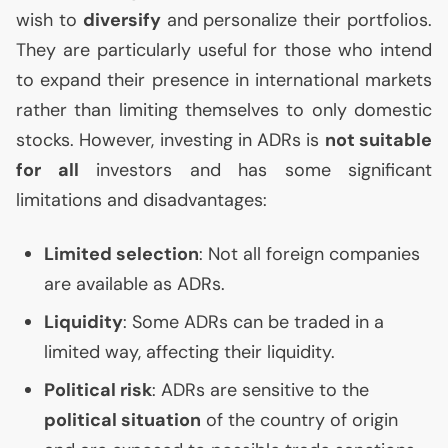
wish to
diversify
and personalize their portfolios.
They are particularly useful for those who intend
to expand their presence in international markets
rather than limiting themselves to only domestic
stocks. However, investing in ADRs is
not suitable
for all
investors and has some significant
limitations and disadvantages:
Limited selection
: Not all foreign companies
are available as ADRs.
Liquidity
: Some ADRs can be traded in a
limited way, affecting their liquidity.
Political risk
: ADRs are sensitive to the
political situation
of the country of origin