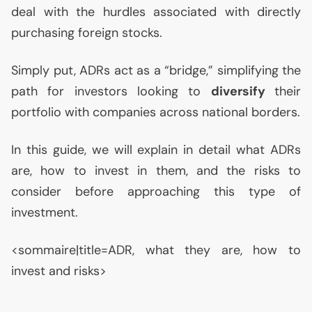
deal with the hurdles associated with directly
purchasing foreign stocks.
Simply put, ADRs act as a “bridge,” simplifying the
path for investors looking to
diversify
their
portfolio with companies across national borders.
In this guide, we will explain in detail what ADRs
are, how to invest in them, and the risks to
consider before approaching this type of
investment.
<sommaire|title=
ADR
, what they are, how to
invest and risks>