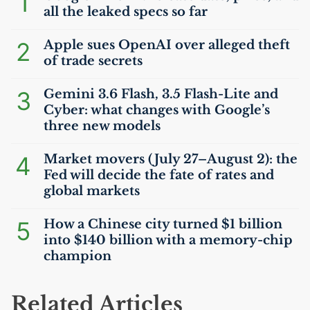
1
all the leaked specs so far
2
Apple sues OpenAI over alleged theft
of trade secrets
3
Gemini 3.6 Flash, 3.5 Flash-Lite and
Cyber: what changes with Google’s
three new models
4
Market movers (July 27–August 2): the
Fed will decide the fate of rates and
global markets
5
How a Chinese city turned $1 billion
into $140 billion with a memory-chip
champion
Related Articles