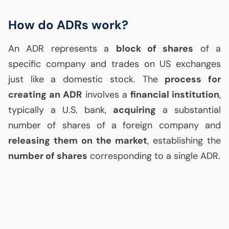
How do ADRs work?
An
ADR
represents a
block of shares
of a
specific company and trades on
US
exchanges
just like a domestic stock. The
process for
creating an
ADR
involves a
financial institution
,
typically a
U.S.
bank,
acquiring
a substantial
number of shares of a foreign company and
releasing them on the market
, establishing the
number of shares
corresponding to a single
ADR
.