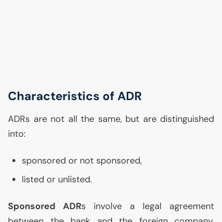
Characteristics of
ADR
ADRs are not all the same, but are distinguished
into:
sponsored or not sponsored,
listed or unlisted.
Sponsored
ADR
s involve a legal agreement
between the bank and the foreign company,