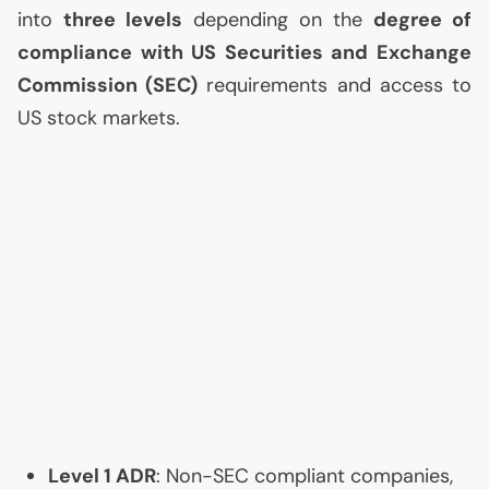
into
three levels
depending on the
degree of
compliance with
US
Securities and Exchange
Commission (
SEC
)
requirements and access to
US
stock markets.
Level 1
ADR
: Non-
SEC
compliant companies,