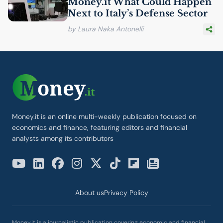
Money.it What Could Happen
Next to Italy’s Defense Sector
by Laura Naka Antonelli
Money.it is an online multi-weekly publication focused on
economics and finance, featuring editors and financial
analysts among its contributors
About us
Privacy Policy
Money.it is a journalistic publication covering economic and financial