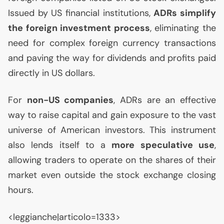
Issued by
US
financial institutions,
ADRs simplify
the foreign investment process
, eliminating the
need for complex foreign currency transactions
and paving the way for dividends and profits paid
directly in
US
dollars.
For
non-
US
companies
, ADRs are an effective
way to raise capital and gain exposure to the vast
universe of American investors. This instrument
also lends itself to a
more speculative use
,
allowing traders to operate on the shares of their
market even outside the stock exchange closing
hours.
<leggianche|articolo=1333>