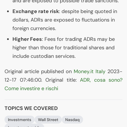
and are exposed to possible trade sanctions.
Exchange rate risk
: despite being quoted in
dollars, ADRs are exposed to fluctuations in
foreign currencies.
Higher Fees
: Fees for trading ADRs may be
higher than those for traditional shares and
include custodian services.
Original article published on
Money.it Italy
2023-
12-17 07:46:00. Original title:
ADR
, cosa sono?
Come investire e rischi
TOPICS WE COVERED
Investments
Wall Street
Nasdaq