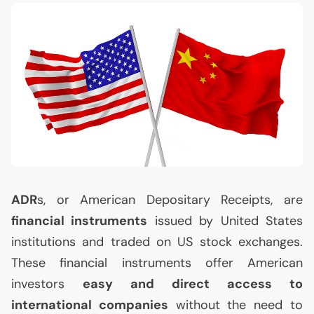
ADR
s, or American Depositary Receipts, are
financial instruments
issued by United States
institutions and traded on
US
stock exchanges.
These financial instruments offer American
investors
easy and direct access to
international companies
without the need to