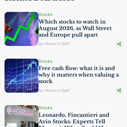
Stocks
Which stocks to watch in
August 2026, as Wall Street
and Europe pull apart
by Money.it Staff
Stocks
Free cash flow: what it is and
why it matters when valuing a
stock
by Money.it Staff
Stocks
Leonardo, Fincantieri and
Avio Stocks: Experts Tell