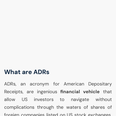
What are ADRs
ADRs, an acronym for American Depositary
Receipts, are ingenious
financial vehicle
that
allow
US
investors to navigate without
complications through the waters of shares of
foreign companies listed on
US
stock exchanges.