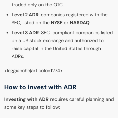
traded only on the
OTC
.
Level 2
ADR
: companies registered with the
SEC
, listed on the
NYSE
or
NASDAQ
.
Level 3
ADR
:
SEC
-compliant companies listed
on a
US
stock exchange and authorized to
raise capital in the United States through
ADRs.
<leggianche|articolo=1274>
How to invest with
ADR
Investing with
ADR
requires careful planning and
some key steps to follow: