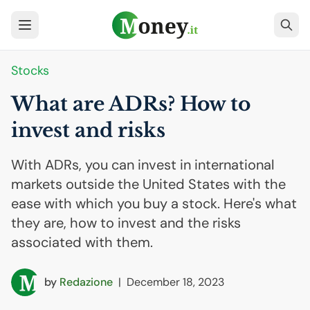
Stocks
What are ADRs? How to
invest and risks
With ADRs, you can invest in international
markets outside the United States with the
ease with which you buy a stock. Here's what
they are, how to invest and the risks
associated with them.
by
Redazione
|
December 18, 2023