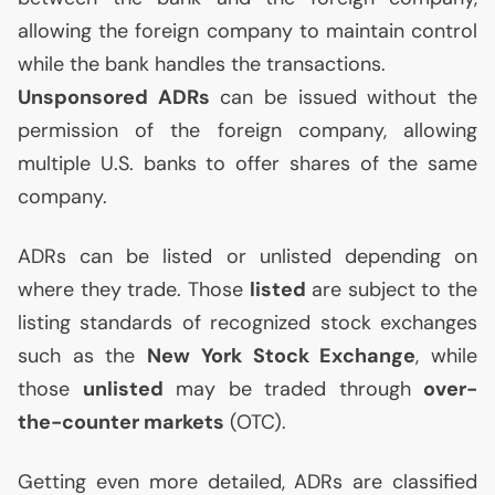
allowing the foreign company to maintain control
while the bank handles the transactions.
Unsponsored ADRs
can be issued without the
permission of the foreign company, allowing
multiple
U.S.
banks to offer shares of the same
company.
ADRs can be listed or unlisted depending on
where they trade. Those
listed
are subject to the
listing standards of recognized stock exchanges
such as the
New York Stock Exchange
, while
those
unlisted
may be traded through
over-
the-counter markets
(
OTC
).
Getting even more detailed, ADRs are classified