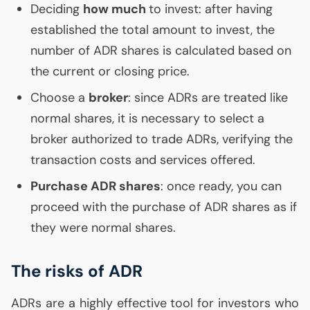
Deciding
how much
to invest: after having
established the total amount to invest, the
number of
ADR
shares is calculated based on
the current or closing price.
Choose a
broker
: since ADRs are treated like
normal shares, it is necessary to select a
broker authorized to trade ADRs, verifying the
transaction costs and services offered.
Purchase
ADR
shares
: once ready, you can
proceed with the purchase of
ADR
shares as if
they were normal shares.
The risks of
ADR
ADRs are a highly effective tool for investors who