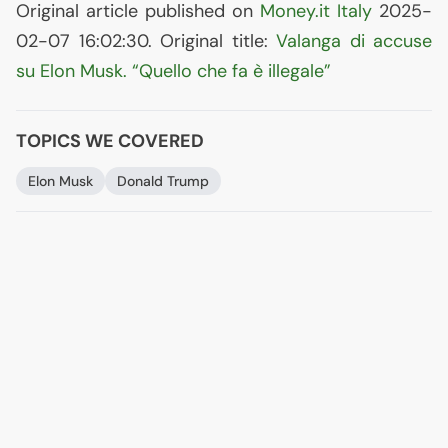
Original article published on
Money.it Italy
2025-
02-07 16:02:30. Original title:
Valanga di accuse
su Elon Musk. “Quello che fa è illegale”
TOPICS WE COVERED
Elon Musk
Donald Trump