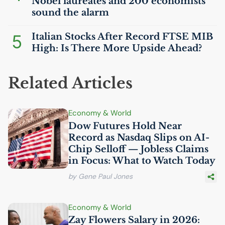
Nobel laureates and 200 economists
sound the alarm
5
Italian Stocks After Record
FTSE
MIB
High: Is There More Upside Ahead?
Related Articles
Economy & World
Dow Futures Hold Near
Record as Nasdaq Slips on
AI
-
Chip Selloff — Jobless Claims
in Focus: What to Watch Today
by Gene Paul Jones
Economy & World
Zay Flowers Salary in 2026: