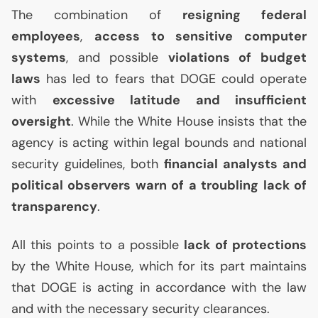
The combination of
resigning federal
employees
,
access to sensitive computer
systems
, and possible
violations of budget
laws
has led to fears that
DOGE
could operate
with
excessive latitude and insufficient
oversight
. While the White House insists that the
agency is acting within legal bounds and national
security guidelines, both
financial analysts and
political observers warn of a troubling lack of
transparency
.
All this points to a possible
lack of protections
by the White House, which for its part maintains
that
DOGE
is acting in accordance with the law
and with the necessary security clearances.