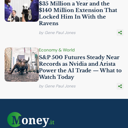
$35 Million a Year and the
$140 Million Extension That
Locked Him In With the
Ravens
by Gene Paul Jones
Economy & World
S&P 500 Futures Steady Near
Records as Nvidia and Arista
Power the
AI
Trade — What to
Watch Today
by Gene Paul Jones