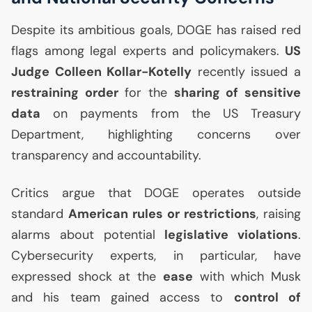
Despite its ambitious goals,
DOGE
has raised red
flags among legal experts and policymakers.
US
Judge Colleen Kollar-Kotelly
recently issued a
restraining order
for the
sharing of sensitive
data
on payments from the
US
Treasury
Department, highlighting concerns over
transparency and accountability.
Critics argue that
DOGE
operates outside
standard
American rules or restrictions
, raising
alarms about potential
legislative violations
.
Cybersecurity experts, in particular, have
expressed shock at the
ease
with which Musk
and his team gained access to
control of