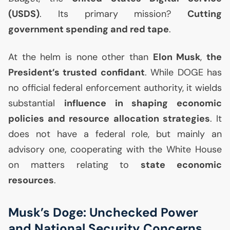
(
USDS
)
. Its primary mission?
Cutting
government spending and red tape
.
At the helm is none other than
Elon Musk
,
the
President’s trusted confidant
. While
DOGE
has
no official federal enforcement authority, it wields
substantial
influence in shaping economic
policies and resource allocation strategies
. It
does not have a federal role, but mainly an
advisory one, cooperating with the White House
on matters relating to
state economic
resources
.
Musk’s Doge: Unchecked Power
and National Security Concerns