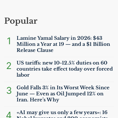
Popular
1
Lamine Yamal Salary in 2026: $43
Million a Year at 19 — and a $1 Billion
Release Clause
2
US
tariffs: new 10-12.5% duties on 60
countries take effect today over forced
labor
3
Gold Falls 3% in Its Worst Week Since
June — Even as Oil Jumped 12% on
Iran. Here’s Why
4
«
AI
may give us only a few years»: 16