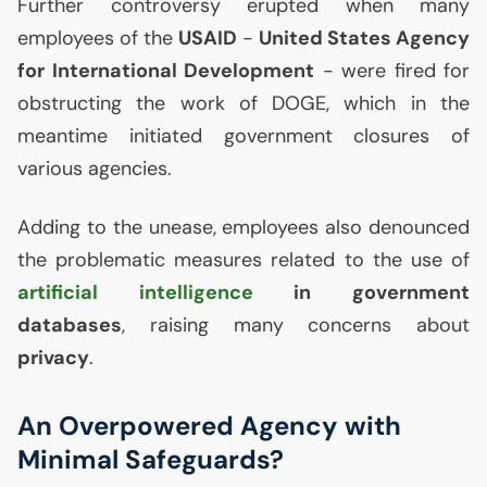
Further controversy erupted when many
employees of the
USAID
-
United States Agency
for International Development
- were fired for
obstructing the work of
DOGE
, which in the
meantime initiated government closures of
various agencies.
Adding to the unease, employees also denounced
the problematic measures related to the use of
artificial intelligence
in government
databases
, raising many concerns about
privacy
.
An Overpowered Agency with
Minimal Safeguards?