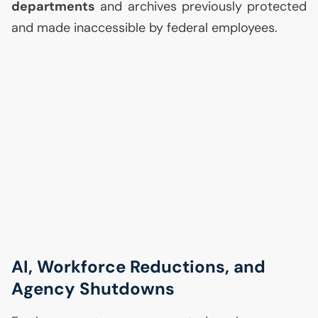
departments
and archives previously protected
and made inaccessible by federal employees.
AI
, Workforce Reductions, and
Agency Shutdowns