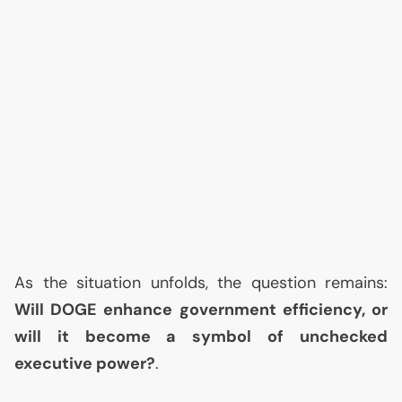
As the situation unfolds, the question remains:
Will
DOGE
enhance government efficiency, or
will it become a symbol of unchecked
executive power?
.