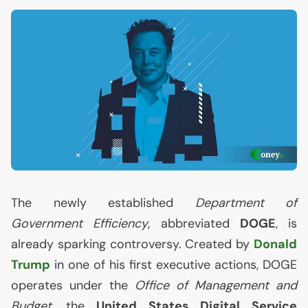
The newly established
Department of
Government Efficiency
, abbreviated
DOGE
, is
already sparking controversy. Created by
Donald
Trump
in one of his first executive actions,
DOGE
operates under the
Office of Management and
Budget
, the
United States Digital Service