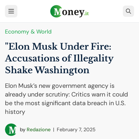
Economy & World
"Elon Musk Under Fire:
Accusations of Illegality
Shake Washington
Elon Musk’s new government agency is
already under scrutiny: Critics warn it could
be the most significant data breach in U.S.
history
by
Redazione
|
February 7, 2025