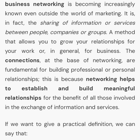
business networking
is becoming increasingly
known even outside the world of marketing. It is,
in fact, the
sharing of information or services
between people, companies or groups
. A method
that allows you to grow your relationships for
your work or, in general, for business. The
connections
, at the base of networking, are
fundamental for building professional or personal
relationships; this is because
networking helps
to establish and build meaningful
relationships
for the benefit of all those involved
in the exchange of information and services.
If we want to give a practical definition, we can
say that: