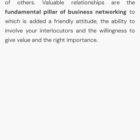
of others. Valuable relationships are the
fundamental pillar of business networking
to
which is added a friendly attitude, the ability to
involve your interlocutors and the willingness to
give value and the right importance.