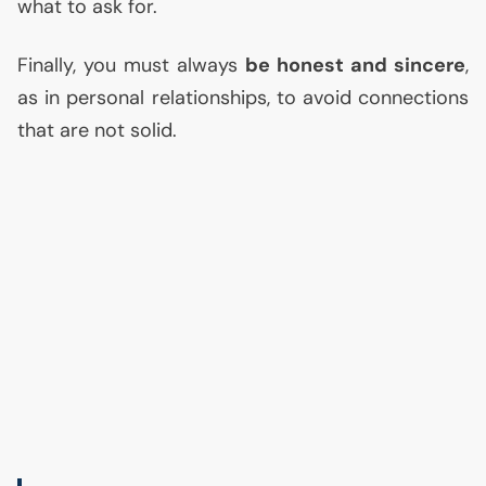
what to ask for.
Finally, you must always
be honest and sincere
,
as in personal relationships, to avoid connections
that are not solid.