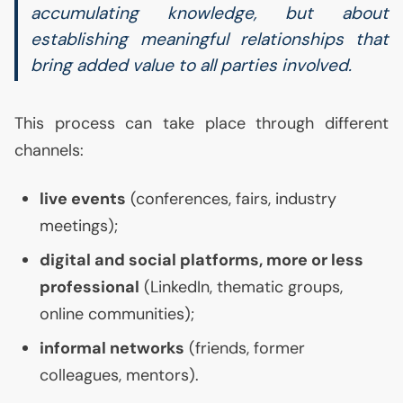
accumulating knowledge, but about
establishing meaningful relationships that
bring added value to all parties involved.
This process can take place through different
channels:
live events
(conferences, fairs, industry
meetings);
digital and social platforms, more or less
professional
(LinkedIn, thematic groups,
online communities);
informal networks
(friends, former
colleagues, mentors).