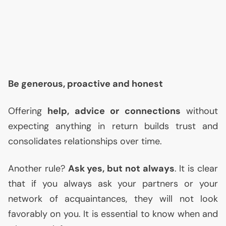
Be generous, proactive and honest
Offering
help, advice or connections
without
expecting anything in return builds trust and
consolidates relationships over time.
Another rule?
Ask yes, but not always
. It is clear
that if you always ask your partners or your
network of acquaintances, they will not look
favorably on you. It is essential to know when and