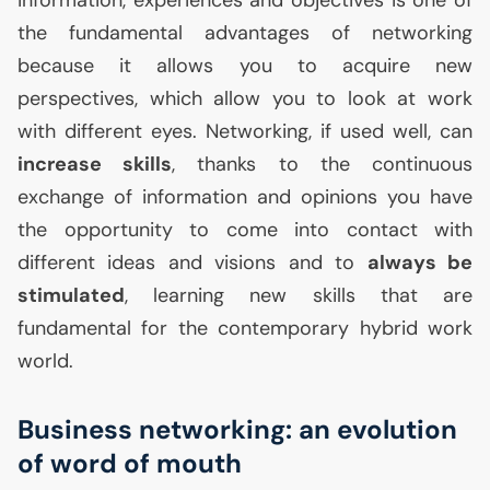
the fundamental advantages of networking
because it allows you to acquire new
perspectives, which allow you to look at work
with different eyes. Networking, if used well, can
increase skills
, thanks to the continuous
exchange of information and opinions you have
the opportunity to come into contact with
different ideas and visions and to
always be
stimulated
, learning new skills that are
fundamental for the contemporary hybrid work
world.
Business networking: an evolution
of word of mouth