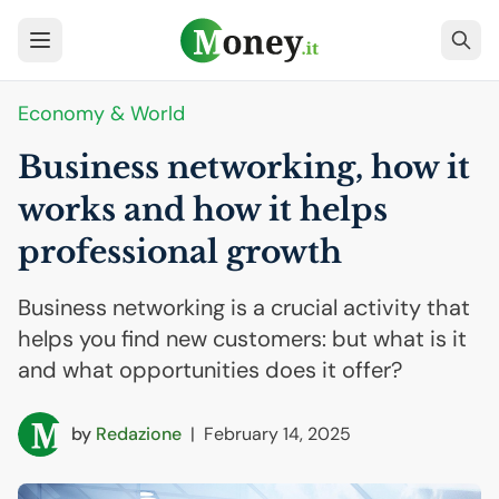
Economy & World
Business networking, how it
works and how it helps
professional growth
Business networking is a crucial activity that
helps you find new customers: but what is it
and what opportunities does it offer?
by
Redazione
|
February 14, 2025