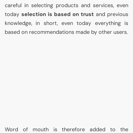
careful in selecting products and services, even
today
selection is based on trust
and previous
knowledge, in short, even today everything is
based on recommendations made by other users.
Word of mouth is therefore added to the