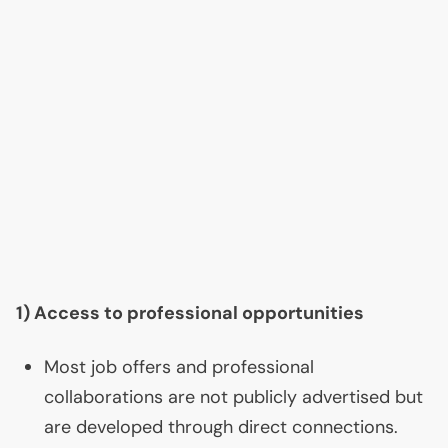
1) Access to professional opportunities
Most job offers and professional
collaborations are not publicly advertised but
are developed through direct connections.