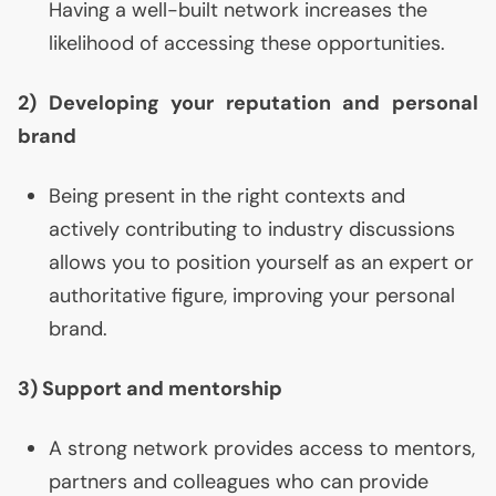
Having a well-built network increases the
likelihood of accessing these opportunities.
2) Developing your reputation and personal
brand
Being present in the right contexts and
actively contributing to industry discussions
allows you to position yourself as an expert or
authoritative figure, improving your personal
brand.
3) Support and mentorship
A strong network provides access to mentors,
partners and colleagues who can provide