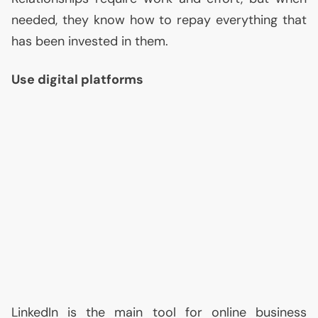
needed, they know how to repay everything that
has been invested in them.
Use digital platforms
LinkedIn is the main tool for online business