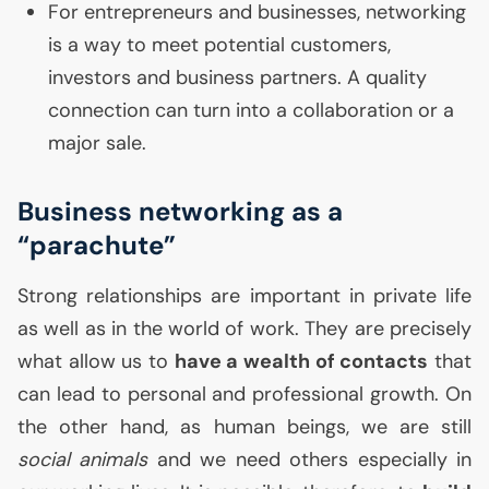
For entrepreneurs and businesses, networking
is a way to meet potential customers,
investors and business partners. A quality
connection can turn into a collaboration or a
major sale.
Business networking as a
“parachute”
Strong relationships are important in private life
as well as in the world of work. They are precisely
what allow us to
have a wealth of contacts
that
can lead to personal and professional growth. On
the other hand, as human beings, we are still
social animals
and we need others especially in