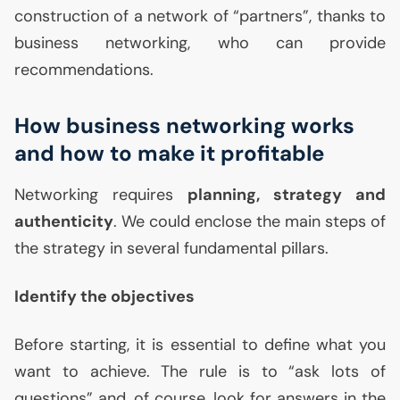
construction of a network of “partners”, thanks to
business networking, who can provide
recommendations.
How business networking works
and how to make it profitable
Networking requires
planning, strategy and
authenticity
. We could enclose the main steps of
the strategy in several fundamental pillars.
Identify the objectives
Before starting, it is essential to define what you
want to achieve. The rule is to “ask lots of
questions” and, of course, look for answers in the