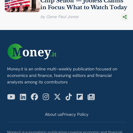
Chip Selloff — Jobless Claims
in Focus: What to Watch Today
by Gene Paul Jones
Money.it is an online multi-weekly publication focused on
economics and finance, featuring editors and financial
analysts among its contributors
About us
Privacy Policy
Money.it is a journalistic publication covering economic and financial