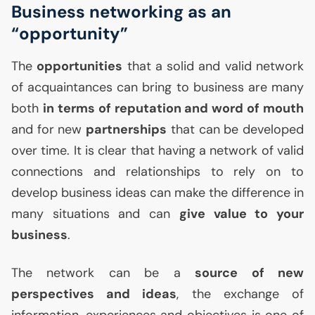
Business networking as an
“opportunity”
The
opportunities
that a solid and valid network
of acquaintances can bring to business are many
both
in terms of reputation and word of mouth
and for new
partnerships
that can be developed
over time. It is clear that having a network of valid
connections and relationships to rely on to
develop business ideas can make the difference in
many situations and can
give value to your
business
.
The network can be a
source of new
perspectives and ideas
, the exchange of
information, experiences and objectives is one of