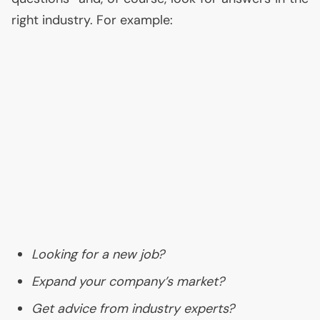
right industry. For example:
Looking for a new job?
Expand your company’s market?
Get advice from industry experts?