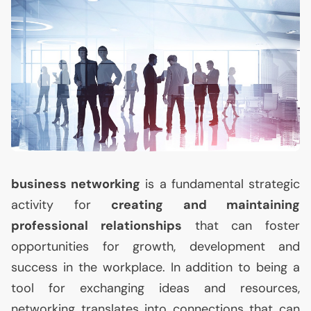
business networking
is a fundamental strategic
activity for
creating and maintaining
professional relationships
that can foster
opportunities for growth, development and
success in the workplace. In addition to being a
tool for exchanging ideas and resources,
networking translates into connections that can