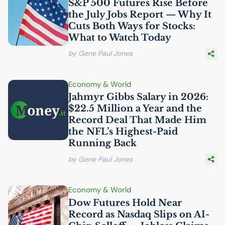
S&P 500 Futures Rise Before
the July Jobs Report — Why It
Cuts Both Ways for Stocks:
What to Watch Today
by Gene Paul Jones
Economy & World
Jahmyr Gibbs Salary in 2026:
$22.5 Million a Year and the
Record Deal That Made Him
the
NFL
’s Highest-Paid
Running Back
by Gene Paul Jones
Economy & World
Dow Futures Hold Near
Record as Nasdaq Slips on
AI
-