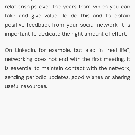
relationships over the years from which you can
take and give value. To do this and to obtain
positive feedback from your social network, it is
important to dedicate the right amount of effort.
On LinkedIn, for example, but also in “real life”,
networking does not end with the first meeting. It
is essential to maintain contact with the network,
sending periodic updates, good wishes or sharing
useful resources.