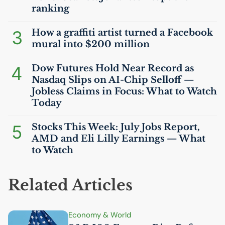
ranking
3
How a graffiti artist turned a Facebook
mural into $200 million
4
Dow Futures Hold Near Record as
Nasdaq Slips on
AI
-Chip Selloff —
Jobless Claims in Focus: What to Watch
Today
5
Stocks This Week: July Jobs Report,
AMD
and Eli Lilly Earnings — What
to Watch
Related Articles
Economy & World