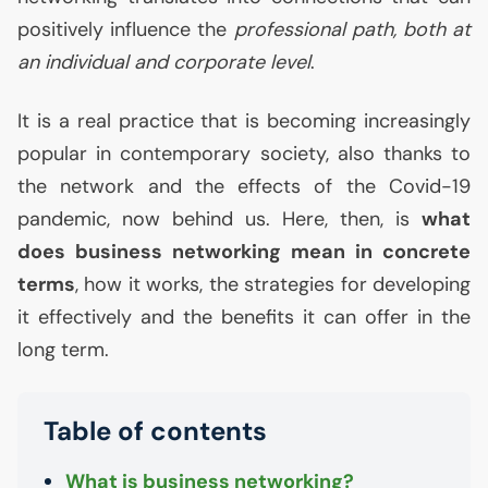
positively influence the
professional path, both at
an individual and corporate level
.
It is a real practice that is becoming increasingly
popular in contemporary society, also thanks to
the network and the effects of the Covid-19
pandemic, now behind us. Here, then, is
what
does business networking mean in concrete
terms
, how it works, the strategies for developing
it effectively and the benefits it can offer in the
long term.
Table of contents
What is business networking?