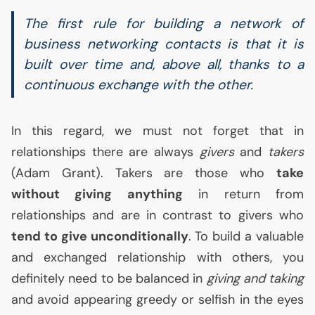
The first rule for building a network of
business networking contacts is that it is
built over time and, above all, thanks to a
continuous exchange with the other.
In this regard, we must not forget that in
relationships there are always
givers
and
takers
(Adam Grant). Takers are those who
take
without giving anything
in return from
relationships and are in contrast to givers who
tend to give unconditionally
. To build a valuable
and exchanged relationship with others, you
definitely need to be balanced in
giving and taking
and avoid appearing greedy or selfish in the eyes