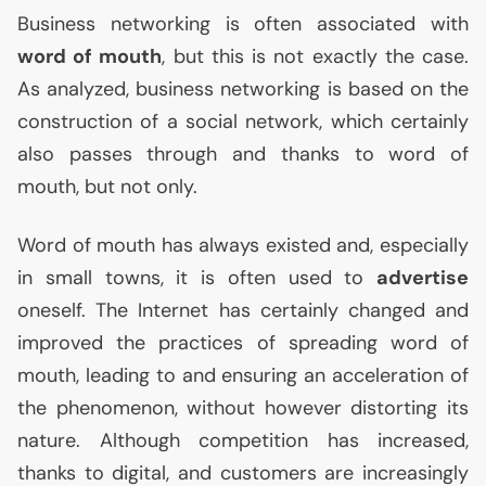
Business networking is often associated with
word of mouth
, but this is not exactly the case.
As analyzed, business networking is based on the
construction of a social network, which certainly
also passes through and thanks to word of
mouth, but not only.
Word of mouth has always existed and, especially
in small towns, it is often used to
advertise
oneself. The Internet has certainly changed and
improved the practices of spreading word of
mouth, leading to and ensuring an acceleration of
the phenomenon, without however distorting its
nature. Although competition has increased,
thanks to digital, and customers are increasingly