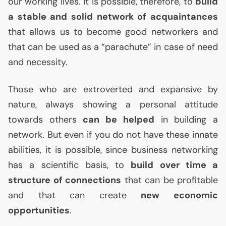
our working lives. It is possible, therefore, to
build
a stable and solid network of acquaintances
that allows us to become good networkers and
that can be used as a “parachute” in case of need
and necessity.
Those who are extroverted and expansive by
nature, always showing a personal attitude
towards others
can be helped
in building a
network. But even if you do not have these innate
abilities, it is possible, since business networking
has a scientific basis, to
build over time a
structure of connections
that can be profitable
and that can create
new economic
opportunities
.