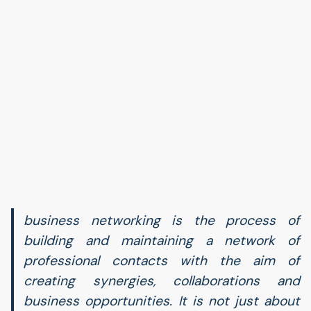
business networking is the process of
building and maintaining a network of
professional contacts with the aim of
creating synergies, collaborations and
business opportunities. It is not just about