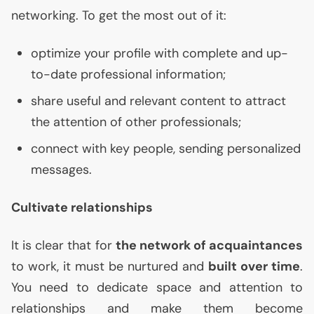
networking. To get the most out of it:
optimize your profile with complete and up-
to-date professional information;
share useful and relevant content to attract
the attention of other professionals;
connect with key people, sending personalized
messages.
Cultivate relationships
It is clear that for
the network of acquaintances
to work, it must be nurtured and
built over time
.
You need to dedicate space and attention to
relationships and make them become