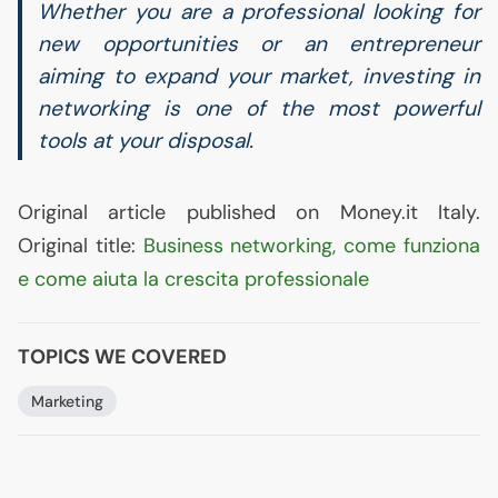
Whether you are a professional looking for
new opportunities or an entrepreneur
aiming to expand your market, investing in
networking is one of the most powerful
tools at your disposal.
Original article published on Money.it Italy.
Original title:
Business networking, come funziona
e come aiuta la crescita professionale
TOPICS WE COVERED
Marketing