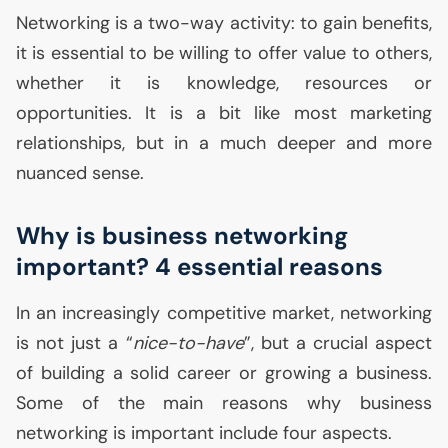
Networking is a two-way activity: to gain benefits,
it is essential to be willing to offer value to others,
whether it is knowledge, resources or
opportunities. It is a bit like most marketing
relationships, but in a much deeper and more
nuanced sense.
Why is business networking
important? 4 essential reasons
In an increasingly competitive market, networking
is not just a “
nice-to-have
”, but a crucial aspect
of building a solid career or growing a business.
Some of the main reasons why business
networking is important include four aspects.