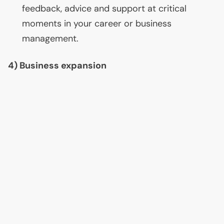
feedback, advice and support at critical
moments in your career or business
management.
4) Business expansion