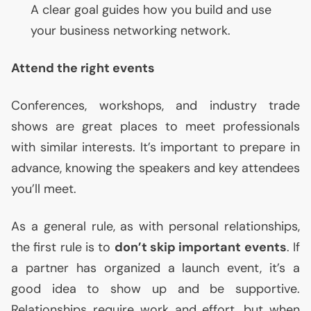
A clear goal guides how you build and use
your business networking network.
Attend the right events
Conferences, workshops, and industry trade
shows are great places to meet professionals
with similar interests. It’s important to prepare in
advance, knowing the speakers and key attendees
you’ll meet.
As a general rule, as with personal relationships,
the first rule is to
don’t skip important events
. If
a partner has organized a launch event, it’s a
good idea to show up and be supportive.
Relationships require work and effort, but when