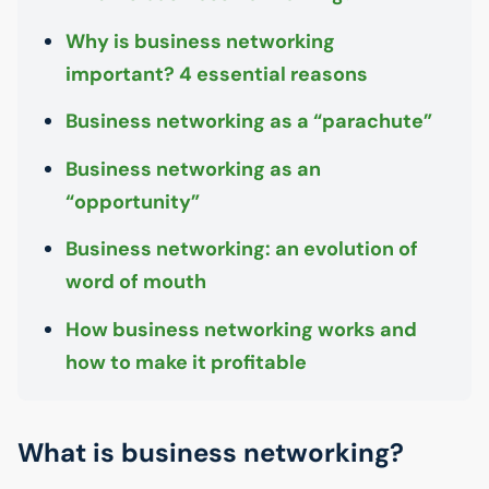
Why is business networking
important? 4 essential reasons
Business networking as a “parachute”
Business networking as an
“opportunity”
Business networking: an evolution of
word of mouth
How business networking works and
how to make it profitable
What is business networking?