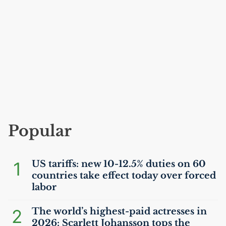
Popular
1
US
tariffs: new 10-12.5% duties on 60
countries take effect today over forced
labor
2
The world’s highest-paid actresses in
2026: Scarlett Johansson tops the