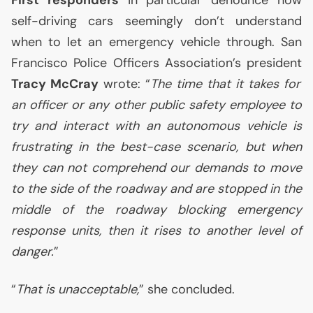
First responders
in particular denounce how
self-driving cars seemingly don’t understand
when to let an emergency vehicle through. San
Francisco Police Officers Association’s president
Tracy McCray
wrote: “
The time that it takes for
an officer or any other public safety employee to
try and interact with an autonomous vehicle is
frustrating in the best-case scenario, but when
they can not comprehend our demands to move
to the side of the roadway and are stopped in the
middle of the roadway blocking emergency
response units, then it rises to another level of
danger.
”
“
That is unacceptable,
” she concluded.