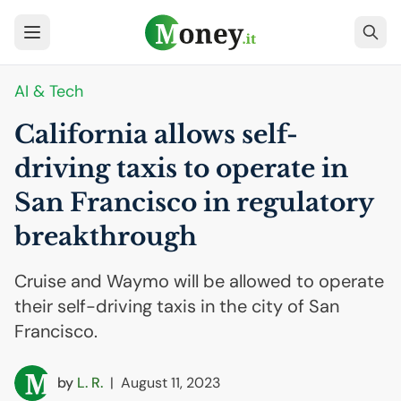
AI
& Tech
California allows self-
driving taxis to operate in
San Francisco in regulatory
breakthrough
Cruise and Waymo will be allowed to operate
their self-driving taxis in the city of San
Francisco.
by
L. R.
|
August 11, 2023