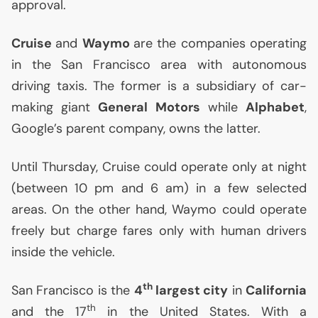
approval.
Cruise
and
Waymo
are the companies operating
in the San Francisco area with autonomous
driving taxis. The former is a subsidiary of car-
making giant
General Motors
while
Alphabet
,
Google’s parent company, owns the latter.
Until Thursday, Cruise could operate only at night
(between 10 pm and 6 am) in a few selected
areas. On the other hand, Waymo could operate
freely but charge fares only with human drivers
inside the vehicle.
th
San Francisco is the
4
largest city
in
California
th
and the 17
in the United States. With a