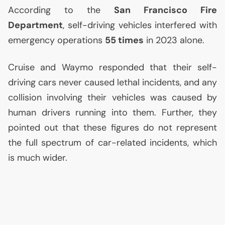
According to the
San Francisco Fire
Department
, self-driving vehicles interfered with
emergency operations
55 times
in 2023 alone.
Cruise and Waymo responded that their self-
driving cars never caused lethal incidents, and any
collision involving their vehicles was caused by
human drivers running into them. Further, they
pointed out that these figures do not represent
the full spectrum of car-related incidents, which
is much wider.