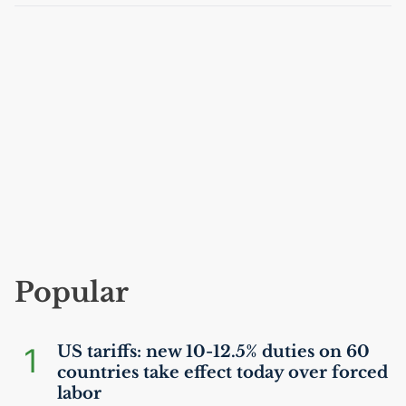
Popular
1
US
tariffs: new 10-12.5% duties on 60
countries take effect today over forced
labor