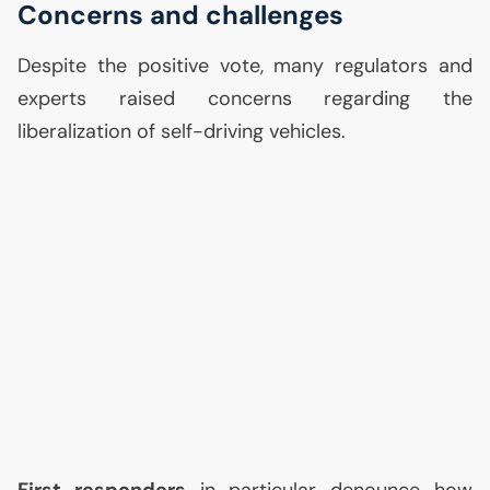
Concerns and challenges
Despite the positive vote, many regulators and
experts raised concerns regarding the
liberalization of self-driving vehicles.