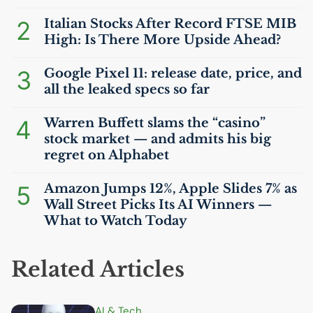
2
Italian Stocks After Record
FTSE
MIB
High: Is There More Upside Ahead?
3
Google Pixel 11: release date, price, and
all the leaked specs so far
4
Warren Buffett slams the “casino”
stock market — and admits his big
regret on Alphabet
5
Amazon Jumps 12%, Apple Slides 7% as
Wall Street Picks Its
AI
Winners —
What to Watch Today
Related Articles
AI
& Tech