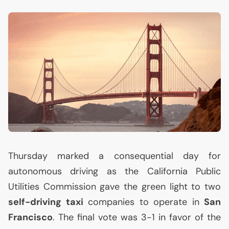
Thursday marked a consequential day for
autonomous driving as the California Public
Utilities Commission gave the green light to two
self-driving taxi
companies to operate in
San
Francisco
. The final vote was 3-1 in favor of the