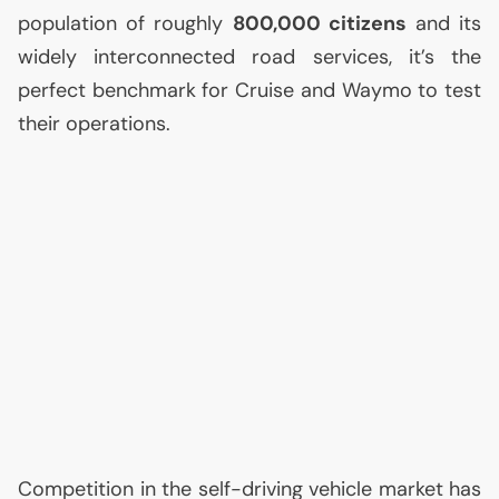
population of roughly
800,000 citizens
and its
widely interconnected road services, it’s the
perfect benchmark for Cruise and Waymo to test
their operations.
Competition in the self-driving vehicle market has