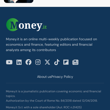
Money.it is an online multi-weekly publication focused on
economics and finance, featuring editors and financial
analysts among its contributors
About us
Privacy Policy
Money.it is a journalistic publication covering economic and financial
topics.
Authorization by the Court of Rome No. 84/2018 dated 12/04/2018.
Money.it S.r.l. with a sole shareholder (Aut. ROC n.31425)