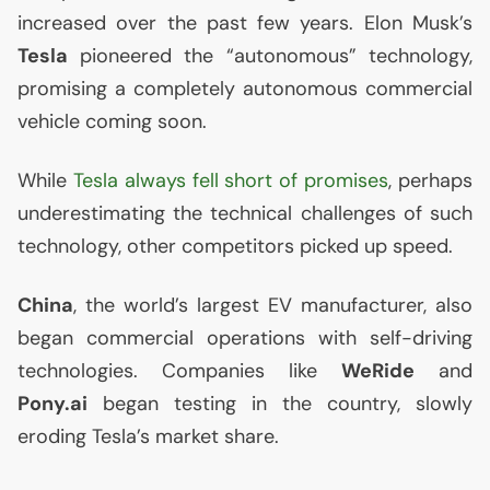
increased over the past few years. Elon Musk’s
Tesla
pioneered the “autonomous” technology,
promising a completely autonomous commercial
vehicle coming soon.
While
Tesla always fell short of promises
, perhaps
underestimating the technical challenges of such
technology, other competitors picked up speed.
China
, the world’s largest
EV
manufacturer, also
began commercial operations with self-driving
technologies. Companies like
WeRide
and
Pony.ai
began testing in the country, slowly
eroding Tesla’s market share.