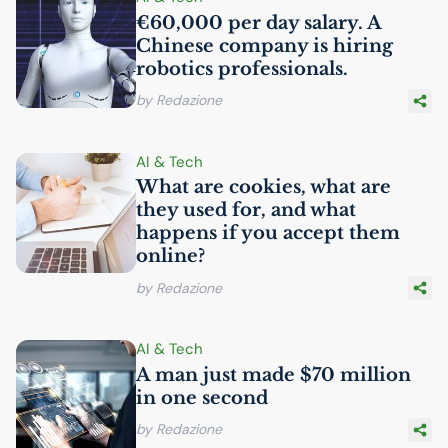
€60,000 per day salary. A
Chinese company is hiring
robotics professionals.
by Redazione
AI
& Tech
What are cookies, what are
they used for, and what
happens if you accept them
online?
by Redazione
AI
& Tech
A man just made $70 million
in one second
by Redazione