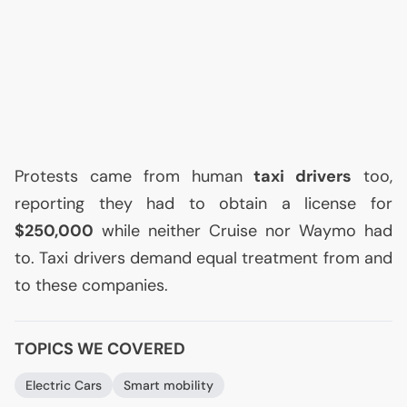
Protests came from human
taxi drivers
too,
reporting they had to obtain a license for
$250,000
while neither Cruise nor Waymo had
to. Taxi drivers demand equal treatment from and
to these companies.
TOPICS WE COVERED
Electric Cars
Smart mobility