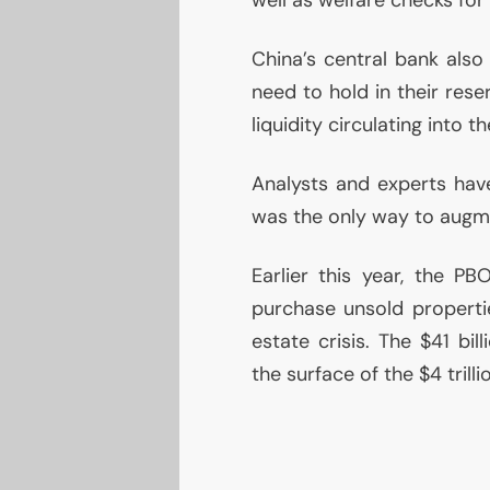
China’s central bank also
need to hold in their rese
liquidity circulating into 
Analysts and experts have 
was the only way to augm
Earlier this year, the
PB
purchase unsold propertie
estate crisis. The $41 bi
the surface of the $4 trill