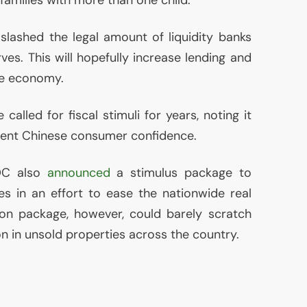
 slashed the legal amount of liquidity banks
rves. This will hopefully increase lending and
the economy.
called for fiscal stimuli for years, noting it
ent Chinese consumer confidence.
OC
also
announced
a stimulus package to
s in an effort to ease the nationwide real
llion package, however, could barely scratch
ion in unsold properties across the country.