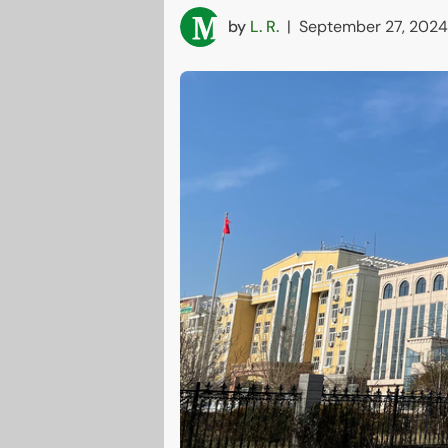
by
L. R.
|
September 27, 2024