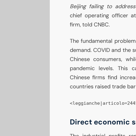
Beijing failing to addre
chief operating officer 
firm, told
CNBC
.
The fundamental problem
demand.
COVID
and the s
Chinese consumers, whil
pandemic levels. This 
Chinese firms find increas
countries raised trade barr
<leggianche|articolo=244
Direct economic s
The industrial profits 