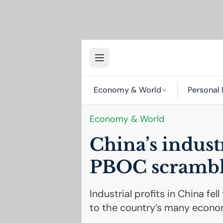
Economy & World
Personal 
Economy & World
China’s indust
PBOC
scrambl
Industrial profits in China fe
to the country’s many econo