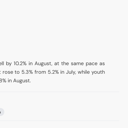
ell by 10.2% in August, at the same pace as
rose to 5.3% from 5.2% in July, while youth
8% in August.
a