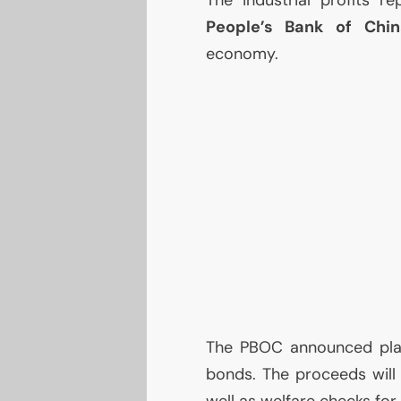
People’s Bank of Chin
economy.
The
PBOC
announced pla
bonds. The proceeds will g
well as welfare checks for