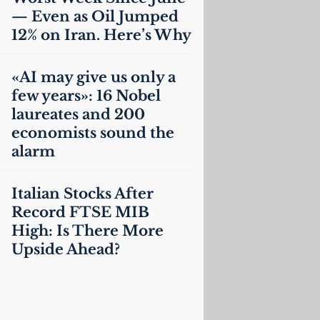
— Even as Oil Jumped
12% on Iran. Here’s Why
«
AI
may give us only a
few years»: 16 Nobel
laureates and 200
economists sound the
alarm
Italian Stocks After
Record
FTSE
MIB
High: Is There More
Upside Ahead?