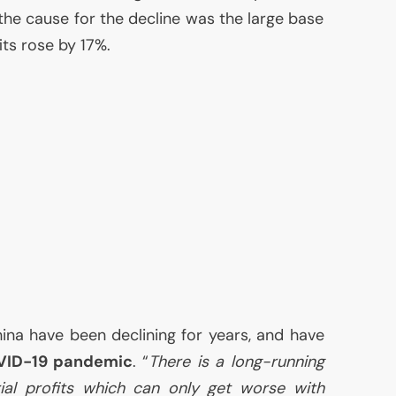
 the cause for the decline was the large base
ts rose by 17%.
China have been declining for years, and have
VID
-19 pandemic
. “
There is a long-running
rial profits which can only get worse with