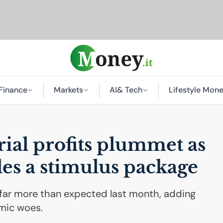
Finance
Markets
AI
& Tech
Lifestyle Mon
rial profits plummet as
es a stimulus package
ll far more than expected last month, adding
mic woes.