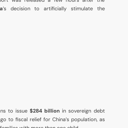
a
’s decision to artificially stimulate the
ns to issue
$284 billion
in sovereign debt
o to fiscal relief for China’s population, as
 families with more than one child.