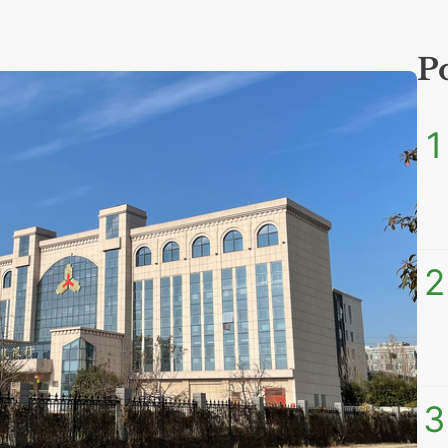
P
1
2
3