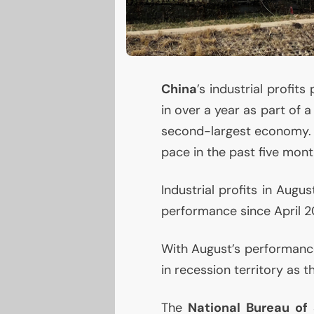
China
’s industrial profi
in over a year as part of 
second-largest economy. In 
pace in the past five mont
Industrial profits in Aug
performance since April 20
With August’s performance,
in recession territory as 
The
National Bureau of 