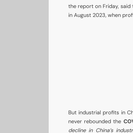
the report on Friday, said
in August 2023, when profi
But industrial profits in 
never rebounded the
CO
decline in China’s indust