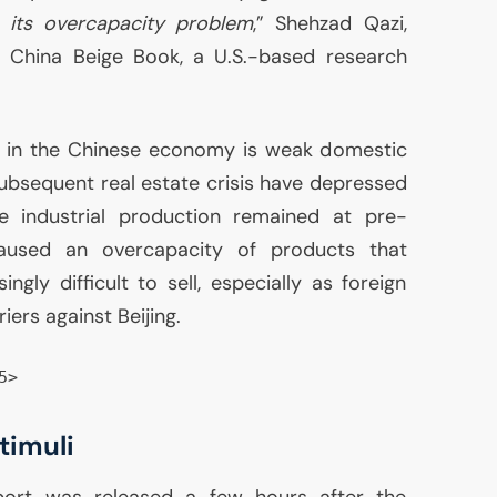
ss its overcapacity problem
,” Shehzad Qazi,
at China Beige Book, a U.S.-based research
 in the Chinese economy is weak domestic
ubsequent real estate crisis have depressed
e industrial production remained at pre-
caused an overcapacity of products that
ingly difficult to sell, especially as foreign
iers against Beijing.
5>
timuli
report was released a few hours after the