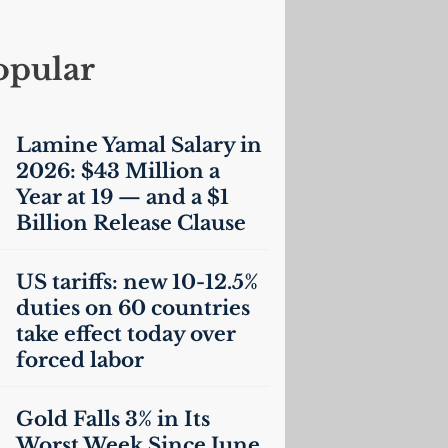
opular
Lamine Yamal Salary in
2026: $43 Million a
Year at 19 — and a $1
Billion Release Clause
US
tariffs: new 10-12.5%
duties on 60 countries
take effect today over
forced labor
Gold Falls 3% in Its
Worst Week Since June