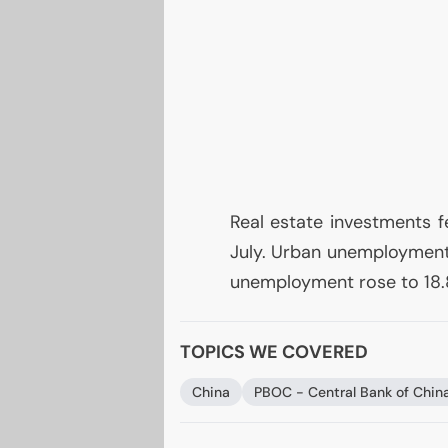
Real estate investments f
July. Urban unemployment 
unemployment rose to 18.
TOPICS WE COVERED
China
PBOC
- Central Bank of Chin