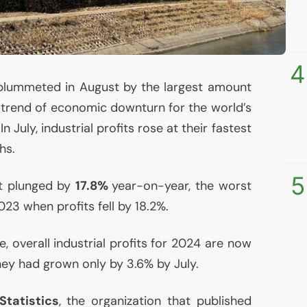
4
ts plummeted in August by the largest amount
a trend of economic downturn for the world’s
July, industrial profits rose at their fastest
hs.
5
ust plunged by
17.8%
year-on-year, the worst
23 when profits fell by 18.2%.
 overall industrial profits for 2024 are now
they had grown only by 3.6% by July.
Statistics
, the organization that published