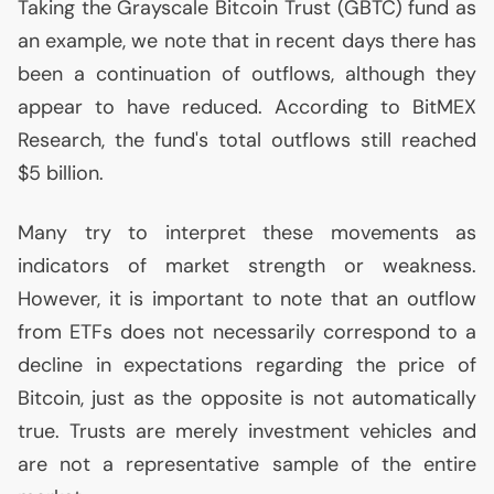
Taking the Grayscale Bitcoin Trust (
GBTC
) fund as
an example, we note that in recent days there has
been a continuation of outflows, although they
appear to have reduced. According to BitMEX
Research, the fund's total outflows still reached
$5 billion.
Many try to interpret these movements as
indicators of market strength or weakness.
However, it is important to note that an outflow
from ETFs does not necessarily correspond to a
decline in expectations regarding the price of
Bitcoin, just as the opposite is not automatically
true. Trusts are merely investment vehicles and
are not a representative sample of the entire