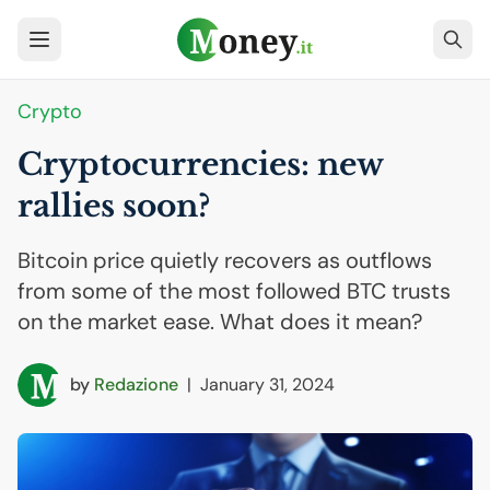
Crypto
Cryptocurrencies: new
rallies soon?
Bitcoin price quietly recovers as outflows
from some of the most followed BTC trusts
on the market ease. What does it mean?
by
Redazione
|
January 31, 2024