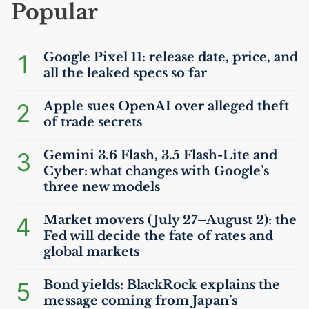
Popular
1
Google Pixel 11: release date, price, and
all the leaked specs so far
2
Apple sues OpenAI over alleged theft
of trade secrets
3
Gemini 3.6 Flash, 3.5 Flash-Lite and
Cyber: what changes with Google’s
three new models
4
Market movers (July 27–August 2): the
Fed will decide the fate of rates and
global markets
5
Bond yields: BlackRock explains the
message coming from Japan’s