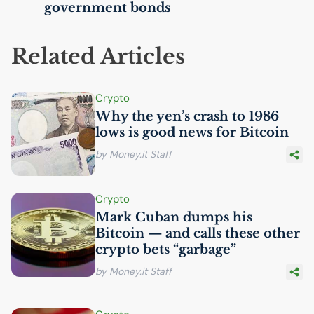
government bonds
Related Articles
Crypto
Why the yen’s crash to 1986
lows is good news for Bitcoin
by Money.it Staff
Crypto
Mark Cuban dumps his
Bitcoin — and calls these other
crypto bets “garbage”
by Money.it Staff