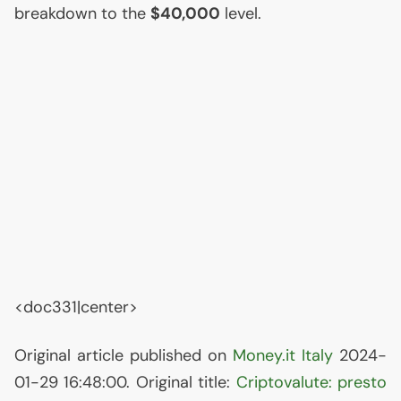
breakdown to the
$40,000
level.
<doc331|center>
Original article published on
Money.it Italy
2024-
01-29 16:48:00. Original title:
Criptovalute: presto