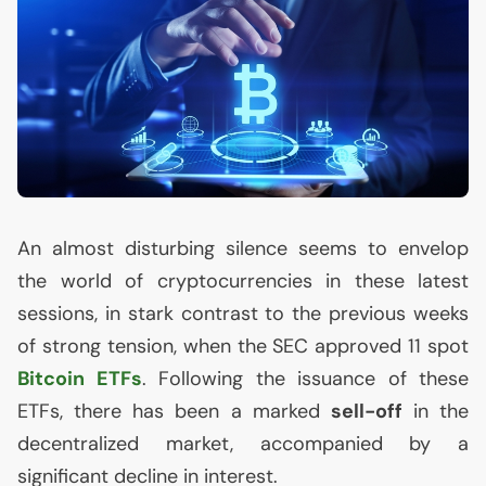
An almost disturbing silence seems to envelop
the world of cryptocurrencies in these latest
sessions, in stark contrast to the previous weeks
of strong tension, when the
SEC
approved 11 spot
Bitcoin ETFs
. Following the issuance of these
ETFs, there has been a marked
sell-off
in the
decentralized market, accompanied by a
significant decline in interest.