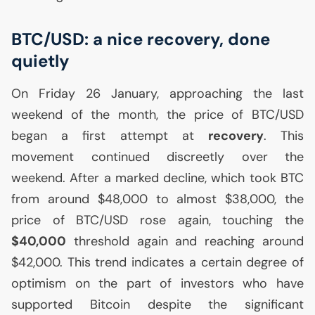
BTC
/
USD
: a nice recovery, done
quietly
On Friday 26 January, approaching the last
weekend of the month, the price of
BTC
/
USD
began a first attempt at
recovery
. This
movement continued discreetly over the
weekend. After a marked decline, which took
BTC
from around $48,000 to almost $38,000, the
price of
BTC
/
USD
rose again, touching the
$40,000
threshold again and reaching around
$42,000. This trend indicates a certain degree of
optimism on the part of investors who have
supported Bitcoin despite the significant