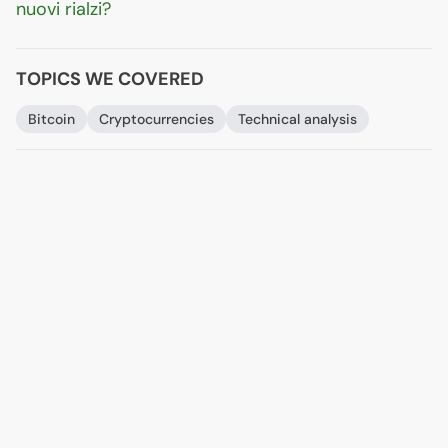
nuovi rialzi?
TOPICS WE COVERED
Bitcoin
Cryptocurrencies
Technical analysis