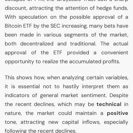
discount, attracting the attention of hedge funds.
With speculation on the possible approval of a
Bitcoin
ETF
by the
SEC
increasing, many bets have
been made in various segments of the market,
both decentralized and traditional. The actual
approval of the
ETF
provided a convenient
opportunity to realize the accumulated profits.
This shows how, when analyzing certain variables,
it is essential not to hastily interpret them as
indicators of general market sentiment. Despite
the recent declines, which may be
technical
in
nature, the market could maintain a
positive
tone, attracting new capital inflows, especially
following the recent declines.