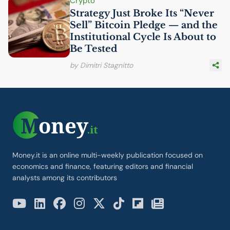
Crypto
Strategy Just Broke Its “Never
Sell” Bitcoin Pledge — and the
Institutional Cycle Is About to
Be Tested
by Dimitri Stagnitto
Money.it is an online multi-weekly publication focused on
economics and finance, featuring editors and financial
analysts among its contributors