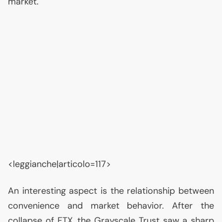
market.
<leggianche|articolo=117>
An interesting aspect is the relationship between
convenience and market behavior. After the
collapse of
FTX
, the Grayscale Trust saw a sharp