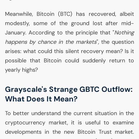
Meanwhile, Bitcoin (
BTC
) has recovered, albeit
modestly, some of the ground lost after mid-
January. According to the principle that "
Nothing
happens by chance in the markets
", the question
arises: what could this silent recovery mean? Is it
possible that Bitcoin could suddenly return to
yearly highs?
Grayscale's Strange
GBTC
Outflow:
What Does It Mean?
To better understand the current situation in the
cryptocurrency market, it is useful to examine
developments in the new Bitcoin Trust market.