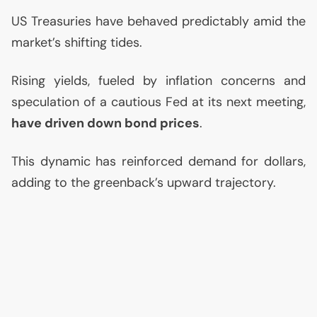
US
Treasuries have behaved predictably amid the
market’s shifting tides.
Rising yields, fueled by inflation concerns and
speculation of a cautious Fed at its next meeting,
have driven down bond prices
.
This dynamic has reinforced demand for dollars,
adding to the greenback’s upward trajectory.