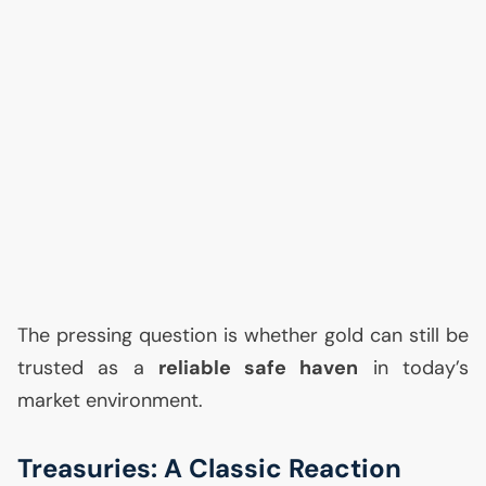
The pressing question is whether gold can still be
trusted as a
reliable safe haven
in today’s
market environment.
Treasuries: A Classic Reaction