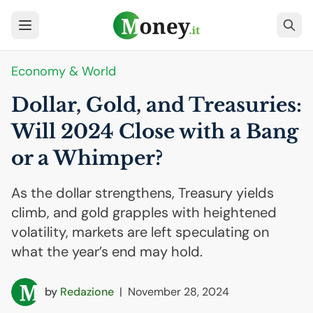
Economy & World
Dollar, Gold, and Treasuries:
Will 2024 Close with a Bang
or a Whimper?
As the dollar strengthens, Treasury yields
climb, and gold grapples with heightened
volatility, markets are left speculating on
what the year’s end may hold.
by
Redazione
|
November 28, 2024