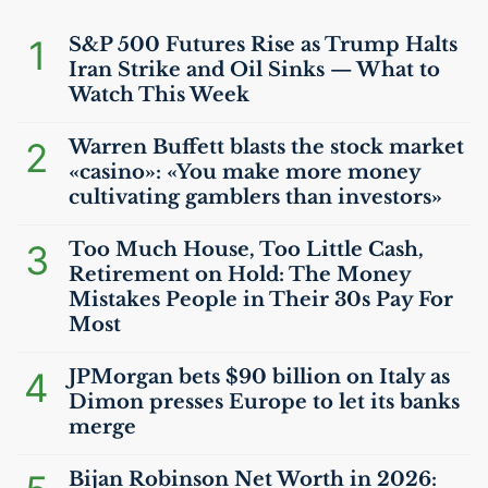
1
S&P 500 Futures Rise as Trump Halts
Iran Strike and Oil Sinks — What to
Watch This Week
2
Warren Buffett blasts the stock market
«casino»: «You make more money
cultivating gamblers than investors»
3
Too Much House, Too Little Cash,
Retirement on Hold: The Money
Mistakes People in Their 30s Pay For
Most
4
JPMorgan bets $90 billion on Italy as
Dimon presses Europe to let its banks
merge
Bijan Robinson Net Worth in 2026: