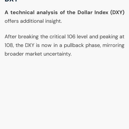
A technical analysis of the Dollar Index (
DXY
)
offers additional insight.
After breaking the critical 106 level and peaking at
108, the
DXY
is now in a pullback phase, mirroring
broader market uncertainty.