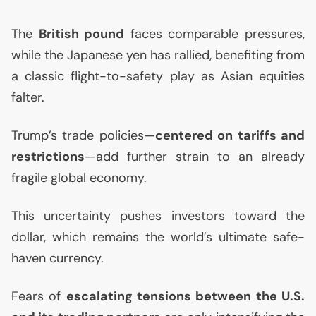
The
British pound
faces comparable pressures,
while the Japanese yen has rallied, benefiting from
a classic flight-to-safety play as Asian equities
falter.
Trump’s trade policies—
centered on tariffs and
restrictions
—add further strain to an already
fragile global economy.
This uncertainty pushes investors toward the
dollar, which remains the world’s ultimate safe-
haven currency.
Fears of
escalating tensions between the
U.S.