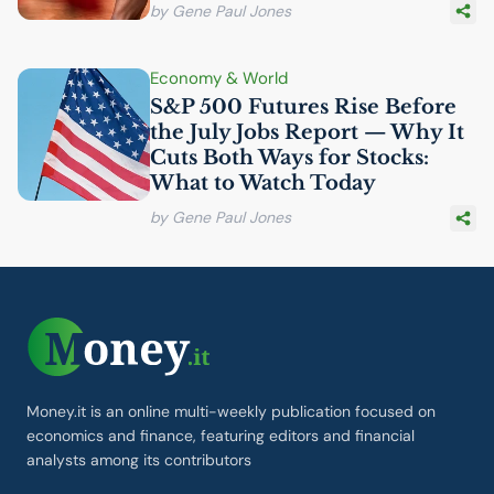
by Gene Paul Jones
Economy & World
S&P 500 Futures Rise Before
the July Jobs Report — Why It
Cuts Both Ways for Stocks:
What to Watch Today
by Gene Paul Jones
Money.it is an online multi-weekly publication focused on
economics and finance, featuring editors and financial
analysts among its contributors