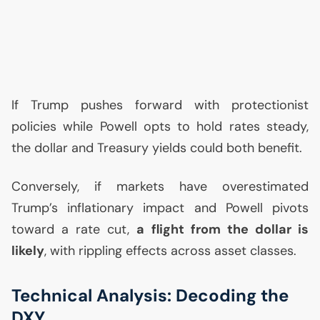
If Trump pushes forward with protectionist
policies while Powell opts to hold rates steady,
the dollar and Treasury yields could both benefit.
Conversely, if markets have overestimated
Trump’s inflationary impact and Powell pivots
toward a rate cut,
a flight from the dollar is
likely
, with rippling effects across asset classes.
Technical Analysis: Decoding the
DXY