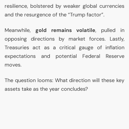
resilience, bolstered by weaker global currencies
and the resurgence of the “Trump factor”.
Meanwhile,
gold remains volatile
, pulled in
opposing directions by market forces. Lastly,
Treasuries act as a critical gauge of inflation
expectations and potential Federal Reserve
moves.
The question looms: What direction will these key
assets take as the year concludes?