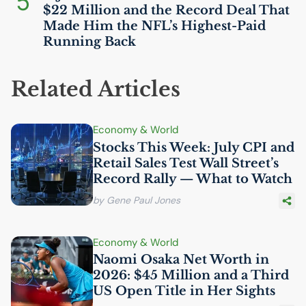
5
$22 Million and the Record Deal That
Made Him the
NFL
’s Highest-Paid
Running Back
Related Articles
Economy & World
Stocks This Week: July
CPI
and
Retail Sales Test Wall Street’s
Record Rally — What to Watch
by Gene Paul Jones
Economy & World
Naomi Osaka Net Worth in
2026: $45 Million and a Third
US
Open Title in Her Sights