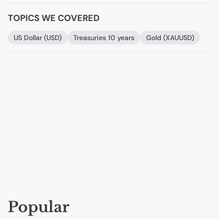
TOPICS WE COVERED
US
Dollar (
USD
)
Treasuries 10 years
Gold (
XAUUSD
)
Popular