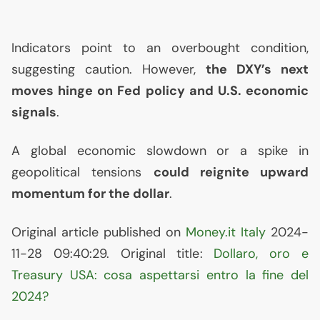
Indicators point to an overbought condition,
suggesting caution. However,
the
DXY
’s next
moves hinge on Fed policy and
U.S.
economic
signals
.
A global economic slowdown or a spike in
geopolitical tensions
could reignite upward
momentum for the dollar
.
Original article published on
Money.it Italy
2024-
11-28 09:40:29. Original title:
Dollaro, oro e
Treasury
USA
: cosa aspettarsi entro la fine del
2024?