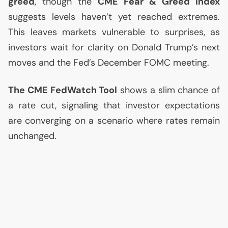
greed
, though the
CME
Fear & Greed Index
suggests levels haven’t yet reached extremes.
This leaves markets vulnerable to surprises, as
investors wait for clarity on Donald Trump’s next
moves and the Fed’s December
FOMC
meeting.
The
CME
FedWatch Tool
shows a slim chance of
a rate cut, signaling that investor expectations
are converging on a scenario where rates remain
unchanged.