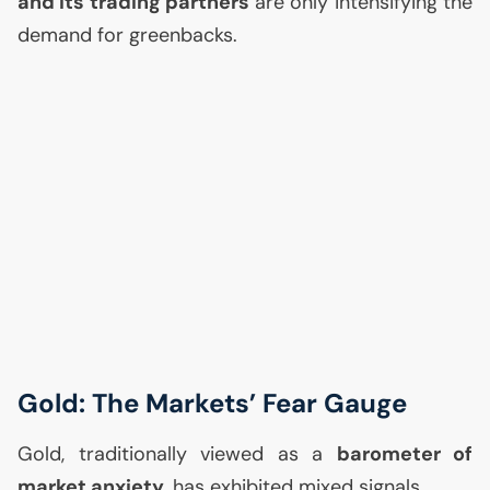
and its trading partners
are only intensifying the
demand for greenbacks.
Gold: The Markets’ Fear Gauge
Gold, traditionally viewed as a
barometer of
market anxiety
, has exhibited mixed signals.