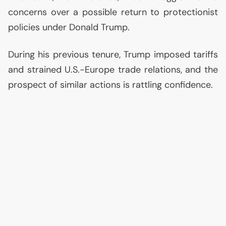
concerns over a possible return to protectionist
policies under Donald Trump.
During his previous tenure, Trump imposed tariffs
and strained U.S.-Europe trade relations, and the
prospect of similar actions is rattling confidence.