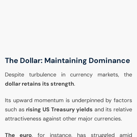
The Dollar: Maintaining Dominance
Despite turbulence in currency markets, the
dollar retains its strength
.
Its upward momentum is underpinned by factors
such as
rising
US
Treasury yields
and its relative
attractiveness against other major currencies.
The euro
, for instance, has struggled amid