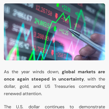
As the year winds down,
global markets are
once again steeped in uncertainty
, with the
dollar, gold, and
US
Treasuries commanding
renewed attention.
The
U.S.
dollar continues to demonstrate