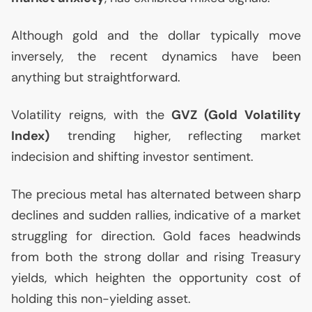
Although gold and the dollar typically move
inversely, the recent dynamics have been
anything but straightforward.
Volatility reigns, with the
GVZ
(Gold Volatility
Index)
trending higher, reflecting market
indecision and shifting investor sentiment.
The precious metal has alternated between sharp
declines and sudden rallies, indicative of a market
struggling for direction. Gold faces headwinds
from both the strong dollar and rising Treasury
yields, which heighten the opportunity cost of
holding this non-yielding asset.