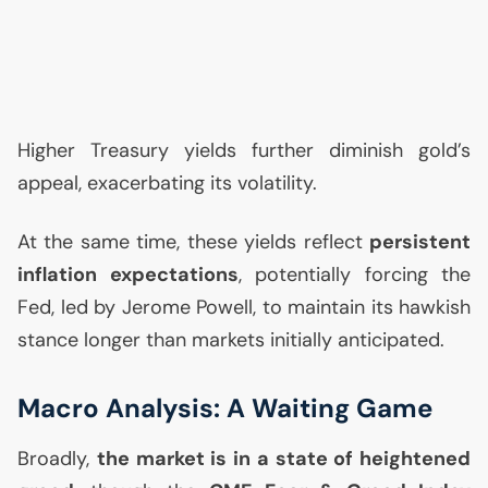
Higher Treasury yields further diminish gold’s
appeal, exacerbating its volatility.
At the same time, these yields reflect
persistent
inflation expectations
, potentially forcing the
Fed, led by Jerome Powell, to maintain its hawkish
stance longer than markets initially anticipated.
Macro Analysis: A Waiting Game
Broadly,
the market is in a state of heightened