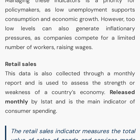
Managing these indicators is a priority for
policymakers, as low unemployment supports
consumption and economic growth. However, too
low levels can also generate inflationary
pressures, as companies compete for a limited
number of workers, raising wages.
Retail sales
This data is also collected through a monthly
report and is used to assess the strength or
weakness of a country’s economy.
Released
monthly
by Istat and is the main indicator of
consumer spending.
The retail sales indicator measures the total