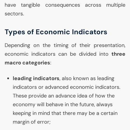
have tangible consequences across multiple
sectors.
Types of Economic Indicators
Depending on the timing of their presentation,
economic indicators can be divided into
three
macro categories
:
leading indicators
, also known as leading
indicators or advanced economic indicators.
These provide an advance idea of how the
economy will behave in the future, always
keeping in mind that there may be a certain
margin of error;