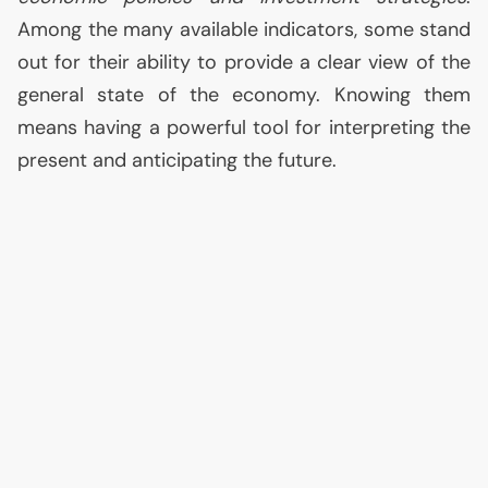
Among the many available indicators, some stand
out for their ability to provide a clear view of the
general state of the economy. Knowing them
means having a powerful tool for interpreting the
present and anticipating the future.