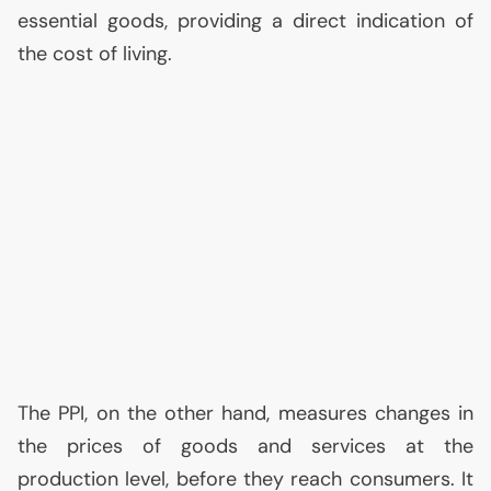
essential goods, providing a direct indication of
the cost of living.
The
PPI
, on the other hand, measures changes in
the prices of goods and services at the
production level, before they reach consumers. It