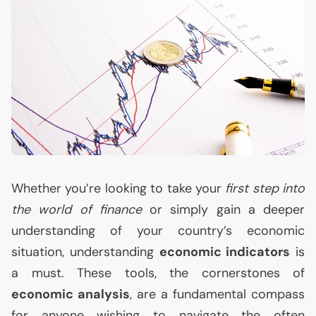
Whether you’re looking to take your
first step into
the world of finance
or simply gain a deeper
understanding of your country’s economic
situation, understanding
economic indicators
is
a must. These tools, the cornerstones of
economic analysis
, are a fundamental compass
for anyone wishing to navigate the often