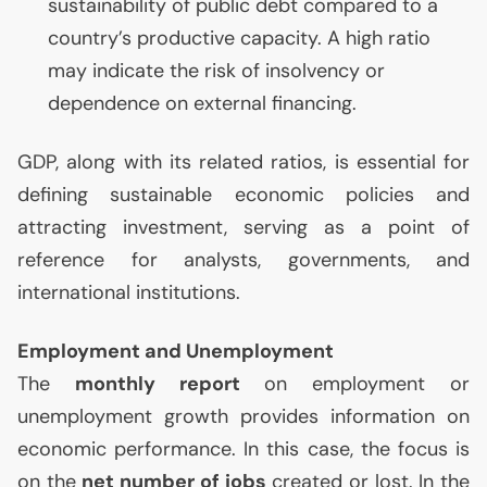
sustainability of public debt compared to a
country’s productive capacity. A high ratio
may indicate the risk of insolvency or
dependence on external financing.
GDP
, along with its related ratios, is essential for
defining sustainable economic policies and
attracting investment, serving as a point of
reference for analysts, governments, and
international institutions.
Employment and Unemployment
The
monthly report
on employment or
unemployment growth provides information on
economic performance. In this case, the focus is
on the
net number of jobs
created or lost. In the