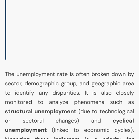
The unemployment rate is often broken down by
sector, demographic group, and geographic area
to identify any disparities. It is also closely
monitored to analyze phenomena such as
structural unemployment
(due to technological
or sectoral changes) and
cyclical
unemployment
(linked to economic cycles).