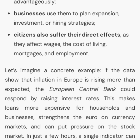
advantageously;
businesses
use them to plan expansion,
investment, or hiring strategies;
citizens also suffer their direct effects
, as
they affect wages, the cost of living,
mortgages, and employment.
Let’s imagine a concrete example: if the data
show that inflation in Europe is rising more than
expected, the
European Central Bank
could
respond by raising interest rates. This makes
loans more expensive for households and
businesses, strengthens the euro on currency
markets, and can put pressure on the stock
market. In just a few hours, a single indicator can