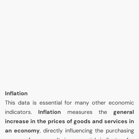
Inflation
This data is essential for many other economic
indicators.
Inflation
measures the
general
increase in the prices of goods and services in
an economy
, directly influencing the purchasing