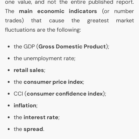
one value, and not the entire published report.
The
main economic indicators
(or number
trades) that cause the greatest market
fluctuations are the following:
the
GDP
(
Gross Domestic Product
);
the unemployment rate;
retail sales
;
the
consumer price index
;
CCI
(
consumer confidence index
);
inflation
;
the
interest rate
;
the
spread
.