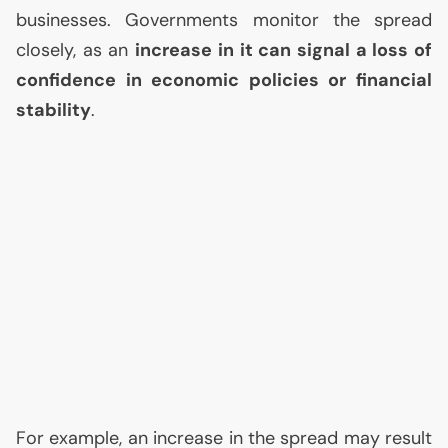
businesses. Governments monitor the spread
closely, as an
increase in it can signal a loss of
confidence in economic policies or financial
stability
.
For example, an increase in the spread may result