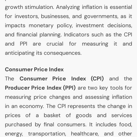
growth stimulation. Analyzing inflation is essential
for investors, businesses, and governments, as it
impacts monetary policy, investment decisions,
and financial planning. Indicators such as the
CPI
and
PPI
are crucial for measuring it and
anticipating its consequences.
Consumer Price Index
The
Consumer Price Index (
CPI
)
and the
Producer Price Index (
PPI
)
are two key tools for
measuring price changes and assessing inflation
in an economy. The
CPI
represents the change in
prices of a basket of goods and services
purchased by final consumers. It includes food,
energy, transportation, healthcare, and other