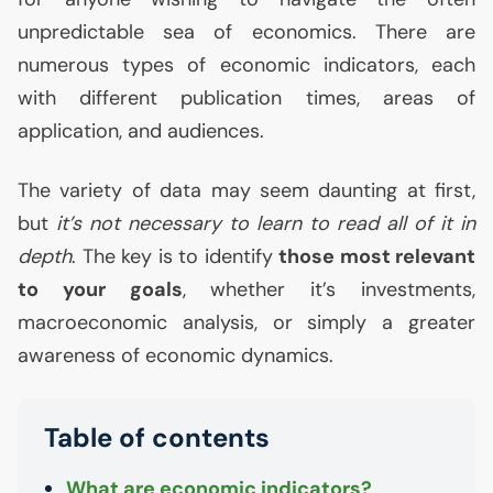
unpredictable sea of economics. There are
numerous types of economic indicators, each
with different publication times, areas of
application, and audiences.
The variety of data may seem daunting at first,
but
it’s not necessary to learn to read all of it in
depth
. The key is to identify
those most relevant
to your goals
, whether it’s investments,
macroeconomic analysis, or simply a greater
awareness of economic dynamics.
Table of contents
What are economic indicators?