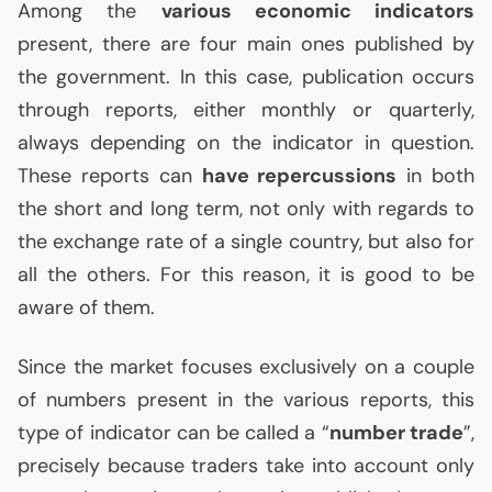
Among the
various economic indicators
present, there are four main ones published by
the government. In this case, publication occurs
through reports, either monthly or quarterly,
always depending on the indicator in question.
These reports can
have repercussions
in both
the short and long term, not only with regards to
the exchange rate of a single country, but also for
all the others. For this reason, it is good to be
aware of them.
Since the market focuses exclusively on a couple
of numbers present in the various reports, this
type of indicator can be called a “
number trade
”,
precisely because traders take into account only