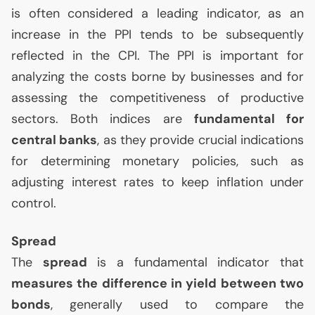
is often considered a leading indicator, as an
increase in the
PPI
tends to be subsequently
reflected in the
CPI
. The
PPI
is important for
analyzing the costs borne by businesses and for
assessing the competitiveness of productive
sectors. Both indices are
fundamental for
central banks
, as they provide crucial indications
for determining monetary policies, such as
adjusting interest rates to keep inflation under
control.
Spread
The
spread
is a fundamental indicator that
measures the difference in yield between two
bonds
, generally used to compare the