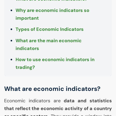
Why are economic indicators so
important
Types of Economic Indicators
What are the main economic
indicators
How to use economic indicators in
trading?
What are economic indicators?
Economic indicators are
data and statistics
that reflect the economic activity of a country