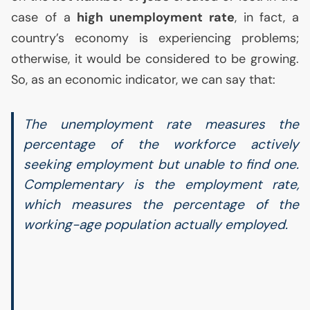
case of a
high unemployment rate
, in fact, a
country’s economy is experiencing problems;
otherwise, it would be considered to be growing.
So, as an economic indicator, we can say that:
The unemployment rate measures the
percentage of the workforce actively
seeking employment but unable to find one.
Complementary is the employment rate,
which measures the percentage of the
working-age population actually employed.