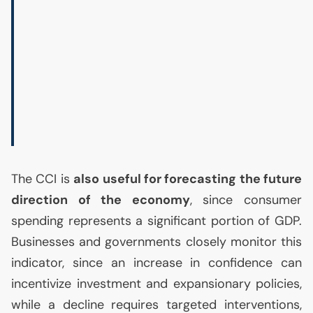
The
CCI
is
also useful for forecasting the future
direction of the economy
, since consumer
spending represents a significant portion of
GDP
.
Businesses and governments closely monitor this
indicator, since an increase in confidence can
incentivize investment and expansionary policies,
while a decline requires targeted interventions,