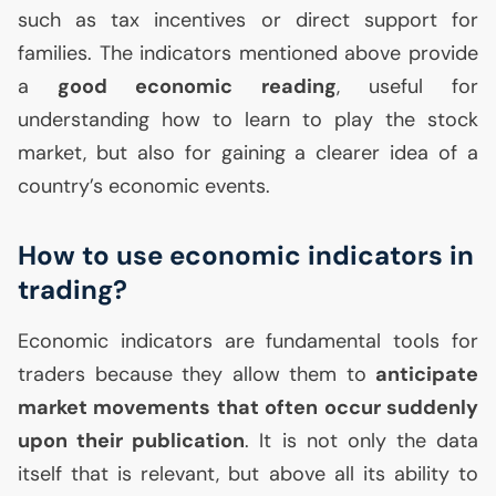
such as tax incentives or direct support for
families. The indicators mentioned above provide
a
good economic reading
, useful for
understanding how to learn to play the stock
market, but also for gaining a clearer idea of a
country’s economic events.
How to use economic indicators in
trading?
Economic indicators are fundamental tools for
traders because they allow them to
anticipate
market movements that often occur suddenly
upon their publication
. It is not only the data
itself that is relevant, but above all its ability to