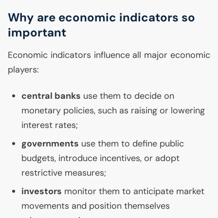
Why are economic indicators so
important
Economic indicators influence all major economic
players:
central banks
use them to decide on
monetary policies, such as raising or lowering
interest rates;
governments
use them to define public
budgets, introduce incentives, or adopt
restrictive measures;
investors
monitor them to anticipate market
movements and position themselves