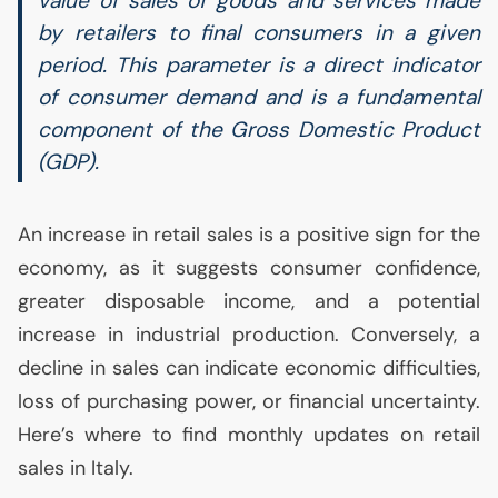
value of sales of goods and services made
by retailers to final consumers in a given
period. This parameter is a direct indicator
of consumer demand and is a fundamental
component of the Gross Domestic Product
(
GDP
).
An increase in retail sales is a positive sign for the
economy, as it suggests consumer confidence,
greater disposable income, and a potential
increase in industrial production. Conversely, a
decline in sales can indicate economic difficulties,
loss of purchasing power, or financial uncertainty.
Here’s where to find monthly updates on retail
sales in Italy.