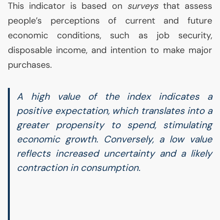
This indicator is based on
surveys
that assess
people’s perceptions of current and future
economic conditions, such as job security,
disposable income, and intention to make major
purchases.
A high value of the index indicates a
positive expectation, which translates into a
greater propensity to spend, stimulating
economic growth. Conversely, a low value
reflects increased uncertainty and a likely
contraction in consumption.