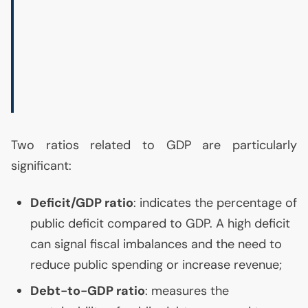
Two ratios related to
GDP
are particularly
significant:
Deficit/
GDP
ratio
: indicates the percentage of
public deficit compared to
GDP
. A high deficit
can signal fiscal imbalances and the need to
reduce public spending or increase revenue;
Debt-to-
GDP
ratio
: measures the