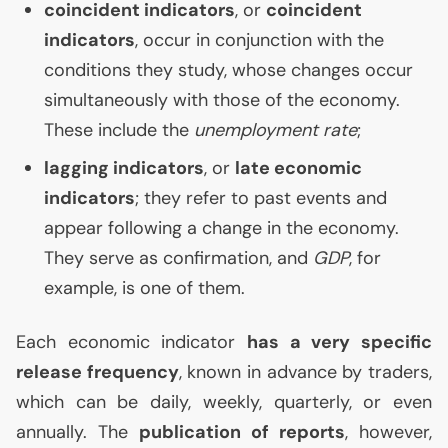
coincident indicators
, or
coincident
indicators
, occur in conjunction with the
conditions they study, whose changes occur
simultaneously with those of the economy.
These include the
unemployment rate
;
lagging indicators
, or
late economic
indicators
; they refer to past events and
appear following a change in the economy.
They serve as confirmation, and
GDP
, for
example, is one of them.
Each economic indicator
has a very specific
release frequency
, known in advance by traders,
which can be daily, weekly, quarterly, or even
annually. The
publication of reports
, however,