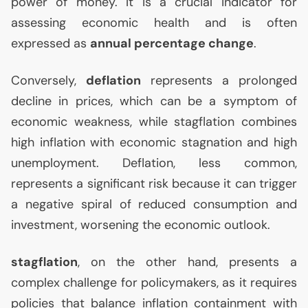
power of money. It is a crucial indicator for
assessing economic health and is often
expressed as
annual percentage change
.
Conversely,
deflation
represents a prolonged
decline in prices, which can be a symptom of
economic weakness, while stagflation combines
high inflation with economic stagnation and high
unemployment. Deflation, less common,
represents a significant risk because it can trigger
a negative spiral of reduced consumption and
investment, worsening the economic outlook.
stagflation
, on the other hand, presents a
complex challenge for policymakers, as it requires
policies that balance inflation containment with