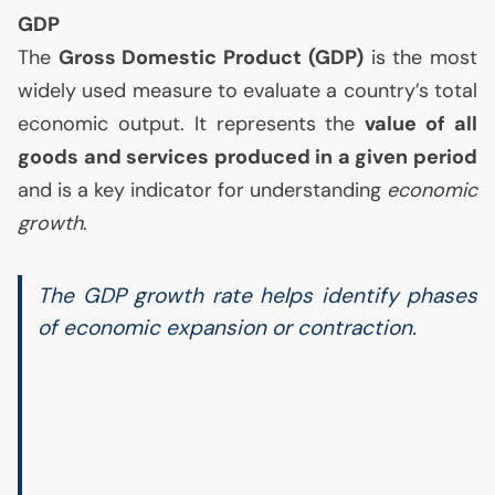
GDP
The
Gross Domestic Product (
GDP
)
is the most
widely used measure to evaluate a country’s total
economic output. It represents the
value of all
goods and services produced in a given period
and is a key indicator for understanding
economic
growth
.
The
GDP
growth rate helps identify phases
of economic expansion or contraction.