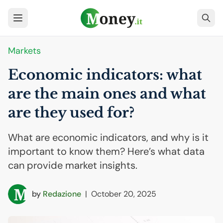
Markets
Economic indicators: what
are the main ones and what
are they used for?
What are economic indicators, and why is it
important to know them? Here’s what data
can provide market insights.
by
Redazione
|
October 20, 2025