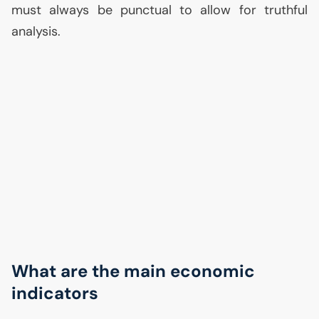
must always be punctual to allow for truthful
analysis.
What are the main economic
indicators