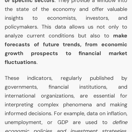
or specific sectors
. They provide a window into
the state of the economy and offer valuable
insights to economists, investors, and
policymakers. This data allows us not only to
analyze current conditions but also to
make
forecasts of future trends, from economic
growth prospects to financial market
fluctuations
.
These indicators, regularly published by
governments, financial institutions, and
international organizations, are essential for
interpreting complex phenomena and making
informed decisions. For example, data on inflation,
unemployment, or
GDP
are used to
define
economic policies and investment strategies
.