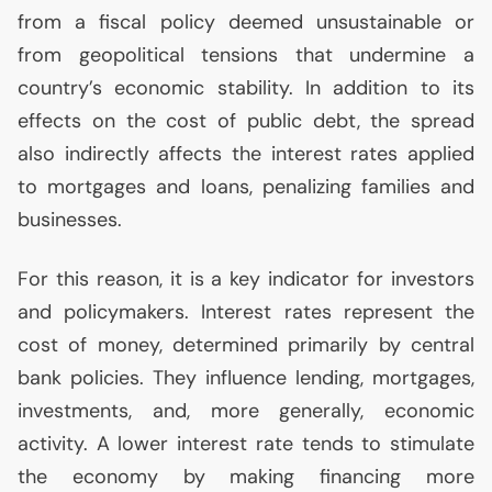
from a fiscal policy deemed unsustainable or
from geopolitical tensions that undermine a
country’s economic stability. In addition to its
effects on the cost of public debt, the spread
also indirectly affects the interest rates applied
to mortgages and loans, penalizing families and
businesses.
For this reason, it is a key indicator for investors
and policymakers. Interest rates represent the
cost of money, determined primarily by central
bank policies. They influence lending, mortgages,
investments, and, more generally, economic
activity. A lower interest rate tends to stimulate
the economy by making financing more