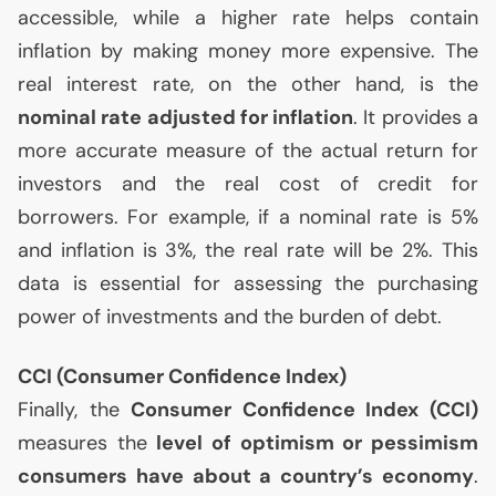
accessible, while a higher rate helps contain
inflation by making money more expensive. The
real interest rate, on the other hand, is the
nominal rate adjusted for inflation
. It provides a
more accurate measure of the actual return for
investors and the real cost of credit for
borrowers. For example, if a nominal rate is 5%
and inflation is 3%, the real rate will be 2%. This
data is essential for assessing the purchasing
power of investments and the burden of debt.
CCI
(Consumer Confidence Index)
Finally, the
Consumer Confidence Index (
CCI
)
measures the
level of optimism or pessimism
consumers have about a country’s economy
.