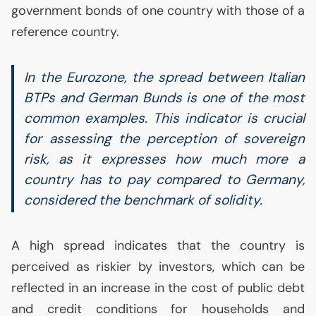
government bonds of one country with those of a
reference country.
In the Eurozone, the spread between Italian
BTPs and German Bunds is one of the most
common examples. This indicator is crucial
for assessing the perception of sovereign
risk, as it expresses how much more a
country has to pay compared to Germany,
considered the benchmark of solidity.
A high spread indicates that the country is
perceived as riskier by investors, which can be
reflected in an increase in the cost of public debt
and credit conditions for households and