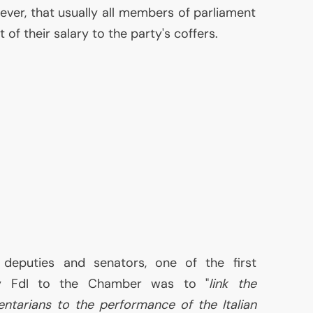
ever, that usually all members of parliament
 of their salary to the party's coffers.
 deputies and senators, one of the first
 FdI to the Chamber was to "
link the
ntarians to the performance of the Italian