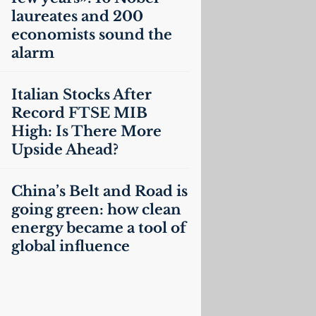
laureates and 200
economists sound the
alarm
Italian Stocks After
Record
FTSE
MIB
High: Is There More
Upside Ahead?
China’s Belt and Road is
going green: how clean
energy became a tool of
global influence