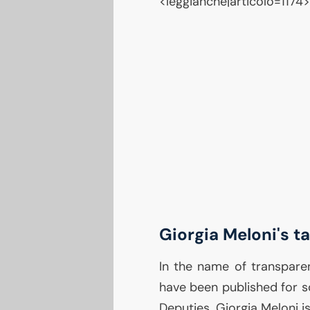
<leggianche|articolo=1174>
Giorgia Meloni's t
In the name of transpare
have been published for 
Deputies. Giorgia Meloni is