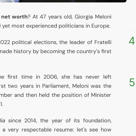
s net worth
? At 47 years old, Giorgia Meloni
 yet most experienced politicians in Europe.
4
22 political elections, the leader of Fratelli
) made history by becoming the country's first
e first time in 2006, she has never left
5
irst two years in Parliament, Meloni was the
mber and then held the position of Minister
1.
lia
since 2014, the year of its foundation,
 a very respectable resume: let's see how