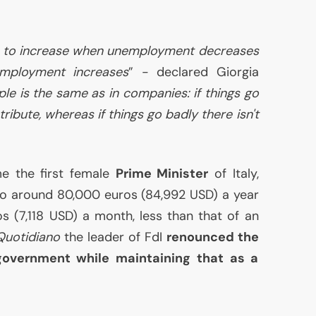
ce to increase when unemployment decreases
mployment increases
” - declared Giorgia
ple is the same as in companies: if things go
stribute, whereas if things go badly there isn't
e the first female
Prime Minister
of Italy,
 to around 80,000 euros (84,992
USD
) a year
os (7,118
USD
) a month, less than that of an
 Quotidiano
the leader of FdI
renounced the
overnment while maintaining that as a