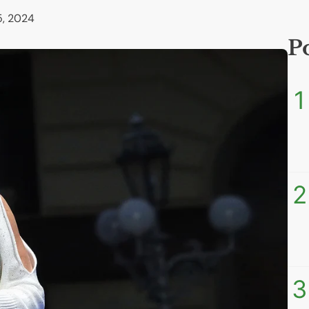
, 2024
P
1
2
3