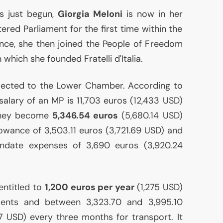
as just begun,
Giorgia Meloni
is now in her
ntered Parliament for the first time within the
iance, she then joined the People of Freedom
n which she founded Fratelli d'Italia.
lected to the Lower Chamber. According to
e salary of an
MP
is 11,703 euros (12,433
USD
)
 they become
5,346.54 euros
(5,680.14
USD
)
lowance of 3,503.11 euros (3,721.69
USD
) and
ndate expenses of 3,690 euros (3,920.24
 entitled to
1,200 euros per year
(1,275
USD
)
ments and between 3,323.70 and 3,995.10
37
USD
) every three months for transport. It