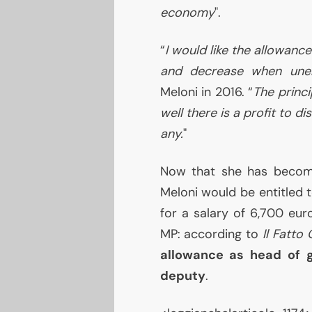
economy
".
“
I would like the allowan
and decrease when une
Meloni in 2016. “
The princi
well there is a profit to di
any.
"
Now that she has becom
Meloni would be entitled
for a salary of 6,700 eur
MP
: according to
Il Fatto
allowance as head of g
deputy
.