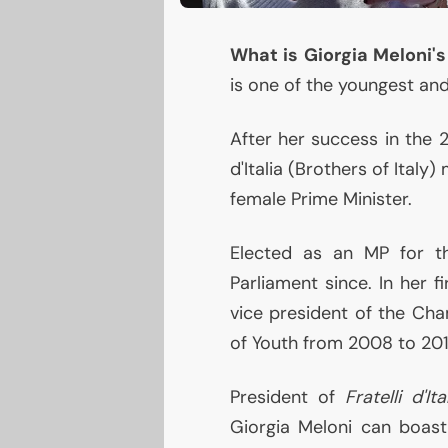
What is Giorgia Meloni'
is one of the youngest and
After her success in the 20
d'Italia (Brothers of Italy
female Prime Minister.
Elected as an
MP
for th
Parliament since. In her f
vice president of the Cha
of Youth from 2008 to 201
President of
Fratelli d'Ita
Giorgia Meloni can boast