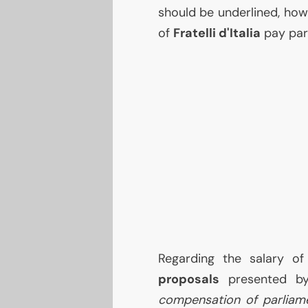
should be underlined, how
of
Fratelli d'Italia
pay part
Regarding the salary of
proposals
presented by
compensation of parliame