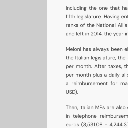
Including the one that h
fifth legislature. Having e
ranks of the National All
and left in 2014, the year i
Meloni has always been e
the Italian legislature, th
per month. After taxes,
per month plus a daily al
a reimbursement for ma
USD
).
Then, Italian MPs are also
in telephone reimburse
euros (3,531.08 - 4,244.