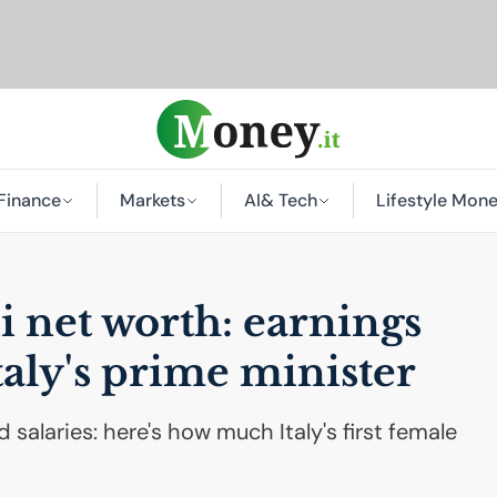
Finance
Markets
AI
& Tech
Lifestyle Mon
 net worth: earnings
taly's prime minister
 salaries: here's how much Italy's first female