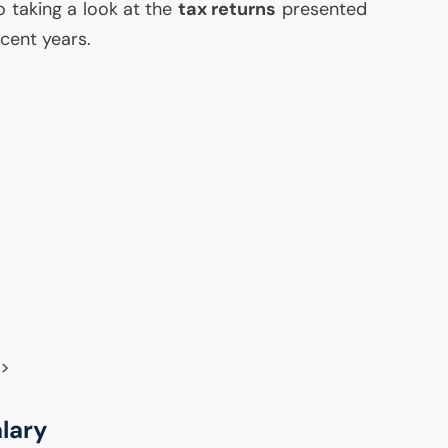
so taking a look at the
tax returns
presented
ecent years.
9>
alary