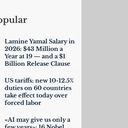
opular
Lamine Yamal Salary in
2026: $43 Million a
Year at 19 — and a $1
Billion Release Clause
US
tariffs: new 10-12.5%
duties on 60 countries
take effect today over
forced labor
«
AI
may give us only a
few years»: 16 Nobel