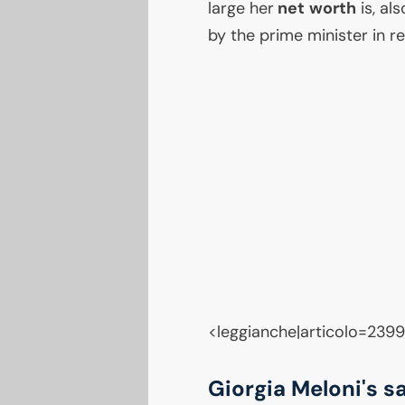
large her
net worth
is, al
by the prime minister in r
<leggianche|articolo=239
Giorgia Meloni's s