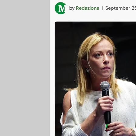
by
Redazione
|
September 25