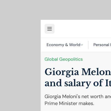
Economy & World
Personal 
Global Geopolitics
Giorgia Meloni
and salary of I
Giorgia Meloni's net worth and
Prime Minister makes.