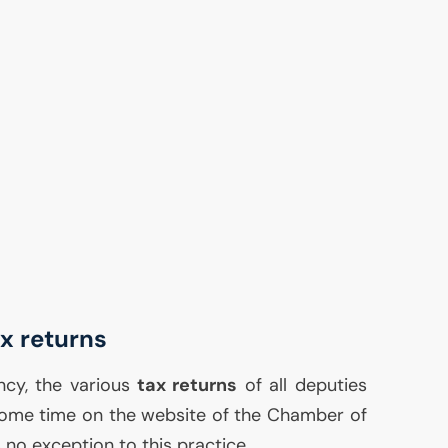
ax returns
ncy, the various
tax returns
of all deputies
some time on the website of the Chamber of
 no exception to this practice.