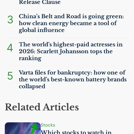
Release Clause
3
China’s Belt and Road is going green:
how clean energy became a tool of
global influence
4
The world’s highest-paid actresses in
2026: Scarlett Johansson tops the
ranking
5
Varta files for bankruptcy: how one of
the world’s best-known battery brands
collapsed
Related Articles
Stocks
Which stocks to watch in