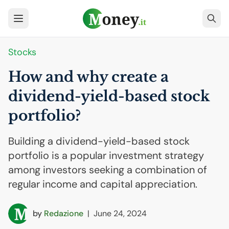
Stocks
How and why create a
dividend-yield-based stock
portfolio?
Building a dividend-yield-based stock
portfolio is a popular investment strategy
among investors seeking a combination of
regular income and capital appreciation.
by
Redazione
|
June 24, 2024