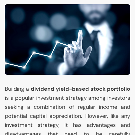
Building a
dividend yield-based stock portfolio
is a popular investment strategy among investors
seeking a combination of regular income and
potential capital appreciation. However, like any
investment strategy, it has advantages and
disadvantages that need to be carefully