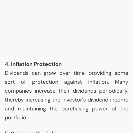
4. Inflation Protection
Dividends can grow over time, providing some
sort of protection against inflation. Many
companies increase their dividends periodically,
thereby increasing the investor's dividend income
and maintaining the purchasing power of the
portfolio.