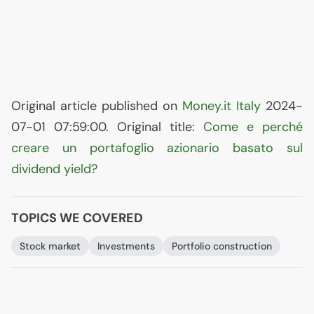
Original article published on
Money.it Italy
2024-
07-01 07:59:00. Original title:
Come e perché
creare un portafoglio azionario basato sul
dividend yield?
TOPICS WE COVERED
Stock market
Investments
Portfolio construction