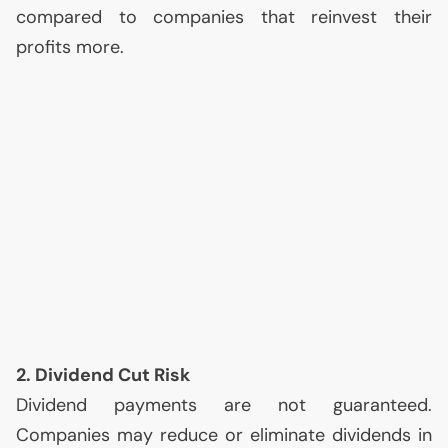
compared to companies that reinvest their
profits more.
2. Dividend Cut Risk
Dividend payments are not guaranteed.
Companies may reduce or eliminate dividends in