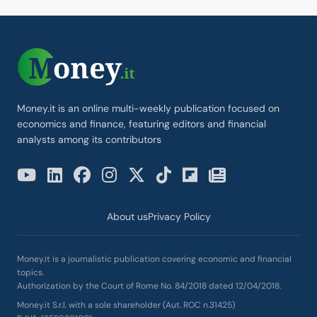
Money.it is an online multi-weekly publication focused on
economics and finance, featuring editors and financial
analysts among its contributors
About us
Privacy Policy
Money.it is a journalistic publication covering economic and financial
topics.
Authorization by the Court of Rome No. 84/2018 dated 12/04/2018.
Money.it S.r.l. with a sole shareholder (Aut. ROC n.31425)