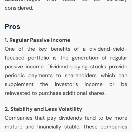
considered.
Pros
1. Regular Passive Income
One of the key benefits of a dividend-yield-
focused portfolio is the generation of regular
passive income. Dividend-paying stocks provide
periodic payments to shareholders, which can
supplement the investor's income or be
reinvested to purchase additional shares.
2. Stability and Less Volatility
Companies that pay dividends tend to be more
mature and financially stable. These companies