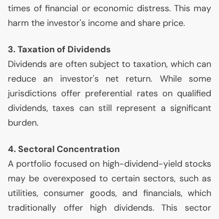
times of financial or economic distress. This may
harm the investor's income and share price.
3. Taxation of Dividends
Dividends are often subject to taxation, which can
reduce an investor's net return. While some
jurisdictions offer preferential rates on qualified
dividends, taxes can still represent a significant
burden.
4. Sectoral Concentration
A portfolio focused on high-dividend-yield stocks
may be overexposed to certain sectors, such as
utilities, consumer goods, and financials, which
traditionally offer high dividends. This sector