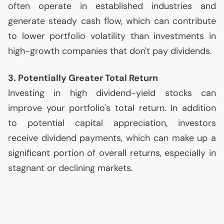
often operate in established industries and
generate steady cash flow, which can contribute
to lower portfolio volatility than investments in
high-growth companies that don't pay dividends.
3. Potentially Greater Total Return
Investing in high dividend-yield stocks can
improve your portfolio's total return. In addition
to potential capital appreciation, investors
receive dividend payments, which can make up a
significant portion of overall returns, especially in
stagnant or declining markets.