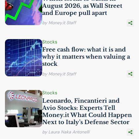
August 2026, as Wall Street
and Europe pull apart
by Money.it Staff
Stocks
Free cash flow: what it is and
why it matters when valuing a
stock
by Money.it Staff
Stocks
Leonardo, Fincantieri and
Avio Stocks: Experts Tell
Money.it What Could Happen
Next to Italy’s Defense Sector
by Laura Naka Antonelli