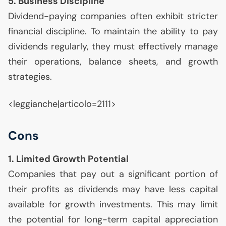
5. Business Discipline
Dividend-paying companies often exhibit stricter
financial discipline. To maintain the ability to pay
dividends regularly, they must effectively manage
their operations, balance sheets, and growth
strategies.
<leggianche|articolo=2111>
Cons
1. Limited Growth Potential
Companies that pay out a significant portion of
their profits as dividends may have less capital
available for growth investments. This may limit
the potential for long-term capital appreciation