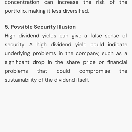
concentration can increase the risk of the
portfolio, making it less diversified.
5. Possible Security Illusion
High dividend yields can give a false sense of
security. A high dividend yield could indicate
underlying problems in the company, such as a
significant drop in the share price or financial
problems that could compromise the
sustainability of the dividend itself.