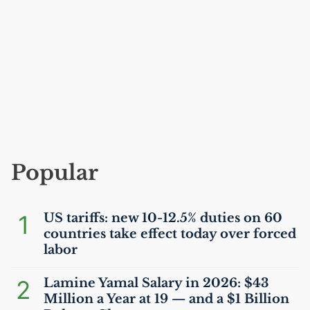
Popular
1
US
tariffs: new 10-12.5% duties on 60
countries take effect today over forced
labor
2
Lamine Yamal Salary in 2026: $43
Million a Year at 19 — and a $1 Billion