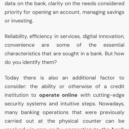
data on the bank, clarity on the needs considered
priority for opening an account, managing savings
or investing.
Reliability, efficiency in services, digital innovation,
convenience are some of the essential
characteristics that are sought in a bank. But how
do you identify them?
Today there is also an additional factor to
consider: the ability or otherwise of a credit
institution to
operate online
with cutting-edge
security systems and intuitive steps. Nowadays,
many banking operations that were previously
carried out at the physical counter can be