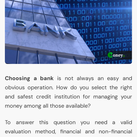
Choosing a bank
is not always an easy and
obvious operation. How do you select the right
and safest credit institution for managing your
money among all those available?
To answer this question you need a valid
evaluation method, financial and non-financial