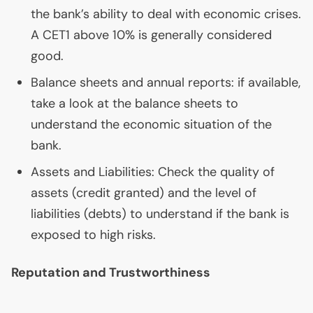
the bank’s ability to deal with economic crises.
A
CET1
above 10% is generally considered
good.
Balance sheets and annual reports: if available,
take a look at the balance sheets to
understand the economic situation of the
bank.
Assets and Liabilities: Check the quality of
assets (credit granted) and the level of
liabilities (debts) to understand if the bank is
exposed to high risks.
Reputation and Trustworthiness