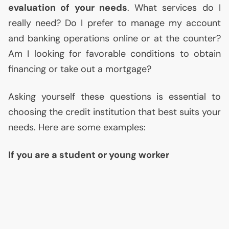
evaluation of your needs
. What services do I
really need? Do I prefer to manage my account
and banking operations online or at the counter?
Am I looking for favorable conditions to obtain
financing or take out a mortgage?
Asking yourself these questions is essential to
choosing the credit institution that best suits your
needs. Here are some examples:
If you are a student or young worker