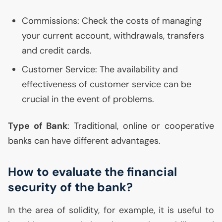
Commissions: Check the costs of managing
your current account, withdrawals, transfers
and credit cards.
Customer Service: The availability and
effectiveness of customer service can be
crucial in the event of problems.
Type of Bank
: Traditional, online or cooperative
banks can have different advantages.
How to evaluate the financial
security of the bank?
In the area of solidity, for example, it is useful to