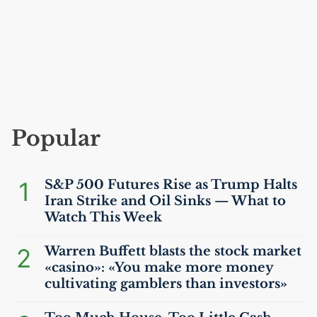
Popular
1
S&P 500 Futures Rise as Trump Halts
Iran Strike and Oil Sinks — What to
Watch This Week
2
Warren Buffett blasts the stock market
«casino»: «You make more money
cultivating gamblers than investors»