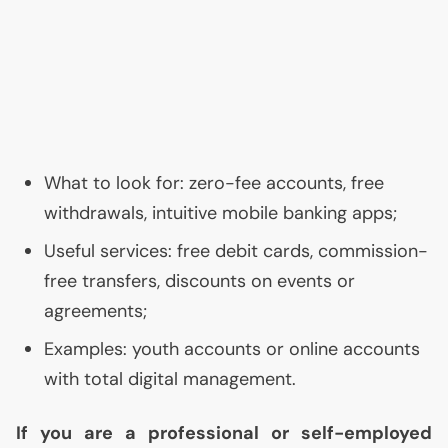
What to look for: zero-fee accounts, free
withdrawals, intuitive mobile banking apps;
Useful services: free debit cards, commission-
free transfers, discounts on events or
agreements;
Examples: youth accounts or online accounts
with total digital management.
If you are a professional or self-employed