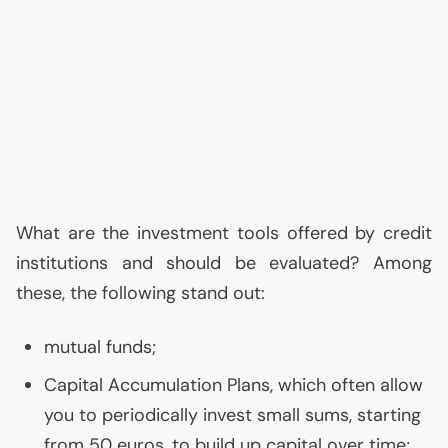
What are the investment tools offered by credit
institutions and should be evaluated? Among
these, the following stand out:
mutual funds;
Capital Accumulation Plans, which often allow
you to periodically invest small sums, starting
from 50 euros, to build up capital over time;