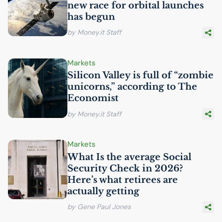
new race for orbital launches
has begun
by Money.it Staff
Markets
Silicon Valley is full of “zombie
unicorns,” according to The
Economist
by Money.it Staff
Markets
What Is the average Social
Security Check in 2026?
Here’s what retirees are
actually getting
by Gene Paul Jones