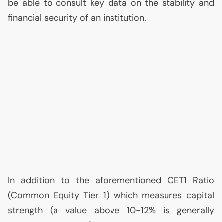
be able to consult key data on the stability and
financial security of an institution.
In addition to the aforementioned
CET1
Ratio
(Common Equity Tier 1) which measures capital
strength (a value above 10-12% is generally