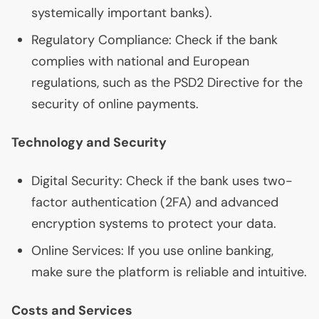
systemically important banks).
Regulatory Compliance: Check if the bank
complies with national and European
regulations, such as the
PSD2
Directive for the
security of online payments.
Technology and Security
Digital Security: Check if the bank uses two-
factor authentication (
2FA
) and advanced
encryption systems to protect your data.
Online Services: If you use online banking,
make sure the platform is reliable and intuitive.
Costs and Services