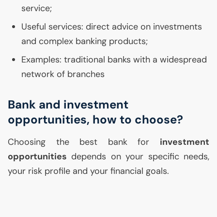
service;
Useful services: direct advice on investments
and complex banking products;
Examples: traditional banks with a widespread
network of branches
Bank and investment
opportunities, how to choose?
Choosing the best bank for
investment
opportunities
depends on your specific needs,
your risk profile and your financial goals.