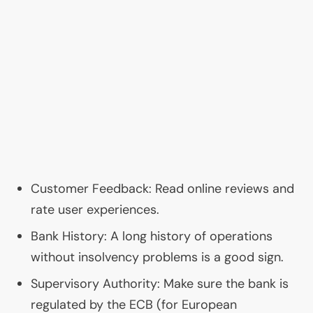
Customer Feedback: Read online reviews and
rate user experiences.
Bank History: A long history of operations
without insolvency problems is a good sign.
Supervisory Authority: Make sure the bank is
regulated by the
ECB
(for European