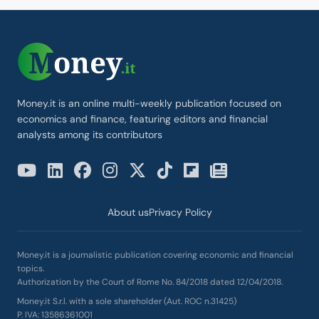
Money.it is an online multi-weekly publication focused on
economics and finance, featuring editors and financial
analysts among its contributors
About us
Privacy Policy
Money.it is a journalistic publication covering economic and financial
topics.
Authorization by the Court of Rome No. 84/2018 dated 12/04/2018.
Money.it S.r.l. with a sole shareholder (Aut. ROC n.31425)
P. IVA: 13586361001