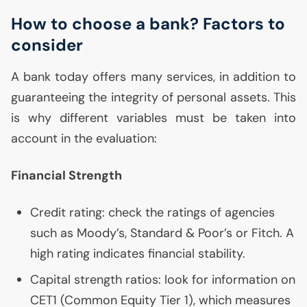
How to choose a bank? Factors to
consider
A bank today offers many services, in addition to
guaranteeing the integrity of personal assets. This
is why different variables must be taken into
account in the evaluation:
Financial Strength
Credit rating: check the ratings of agencies
such as Moody’s, Standard & Poor’s or Fitch. A
high rating indicates financial stability.
Capital strength ratios: look for information on
CET1
(Common Equity Tier 1), which measures