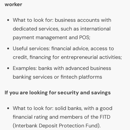
worker
What to look for: business accounts with
dedicated services, such as international
payment management and
POS
;
Useful services: financial advice, access to
credit, financing for entrepreneurial activities;
Examples: banks with advanced business
banking services or fintech platforms
If you are looking for security and savings
What to look for: solid banks, with a good
financial rating and members of the
FITD
(Interbank Deposit Protection Fund).