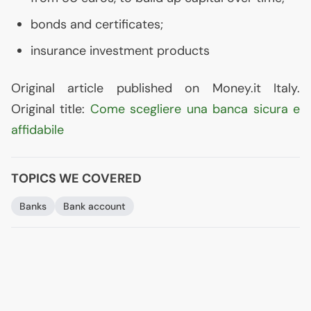
bonds and certificates;
insurance investment products
Original article published on Money.it Italy.
Original title:
Come scegliere una banca sicura e
affidabile
TOPICS WE COVERED
Banks
Bank account