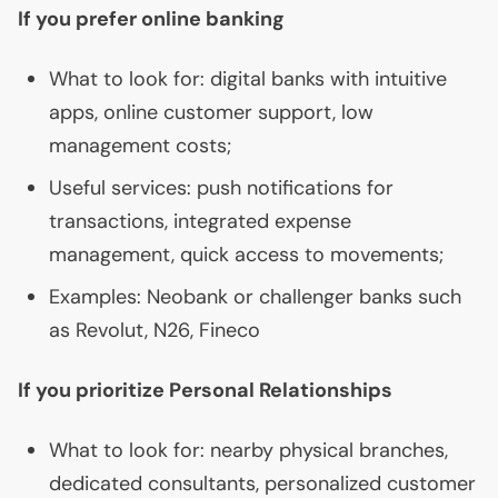
If you prefer online banking
What to look for: digital banks with intuitive
apps, online customer support, low
management costs;
Useful services: push notifications for
transactions, integrated expense
management, quick access to movements;
Examples: Neobank or challenger banks such
as Revolut, N26, Fineco
If you prioritize Personal Relationships
What to look for: nearby physical branches,
dedicated consultants, personalized customer