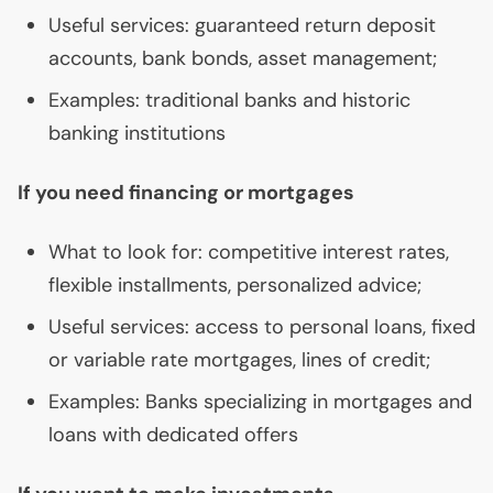
Useful services: guaranteed return deposit
accounts, bank bonds, asset management;
Examples: traditional banks and historic
banking institutions
If you need financing or mortgages
What to look for: competitive interest rates,
flexible installments, personalized advice;
Useful services: access to personal loans, fixed
or variable rate mortgages, lines of credit;
Examples: Banks specializing in mortgages and
loans with dedicated offers