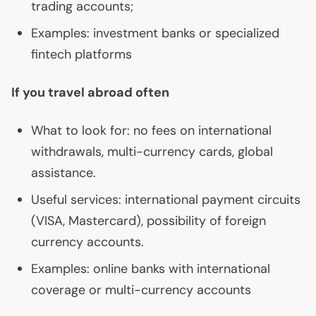
trading accounts;
Examples: investment banks or specialized
fintech platforms
If you travel abroad often
What to look for: no fees on international
withdrawals, multi-currency cards, global
assistance.
Useful services: international payment circuits
(
VISA
, Mastercard), possibility of foreign
currency accounts.
Examples: online banks with international
coverage or multi-currency accounts