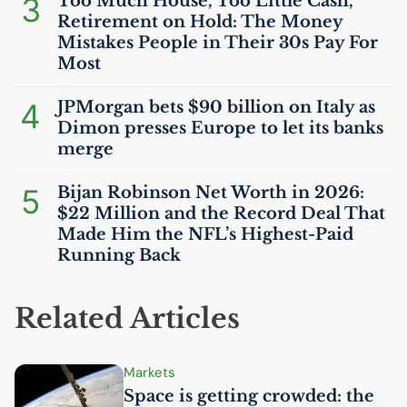
3
Too Much House, Too Little Cash,
Retirement on Hold: The Money
Mistakes People in Their 30s Pay For
Most
4
JPMorgan bets $90 billion on Italy as
Dimon presses Europe to let its banks
merge
5
Bijan Robinson Net Worth in 2026:
$22 Million and the Record Deal That
Made Him the
NFL
’s Highest-Paid
Running Back
Related Articles
Markets
Space is getting crowded: the