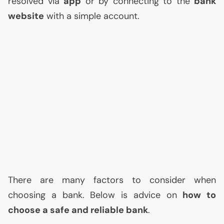
resolved via
app
or by connecting to the
bank
website
with a simple account.
There are many factors to consider when
choosing a bank. Below is advice on
how to
choose a safe and reliable bank
.