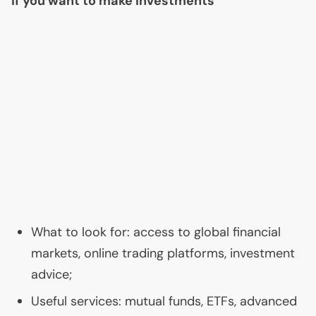
If you want to make investments
What to look for: access to global financial
markets, online trading platforms, investment
advice;
Useful services: mutual funds, ETFs, advanced