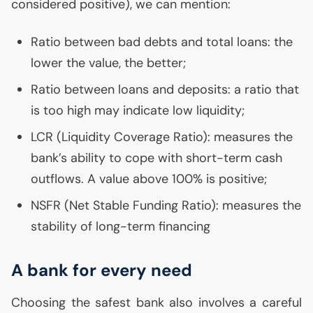
considered positive), we can mention:
Ratio between bad debts and total loans: the
lower the value, the better;
Ratio between loans and deposits: a ratio that
is too high may indicate low liquidity;
LCR
(Liquidity Coverage Ratio): measures the
bank’s ability to cope with short-term cash
outflows. A value above 100% is positive;
NSFR
(Net Stable Funding Ratio): measures the
stability of long-term financing
A bank for every need
Choosing the safest bank also involves a careful