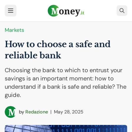
Markets
How to choose a safe and
reliable bank
Choosing the bank to which to entrust your
savings is an important moment: how to
understand if a bank is safe and reliable? The
guide.
by
Redazione
|
May 28, 2025