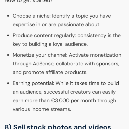
How to get started?
Choose a niche: Identify a topic you have
expertise in or are passionate about.
Produce content regularly: consistency is the
key to building a loyal audience.
Monetize your channel: Activate monetization
through AdSense, collaborate with sponsors,
and promote affiliate products.
Earning potential: While it takes time to build
an audience, successful creators can easily
earn more than €3.000 per month through
various income streams.
8) Sell stock photos and videos