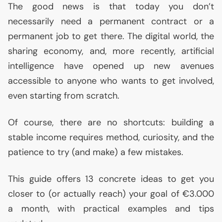
The good news is that today you don’t
necessarily need a permanent contract or a
permanent job to get there. The digital world, the
sharing economy, and, more recently, artificial
intelligence have opened up new avenues
accessible to anyone who wants to get involved,
even starting from scratch.
Of course, there are no shortcuts: building a
stable income requires method, curiosity, and the
patience to try (and make) a few mistakes.
This guide offers 13 concrete ideas to get you
closer to (or actually reach) your goal of €3.000
a month, with practical examples and tips