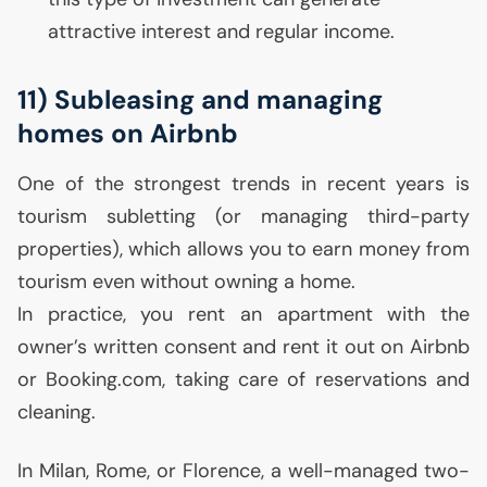
attractive interest and regular income.
11) Subleasing and managing
homes on Airbnb
One of the strongest trends in recent years is
tourism subletting (or managing third-party
properties), which allows you to earn money from
tourism even without owning a home.
In practice, you rent an apartment with the
owner’s written consent and rent it out on Airbnb
or Booking.com, taking care of reservations and
cleaning.
In Milan, Rome, or Florence, a well-managed two-