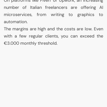
On platforms like Fiverr or Upwork, an increasing
number of Italian freelancers are offering
AI
microservices, from writing to graphics to
automation.
The margins are high and the costs are low. Even
with a few regular clients, you can exceed the
€3.000 monthly threshold.