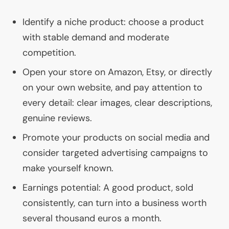
Identify a niche product: choose a product
with stable demand and moderate
competition.
Open your store on Amazon, Etsy, or directly
on your own website, and pay attention to
every detail: clear images, clear descriptions,
genuine reviews.
Promote your products on social media and
consider targeted advertising campaigns to
make yourself known.
Earnings potential: A good product, sold
consistently, can turn into a business worth
several thousand euros a month.