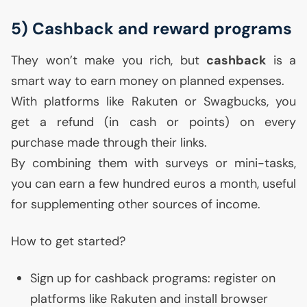
5) Cashback and reward programs
They won’t make you rich, but
cashback
is a
smart way to earn money on planned expenses.
With platforms like Rakuten or Swagbucks, you
get a refund (in cash or points) on every
purchase made through their links.
By combining them with surveys or mini-tasks,
you can earn a few hundred euros a month, useful
for supplementing other sources of income.
How to get started?
Sign up for cashback programs: register on
platforms like Rakuten and install browser