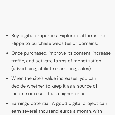
Buy digital properties: Explore platforms like
Flippa to purchase websites or domains.
Once purchased, improve its content, increase
traffic, and activate forms of monetization
(advertising, affiliate marketing, sales).
When the site’s value increases, you can
decide whether to keep it as a source of
income or resell it at a higher price.
Earnings potential: A good digital project can
earn several thousand euros a month, with