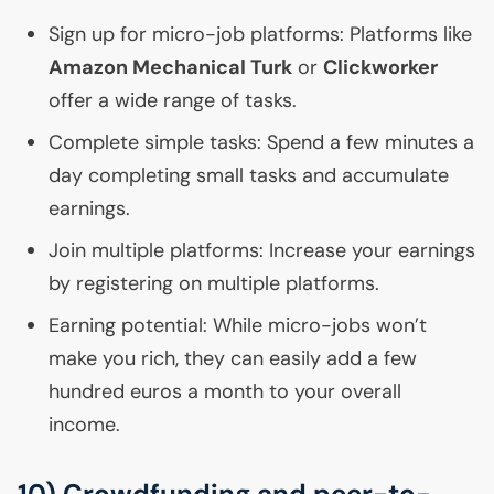
Sign up for micro-job platforms: Platforms like
Amazon Mechanical Turk
or
Clickworker
offer a wide range of tasks.
Complete simple tasks: Spend a few minutes a
day completing small tasks and accumulate
earnings.
Join multiple platforms: Increase your earnings
by registering on multiple platforms.
Earning potential: While micro-jobs won’t
make you rich, they can easily add a few
hundred euros a month to your overall
income.
10) Crowdfunding and peer-to-