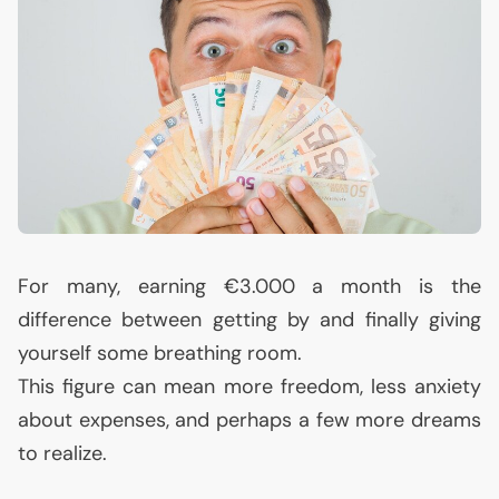
For many, earning €3.000 a month is the
difference between getting by and finally giving
yourself some breathing room.
This figure can mean more freedom, less anxiety
about expenses, and perhaps a few more dreams
to realize.