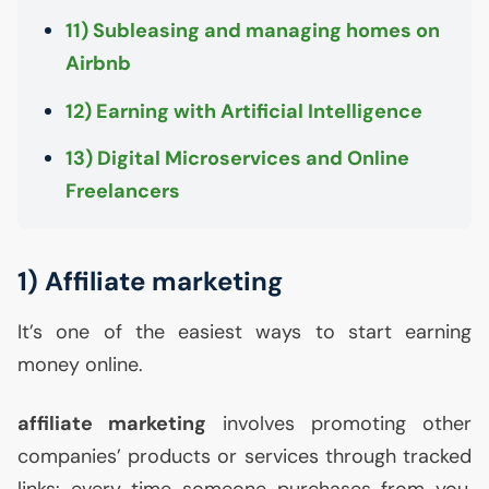
11) Subleasing and managing homes on
Airbnb
12) Earning with Artificial Intelligence
13) Digital Microservices and Online
Freelancers
1) Affiliate marketing
It’s one of the easiest ways to start earning
money online.
affiliate marketing
involves promoting other
companies’ products or services through tracked