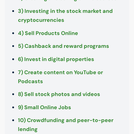
3) Investing in the stock market and
cryptocurrencies
4) Sell Products Online
5) Cashback and reward programs
6) Invest in digital properties
7) Create content on YouTube or
Podcasts
8) Sell stock photos and videos
9) Small Online Jobs
10) Crowdfunding and peer-to-peer
lending