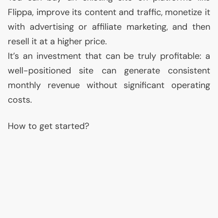
Flippa, improve its content and traffic, monetize it
with advertising or affiliate marketing, and then
resell it at a higher price.
It’s an investment that can be truly profitable: a
well-positioned site can generate consistent
monthly revenue without significant operating
costs.
How to get started?