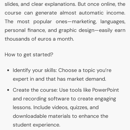
slides, and clear explanations. But once online, the
course can generate almost automatic income.
The most popular ones—marketing, languages,
personal finance, and graphic design—easily earn
thousands of euros a month.
How to get started?
Identify your skills: Choose a topic you’re
expert in and that has market demand.
Create the course: Use tools like PowerPoint
and recording software to create engaging
lessons. Include videos, quizzes, and
downloadable materials to enhance the
student experience.