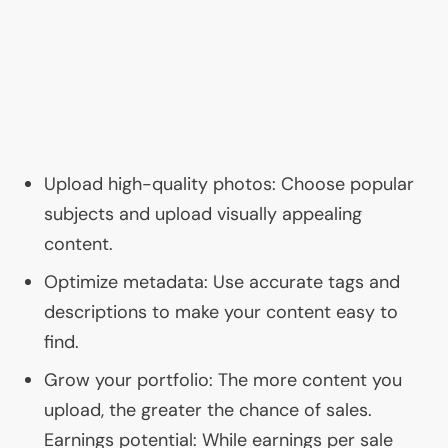
Upload high-quality photos: Choose popular
subjects and upload visually appealing
content.
Optimize metadata: Use accurate tags and
descriptions to make your content easy to
find.
Grow your portfolio: The more content you
upload, the greater the chance of sales.
Earnings potential: While earnings per sale