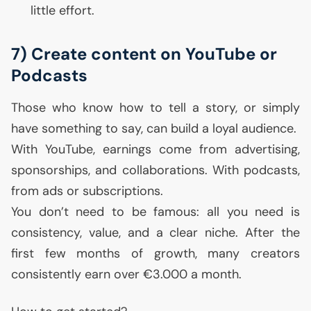
little effort.
7) Create content on YouTube or
Podcasts
Those who know how to tell a story, or simply
have something to say, can build a loyal audience.
With YouTube, earnings come from advertising,
sponsorships, and collaborations. With podcasts,
from ads or subscriptions.
You don’t need to be famous: all you need is
consistency, value, and a clear niche. After the
first few months of growth, many creators
consistently earn over €3.000 a month.