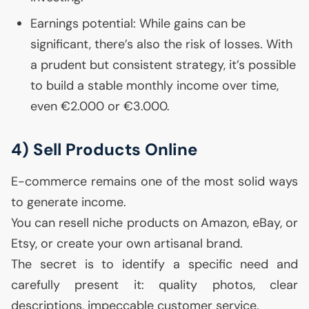
Earnings potential: While gains can be
significant, there’s also the risk of losses. With
a prudent but consistent strategy, it’s possible
to build a stable monthly income over time,
even €2.000 or €3.000.
4) Sell Products Online
E-commerce remains one of the most solid ways
to generate income.
You can resell niche products on Amazon, eBay, or
Etsy, or create your own artisanal brand.
The secret is to identify a specific need and
carefully present it: quality photos, clear
descriptions, impeccable customer service.