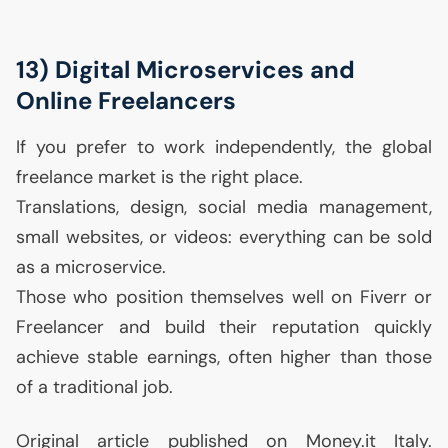
13) Digital Microservices and
Online Freelancers
If you prefer to work independently, the global
freelance market is the right place.
Translations, design, social media management,
small websites, or videos: everything can be sold
as a microservice.
Those who position themselves well on Fiverr or
Freelancer and build their reputation quickly
achieve stable earnings, often higher than those
of a traditional job.
Original article published on Money.it Italy.