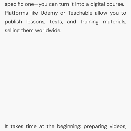
specific one—you can turn it into a digital course.
Platforms like Udemy or Teachable allow you to
publish lessons, tests, and training materials,
selling them worldwide.
It takes time at the beginning: preparing videos,