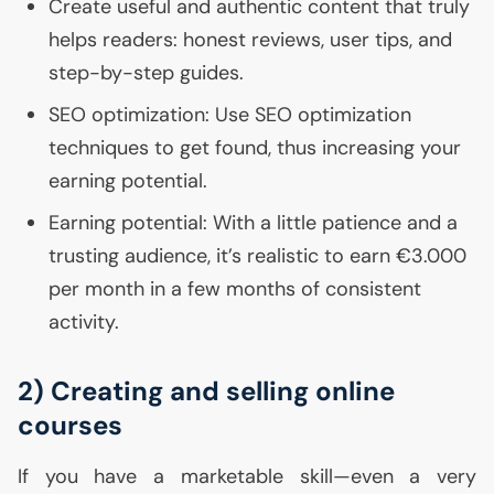
Create useful and authentic content that truly
helps readers: honest reviews, user tips, and
step-by-step guides.
SEO
optimization: Use
SEO
optimization
techniques to get found, thus increasing your
earning potential.
Earning potential: With a little patience and a
trusting audience, it’s realistic to earn €3.000
per month in a few months of consistent
activity.
2) Creating and selling online
courses
If you have a marketable skill—even a very