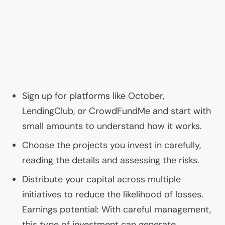
Sign up for platforms like October,
LendingClub, or CrowdFundMe and start with
small amounts to understand how it works.
Choose the projects you invest in carefully,
reading the details and assessing the risks.
Distribute your capital across multiple
initiatives to reduce the likelihood of losses.
Earnings potential: With careful management,
this type of investment can generate