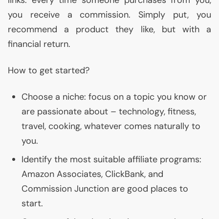
links: every time someone purchases from you,
you receive a commission. Simply put, you
recommend a product they like, but with a
financial return.
How to get started?
Choose a niche: focus on a topic you know or
are passionate about – technology, fitness,
travel, cooking, whatever comes naturally to
you.
Identify the most suitable affiliate programs:
Amazon Associates, ClickBank, and
Commission Junction are good places to
start.