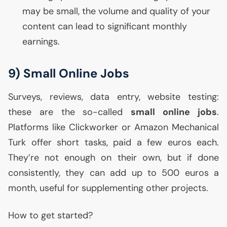
may be small, the volume and quality of your
content can lead to significant monthly
earnings.
9) Small Online Jobs
Surveys, reviews, data entry, website testing:
these are the so-called
small online jobs
.
Platforms like Clickworker or Amazon Mechanical
Turk offer short tasks, paid a few euros each.
They’re not enough on their own, but if done
consistently, they can add up to 500 euros a
month, useful for supplementing other projects.
How to get started?