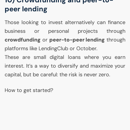
peer lending
Those looking to invest alternatively can finance
business or personal projects through
crowdfunding
or
peer-to-peer lending
through
platforms like LendingClub or October.
These are small digital loans where you earn
interest. It’s a way to diversify and maximize your
capital, but be careful: the risk is never zero.
How to get started?