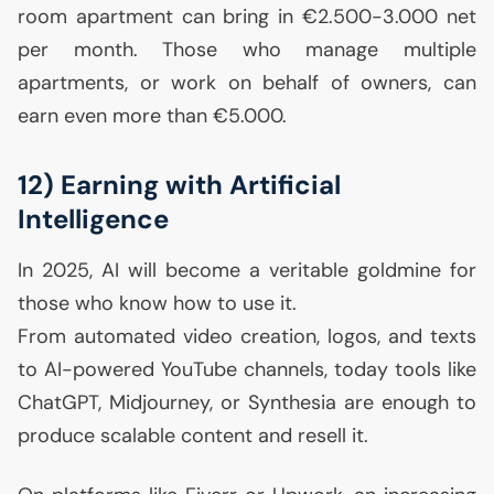
room apartment can bring in €2.500-3.000 net
per month. Those who manage multiple
apartments, or work on behalf of owners, can
earn even more than €5.000.
12) Earning with Artificial
Intelligence
In 2025,
AI
will become a veritable goldmine for
those who know how to use it.
From automated video creation, logos, and texts
to
AI
-powered YouTube channels, today tools like
ChatGPT, Midjourney, or Synthesia are enough to
produce scalable content and resell it.