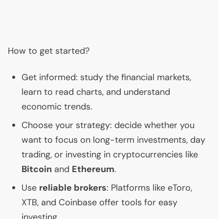
How to get started?
Get informed: study the financial markets,
learn to read charts, and understand
economic trends.
Choose your strategy: decide whether you
want to focus on long-term investments, day
trading, or investing in cryptocurrencies like
Bitcoin
and
Ethereum
.
Use
reliable brokers
: Platforms like eToro,
XTB
, and Coinbase offer tools for easy
investing.