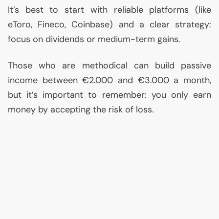
It’s best to start with reliable platforms (like
eToro, Fineco, Coinbase) and a clear strategy:
focus on dividends or medium-term gains.
Those who are methodical can build passive
income between €2.000 and €3.000 a month,
but it’s important to remember: you only earn
money by accepting the risk of loss.