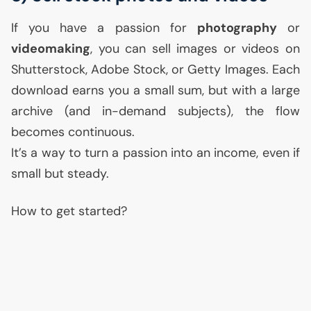
If you have a passion for
photography
or
videomaking
, you can sell images or videos on
Shutterstock, Adobe Stock, or Getty Images. Each
download earns you a small sum, but with a large
archive (and in-demand subjects), the flow
becomes continuous.
It’s a way to turn a passion into an income, even if
small but steady.
How to get started?