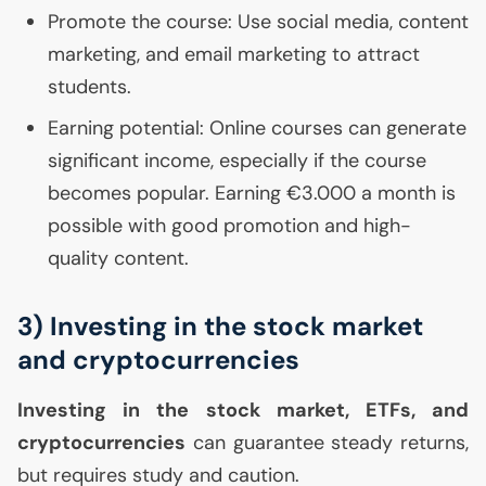
Promote the course: Use social media, content
marketing, and email marketing to attract
students.
Earning potential: Online courses can generate
significant income, especially if the course
becomes popular. Earning €3.000 a month is
possible with good promotion and high-
quality content.
3) Investing in the stock market
and cryptocurrencies
Investing in the stock market, ETFs, and
cryptocurrencies
can guarantee steady returns,
but requires study and caution.