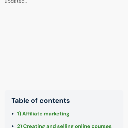
updated..
Table of contents
1) Affiliate marketing
2) Creating and selling online courses