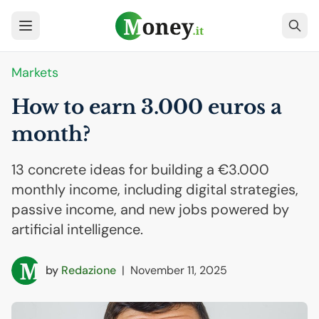
Markets
How to earn 3.000 euros a
month?
13 concrete ideas for building a €3.000
monthly income, including digital strategies,
passive income, and new jobs powered by
artificial intelligence.
by
Redazione
|
November 11, 2025