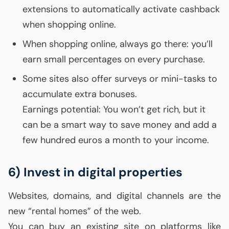
extensions to automatically activate cashback
when shopping online.
When shopping online, always go there: you’ll
earn small percentages on every purchase.
Some sites also offer surveys or mini-tasks to
accumulate extra bonuses.
Earnings potential: You won’t get rich, but it
can be a smart way to save money and add a
few hundred euros a month to your income.
6) Invest in digital properties
Websites, domains, and digital channels are the
new “rental homes” of the web.
You can buy an existing site on platforms like