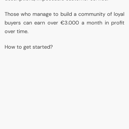
Those who manage to build a community of loyal
buyers can earn over €3.000 a month in profit
over time.
How to get started?