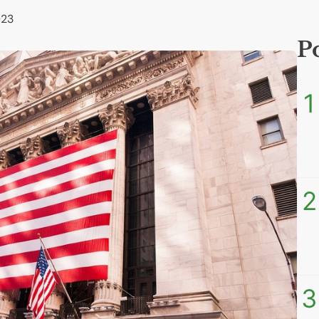
023
P
1
2
3