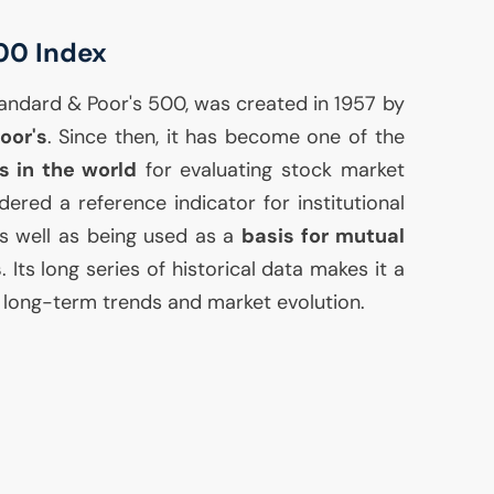
00 Index
Standard & Poor's 500, was created in 1957 by
oor's
. Since then, it has become one of the
s in the world
for evaluating stock market
ered a reference indicator for institutional
 as well as being used as a
basis for mutual
s
. Its long series of historical data makes it a
g long-term trends and market evolution.