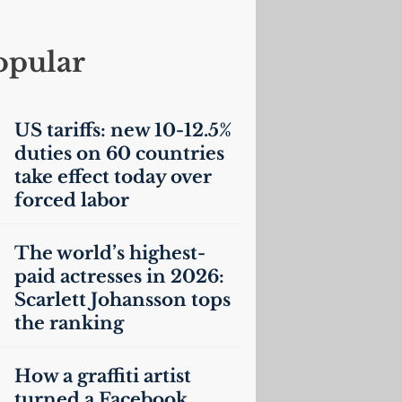
opular
US
tariffs: new 10-12.5%
duties on 60 countries
take effect today over
forced labor
The world’s highest-
paid actresses in 2026:
Scarlett Johansson tops
the ranking
How a graffiti artist
turned a Facebook