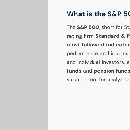
What is the S&P 5
The
S&P 500
, short for 
rating firm Standard & P
most followed indicator
performance and is consid
and individual investors,
funds
and
pension fund
valuable tool for analyzin