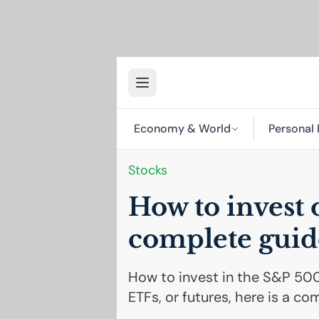
Economy & World
Personal 
Stocks
How to invest 
complete guid
How to invest in the S&P 500
ETFs, or futures, here is a co