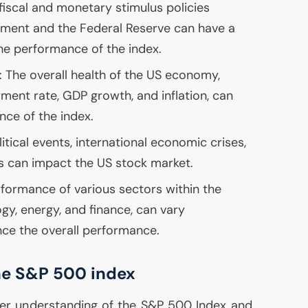
 fiscal and monetary stimulus policies
ment and the Federal Reserve can have a
the performance of the index.
: The overall health of the
US
economy,
yment rate,
GDP
growth, and inflation, can
nce of the index.
itical events, international economic crises,
ts can impact the
US
stock market.
rformance of various sectors within the
gy, energy, and finance, can vary
ence the overall performance.
the S&P 500 index
er understanding of the S&P 500 Index and