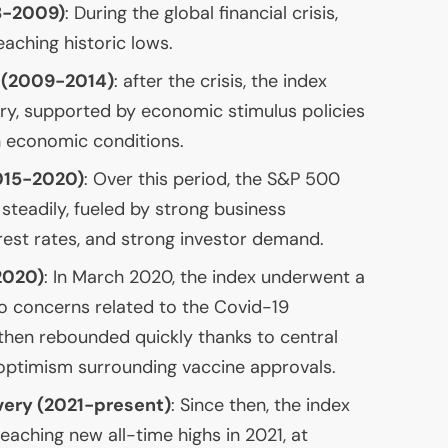
08-2009)
: During the global financial crisis,
reaching historic lows.
 (2009-2014)
: after the crisis, the index
ry, supported by economic stimulus policies
 economic conditions.
015-2020)
: Over this period, the S&P 500
steadily, fueled by strong business
rest rates, and strong investor demand.
2020)
: In March 2020, the index underwent a
o concerns related to the Covid-19
then rebounded quickly thanks to central
optimism surrounding vaccine approvals.
ery (2021-present)
: Since then, the index
reaching new all-time highs in 2021, at