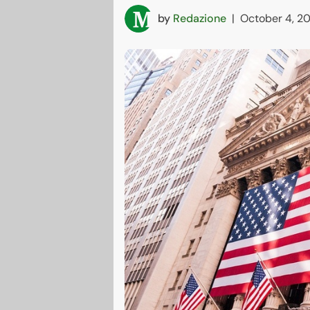
by
Redazione
|
October 4, 2