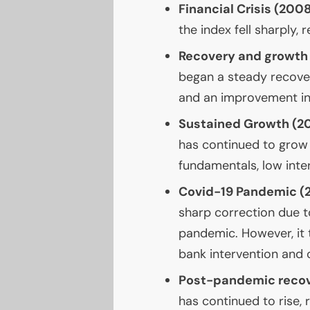
Financial Crisis (20
the index fell sharply, 
Recovery and growth
began a steady recove
and an improvement in
Sustained Growth (2
has continued to grow 
fundamentals, low inte
Covid-19 Pandemic (
sharp correction due t
pandemic. However, it 
bank intervention and 
Post-pandemic recov
has continued to rise, 