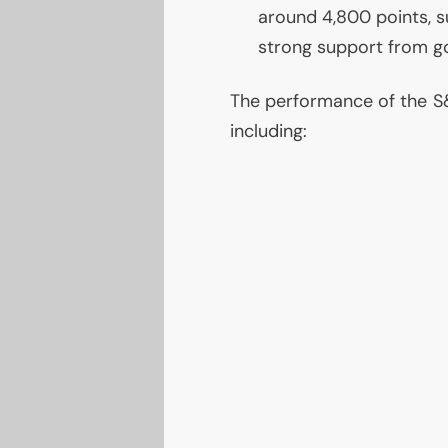
around 4,800 points, 
strong support from g
The performance of the S&
including: