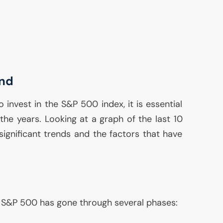
end
 invest in the S&P 500 index, it is essential
the years. Looking at a graph of the last 10
ignificant trends and the factors that have
he S&P 500 has gone through several phases: