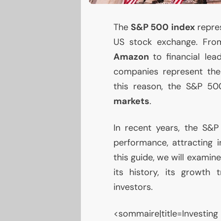
The
S&P 500 index
repre
US
stock exchange. From
Amazon
to financial lea
companies represent th
this reason, the S&P 50
markets
.
In recent years, the S&
performance, attracting i
this guide, we will examin
its history, its growth 
investors.
<sommaire|title=Investing 