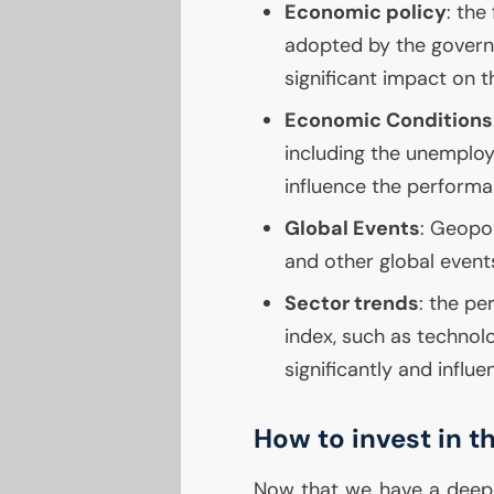
Economic policy
: the
adopted by the govern
significant impact on 
Economic Conditions
including the unemplo
influence the performa
Global Events
: Geopol
and other global even
Sector trends
: the pe
index, such as technolo
significantly and influ
How to invest in 
Now that we have a deep