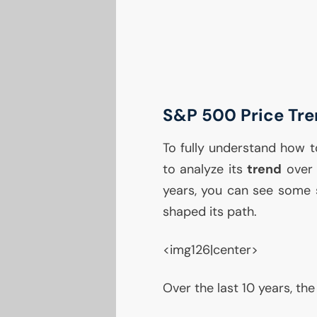
S&P 500 Price Tr
To fully understand how to
to analyze its
trend
over 
years, you can see some s
shaped its path.
<img126|center>
Over the last 10 years, t