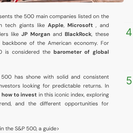
sents the 500 main companies listed on the
 tech giants like
Apple
,
Microsoft
, and
4
ders like
JP
Morgan
and
BlackRock
, these
e backbone of the American economy. For
0 is considered the
barometer of global
P 500 has shone with solid and consistent
5
nvestors looking for predictable returns. In
e
how to invest
in this iconic index, exploring
trend, and the different opportunities for
in the S&P 500, a guide>