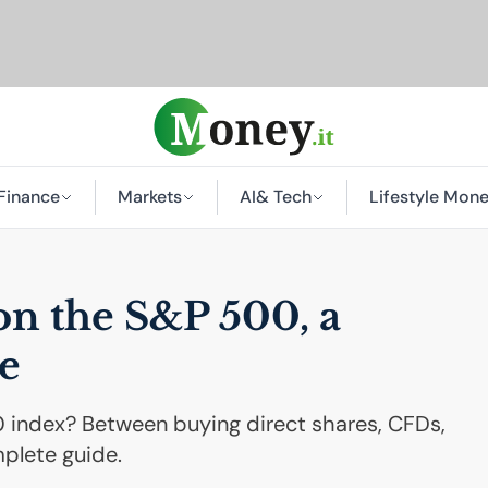
Finance
Markets
AI
& Tech
Lifestyle Mon
on the S&P 500, a
e
 index? Between buying direct shares, CFDs,
mplete guide.