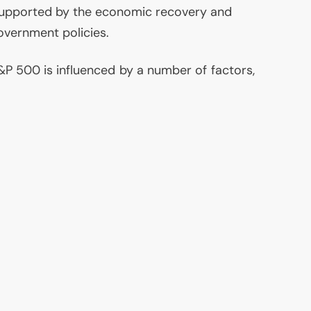
supported by the economic recovery and
overnment policies.
P 500 is influenced by a number of factors,