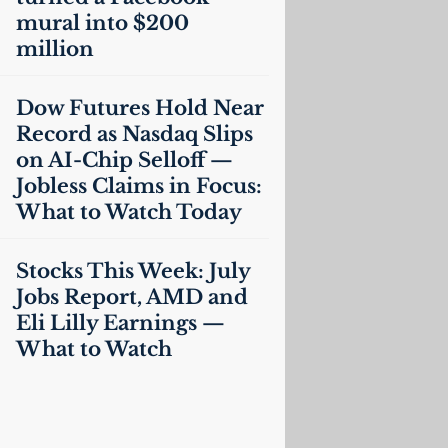
mural into $200
million
Dow Futures Hold Near
Record as Nasdaq Slips
on
AI
-Chip Selloff —
Jobless Claims in Focus:
What to Watch Today
Stocks This Week: July
Jobs Report,
AMD
and
Eli Lilly Earnings —
What to Watch