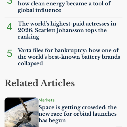
3
how clean energy became a tool of
global influence
4
The world’s highest-paid actresses in
2026: Scarlett Johansson tops the
ranking
5
Varta files for bankruptcy: how one of
the world’s best-known battery brands
collapsed
Related Articles
Markets
Space is getting crowded: the
new race for orbital launches
has begun