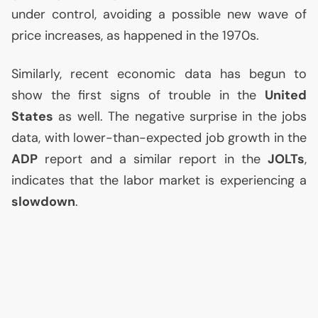
under control, avoiding a possible new wave of
price increases, as happened in the 1970s.
Similarly, recent economic data has begun to
show the first signs of trouble in the
United
States
as well. The negative surprise in the jobs
data, with lower-than-expected job growth in the
ADP
report and a similar report in the
JOLTs
,
indicates that the labor market is experiencing a
slowdown
.