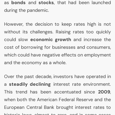
as
bonds
and
stocks
, that had been launched
during the pandemic.
However, the decision to keep rates high is not
without its challenges. Raising rates too quickly
could slow
economic growth
and increase the
cost of borrowing for businesses and consumers,
which could have negative effects on employment
and the economy as a whole.
Over the past decade, investors have operated in
a
steadily declining
interest rate environment.
This trend has been accentuated since
2009
,
when both the American Federal Reserve and the
European Central Bank brought interest rates to