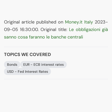
Original article published on
Money.it Italy
2023-
09-05 16:30:00. Original title:
Le obbligazioni già
sanno cosa faranno le banche centrali
TOPICS WE COVERED
Bonds
EUR
-
ECB
interest rates
USD
- Fed Interest Rates