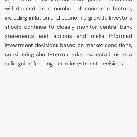
will depend on a number of economic factors,
including inflation and economic growth. Investors
should continue to closely monitor central bank
statements and actions and make informed
investment decisions based on market conditions,
considering short-term market expectations as a
valid guide for long-term investment decisions.