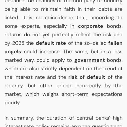
because the chances of the company or country
being able to maintain faith in their debts are
linked. It is no coincidence that, according to
some experts, especially in
corporate
bonds,
returns do not yet perfectly reflect the risk and
by 2025 the
default rate
of the so-called
fallen
angels
could increase. The same, but in a less
marked way, could apply to
government
bonds,
which are also strictly dependent on the trend of
the interest rate and the
risk of default
of the
country, but often priced incorrectly by the
market, which weighs short-term expectations
poorly.
In summary, the duration of central banks’ high
interest rate policy remains an open question and