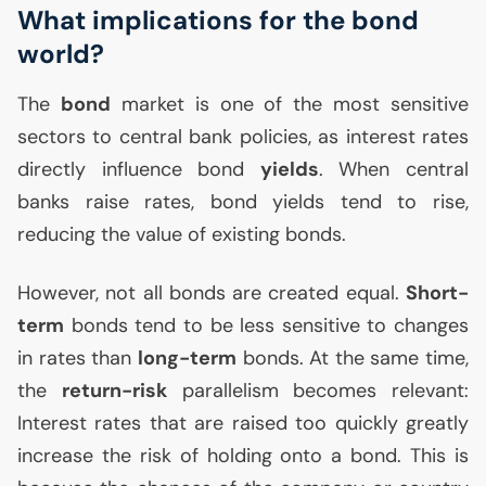
What implications for the bond
world?
The
bond
market is one of the most sensitive
sectors to central bank policies, as interest rates
directly influence bond
yields
. When central
banks raise rates, bond yields tend to rise,
reducing the value of existing bonds.
However, not all bonds are created equal.
Short-
term
bonds tend to be less sensitive to changes
in rates than
long-term
bonds. At the same time,
the
return-risk
parallelism becomes relevant:
Interest rates that are raised too quickly greatly
increase the risk of holding onto a bond. This is