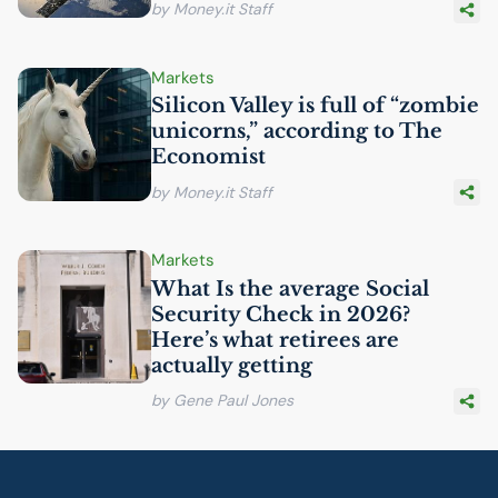
by Money.it Staff
Markets
Silicon Valley is full of “zombie
unicorns,” according to The
Economist
by Money.it Staff
Markets
What Is the average Social
Security Check in 2026?
Here’s what retirees are
actually getting
by Gene Paul Jones