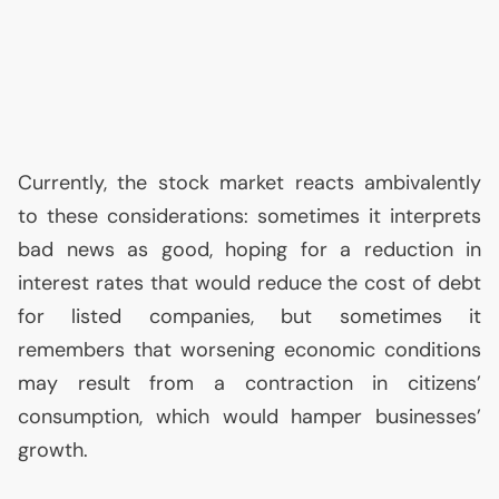
Currently, the stock market reacts ambivalently
to these considerations: sometimes it interprets
bad news as good, hoping for a reduction in
interest rates that would reduce the cost of debt
for listed companies, but sometimes it
remembers that worsening economic conditions
may result from a contraction in citizens’
consumption, which would hamper businesses’
growth.