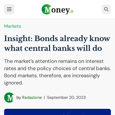
Markets
Insight: Bonds already know
what central banks will do
The market’s attention remains on interest
rates and the policy choices of central banks.
Bond markets, therefore, are increasingly
ignored.
by
Redazione
|
September 20, 2023