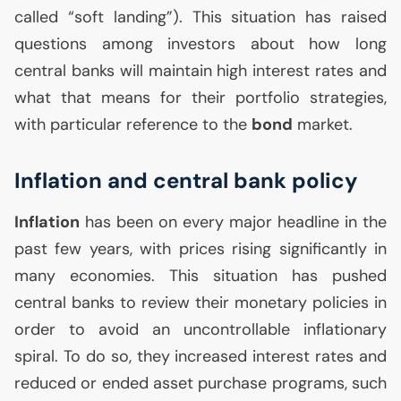
called “soft landing”). This situation has raised
questions among investors about how long
central banks will maintain high interest rates and
what that means for their portfolio strategies,
with particular reference to the
bond
market.
Inflation and central bank policy
Inflation
has been on every major headline in the
past few years, with prices rising significantly in
many economies. This situation has pushed
central banks to review their monetary policies in
order to avoid an uncontrollable inflationary
spiral. To do so, they increased interest rates and
reduced or ended asset purchase programs, such