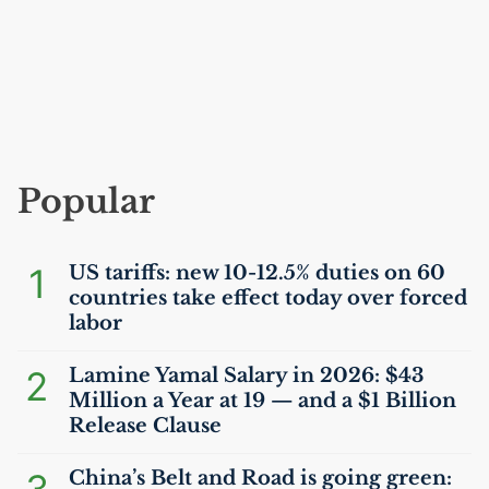
Popular
1
US
tariffs: new 10-12.5% duties on 60
countries take effect today over forced
labor
2
Lamine Yamal Salary in 2026: $43
Million a Year at 19 — and a $1 Billion
Release Clause
China’s Belt and Road is going green: