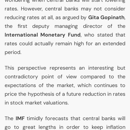
wondering when central banks will start lowering
rates. However, central banks may not consider
reducing rates at all, as argued by
Gita Gopinath
,
the first deputy managing director of the
International Monetary Fund
, who stated that
rates could actually remain high for an extended
period.
This perspective represents an interesting but
contradictory point of view compared to the
expectations of the market, which continues to
price the hypothesis of a future reduction in rates
in stock market valuations.
The
IMF
timidly forecasts that central banks will
go to great lengths in order to keep inflation