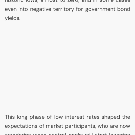
historic lows, almost to zero, and in some cases
even into negative territory for government bond
yields.
This long phase of low interest rates shaped the
expectations of market participants, who are now