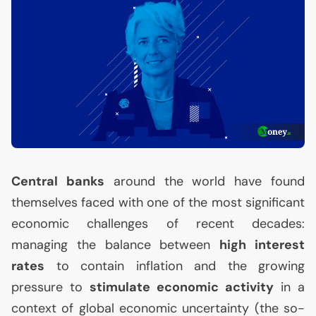
Central banks
around the world have found
themselves faced with one of the most significant
economic challenges of recent decades:
managing the balance between
high interest
rates
to contain inflation and the growing
pressure to
stimulate economic activity
in a
context of global economic uncertainty (the so-