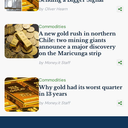
by Oliver Hearn
Commodities
A new gold rush in northern
Chile: two mining giants
announce a major discovery
on the Maricunga strip
by Money.it Staff
Commodities
Why gold had its worst quarter
in 13 years
by Money.it Staff