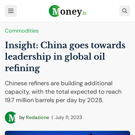
Commodities
Insight: China goes towards
leadership in global oil
refining
Chinese refiners are building additional
capacity, with the total expected to reach
19.7 million barrels per day by 2028.
by
Redazione
|
July 11, 2023