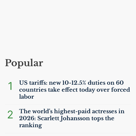
Popular
1
US
tariffs: new 10-12.5% duties on 60
countries take effect today over forced
labor
2
The world’s highest-paid actresses in
2026: Scarlett Johansson tops the
ranking