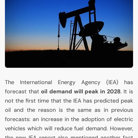
The International Energy Agency (
IEA
) has
forecast that
oil demand will peak in 2028
. It is
not the first time that the
IEA
has predicted peak
oil and the reason is the same as in previous
forecasts: an increase in the adoption of electric
vehicles which will reduce fuel demand. However,
the new
IEA
report also mentioned another fact