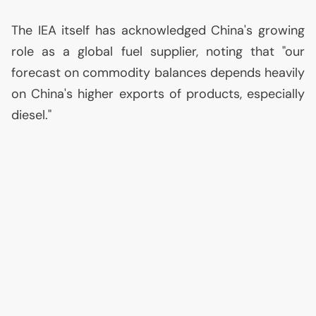
The
IEA
itself has acknowledged China's growing
role as a global fuel supplier, noting that "our
forecast on commodity balances depends heavily
on China's higher exports of products, especially
diesel."