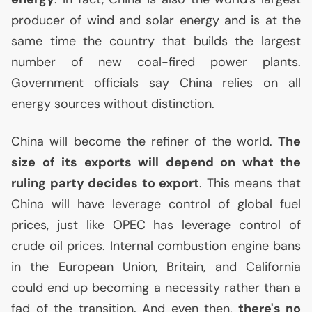
producer of wind and solar energy and is at the
same time the country that builds the largest
number of new coal-fired power plants.
Government officials say China relies on all
energy sources without distinction.
China will become the refiner of the world.
The
size of its exports will depend on what the
ruling party decides to export
. This means that
China will have leverage control of global fuel
prices, just like
OPEC
has leverage control of
crude oil prices. Internal combustion engine bans
in the European Union, Britain, and California
could end up becoming a necessity rather than a
fad of the transition. And even then,
there's no