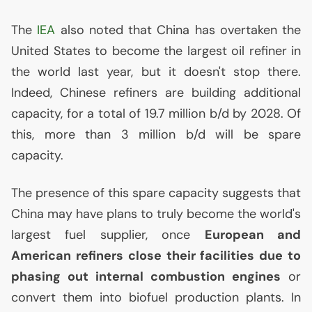
The
IEA
also noted that China has overtaken the
United States to become the largest oil refiner in
the world last year, but it doesn't stop there.
Indeed, Chinese refiners are building additional
capacity, for a total of 19.7 million b/d by 2028. Of
this, more than 3 million b/d will be spare
capacity.
The presence of this spare capacity suggests that
China may have plans to truly become the world's
largest fuel supplier, once
European and
American refiners close their facilities due to
phasing out internal combustion engines
or
convert them into biofuel production plants. In