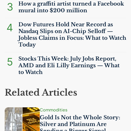
3
How a graffiti artist turned a Facebook
mural into $200 million
4
Dow Futures Hold Near Record as
Nasdaq Slips on
AI
-Chip Selloff —
Jobless Claims in Focus: What to Watch
Today
5
Stocks This Week: July Jobs Report,
AMD
and Eli Lilly Earnings — What
to Watch
Related Articles
Commodities
Gold Is Not the Whole Story:
Silver and Platinum Are
Sending a Bigger Signal