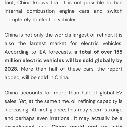
fact, China knows that it is not possible to ban
internal combustion engine cars and switch
completely to electric vehicles.
China is not only the world's largest oil refiner, it is
also the largest market for electric vehicles.
According to
IEA
forecasts,
a total of over 155
million electric vehicles will be sold globally by
2028
. More than half of these cars, the report
added, will be sold in China.
China accounts for more than half of global
EV
sales. Yet, at the same time, oil refining capacity is
increasing. At first glance, this may seem strange
and perhaps even irrational. It may actually be a
misjudgment and
China could end up with