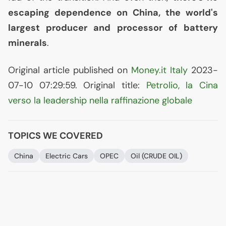
escaping dependence on China, the world's
largest producer and processor of battery
minerals
.
Original article published on
Money.it Italy
2023-
07-10 07:29:59. Original title:
Petrolio, la Cina
verso la leadership nella raffinazione globale
TOPICS WE COVERED
China
Electric Cars
OPEC
Oil (
CRUDE
OIL
)