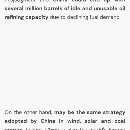
several million barrels of idle and unusable oil
refining capacity
due to declining fuel demand.
On the other hand,
may be the same strategy
adopted by China in wind, solar and coal
energy
. In fact, China is also the world's largest