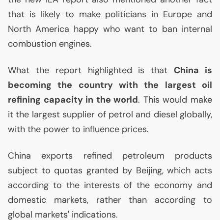
that is likely to make politicians in Europe and
North America happy who want to ban internal
combustion engines.
What the report highlighted is that
China is
becoming the country with the largest oil
refining capacity in the world
. This would make
it the largest supplier of petrol and diesel globally,
with the power to influence prices.
China exports refined petroleum products
subject to quotas granted by Beijing, which acts
according to the interests of the economy and
domestic markets, rather than according to
global markets' indications.