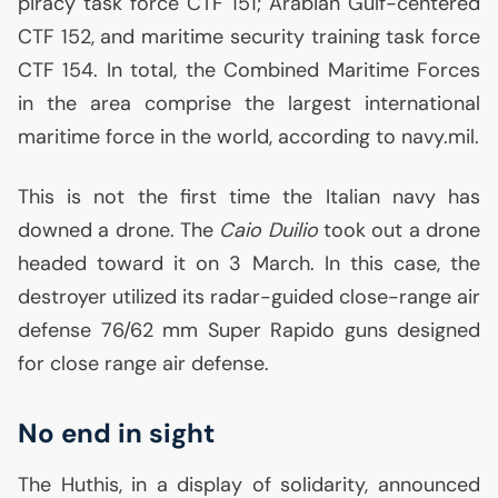
piracy task force
CTF
151; Arabian Gulf-centered
CTF
152, and maritime security training task force
CTF
154. In total, the Combined Maritime Forces
in the area comprise the largest international
maritime force in the world, according to navy.mil.
This is not the first time the Italian navy has
downed a drone. The
Caio Duilio
took out a drone
headed toward it on 3 March. In this case, the
destroyer utilized its radar-guided close-range air
defense 76/62 mm Super Rapido guns designed
for close range air defense.
No end in sight
The Huthis, in a display of solidarity, announced