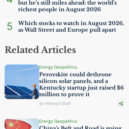
but he’s still miles ahead: the world’s
richest people in August 2026
5
Which stocks to watch in August 2026,
as Wall Street and Europe pull apart
Related Articles
Energy Geopolitics
Perovskite could dethrone
silicon solar panels, and a
Kentucky startup just raised $6
million to prove it
by Money.it Staff
Energy Geopolitics
China’s Belt and Road is going