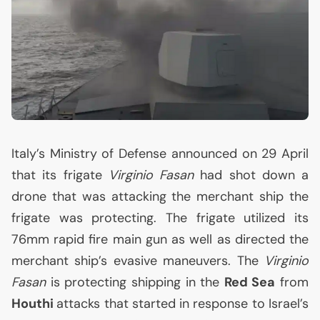
Italy’s Ministry of Defense announced on 29 April
that its frigate
Virginio Fasan
had shot down a
drone that was attacking the merchant ship the
frigate was protecting. The frigate utilized its
76mm rapid fire main gun as well as directed the
merchant ship’s evasive maneuvers. The
Virginio
Fasan
is protecting shipping in the
Red Sea
from
Houthi
attacks that started in response to Israel’s