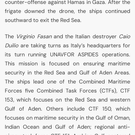
counter-offense against Hamas in Gaza. After the
frigate downed the drone, the ships continued
southward to exit the Red Sea.
The
Virginio Fasan
and the Italian destroyer
Caio
Duilio
are taking turns as Italy’s headquarters for
its turn running
UNAVFOR
ASPIDES
operations.
This mission is focused on ensuring maritime
security in the Red Sea and Gulf of Aden Areas.
The ships lead one of the Combined Maritime
Forces five Combined Task Forces (CTFs),
CTF
153, which focuses on the Red Sea and western
Gulf of Aden. Others include
CTF
150, which
focuses on maritime security in the Gulf of Oman,
Indian Ocean and Gulf of Aden; regional anti-