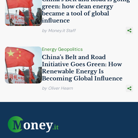
green: how clean energy
became a tool of global
influence
by Money.it Staff
Energy Geopolitics
China’s Belt and Road
Initiative Goes Green: How
Renewable Energy Is
Becoming Global Influence
by Oliver Hearn