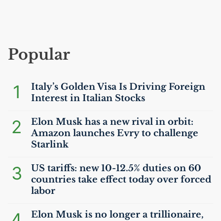
Popular
1
Italy’s Golden Visa Is Driving Foreign
Interest in Italian Stocks
2
Elon Musk has a new rival in orbit:
Amazon launches Evry to challenge
Starlink
3
US
tariffs: new 10-12.5% duties on 60
countries take effect today over forced
labor
4
Elon Musk is no longer a trillionaire,