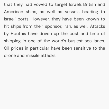
that they had vowed to target Israeli, British and
American ships, as well as vessels heading to
Israeli ports. However, they have been known to
hit ships from their sponsor, Iran, as well. Attacks
by Houthis have driven up the cost and time of
shipping in one of the world's busiest sea lanes.
Oil prices in particular have been sensitive to the
drone and missile attacks.