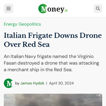
Energy Geopolitics
Italian Frigate Downs Drone
Over Red Sea
An Italian Navy frigate named the Virginio
Fasan destroyed a drone that was attacking
a merchant ship in the Red Sea.
by
James Hydzik
|
April 30, 2024