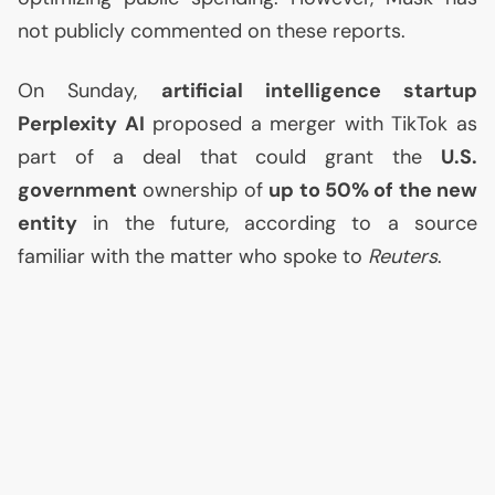
not publicly commented on these reports.
On Sunday,
artificial intelligence startup
Perplexity
AI
proposed a merger with TikTok as
part of a deal that could grant the
U.S.
government
ownership of
up to 50% of the new
entity
in the future, according to a source
familiar with the matter who spoke to
Reuters
.