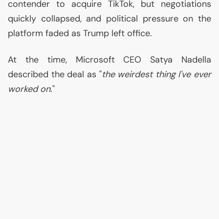
contender to acquire TikTok, but negotiations
quickly collapsed, and political pressure on the
platform faded as Trump left office.
At the time, Microsoft
CEO
Satya Nadella
described the deal as "
the weirdest thing I've ever
worked on
."