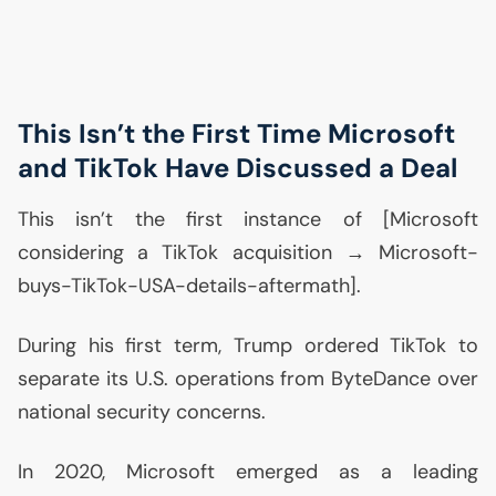
This Isn’t the First Time Microsoft
and TikTok Have Discussed a Deal
This isn’t the first instance of [Microsoft
considering a TikTok acquisition → Microsoft-
buys-TikTok-
USA
-details-aftermath].
During his first term, Trump ordered TikTok to
separate its
U.S.
operations from ByteDance over
national security concerns.
In 2020, Microsoft emerged as a leading