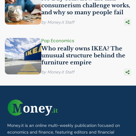
consumerism challenge works,
and why so many people fail
by Money.it Staff
Pop Economics
Who really owns
IKEA
? The
unusual structure behind the
furniture empire
by Money.it Staff
Money.it is an online multi-weekly publication focused on
economics and finance, featuring editors and financial