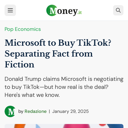
Pop Economics
Microsoft to Buy TikTok?
Separating Fact from
Fiction
Donald Trump claims Microsoft is negotiating
to buy TikTok—but how real is the deal?
Here's what we know.
by
Redazione
|
January 29, 2025