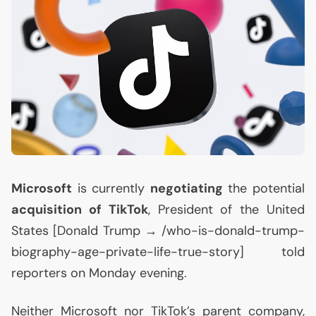
Microsoft
is currently
negotiating
the potential
acquisition of TikTok
, President of the United
States [Donald Trump → /who-is-donald-trump-
biography-age-private-life-true-story] told
reporters on Monday evening.
Neither Microsoft nor TikTok’s parent company,