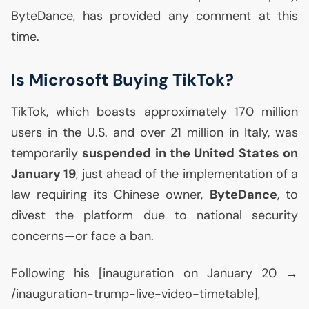
ByteDance, has provided any comment at this
time.
Is Microsoft Buying TikTok?
TikTok, which boasts approximately 170 million
users in the
U.S.
and over 21 million in Italy, was
temporarily
suspended in the United States on
January 19
, just ahead of the implementation of a
law requiring its Chinese owner,
ByteDance
, to
divest the platform due to national security
concerns—or face a ban.
Following his [inauguration on January 20 →
/inauguration-trump-live-video-timetable],