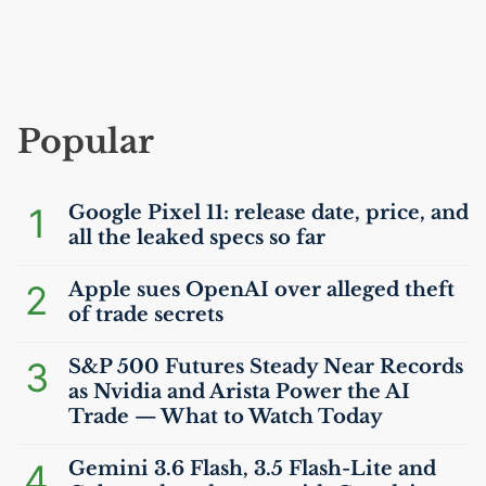
Popular
1
Google Pixel 11: release date, price, and
all the leaked specs so far
2
Apple sues OpenAI over alleged theft
of trade secrets
3
S&P 500 Futures Steady Near Records
as Nvidia and Arista Power the
AI
Trade — What to Watch Today
4
Gemini 3.6 Flash, 3.5 Flash-Lite and