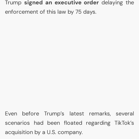
Trump
signed an executive order
delaying the
enforcement of this law by 75 days.
Even before Trump’s latest remarks, several
scenarios had been floated regarding TikTok’s
acquisition by a
U.S.
company.