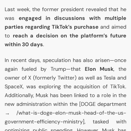
Last week, the former president revealed that he
was
engaged in discussions with multiple
parties regarding TikTok’s purchase
and aimed
to
reach a decision on the platform’s future
within 30 days
.
In recent days, speculation has also arisen—once
again fueled by Trump—that
Elon Musk
, the
owner of X (formerly Twitter) as well as Tesla and
SpaceX, was exploring the acquisition of TikTok.
Additionally, Musk has been linked to a role in the
new administration within the [
DOGE
department
→ /what-is-doge-elon-musk-head-of-the-us-
government-efficiency-ministry], tasked with
optimizing public spending. However, Musk has