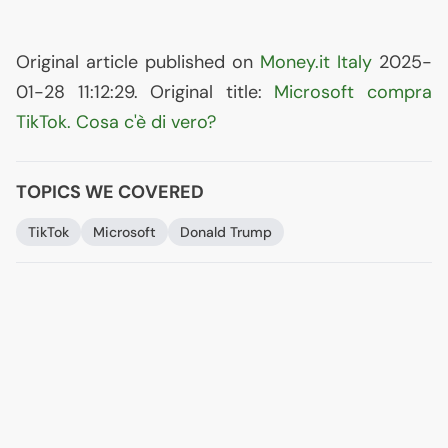
Original article published on
Money.it Italy
2025-
01-28 11:12:29. Original title:
Microsoft compra
TikTok. Cosa c'è di vero?
TOPICS WE COVERED
TikTok
Microsoft
Donald Trump