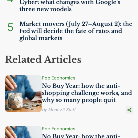
Cyber: what changes with Google’s
three new models
5
Market movers (July 27–August 2): the
Fed will decide the fate of rates and
global markets
Related Articles
Pop Economics
No Buy Year: how the anti-
shopping challenge works, and
why so many people quit
by Money.it Staff
Pop Economics
No Buy Year: how the anti-