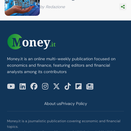
by Redazione
Money.it is an online multi-weekly publication focused on
economics and finance, featuring editors and financial
analysts among its contributors
About us
Privacy Policy
Money.it is a journalistic publication covering economic and financial
topics.