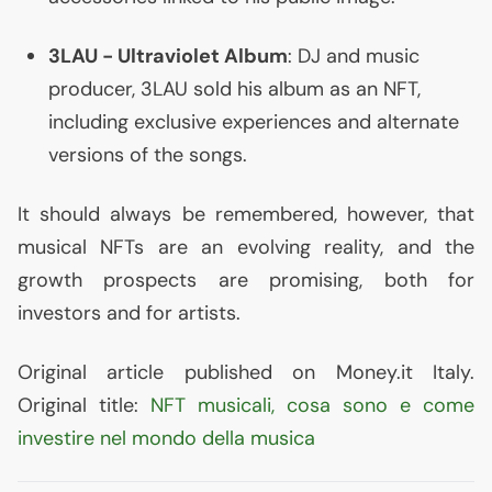
3LAU
- Ultraviolet Album
:
DJ
and music
producer,
3LAU
sold his album as an
NFT
,
including exclusive experiences and alternate
versions of the songs.
It should always be remembered, however, that
musical NFTs are an evolving reality, and the
growth prospects are promising, both for
investors and for artists.
Original article published on Money.it Italy.
Original title:
NFT
musicali, cosa sono e come
investire nel mondo della musica