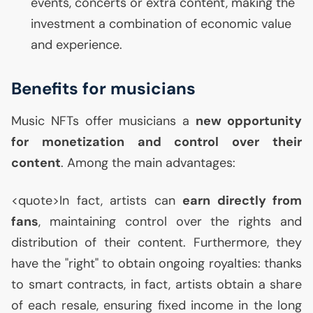
events, concerts or extra content, making the
investment a combination of economic value
and experience.
Benefits for musicians
Music NFTs offer musicians a
new opportunity
for monetization and control over their
content
. Among the main advantages:
<quote>In fact, artists can
earn directly from
fans
, maintaining control over the rights and
distribution of their content. Furthermore, they
have the "right" to obtain ongoing royalties: thanks
to smart contracts, in fact, artists obtain a share
of each resale, ensuring fixed income in the long