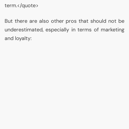
term.</quote>
But there are also other pros that should not be
underestimated, especially in terms of marketing
and loyalty: