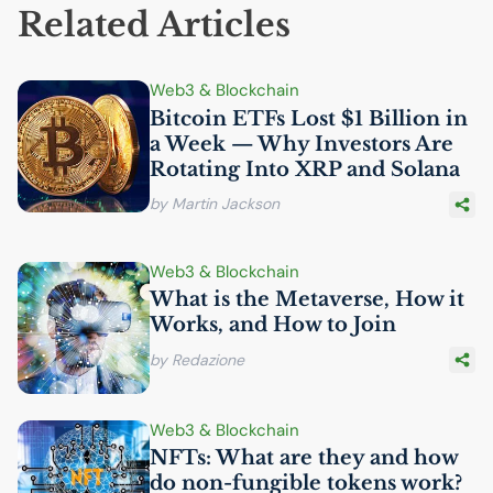
Related Articles
Web3 & Blockchain
Bitcoin ETFs Lost $1 Billion in
a Week — Why Investors Are
Rotating Into
XRP
and Solana
by Martin Jackson
Web3 & Blockchain
What is the Metaverse, How it
Works, and How to Join
by Redazione
Web3 & Blockchain
NFTs: What are they and how
do non-fungible tokens work?