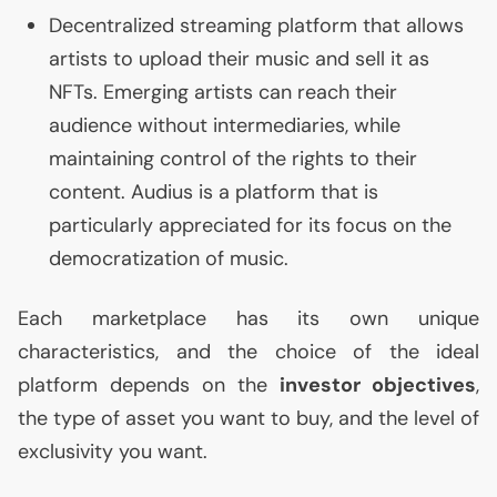
Decentralized streaming platform that allows
artists to upload their music and sell it as
NFTs. Emerging artists can reach their
audience without intermediaries, while
maintaining control of the rights to their
content. Audius is a platform that is
particularly appreciated for its focus on the
democratization of music.
Each marketplace has its own unique
characteristics, and the choice of the ideal
platform depends on the
investor objectives
,
the type of asset you want to buy, and the level of
exclusivity you want.