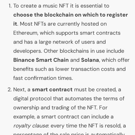
To create a music
NFT
it is essential to
choose the blockchain on which to register
it
. Most NFTs are currently hosted on
Ethereum, which supports smart contracts
and has a large network of users and
developers. Other blockchains in use include
Binance Smart Chain
and
Solana
, which offer
benefits such as lower transaction costs and
fast confirmation times.
Next, a
smart contract
must be created, a
digital protocol that automates the terms of
ownership and trading of the
NFT
. For
example, a smart contract can include a
royalty clause
: every time the
NFT
is resold, a
percentage of the sale price is automatically