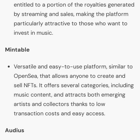
entitled to a portion of the royalties generated
by streaming and sales, making the platform
particularly attractive to those who want to
invest in music.
Mintable
Versatile and easy-to-use platform, similar to
OpenSea, that allows anyone to create and
sell NFTs. It offers several categories, including
music content, and attracts both emerging
artists and collectors thanks to low
transaction costs and easy access.
Audius