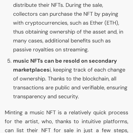
distribute their NFTs. During the sale,
collectors can purchase the
NFT
by paying
with cryptocurrencies, such as Ether (
ETH
),
thus obtaining ownership of the asset and, in
many cases, additional benefits such as
passive royalties on streaming.
music NFTs can be resold on secondary
marketplaces
i, keeping track of each change
of ownership. Thanks to the blockchain, all
transactions are public and verifiable, ensuring
transparency and security.
Minting a music
NFT
is a relatively quick process
for the artist, who, thanks to intuitive platforms,
can list their
NFT
for sale in just a few steps,