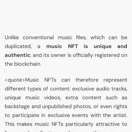
Unlike conventional music files, which can be
duplicated, a
music
NFT
is unique and
authentic
, and its owner is officially registered on
the blockchain.
<quote>Music NFTs can therefore represent
different types of content: exclusive audio tracks,
unique music videos, extra content such as
backstage and unpublished photos, or even rights
to participate in exclusive events with the artist.
This makes music NFTs particularly attractive to