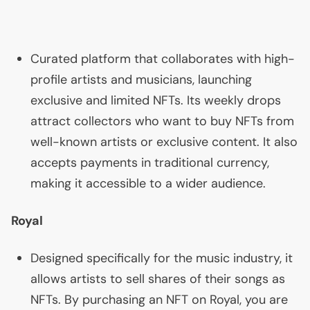
Curated platform that collaborates with high-
profile artists and musicians, launching
exclusive and limited NFTs. Its weekly drops
attract collectors who want to buy NFTs from
well-known artists or exclusive content. It also
accepts payments in traditional currency,
making it accessible to a wider audience.
Royal
Designed specifically for the music industry, it
allows artists to sell shares of their songs as
NFTs. By purchasing an
NFT
on Royal, you are