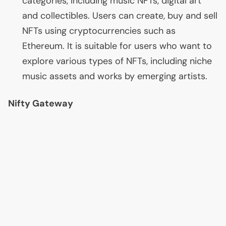
categories, including music NFTs, digital art
and collectibles. Users can create, buy and sell
NFTs using cryptocurrencies such as
Ethereum. It is suitable for users who want to
explore various types of NFTs, including niche
music assets and works by emerging artists.
Nifty Gateway