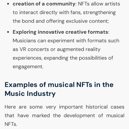
creation of a community
: NFTs allow artists
to interact directly with fans, strengthening
the bond and offering exclusive content;
Exploring innovative creative formats
:
Musicians can experiment with formats such
as
VR
concerts or augmented reality
experiences, expanding the possibilities of
engagement.
Examples of musical NFTs in the
Music Industry
Here are some very important historical cases
that have marked the development of musical
NFTs.