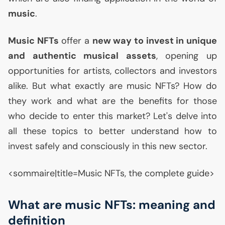
music
.
Music NFTs
offer a
new way to invest in unique
and authentic musical assets
, opening up
opportunities for artists, collectors and investors
alike. But what exactly are music NFTs? How do
they work and what are the benefits for those
who decide to enter this market? Let's delve into
all these topics to better understand how to
invest safely and consciously in this new sector.
<sommaire|title=Music NFTs, the complete guide>
What are music NFTs: meaning and
definition