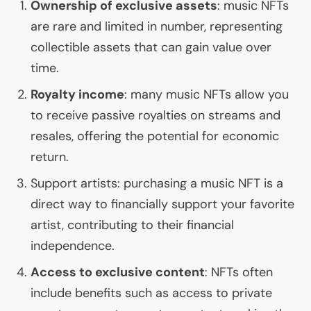
Ownership of exclusive assets
: music NFTs
are rare and limited in number, representing
collectible assets that can gain value over
time.
Royalty income
: many music NFTs allow you
to receive passive royalties on streams and
resales, offering the potential for economic
return.
Support artists: purchasing a music
NFT
is a
direct way to financially support your favorite
artist, contributing to their financial
independence.
Access to exclusive content
: NFTs often
include benefits such as access to private