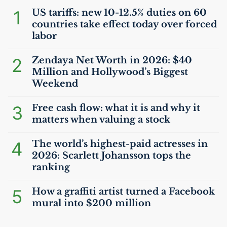
1
US
tariffs: new 10-12.5% duties on 60
countries take effect today over forced
labor
2
Zendaya Net Worth in 2026: $40
Million and Hollywood’s Biggest
Weekend
3
Free cash flow: what it is and why it
matters when valuing a stock
4
The world’s highest-paid actresses in
2026: Scarlett Johansson tops the
ranking
5
How a graffiti artist turned a Facebook
mural into $200 million