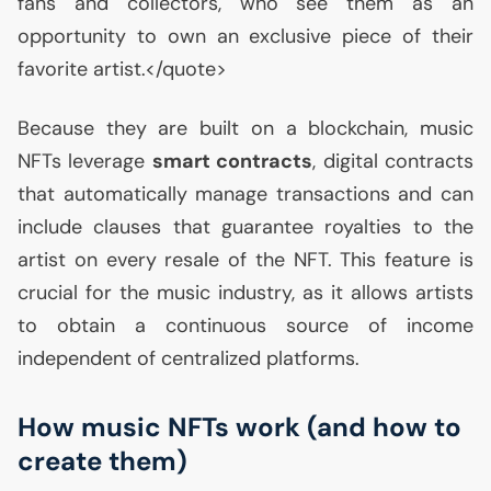
fans and collectors, who see them as an
opportunity to own an exclusive piece of their
favorite artist.</quote>
Because they are built on a blockchain, music
NFTs leverage
smart contracts
, digital contracts
that automatically manage transactions and can
include clauses that guarantee royalties to the
artist on every resale of the
NFT
. This feature is
crucial for the music industry, as it allows artists
to obtain a continuous source of income
independent of centralized platforms.
How music NFTs work (and how to
create them)