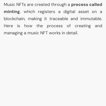
Music NFTs are created through a
process called
minting
, which registers a digital asset on a
blockchain, making it traceable and immutable.
Here is how the process of creating and
managing a music
NFT
works in detail.