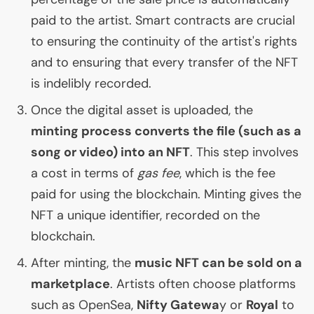
paid to the artist. Smart contracts are crucial
to ensuring the continuity of the artist's rights
and to ensuring that every transfer of the
NFT
is indelibly recorded.
Once the digital asset is uploaded, the
minting process converts the file (such as a
song or video) into an
NFT
. This step involves
a cost in terms of
gas fee
, which is the fee
paid for using the blockchain. Minting gives the
NFT
a unique identifier, recorded on the
blockchain.
After minting, the
music
NFT
can be sold on a
marketplace
. Artists often choose platforms
such as OpenSea,
Nifty Gatewa
y or
Royal
to