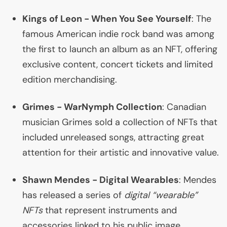
Kings of Leon - When You See Yourself
: The
famous American indie rock band was among
the first to launch an album as an
NFT
, offering
exclusive content, concert tickets and limited
edition merchandising.
Grimes - WarNymph Collection
: Canadian
musician Grimes sold a collection of NFTs that
included unreleased songs, attracting great
attention for their artistic and innovative value.
Shawn Mendes - Digital Wearables
: Mendes
has released a series of
digital “wearable”
NFTs
that represent instruments and
accessories linked to his public image.