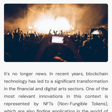
It's no longer news. In recent years, blockchain
technology has led to a significant transformation
in the financial and digital arts sectors. One of the
most relevant innovations in this context is
represented by NFTs (Non-Fungible Tokens),
which are also finding application in the world of