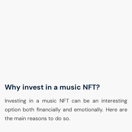
Why invest in a music
NFT
?
Investing in a music
NFT
can be an interesting
option both financially and emotionally. Here are
the main reasons to do so.