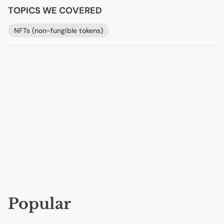
TOPICS WE COVERED
NFTs (non-fungible tokens)
Popular