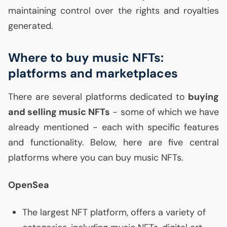
maintaining control over the rights and royalties
generated.
Where to buy music NFTs:
platforms and marketplaces
There are several platforms dedicated to
buying
and selling music NFTs
- some of which we have
already mentioned - each with specific features
and functionality. Below, here are five central
platforms where you can buy music NFTs.
OpenSea
The largest
NFT
platform, offers a variety of