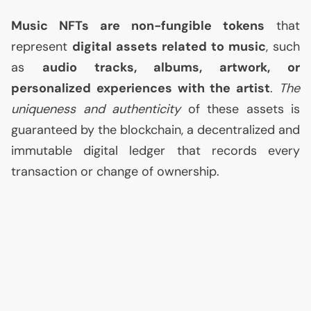
Music NFTs are non-fungible tokens
that
represent
digital assets related to music
, such
as
audio tracks, albums, artwork, or
personalized experiences with the artist
.
The
uniqueness and authenticity
of these assets is
guaranteed by the blockchain, a decentralized and
immutable digital ledger that records every
transaction or change of ownership.