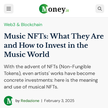
Web3 & Blockchain
Music NFTs: What They Are
and How to Invest in the
Music World
With the advent of NFTs (Non-Fungible
Tokens), even artists' works have become
concrete investments: here is the meaning
and use of musical NFTs.
by
Redazione
|
February 3, 2025