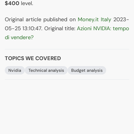
$400
level.
Original article published on
Money.it Italy
2023-
05-25 13:10:47. Original title:
Azioni
NVIDIA
: tempo
di vendere?
TOPICS WE COVERED
Nvidia
Technical analysis
Budget analysis