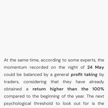
At the same time, according to some experts, the
momentum recorded on the night of
24 May
could be balanced by a general
profit taking
by
traders, considering that they have already
obtained a
return higher than the 100%
compared to the beginning of the year. The next
psychological threshold to look out for is the