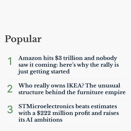
Popular
1
Amazon hits $3 trillion and nobody
saw it coming: here’s why the rally is
just getting started
2
Who really owns
IKEA
? The unusual
structure behind the furniture empire
3
STMicroelectronics beats estimates
with a $222 million profit and raises
its
AI
ambitions