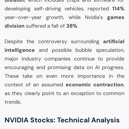
division
, which includes chips and software for
developing self-driving vehicles, reported
114%
year-over-year growth, while Nvidia's
games
division
suffered a fall of
38%
.
Despite the controversy surrounding
artificial
intelligence
and possible bubble speculation,
major industry companies continue to provide
encouraging and promising data on
AI
progress.
These take on even more importance in the
context of an assumed
economic contraction
,
as they clearly point to an exception to common
trends.
NVIDIA
Stocks: Technical Analysis