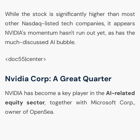
While the stock is significantly higher than most
other Nasdaq-listed tech companies, it appears
NVIDIA
's momentum hasn't run out yet, as has the
much-discussed
AI
bubble.
<doc55|center>
Nvidia Corp: A Great Quarter
NVIDIA
has become a key player in the
AI
-related
equity sector
, together with Microsoft Corp.,
owner of OpenSea.