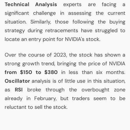
Technical Analysis
experts are facing a
significant challenge in assessing the current
situation. Similarly, those following the buying
strategy during retracements have struggled to
locate an entry point for
NVIDIA
's stock.
Over the course of 2023, the stock has shown a
strong growth trend, bringing the price of
NVIDIA
from $150 to $380
in less than six months.
Oscillator
analysis is of little use in this situation,
as
RSI
broke through the overbought zone
already in February, but traders seem to be
reluctant to sell the stock.