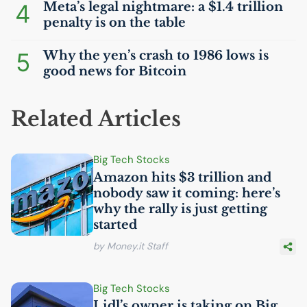
4
Meta’s legal nightmare: a $1.4 trillion
penalty is on the table
5
Why the yen’s crash to 1986 lows is
good news for Bitcoin
Related Articles
Big Tech Stocks
Amazon hits $3 trillion and
nobody saw it coming: here’s
why the rally is just getting
started
by Money.it Staff
Big Tech Stocks
Lidl’s owner is taking on Big