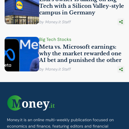
Tech with a Silicon Valley-style
campus in Germany
by Money.it Staff
Big Tech Stocks
Meta vs. Microsoft earnings:
why the market rewarded one
AI
bet and punished the other
by Money.it Staff
Money.it is an online multi-weekly publication focused on
economics and finance, featuring editors and financial