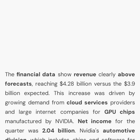
The
financial data
show
revenue
clearly
above
forecasts
, reaching $4.28 billion versus the $3.9
billion expected. This increase was driven by
growing demand from
cloud services
providers
and large internet companies for
GPU
chips
manufactured by
NVIDIA
.
Net income
for the
quarter was
2.04 billion
. Nvidia's
automotive