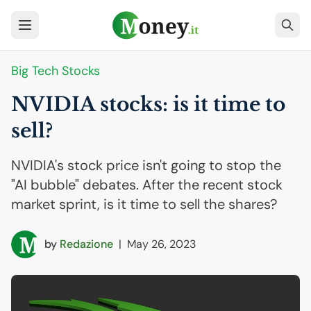
Big Tech Stocks
NVIDIA
stocks: is it time to
sell?
NVIDIA's stock price isn't going to stop the
"AI bubble" debates. After the recent stock
market sprint, is it time to sell the shares?
by
Redazione
|
May 26, 2023