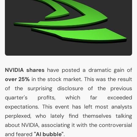
NVIDIA
shares
have posted a dramatic gain of
over 25%
in the stock market. This was the result
of the surprising disclosure of the previous
quarter's profits, which far exceeded
expectations. This event has left most analysts
perplexed, who lately find themselves talking
about
NVIDIA
, associating it with the controversial
and feared
"
AI
bubble"
.