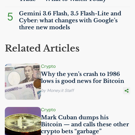
5
Gemini 3.6 Flash, 3.5 Flash-Lite and
Cyber: what changes with Google’s
three new models
Related Articles
Crypto
Why the yen’s crash to 1986
lows is good news for Bitcoin
by Money.it Staff
Crypto
Mark Cuban dumps his
Bitcoin — and calls these other
crypto bets “garbage”