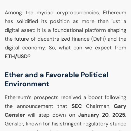
Among the myriad cryptocurrencies, Ethereum
has solidified its position as more than just a
digital asset: it is a foundational platform shaping
the future of decentralized finance (DeFi) and the
digital economy. So, what can we expect from
ETH
/
USD
?
Ether and a Favorable Political
Environment
Ethereum’s prospects received a boost following
the announcement that
SEC
Chairman
Gary
Gensler
will step down on
January 20, 2025
.
Gensler, known for his stringent regulatory stance