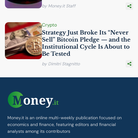
by Money.it Staff
Crypto
Strategy Just Broke Its “Never
Sell” Bitcoin Pledge — and the
Institutional Cycle Is About to
Be Tested
by Dimitri Stagnitto
Money.it is an online multi-weekly publication focused on
economics and finance, featuring editors and financial
analysts among its contributors