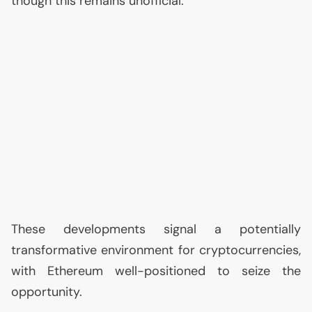
though this remains unofficial.
These developments signal a potentially
transformative environment for cryptocurrencies,
with Ethereum well-positioned to seize the
opportunity.