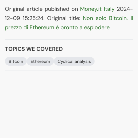
Original article published on
Money.it Italy
2024-
12-09 15:25:24. Original title:
Non solo Bitcoin. Il
prezzo di Ethereum è pronto a esplodere
TOPICS WE COVERED
Bitcoin
Ethereum
Cyclical analysis