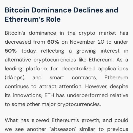
Bitcoin Dominance Declines and
Ethereum’s Role
Bitcoin’s dominance in the crypto market has
decreased from
60%
on November 20 to under
50%
today, reflecting a growing interest in
alternative cryptocurrencies like Ethereum. As a
leading platform for decentralized applications
(dApps) and smart contracts, Ethereum
continues to attract attention. However, despite
its innovations,
ETH
has underperformed relative
to some other major cryptocurrencies.
What has slowed Ethereum’s growth, and could
we see another "altseason" similar to previous