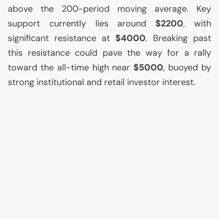
above the 200-period moving average. Key
support currently lies around
$2200
, with
significant resistance at
$4000
. Breaking past
this resistance could pave the way for a rally
toward the all-time high near
$5000
, buoyed by
strong institutional and retail investor interest.