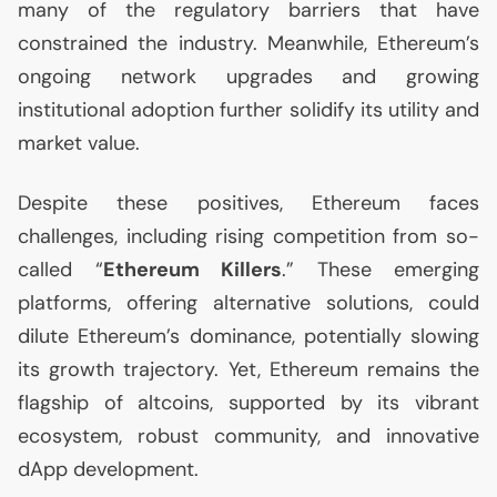
many of the regulatory barriers that have
constrained the industry. Meanwhile, Ethereum’s
ongoing network upgrades and growing
institutional adoption further solidify its utility and
market value.
Despite these positives, Ethereum faces
challenges, including rising competition from so-
called “
Ethereum Killers
.” These emerging
platforms, offering alternative solutions, could
dilute Ethereum’s dominance, potentially slowing
its growth trajectory. Yet, Ethereum remains the
flagship of altcoins, supported by its vibrant
ecosystem, robust community, and innovative
dApp development.