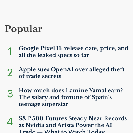
Popular
1
Google Pixel 11: release date, price, and
all the leaked specs so far
2
Apple sues OpenAI over alleged theft
of trade secrets
3
How much does Lamine Yamal earn?
The salary and fortune of Spain’s
teenage superstar
4
S&P 500 Futures Steady Near Records
as Nvidia and Arista Power the
AI
Trade — What to Watch Today