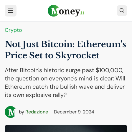
Crypto
Not Just Bitcoin: Ethereum's
Price Set to Skyrocket
After Bitcoin's historic surge past $100,000,
the question on everyone's mind is clear: Will
Ethereum catch the bullish wave and deliver
its own explosive rally?
by
Redazione
|
December 9, 2024