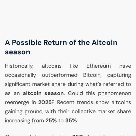
A Possible Return of the Altcoin
season
Historically, altcoins like Ethereum have
occasionally outperformed Bitcoin, capturing
significant market share during what’s referred to
as an
altcoin season
. Could this phenomenon
reemerge in
2025
? Recent trends show altcoins
gaining ground, with their collective market share
increasing from
25%
to
35%
.