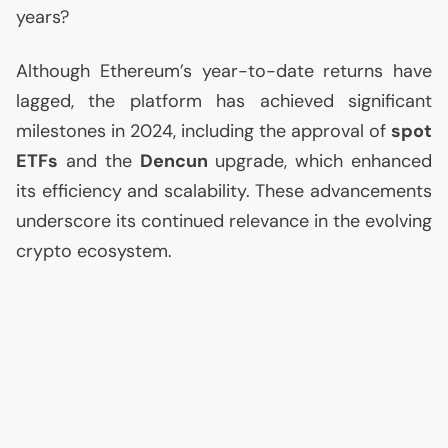
years?
Although Ethereum’s year-to-date returns have
lagged, the platform has achieved significant
milestones in 2024, including the approval of
spot
ETFs
and the
Dencun
upgrade, which enhanced
its efficiency and scalability. These advancements
underscore its continued relevance in the evolving
crypto ecosystem.