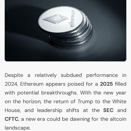
Despite a relatively subdued performance in
2024, Ethereum appears poised for a
2025
filled
with potential breakthroughs. With the new year
on the horizon, the return of Trump to the White
House, and leadership shifts at the
SEC
and
CFTC
, a new era could be dawning for the altcoin
landscape.