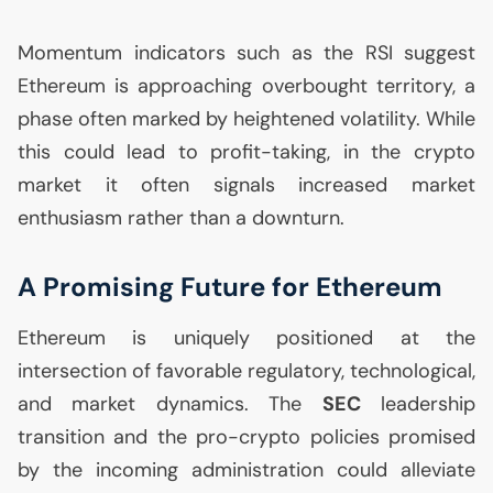
Momentum indicators such as the
RSI
suggest
Ethereum is approaching overbought territory, a
phase often marked by heightened volatility. While
this could lead to profit-taking, in the crypto
market it often signals increased market
enthusiasm rather than a downturn.
A Promising Future for Ethereum
Ethereum is uniquely positioned at the
intersection of favorable regulatory, technological,
and market dynamics. The
SEC
leadership
transition and the pro-crypto policies promised
by the incoming administration could alleviate