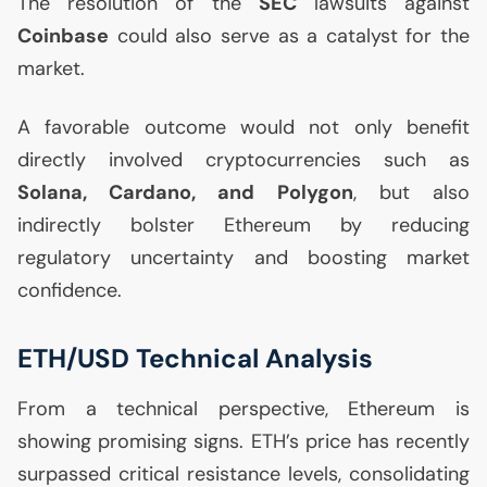
The resolution of the
SEC
lawsuits against
Coinbase
could also serve as a catalyst for the
market.
A favorable outcome would not only benefit
directly involved cryptocurrencies such as
Solana, Cardano, and Polygon
, but also
indirectly bolster Ethereum by reducing
regulatory uncertainty and boosting market
confidence.
ETH
/
USD
Technical Analysis
From a technical perspective, Ethereum is
showing promising signs.
ETH
’s price has recently
surpassed critical resistance levels, consolidating