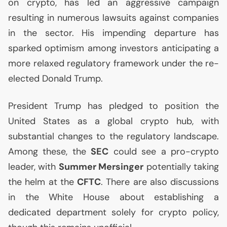
on crypto, has led an aggressive campaign
resulting in numerous lawsuits against companies
in the sector. His impending departure has
sparked optimism among investors anticipating a
more relaxed regulatory framework under the re-
elected Donald Trump.
President Trump has pledged to position the
United States as a global crypto hub, with
substantial changes to the regulatory landscape.
Among these, the
SEC
could see a pro-crypto
leader, with
Summer Mersinger
potentially taking
the helm at the
CFTC
. There are also discussions
in the White House about establishing a
dedicated department solely for crypto policy,