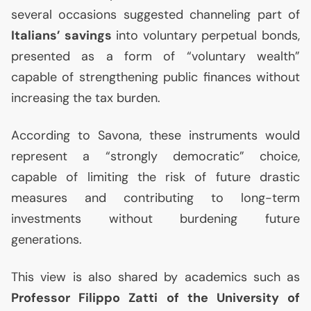
several occasions suggested channeling part of
Italians’ savings
into voluntary perpetual bonds,
presented as a form of “voluntary wealth”
capable of strengthening public finances without
increasing the tax burden.
According to Savona, these instruments would
represent a “strongly democratic” choice,
capable of limiting the risk of future drastic
measures and contributing to long-term
investments without burdening future
generations.
This view is also shared by academics such as
Professor Filippo Zatti of the University of