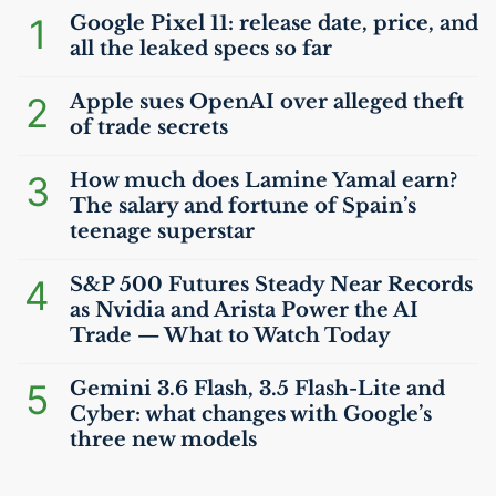
1
Google Pixel 11: release date, price, and
all the leaked specs so far
2
Apple sues OpenAI over alleged theft
of trade secrets
3
How much does Lamine Yamal earn?
The salary and fortune of Spain’s
teenage superstar
4
S&P 500 Futures Steady Near Records
as Nvidia and Arista Power the
AI
Trade — What to Watch Today
5
Gemini 3.6 Flash, 3.5 Flash-Lite and
Cyber: what changes with Google’s
three new models