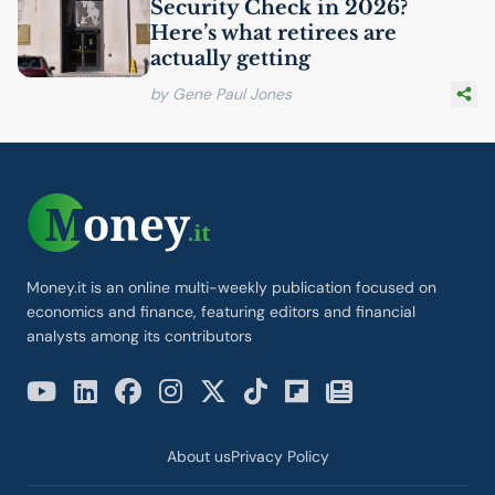
Security Check in 2026?
Here’s what retirees are
actually getting
by Gene Paul Jones
Money.it is an online multi-weekly publication focused on
economics and finance, featuring editors and financial
analysts among its contributors
About us
Privacy Policy