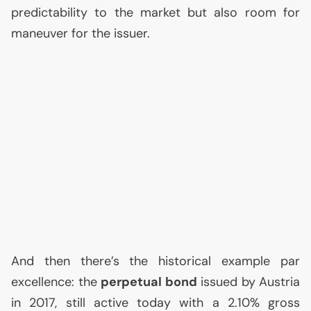
predictability to the market but also room for
maneuver for the issuer.
And then there’s the historical example par
excellence: the
perpetual bond
issued by Austria
in 2017, still active today with a 2.10% gross