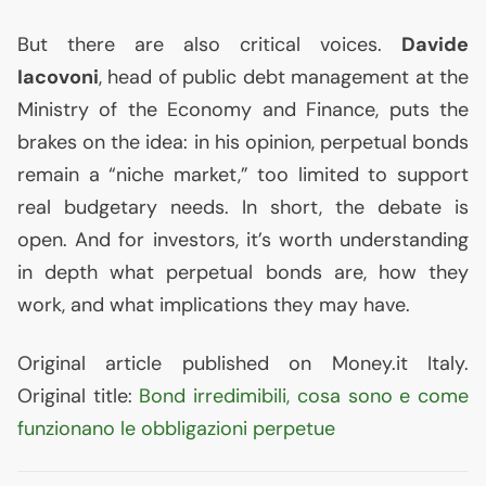
But there are also critical voices.
Davide
Iacovoni
, head of public debt management at the
Ministry of the Economy and Finance, puts the
brakes on the idea: in his opinion, perpetual bonds
remain a “niche market,” too limited to support
real budgetary needs. In short, the debate is
open. And for investors, it’s worth understanding
in depth what perpetual bonds are, how they
work, and what implications they may have.
Original article published on Money.it Italy.
Original title:
Bond irredimibili, cosa sono e come
funzionano le obbligazioni perpetue