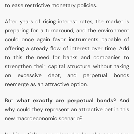
to ease restrictive monetary policies.
After years of rising interest rates, the market is
preparing for a turnaround, and the environment
could once again favor instruments capable of
offering a steady flow of interest over time. Add
to this the need for banks and companies to
strengthen their capital structure without taking
on excessive debt, and perpetual bonds
reemerge as an attractive option.
But
what exactly are perpetual bonds
? And
why could they represent an attractive bet in this
new macroeconomic scenario?