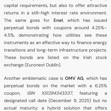
capital requirements, but also to offer attractive
returns in a still-high interest rate environment.
The same goes for
Enel
, which has issued
perpetual bonds with coupons around 4.25%–
4.5%, demonstrating how utilities see these
instruments as an effective way to finance energy
transitions and long-term infrastructure projects.
These bonds are listed on the Irish stock
exchange (Euronext Dublin).
Another emblematic case is
OMV
AG
, which has
perpetual bonds on the market with a 6.25%
coupon,
ISIN
XS1294343337
, featuring a
designated call date (December 9, 2025) but no
actual maturity: a hybrid solution that offers