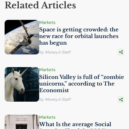
Related Articles
Markets
Space is getting crowded: the
new race for orbital launches
has begun
by Money.it Staff
Markets
Silicon Valley is full of “zombie
unicorns,” according to The
Economist
by Money.it Staff
Markets
What Is the average Social