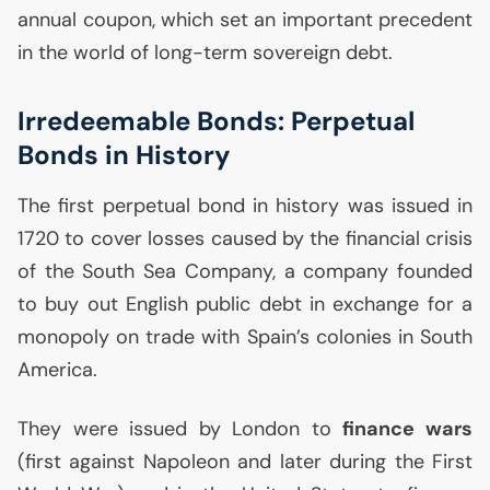
annual coupon, which set an important precedent
in the world of long-term sovereign debt.
Irredeemable Bonds: Perpetual
Bonds in History
The first perpetual bond in history was issued in
1720 to cover losses caused by the financial crisis
of the South Sea Company, a company founded
to buy out English public debt in exchange for a
monopoly on trade with Spain’s colonies in South
America.
They were issued by London to
finance wars
(first against Napoleon and later during the First