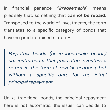
In financial parlance, “
irredeemable
” means
precisely that: something that
cannot be repaid
.
Transposed to the world of investments, the term
translates to a specific category of bonds that
have no predetermined maturity.
Perpetual bonds (or irredeemable bonds)
are instruments that guarantee investors a
return in the form of regular coupons, but
without a specific date for the initial
principal repayment.
Unlike traditional bonds, the principal repayment
here is not automatic: the issuer can decide to