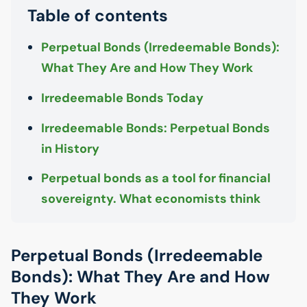
Table of contents
Perpetual Bonds (Irredeemable Bonds):
What They Are and How They Work
Irredeemable Bonds Today
Irredeemable Bonds: Perpetual Bonds
in History
Perpetual bonds as a tool for financial
sovereignty. What economists think
Perpetual Bonds (Irredeemable
Bonds): What They Are and How
They Work