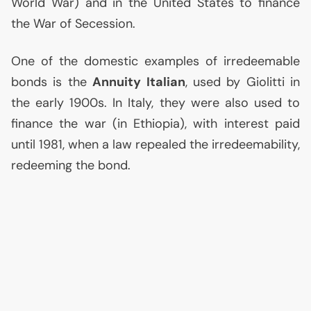
World War) and in the United States to finance
the War of Secession.
One of the domestic examples of irredeemable
bonds is the
Annuity Italian
, used by Giolitti in
the early 1900s. In Italy, they were also used to
finance the war (in Ethiopia), with interest paid
until 1981, when a law repealed the irredeemability,
redeeming the bond.