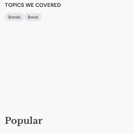
TOPICS WE COVERED
Bonds
Bond
Popular