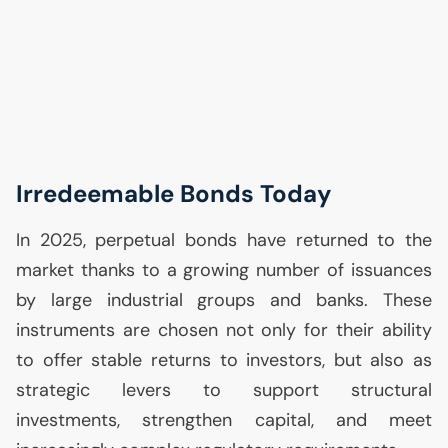
Irredeemable Bonds Today
In 2025, perpetual bonds have returned to the
market thanks to a growing number of issuances
by large industrial groups and banks. These
instruments are chosen not only for their ability
to offer stable returns to investors, but also as
strategic levers to support structural
investments, strengthen capital, and meet