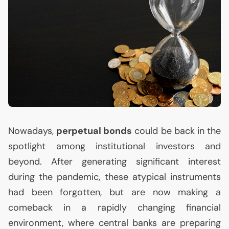
Nowadays,
perpetual bonds
could be back in the
spotlight among institutional investors and
beyond. After generating significant interest
during the pandemic, these atypical instruments
had been forgotten, but are now making a
comeback in a rapidly changing financial
environment, where central banks are preparing