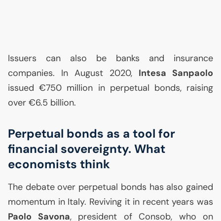
Issuers can also be banks and insurance
companies. In August 2020,
Intesa Sanpaolo
issued €750 million in perpetual bonds, raising
over €6.5 billion.
Perpetual bonds as a tool for
financial sovereignty. What
economists think
The debate over perpetual bonds has also gained
momentum in Italy. Reviving it in recent years was
Paolo Savona
, president of Consob, who on