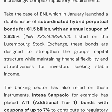
increasingly complex regulatory requirements.
Take the case of
ENI
, which in January launched a
double issue of
subordinated hybrid perpetual
bonds for €1.5 billion, with an annual coupon of
2.625%
(
ISIN
XS2242929532
). Listed on the
Luxembourg Stock Exchange, these bonds are
designed to strengthen the group’s capital
structure while maintaining financial flexibility and
attractiveness for investors seeking stable
income.
The banking sector has also relied on these
instruments.
Intesa Sanpaolo
, for example, has
placed
AT1
(Additional Tier 1) bonds with
coupons of up to 7%
to contribute to regulatory