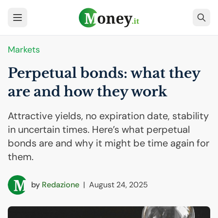
Markets
Perpetual bonds: what they
are and how they work
Attractive yields, no expiration date, stability
in uncertain times. Here’s what perpetual
bonds are and why it might be time again for
them.
by
Redazione
|
August 24, 2025