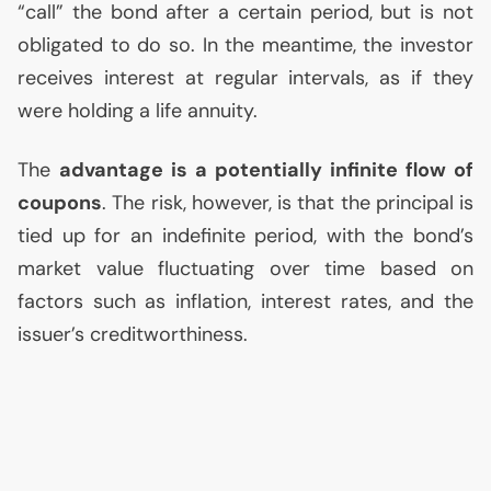
“call” the bond after a certain period, but is not
obligated to do so. In the meantime, the investor
receives interest at regular intervals, as if they
were holding a life annuity.
The
advantage is a potentially infinite flow of
coupons
. The risk, however, is that the principal is
tied up for an indefinite period, with the bond’s
market value fluctuating over time based on
factors such as inflation, interest rates, and the
issuer’s creditworthiness.