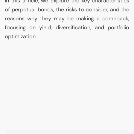
In this article, we explore the key characteristics
of perpetual bonds, the risks to consider, and the
reasons why they may be making a comeback,
focusing on yield, diversification, and portfolio
optimization.