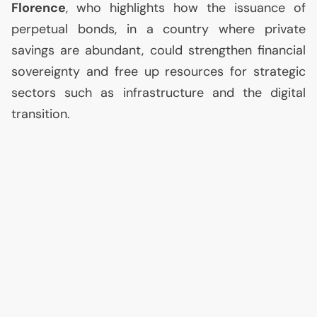
Florence
, who highlights how the issuance of
perpetual bonds, in a country where private
savings are abundant, could strengthen financial
sovereignty and free up resources for strategic
sectors such as infrastructure and the digital
transition.