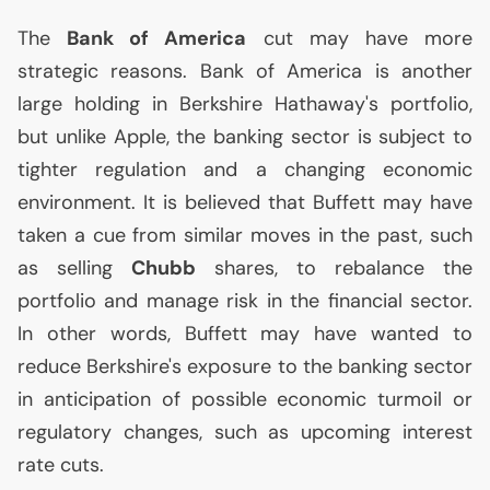
The
Bank of America
cut may have more
strategic reasons. Bank of America is another
large holding in Berkshire Hathaway's portfolio,
but unlike Apple, the banking sector is subject to
tighter regulation and a changing economic
environment. It is believed that Buffett may have
taken a cue from similar moves in the past, such
as selling
Chubb
shares, to rebalance the
portfolio and manage risk in the financial sector.
In other words, Buffett may have wanted to
reduce Berkshire's exposure to the banking sector
in anticipation of possible economic turmoil or
regulatory changes, such as upcoming interest
rate cuts.