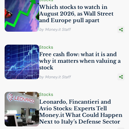
Which stocks to watch in
August 2026, as Wall Street
and Europe pull apart
by Money.it Staff
Stocks
Free cash flow: what it is and
why it matters when valuing a
stock
by Money.it Staff
Stocks
Leonardo, Fincantieri and
Avio Stocks: Experts Tell
Money.it What Could Happen
Next to Italy’s Defense Sector