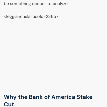
be something deeper to analyze.
<leggianche|articolo=2365>
Why the Bank of America Stake
Cut