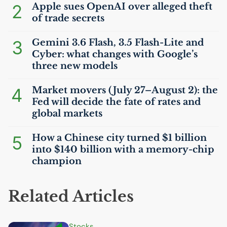
2
Apple sues OpenAI over alleged theft
of trade secrets
3
Gemini 3.6 Flash, 3.5 Flash-Lite and
Cyber: what changes with Google’s
three new models
4
Market movers (July 27–August 2): the
Fed will decide the fate of rates and
global markets
5
How a Chinese city turned $1 billion
into $140 billion with a memory-chip
champion
Related Articles
Stocks