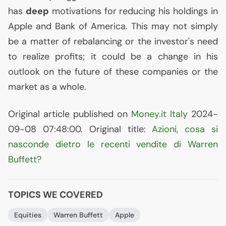
has
deep
motivations for reducing his holdings in
Apple and Bank of America. This may not simply
be a matter of rebalancing or the investor's need
to realize profits; it could be a change in his
outlook on the future of these companies or the
market as a whole.
Original article published on
Money.it Italy
2024-
09-08 07:48:00. Original title:
Azioni, cosa si
nasconde dietro le recenti vendite di Warren
Buffett?
TOPICS WE COVERED
Equities
Warren Buffett
Apple