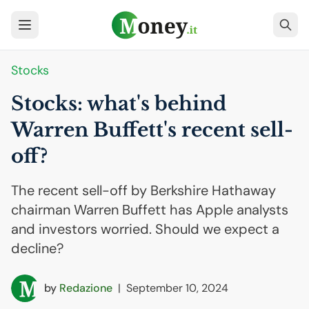
Stocks
Stocks: what's behind
Warren Buffett's recent sell-
off?
The recent sell-off by Berkshire Hathaway
chairman Warren Buffett has Apple analysts
and investors worried. Should we expect a
decline?
by
Redazione
|
September 10, 2024