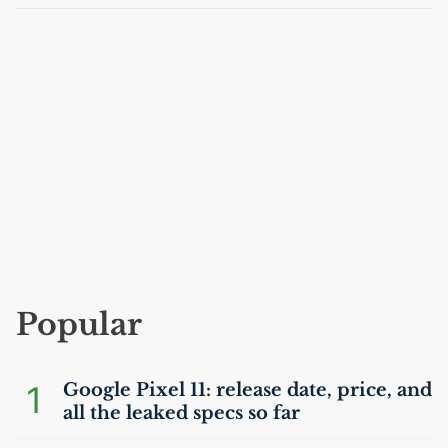
Popular
1
Google Pixel 11: release date, price, and
all the leaked specs so far