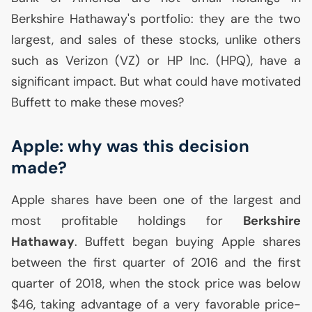
Berkshire Hathaway's portfolio: they are the two
largest, and sales of these stocks, unlike others
such as Verizon (
VZ
) or
HP
Inc. (
HPQ
), have a
significant impact. But what could have motivated
Buffett to make these moves?
Apple: why was this decision
made?
Apple shares have been one of the largest and
most profitable holdings for
Berkshire
Hathaway
. Buffett began buying Apple shares
between the first quarter of 2016 and the first
quarter of 2018, when the stock price was below
$46, taking advantage of a very favorable price-