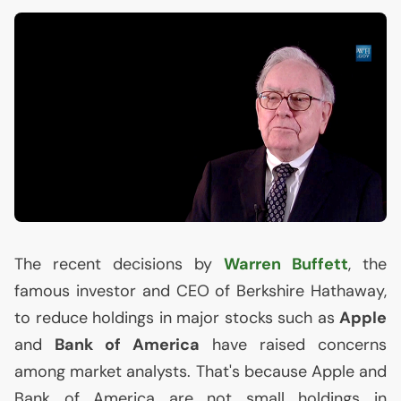
The recent decisions by
Warren Buffett
, the
famous investor and
CEO
of Berkshire Hathaway,
to reduce holdings in major stocks such as
Apple
and
Bank of America
have raised concerns
among market analysts. That's because Apple and
Bank of America are not small holdings in