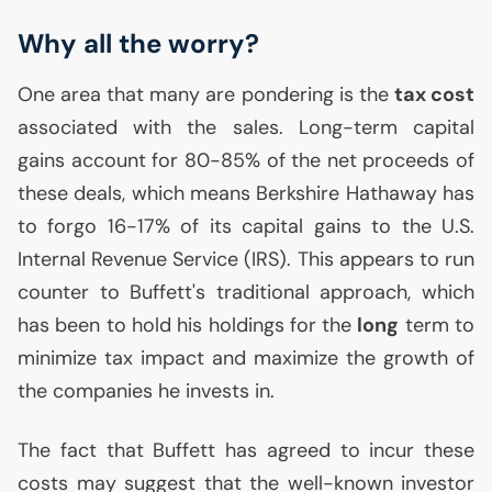
Why all the worry?
One area that many are pondering is the
tax cost
associated with the sales. Long-term capital
gains account for 80-85% of the net proceeds of
these deals, which means Berkshire Hathaway has
to forgo 16-17% of its capital gains to the
U.S.
Internal Revenue Service (
IRS
). This appears to run
counter to Buffett's traditional approach, which
has been to hold his holdings for the
long
term to
minimize tax impact and maximize the growth of
the companies he invests in.
The fact that Buffett has agreed to incur these
costs may suggest that the well-known investor