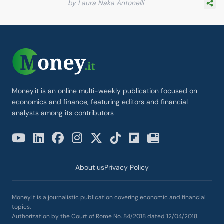
by Laura Naka Antonelli
Money.it is an online multi-weekly publication focused on
economics and finance, featuring editors and financial
analysts among its contributors
About us
Privacy Policy
Money.it is a journalistic publication covering economic and financial
topics.
Authorization by the Court of Rome No. 84/2018 dated 12/04/2018.