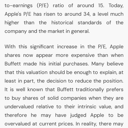
to-earnings (P/E) ratio of around 15. Today,
Apple's P/E has risen to around 34, a level much
higher than the historical standards of the
company and the market in general.
With this significant increase in the P/E, Apple
shares now appear more expensive than when
Buffett made his initial purchases. Many believe
that this valuation should be enough to explain, at
least in part, the decision to reduce the position.
It is well known that Buffett traditionally prefers
to buy shares of solid companies when they are
undervalued relative to their intrinsic value, and
therefore he may have judged Apple to be
overvalued at current prices. In reality, there may