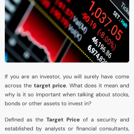
If you are an investor, you will surely have come
across the
target price
. What does it mean and
why is it so important when talking about stocks,
bonds or other assets to invest in?
Defined as the
Target Price
of a security and
established by analysts or financial consultants,