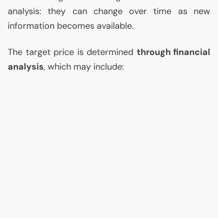
analysis: they can change over time as new
information becomes available.
The target price is determined
through financial
analysis
, which may include: