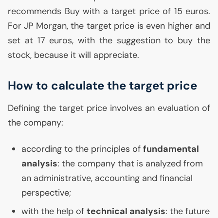
recommends Buy with a target price of 15 euros.
For
JP
Morgan, the target price is even higher and
set at 17 euros, with the suggestion to buy the
stock, because it will appreciate.
How to calculate the target price
Defining the target price involves an evaluation of
the company:
according to the principles of
fundamental
analysis
: the company that is analyzed from
an administrative, accounting and financial
perspective;
with the help of
technical analysis
: the future