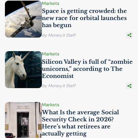
Markets
Space is getting crowded: the
new race for orbital launches
has begun
by Money.it Staff
Markets
Silicon Valley is full of “zombie
unicorns,” according to The
Economist
by Money.it Staff
Markets
What Is the average Social
Security Check in 2026?
Here’s what retirees are
actually getting