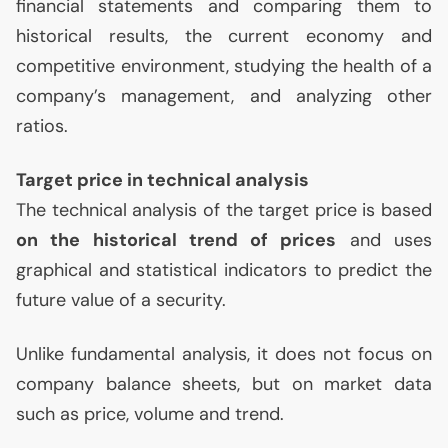
financial statements and comparing them to
historical results, the current economy and
competitive environment, studying the health of a
company’s management, and analyzing other
ratios.
Target price in technical analysis
The technical analysis of the target price is based
on the historical trend of prices
and uses
graphical and statistical indicators to predict the
future value of a security.
Unlike fundamental analysis, it does not focus on
company balance sheets, but on market data
such as price, volume and trend.