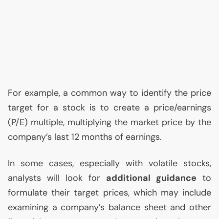
For example, a common way to identify the price
target for a stock is to create a price/earnings
(P/E) multiple, multiplying the market price by the
company’s last 12 months of earnings.
In some cases, especially with volatile stocks,
analysts will look for
additional guidance
to
formulate their target prices, which may include
examining a company’s balance sheet and other