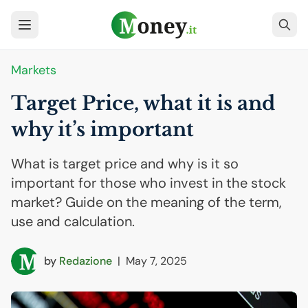
Markets
Target Price, what it is and
why it’s important
What is target price and why is it so
important for those who invest in the stock
market? Guide on the meaning of the term,
use and calculation.
by
Redazione
|
May 7, 2025