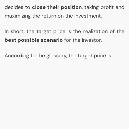
decides to
close their position
, taking profit and
maximizing the return on the investment.
In short, the target price is the realization of the
best possible scenario
for the investor.
According to the glossary, the target price is: