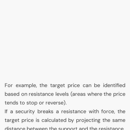
For example, the target price can be identified
based on resistance levels (areas where the price
tends to stop or reverse).
If a security breaks a resistance with force, the
target price is calculated by projecting the same
distance between the support and the resistance.