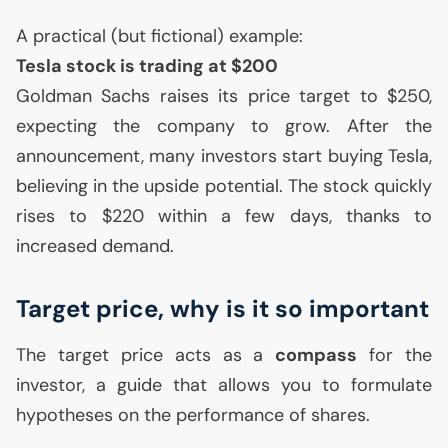
A practical (but fictional) example:
Tesla stock is trading at $200
Goldman Sachs raises its price target to $250,
expecting the company to grow. After the
announcement, many investors start buying Tesla,
believing in the upside potential. The stock quickly
rises to $220 within a few days, thanks to
increased demand.
Target price, why is it so important
The target price acts as a
compass
for the
investor, a guide that allows you to formulate
hypotheses on the performance of shares.