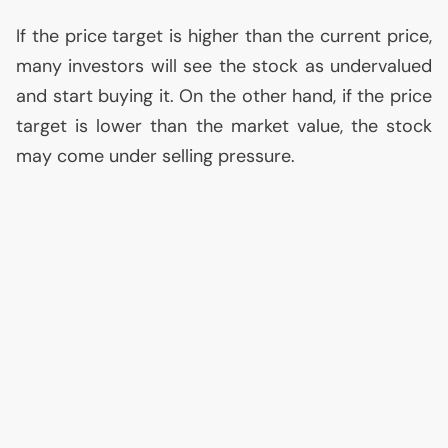
If the price target is higher than the current price,
many investors will see the stock as undervalued
and start buying it. On the other hand, if the price
target is lower than the market value, the stock
may come under selling pressure.