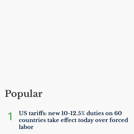
Popular
1
US
tariffs: new 10-12.5% duties on 60
countries take effect today over forced
labor