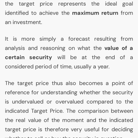
the target price represents the ideal goal
identified to achieve the
maximum return
from
an investment.
It is more simply a forecast resulting from
analysis and reasoning on what the
value of a
certain security
will be at the end of a
considered period of time, usually a year.
The target price thus also becomes a point of
reference for understanding whether the security
is undervalued or overvalued compared to the
indicated Target Price. The comparison between
the real value of the moment and the indicated
target price is therefore very useful for deciding