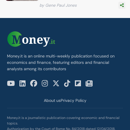
by Gene Paul Jones
Money.it is an online multi-weekly publication focused on
economics and finance, featuring editors and financial
analysts among its contributors
About us
Privacy Policy
Money.it is a journalistic publication covering economic and financial
topics.
Authorization by the Court of Rome No. 84/2018 dated 12/04/2018.