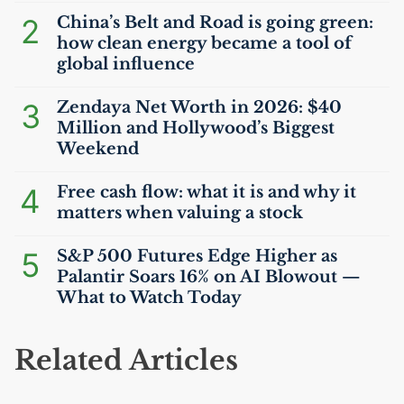
2
China’s Belt and Road is going green:
how clean energy became a tool of
global influence
3
Zendaya Net Worth in 2026: $40
Million and Hollywood’s Biggest
Weekend
4
Free cash flow: what it is and why it
matters when valuing a stock
5
S&P 500 Futures Edge Higher as
Palantir Soars 16% on
AI
Blowout —
What to Watch Today
Related Articles