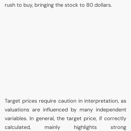
rush to buy, bringing the stock to 80 dollars.
Target prices require caution in interpretation, as
valuations are influenced by many independent
variables. In general, the target price, if correctly
calculated, mainly highlights strong