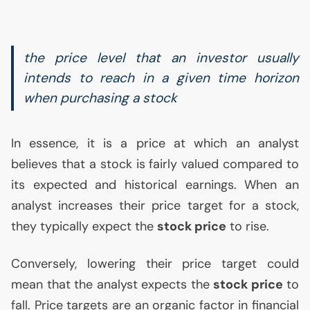
the price level that an investor usually
intends to reach in a given time horizon
when purchasing a stock
In essence, it is a price at which an analyst
believes that a stock is fairly valued compared to
its expected and historical earnings. When an
analyst increases their price target for a stock,
they typically expect the
stock price
to rise.
Conversely, lowering their price target could
mean that the analyst expects the
stock price
to
fall. Price targets are an organic factor in financial