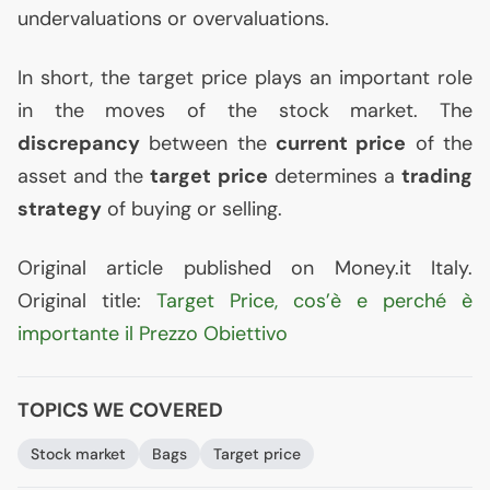
undervaluations or overvaluations.
In short, the target price plays an important role
in the moves of the stock market. The
discrepancy
between the
current price
of the
asset and the
target price
determines a
trading
strategy
of buying or selling.
Original article published on Money.it Italy.
Original title:
Target Price, cos’è e perché è
importante il Prezzo Obiettivo
TOPICS WE COVERED
Stock market
Bags
Target price