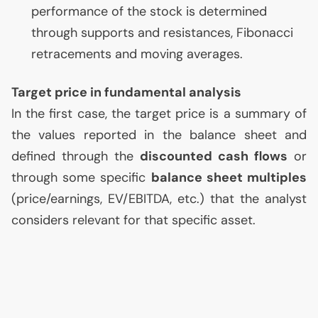
performance of the stock is determined
through supports and resistances, Fibonacci
retracements and moving averages.
Target price in fundamental analysis
In the first case, the target price is a summary of
the values reported in the balance sheet and
defined through the
discounted cash flows
or
through some specific
balance sheet multiples
(price/earnings,
EV
/
EBITDA
, etc.) that the analyst
considers relevant for that specific asset.