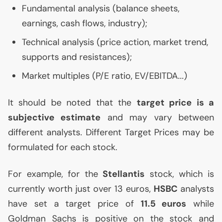
Fundamental analysis (balance sheets,
earnings, cash flows, industry);
Technical analysis (price action, market trend,
supports and resistances);
Market multiples (P/E ratio,
EV
/
EBITDA
...)
It should be noted that the
target price is a
subjective estimate
and may vary between
different analysts. Different Target Prices may be
formulated for each stock.
For example, for the
Stellantis
stock, which is
currently worth just over 13 euros,
HSBC
analysts
have set a target price of
11.5 euros
while
Goldman Sachs is positive on the stock and