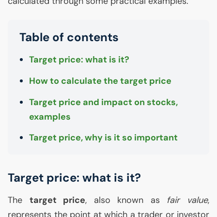
calculated through some practical examples.
Table of contents
Target price: what is it?
How to calculate the target price
Target price and impact on stocks,
examples
Target price, why is it so important
Target price: what is it?
The
target price
, also known as
fair value
,
represents the point at which a trader or investor