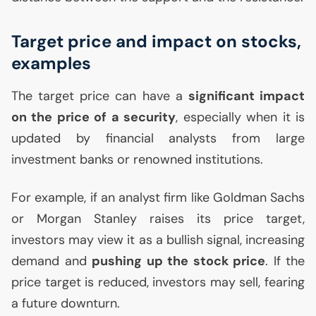
Target price and impact on stocks,
examples
The target price can have a
significant impact
on the price of a security
, especially when it is
updated by financial analysts from large
investment banks or renowned institutions.
For example, if an analyst firm like Goldman Sachs
or Morgan Stanley raises its price target,
investors may view it as a bullish signal, increasing
demand and
pushing up the stock price
. If the
price target is reduced, investors may sell, fearing
a future downturn.