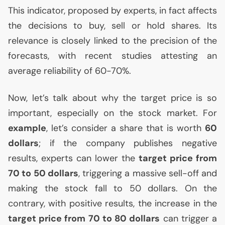
This indicator, proposed by experts, in fact affects
the decisions to buy, sell or hold shares. Its
relevance is closely linked to the precision of the
forecasts, with recent studies attesting an
average reliability of 60-70%.
Now, let’s talk about why the target price is so
important, especially on the stock market. For
example
, let’s consider a share that is worth
60
dollars
; if the company publishes negative
results, experts can lower the
target price from
70 to 50 dollars
, triggering a massive sell-off and
making the stock fall to 50 dollars. On the
contrary, with positive results, the increase in the
target price from 70 to 80 dollars
can trigger a