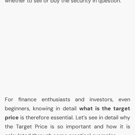
whether to sell or buy the security in question.
For finance enthusiasts and investors, even
beginners, knowing in detail
what is the target
price
is therefore essential. Let’s see in detail why
the Target Price is so important and how it is