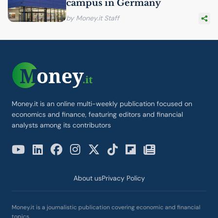
campus in Germany
by Money.it Staff
Money.it is an online multi-weekly publication focused on
economics and finance, featuring editors and financial
analysts among its contributors
About us
Privacy Policy
Money.it is a journalistic publication covering economic and financial
topics.