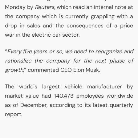
Monday by
Reuters
, which read an internal note at
the company which is currently grappling with a
drop in sales and the consequences of a price
war in the electric car sector.
“
Every five years or so, we need to reorganize and
rationalize the company for the next phase of
growth
,” commented
CEO
Elon Musk.
The world's largest vehicle manufacturer by
market value had 140,473 employees worldwide
as of December, according to its latest quarterly
report.