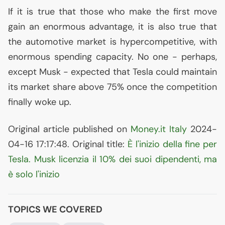
If it is true that those who make the first move
gain an enormous advantage, it is also true that
the automotive market is hypercompetitive, with
enormous spending capacity. No one - perhaps,
except Musk - expected that Tesla could maintain
its market share above 75% once the competition
finally woke up.
Original article published on
Money.it Italy
2024-
04-16 17:17:48. Original title:
È l'inizio della fine per
Tesla. Musk licenzia il 10% dei suoi dipendenti, ma
è solo l'inizio
TOPICS WE COVERED