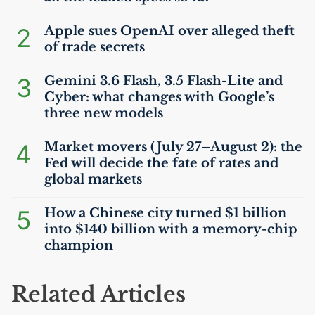
2
Apple sues OpenAI over alleged theft
of trade secrets
3
Gemini 3.6 Flash, 3.5 Flash-Lite and
Cyber: what changes with Google’s
three new models
4
Market movers (July 27–August 2): the
Fed will decide the fate of rates and
global markets
5
How a Chinese city turned $1 billion
into $140 billion with a memory-chip
champion
Related Articles