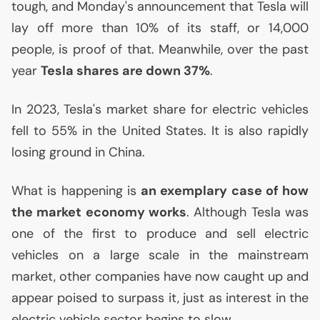
tough, and Monday's announcement that Tesla will
lay off more than 10% of its staff, or 14,000
people, is proof of that. Meanwhile, over the past
year
Tesla shares are down 37%
.
In 2023, Tesla's market share for electric vehicles
fell to 55% in the United States. It is also rapidly
losing ground in China.
What is happening is
an exemplary case of how
the market economy works
. Although Tesla was
one of the first to produce and sell electric
vehicles on a large scale in the mainstream
market, other companies have now caught up and
appear poised to surpass it, just as interest in the
electric vehicle sector begins to slow.