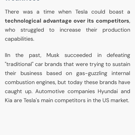
There was a time when Tesla could boast a
technological advantage over its competitors
,
who struggled to increase their production
capabilities.
IIn the past, Musk succeeded in defeating
"traditional" car brands that were trying to sustain
their business based on gas-guzzling internal
combustion engines, but today these brands have
caught up. Automotive companies Hyundai and
Kia are Tesla's main competitors in the
US
market.