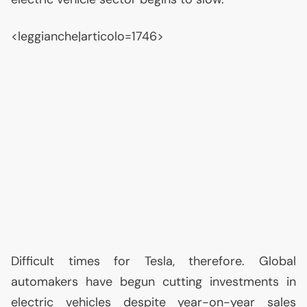
<leggianche|articolo=1746>
Difficult times for Tesla, therefore. Global
automakers have begun cutting investments in
electric vehicles despite year-on-year sales