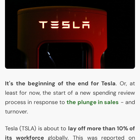
It's the beginning of the end for Tesla
. Or, at
least for now, the start of a new spending review
process in response to
the plunge in sales
- and
turnover.
Tesla (
TSLA
) is about to
lay off more than 10% of
its workforce
globally. This was reported on