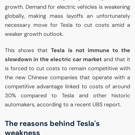
growth. Demand for electric vehicles is weakening
globally, making mass layoffs an unfortunately
necessary move for Tesla to cut costs amid a
weaker growth outlook.
This shows that
Tesla is not immune to the
slowdown in the electric car market
and that it
is forced to cut costs to remain competitive with
the new Chinese companies that operate with a
competitive advantage linked to costs of around
30% compared to Tesla and other historic
automakers, according to a recent
UBS
report.
The reasons behind Tesla's
weakness