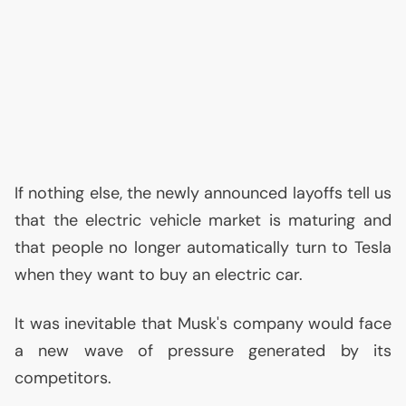
If nothing else, the newly announced layoffs tell us
that the electric vehicle market is maturing and
that people no longer automatically turn to Tesla
when they want to buy an electric car.
It was inevitable that Musk's company would face
a new wave of pressure generated by its
competitors.