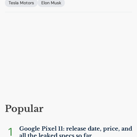
Tesla Motors
Elon Musk
Popular
1
Google Pixel 11: release date, price, and
all the leaked specs so far