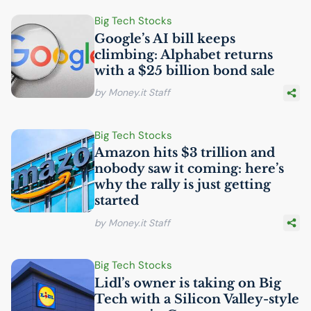
Big Tech Stocks
Google’s
AI
bill keeps
climbing: Alphabet returns
with a $25 billion bond sale
by Money.it Staff
Big Tech Stocks
Amazon hits $3 trillion and
nobody saw it coming: here’s
why the rally is just getting
started
by Money.it Staff
Big Tech Stocks
Lidl’s owner is taking on Big
Tech with a Silicon Valley-style