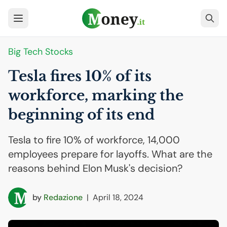
Big Tech Stocks
Tesla fires 10% of its
workforce, marking the
beginning of its end
Tesla to fire 10% of workforce, 14,000
employees prepare for layoffs. What are the
reasons behind Elon Musk's decision?
by
Redazione
|
April 18, 2024