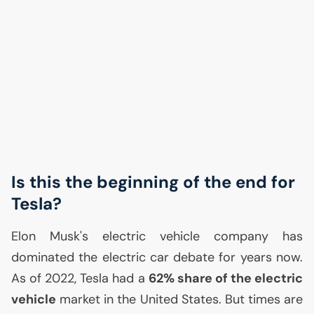
Is this the beginning of the end for
Tesla?
Elon Musk's electric vehicle company has
dominated the electric car debate for years now.
As of 2022, Tesla had a
62% share of the electric
vehicle
market in the United States. But times are