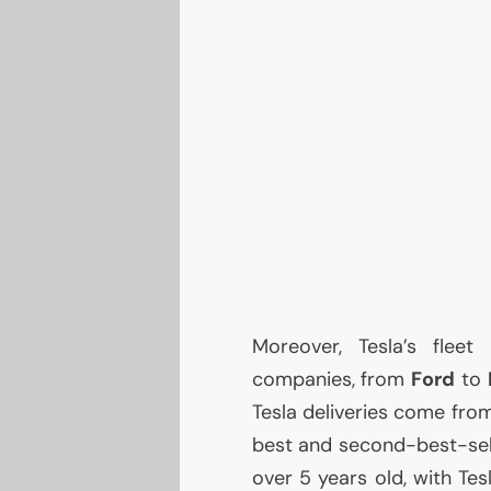
Moreover, Tesla’s flee
companies, from
Ford
to
Tesla deliveries come fro
best and second-best-sell
over 5 years old, with Te