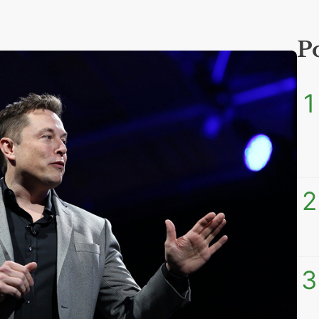
P
1
2
3