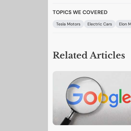
TOPICS WE COVERED
Tesla Motors
Electric Cars
Elon 
Related Articles