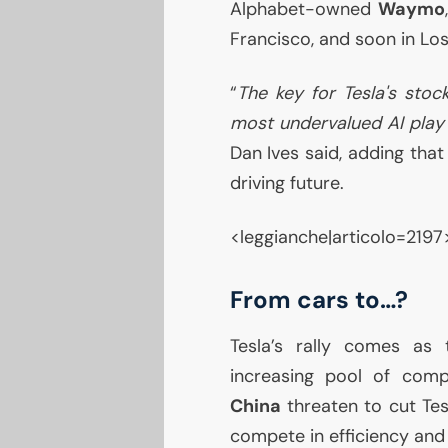
Alphabet-owned
Waymo
Francisco, and soon in Los
“
The key for Tesla's stock
most undervalued
AI
play 
Dan Ives said, adding tha
driving future.
<leggianche|articolo=2197
From cars to…?
Tesla’s rally comes as
increasing pool of compe
China
threaten to cut Tes
compete in efficiency and 