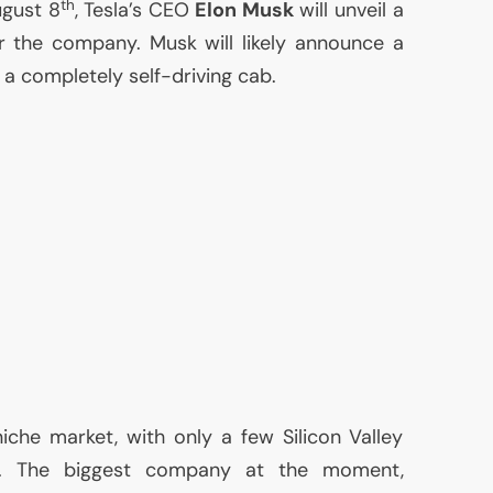
th
ugust 8
, Tesla’s
CEO
Elon Musk
will unveil a
 the company. Musk will likely announce a
 a completely self-driving cab.
niche market, with only a few Silicon Valley
t. The biggest company at the moment,