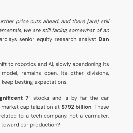
further price cuts ahead, and there [are] still
amentals, we are still facing somewhat of an
Barclays senior equity research analyst
Dan
shift to robotics and
AI
, slowly abandoning its
model, remains open. Its other divisions,
g, keep besting expectations.
nificent 7
” stocks and is by far the car
market capitalization at
$792 billion
. These
related to a tech company, not a carmaker.
e toward car production?