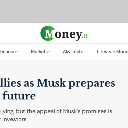
Finance
Markets
AI
& Tech
Lifestyle Mon
allies as Musk prepares
 future
llying, but the appeal of Musk's promises is
 investors.