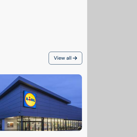
View all