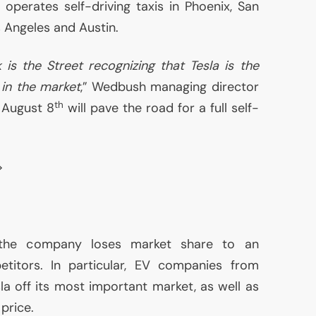
, operates self-driving taxis in Phoenix, San
 Angeles and Austin.
 is the Street recognizing that Tesla is the
in the market
,” Wedbush managing director
th
t August 8
will pave the road for a full self-
>
 the company loses market share to an
titors. In particular,
EV
companies from
la off its most important market, as well as
price.