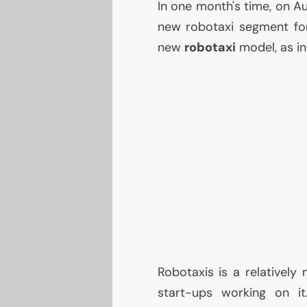
In one month's time, on A
new robotaxi segment for
new
robotaxi
model, as in
Robotaxis is a relatively 
start-ups working on i