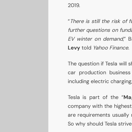
2019.
“
There is still the risk of 
further questions on fund
EV
winter on demand
,” 
Levy
told
Yahoo Finance
.
The question if Tesla will 
car production business 
including electric chargin
Tesla is part of the “
Mag
company with the highest 
are requirements usually 
So why should Tesla striv