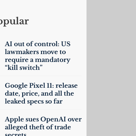
opular
AI
out of control:
US
lawmakers move to
require a mandatory
“kill switch”
Google Pixel 11: release
date, price, and all the
leaked specs so far
Apple sues OpenAI over
alleged theft of trade
secrets