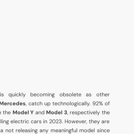
t is quickly becoming obsolete as other
Mercedes
, catch up technologically. 92% of
m the
Model Y
and
Model 3
, respectively the
ing electric cars in 2023. However, they are
sla not releasing any meaningful model since