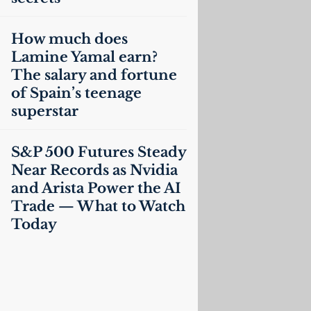
How much does
Lamine Yamal earn?
The salary and fortune
of Spain’s teenage
superstar
S&P 500 Futures Steady
Near Records as Nvidia
and Arista Power the
AI
Trade — What to Watch
Today