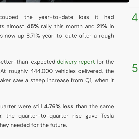
4
ecouped the year-to-date loss it had
its almost
45%
rally this month and
21%
in
is now up 8.71% year-to-date after a rough
s better-than-expected
delivery report
for the
5
At roughly 444,000 vehicles delivered, the
aker saw a steep increase from Q1, when it
uarter were still
4.76% less
than the same
, the quarter-to-quarter rise gave Tesla
hey needed for the future.