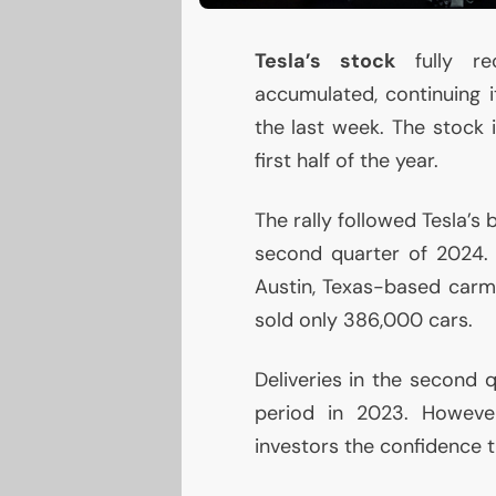
Tesla’s stock
fully r
accumulated, continuing 
the last week. The stock 
first half of the year.
The rally followed Tesla’
second quarter of 2024. 
Austin, Texas-based carm
sold only 386,000 cars.
Deliveries in the second q
period in 2023. However
investors the confidence t