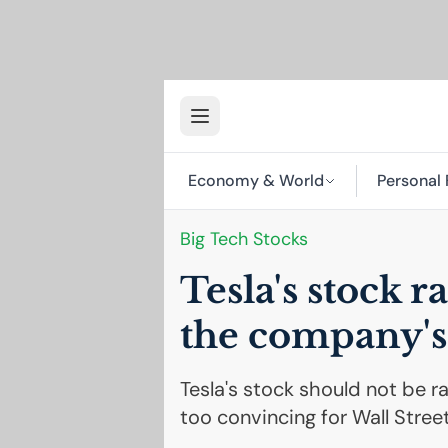
Economy & World
Personal 
Big Tech Stocks
Tesla's stock r
the company's
Tesla's stock should not be ra
too convincing for Wall Street