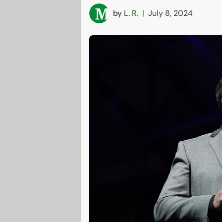
by
L. R.
|
July 8, 2024