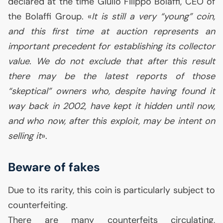
declared at the time Giulio Filippo Bolaffi,
CEO
of
the Bolaffi Group. «
It is still a very “young” coin,
and this first time at auction represents an
important precedent for establishing its collector
value. We do not exclude that after this result
there may be the latest reports of those
“skeptical” owners who, despite having found it
way back in 2002, have kept it hidden until now,
and who now, after this exploit, may be intent on
selling it
».
Beware of fakes
Due to its rarity, this coin is particularly subject to
counterfeiting.
There are many counterfeits circulating,