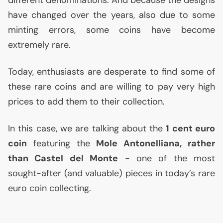
have changed over the years, also due to some
minting errors, some coins have become
extremely rare.
Today, enthusiasts are desperate to find some of
these rare coins and are willing to pay very high
prices to add them to their collection.
In this case, we are talking about the
1 cent euro
coin
featuring the
Mole Antonelliana, rather
than Castel del Monte
- one of the most
sought-after (and valuable) pieces in today’s rare
euro coin collecting.