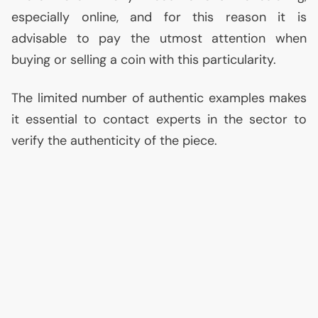
especially online, and for this reason it is
advisable to pay the utmost attention when
buying or selling a coin with this particularity.
The limited number of authentic examples makes
it essential to contact experts in the sector to
verify the authenticity of the piece.