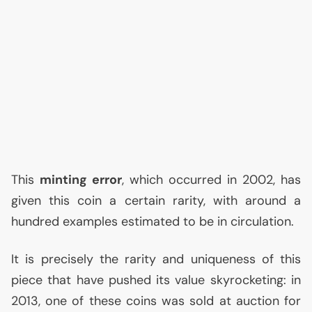
This
minting error
, which occurred in 2002, has
given this coin a certain rarity, with around a
hundred examples estimated to be in circulation.
It is precisely the rarity and uniqueness of this
piece that have pushed its value skyrocketing: in
2013, one of these coins was sold at auction for