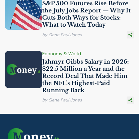
S&P 500 Futures Rise Before
the July Jobs Report — Why It
Cuts Both Ways for Stocks:
What to Watch Today
by Gene Paul Jones
Economy & World
Jahmyr Gibbs Salary in 2026:
$22.5 Million a Year and the
Record Deal That Made Him
the
NFL
’s Highest-Paid
Running Back
by Gene Paul Jones