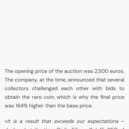
The opening price of the auction was 2,500 euros.
The company, at the time, announced that several
collectors challenged each other with bids to
obtain the rare coin, which is why the final price
was 164% higher than the base price.
«
It is a result that exceeds our expectations
–