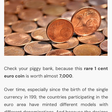
Check your piggy bank, because this
rare 1 cent
euro coin
is worth almost
7,000
.
Over time, especially since the birth of the single
currency in 199, the countries participating in the
euro area have minted different models with
different denominations. And because the designs