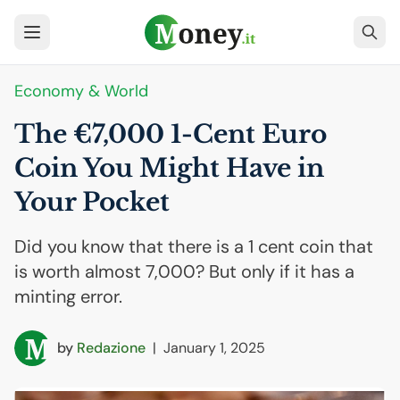
Economy & World
The €7,000 1-Cent Euro
Coin You Might Have in
Your Pocket
Did you know that there is a 1 cent coin that
is worth almost 7,000? But only if it has a
minting error.
by
Redazione
|
January 1, 2025