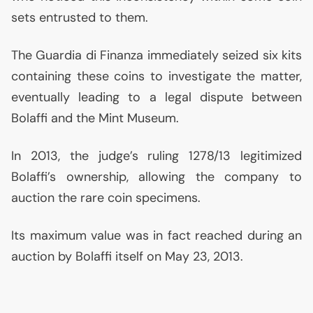
sets entrusted to them.
The Guardia di Finanza immediately seized six kits
containing these coins to investigate the matter,
eventually leading to a legal dispute between
Bolaffi and the Mint Museum.
In 2013, the judge’s ruling 1278/13 legitimized
Bolaffi’s ownership, allowing the company to
auction the rare coin specimens.
Its maximum value was in fact reached during an
auction by Bolaffi itself on May 23, 2013.