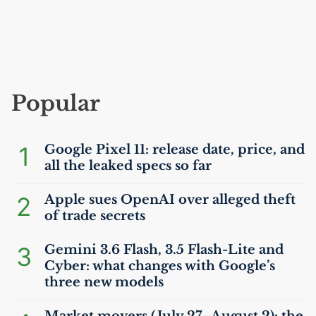
Popular
1
Google Pixel 11: release date, price, and
all the leaked specs so far
2
Apple sues OpenAI over alleged theft
of trade secrets
3
Gemini 3.6 Flash, 3.5 Flash-Lite and
Cyber: what changes with Google’s
three new models
Market movers (July 27–August 2): the