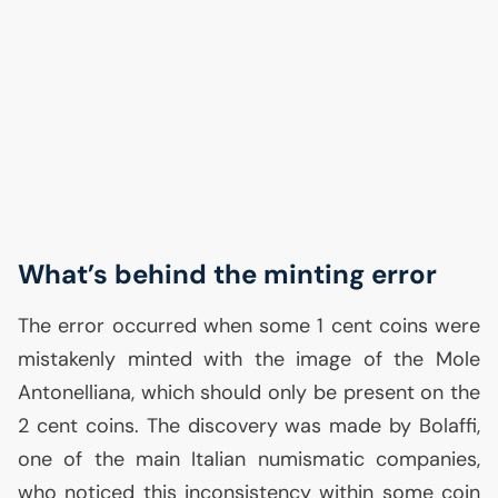
What’s behind the minting error
The error occurred when some 1 cent coins were
mistakenly minted with the image of the Mole
Antonelliana, which should only be present on the
2 cent coins. The discovery was made by Bolaffi,
one of the main Italian numismatic companies,
who noticed this inconsistency within some coin