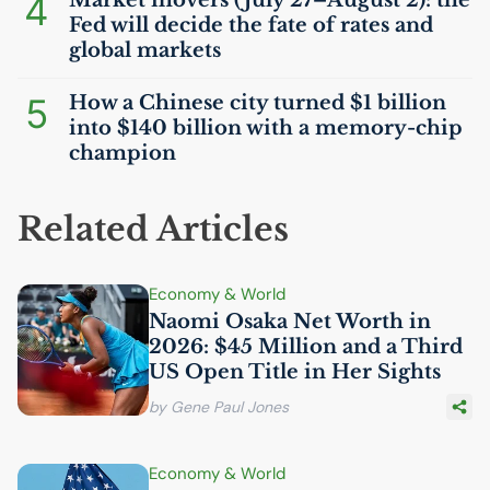
4
Fed will decide the fate of rates and
global markets
5
How a Chinese city turned $1 billion
into $140 billion with a memory-chip
champion
Related Articles
Economy & World
Naomi Osaka Net Worth in
2026: $45 Million and a Third
US
Open Title in Her Sights
by Gene Paul Jones
Economy & World