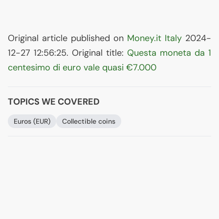
Original article published on
Money.it Italy
2024-
12-27 12:56:25. Original title:
Questa moneta da 1
centesimo di euro vale quasi €7.000
TOPICS WE COVERED
Euros (
EUR
)
Collectible coins