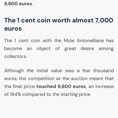
6,600 euros
.
The 1 cent coin worth almost 7,000
euros
The 1 cent coin with the Mole Antonelliana has
become an object of great desire among
collectors.
Although the initial value was a few thousand
euros, the competition at the auction meant that
the final price
touched 6,600 euros
, an increase
of 164% compared to the starting price.