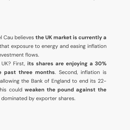
l Cau believes
the
UK
market is currently a
hat exposure to energy and easing inflation
investment flows.
e
UK
? First,
its shares are enjoying a 30%
he past three months
. Second, inflation is
ly allowing the Bank of England to end its 22-
This could
weaken the pound against the
ex dominated by exporter shares.