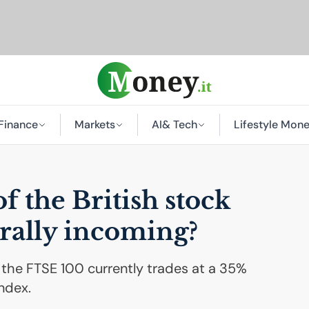
Finance
Markets
AI
& Tech
Lifestyle Mon
f the British stock
rally incoming?
 the FTSE 100 currently trades at a 35%
ndex.