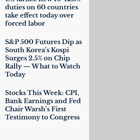
duties on 60 countries
take effect today over
forced labor
S&P 500 Futures Dip as
South Korea’s Kospi
Surges 2.5% on Chip
Rally — What to Watch
Today
Stocks This Week:
CPI
,
Bank Earnings and Fed
Chair Warsh’s First
Testimony to Congress