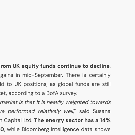
 from
UK
equity funds continue to decline
,
f gains in mid-September. There is certainly
add to
UK
positions, as global funds are still
t, according to a BofA survey.
market is that it is heavily weighted towards
e performed relatively well
,” said Susana
m Capital Ltd.
The energy sector has a 14%
00
, while Bloomberg Intelligence data shows