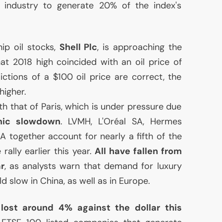
e industry to generate 20% of the index's
hip oil stocks,
Shell Plc
, is approaching the
hat 2018 high coincided with an oil price of
ictions of a $100 oil price are correct, the
higher.
th that of Paris, which is under pressure due
mic slowdown
.
LVMH
, L'Oréal
SA
, Hermes
SA
together account for nearly a fifth of the
rally earlier this year.
All have fallen from
ar
, as analysts warn that demand for luxury
 slow in China, as well as in Europe.
 lost around 4% against the dollar this