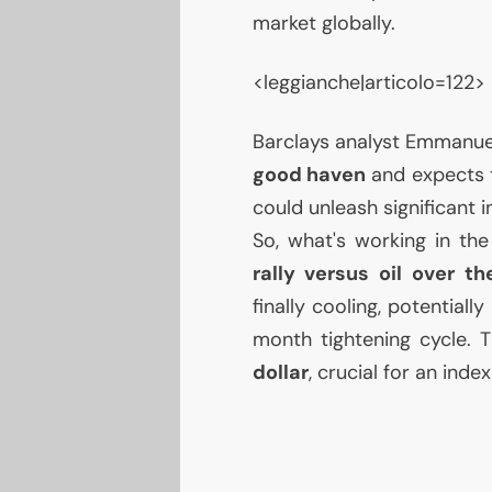
market globally.
<leggianche|articolo=122>
Barclays analyst Emmanue
good haven
and expects t
could unleash significant 
So, what's working in th
rally versus oil over t
finally cooling, potential
month tightening cycle. 
dollar
, crucial for an ind