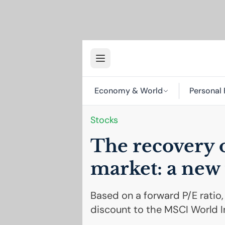
Economy & World
Personal 
Stocks
The recovery o
market: a new 
Based on a forward P/E ratio,
discount to the MSCI World I