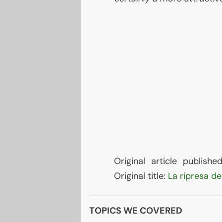
Original article publis
Original title:
La ripresa de
TOPICS WE COVERED