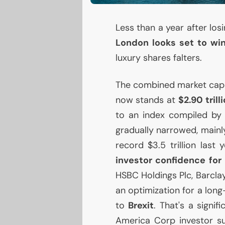
Less than a year after losi
London looks set to win
luxury shares falters.
The combined market capita
now stands at
$2.90 trill
to an index compiled by
gradually narrowed, mainly
record $3.5 trillion last
investor confidence for 
HSBC
Holdings Plc, Barcla
an optimization for a lon
to
Brexit
. That's a signi
America Corp investor s