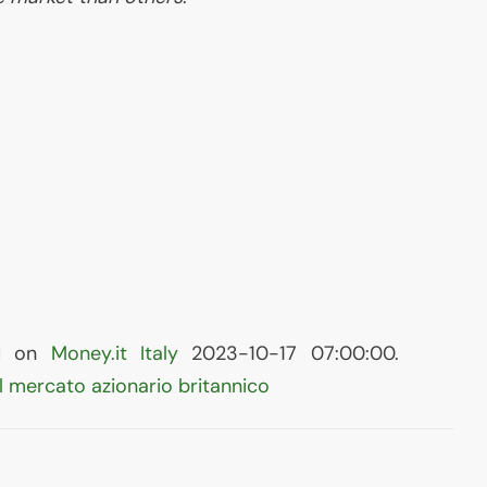
hed on
Money.it Italy
2023-10-17 07:00:00.
l mercato azionario britannico