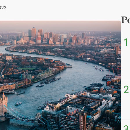
023
P
1
2
3