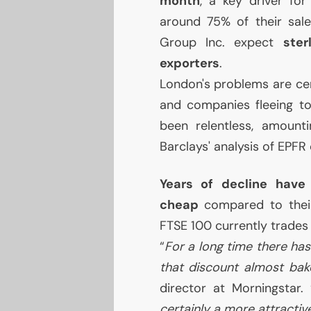
month
, a key driver fo
around 75% of their sal
Group Inc. expect
ste
exporters
.
London's problems are cer
and companies fleeing to
been relentless, amounti
Barclays' analysis of
EPFR
Years of decline have
cheap
compared to their 
FTSE
100 currently trades
“
For a long time there has
that discount almost bak
director at Morningstar. 
certainly a more attractiv