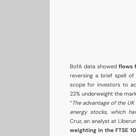
BofA data showed
flows
reversing a brief spell o
scope for investors to 
22% underweight the marke
“
The advantage of the
UK
energy stocks, which hav
Cruz, an analyst at Liberu
weighting in the
FTSE
1