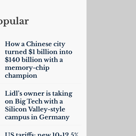
opular
How a Chinese city
turned $1 billion into
$140 billion with a
memory-chip
champion
Lidl’s owner is taking
on Big Tech with a
Silicon Valley-style
campus in Germany
US
tariffs: new 10-12.5%