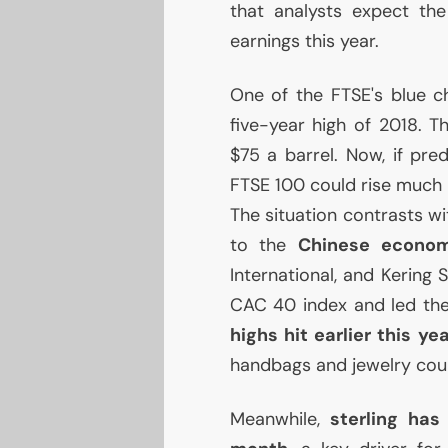
that analysts expect th
earnings this year.
One of the
FTSE
's blue c
five-year high of 2018. T
$75 a barrel. Now, if pred
FTSE
100 could rise much 
The situation contrasts wi
to the
Chinese econo
International, and Kering
CAC
40 index and led the 
highs hit earlier this ye
handbags and jewelry could
Meanwhile,
sterling has