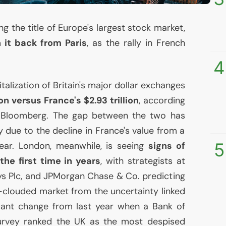
ng the title of Europe's largest stock market,
 it back from Paris
, as the rally in French
4
lization of Britain's major dollar exchanges
ion versus France's $2.93 trillion
, according
 Bloomberg. The gap between the two has
 due to the decline in France's value from a
5
 year. London, meanwhile, is seeing
signs of
the first time in years
, with strategists at
ys Plc, and JPMorgan Chase & Co. predicting
g-clouded market from the uncertainty linked
ficant change from last year when a Bank of
urvey ranked the
UK
as the most despised