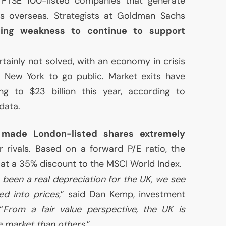
r
FTSE
100-listed companies that generate
es overseas. Strategists at Goldman Sachs
rling weakness to continue to support
tainly not solved, with an economy in crisis
 New York to go public. Market exits have
ng to $23 billion this year, according to
data.
 made London-listed shares extremely
rivals. Based on a forward P/E ratio, the
 at a 35% discount to the
MSCI
World Index.
 been a real depreciation for the
UK
, we see
ed into prices
,” said Dan Kemp, investment
“
From a fair value perspective, the
UK
is
e market than others
.”