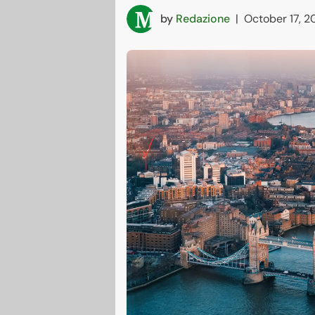
by
Redazione
|
October 17, 2