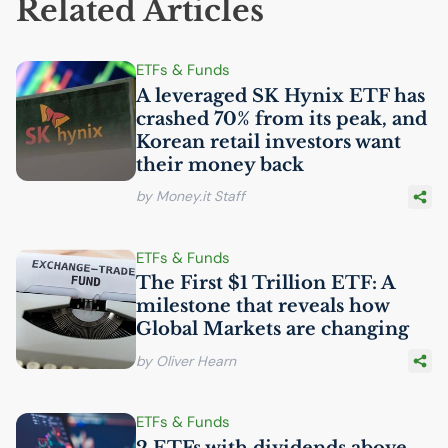
Related Articles
ETFs & Funds
A leveraged
SK
Hynix
ETF
has
crashed 70% from its peak, and
Korean retail investors want
their money back
by Money.it Staff
ETFs & Funds
The First $1 Trillion
ETF
: A
milestone that reveals how
Global Markets are changing
by Oliver Hearn
ETFs & Funds
2 ETFs with dividends above