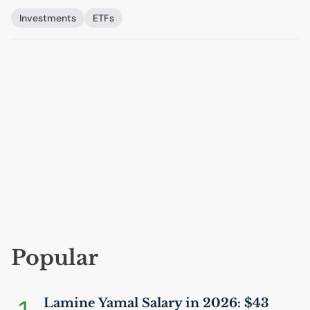
Investments
ETFs
Popular
Lamine Yamal Salary in 2026: $43