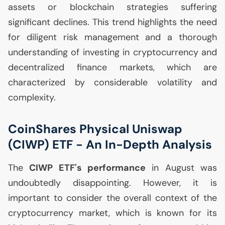
assets or blockchain strategies suffering
significant declines. This trend highlights the need
for diligent risk management and a thorough
understanding of investing in cryptocurrency and
decentralized finance markets, which are
characterized by considerable volatility and
complexity.
CoinShares Physical Uniswap
(
CIWP
)
ETF
- An In-Depth Analysis
The
CIWP
ETF
's performance
in August was
undoubtedly disappointing. However, it is
important to consider the overall context of the
cryptocurrency market, which is known for its