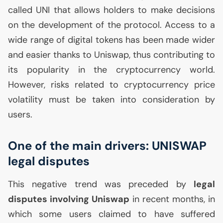
called
UNI
that allows holders to make decisions
on the development of the protocol. Access to a
wide range of digital tokens has been made wider
and easier thanks to Uniswap, thus contributing to
its popularity in the cryptocurrency world.
However, risks related to cryptocurrency price
volatility must be taken into consideration by
users.
One of the main drivers:
UNISWAP
legal disputes
This negative trend was preceded by
legal
disputes involving Uniswap
in recent months, in
which some users claimed to have suffered