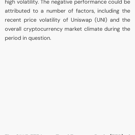
high volatility. The negative performance could be
attributed to a number of factors, including the
recent price volatility of Uniswap (
UNI
) and the
overall cryptocurrency market climate during the
period in question.