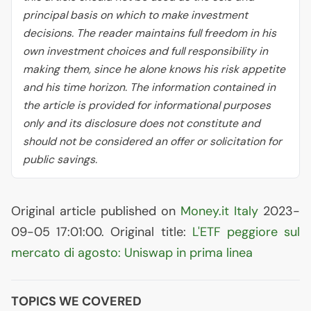
principal basis on which to make investment
decisions. The reader maintains full freedom in his
own investment choices and full responsibility in
making them, since he alone knows his risk appetite
and his time horizon. The information contained in
the article is provided for informational purposes
only and its disclosure does not constitute and
should not be considered an offer or solicitation for
public savings.
Original article published on
Money.it Italy
2023-
09-05 17:01:00. Original title:
L'
ETF
peggiore sul
mercato di agosto: Uniswap in prima linea
TOPICS WE COVERED