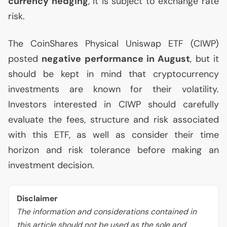
currency hedging
, it is subject to exchange rate
risk.
The CoinShares Physical Uniswap
ETF
(
CIWP
)
posted
negative performance in August
, but it
should be kept in mind that cryptocurrency
investments are known for their volatility.
Investors interested in
CIWP
should carefully
evaluate the fees, structure and risk associated
with this
ETF
, as well as consider their time
horizon and risk tolerance before making an
investment decision.
Disclaimer
The information and considerations contained in
this article should not be used as the sole and