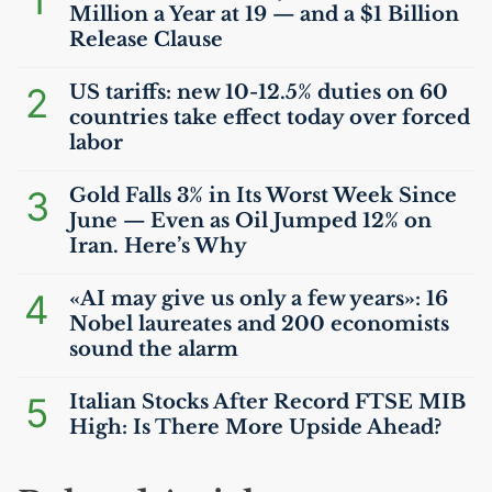
1
Million a Year at 19 — and a $1 Billion
Release Clause
2
US
tariffs: new 10-12.5% duties on 60
countries take effect today over forced
labor
3
Gold Falls 3% in Its Worst Week Since
June — Even as Oil Jumped 12% on
Iran. Here’s Why
4
«
AI
may give us only a few years»: 16
Nobel laureates and 200 economists
sound the alarm
5
Italian Stocks After Record
FTSE
MIB
High: Is There More Upside Ahead?