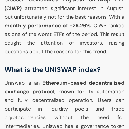
(
CIWP
)
attracted significant interest in August,
but unfortunately not for the best reasons. With a
monthly performance of -28.26%
,
CIWP
ranked
as one of the worst ETFs of the period. This result
caught the attention of investors, raising
questions about the reasons for this trend.
What is the
UNISWAP
index?
Uniswap is an
Ethereum-based decentralized
exchange protocol
, known for its automation
and fully decentralized operation. Users can
participate in liquidity pools and trade
cryptocurrencies without the need for
intermediaries. Uniswap has a governance token