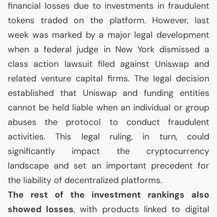
financial losses due to investments in fraudulent
tokens traded on the platform. However, last
week was marked by a major legal development
when a federal judge in New York dismissed a
class action lawsuit filed against Uniswap and
related venture capital firms. The legal decision
established that Uniswap and funding entities
cannot be held liable when an individual or group
abuses the protocol to conduct fraudulent
activities. This legal ruling, in turn, could
significantly impact the cryptocurrency
landscape and set an important precedent for
the liability of decentralized platforms.
The rest of the investment rankings also
showed losses
, with products linked to digital