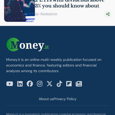
3% you should know about
by Redazione
Money.it is an online multi-weekly publication focused on
economics and finance, featuring editors and financial
analysts among its contributors
About us
Privacy Policy
Money.it is a journalistic publication covering economic and financial