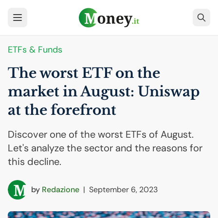
ETFs & Funds
The worst
ETF
on the
market in August: Uniswap
at the forefront
Discover one of the worst ETFs of August.
Let's analyze the sector and the reasons for
this decline.
by
Redazione
|
September 6, 2023