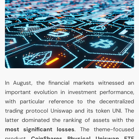
In August, the financial markets witnessed an
important evolution in investment performance,
with particular reference to the decentralized
trading protocol Uniswap and its token
UNI
. The
latter dominated the ranking of assets with the
most significant losses
. The theme-focused
product
CoinShares Physical Uniswap
ETF