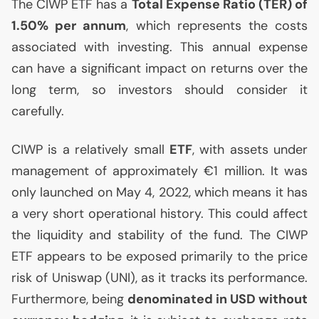
The
CIWP
ETF
has a
Total Expense Ratio (
TER
) of
1.50% per annum
, which represents the costs
associated with investing. This annual expense
can have a significant impact on returns over the
long term, so investors should consider it
carefully.
CIWP
is a relatively small
ETF
, with assets under
management of approximately €1 million. It was
only launched on May 4, 2022, which means it has
a very short operational history. This could affect
the liquidity and stability of the fund. The
CIWP
ETF
appears to be exposed primarily to the price
risk of Uniswap (
UNI
), as it tracks its performance.
Furthermore, being
denominated in
USD
without