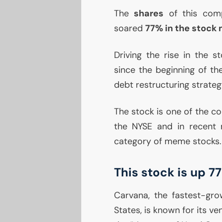
The
shares
of this comp
soared
77% in the stock 
Driving the rise in the 
since the beginning of th
debt restructuring strateg
The stock is one of the co
the
NYSE
and in recent 
category of meme stocks.
This stock is up 
Carvana, the fastest-grow
States, is known for its ve