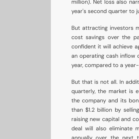
million). Net loss also nar
year's second quarter to ju
But attracting investors m
cost savings over the p
confident it will achieve 
an operating cash inflow o
year, compared to a year-
But that is not all. In ad
quarterly, the market is
the company and its bon
than $1.2 billion by selli
raising new capital and co
deal will also eliminate 
annually over the next 