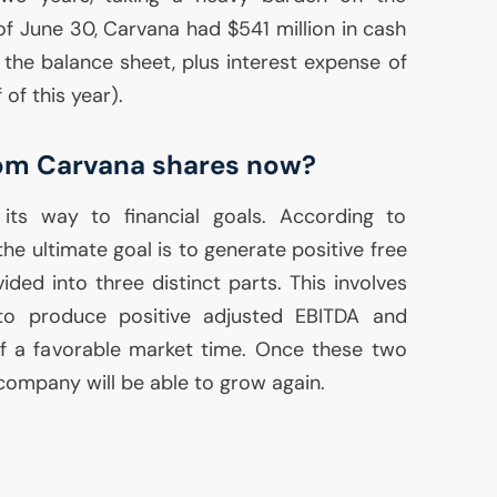
f June 30, Carvana had $541 million in cash
n the balance sheet, plus interest expense of
f of this year).
rom Carvana shares now?
ts way to financial goals. According to
e ultimate goal is to generate positive free
vided into three distinct parts. This involves
 to produce positive adjusted
EBITDA
and
of a favorable market time. Once these two
company will be able to grow again.