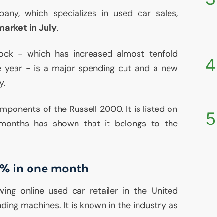
any, which specializes in used car sales,
market in July
.
stock - which has increased almost tenfold
4
e year - is a major spending cut and a new
y.
mponents of the Russell 2000. It is listed on
5
months has shown that it belongs to the
77% in one month
ing online used car retailer in the United
nding machines. It is known in the industry as