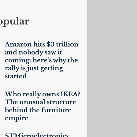
opular
Amazon hits $3 trillion
and nobody saw it
coming: here’s why the
rally is just getting
started
Who really owns
IKEA
?
The unusual structure
behind the furniture
empire
STMicroelectronics