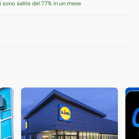
 sono salite del 77% in un mese