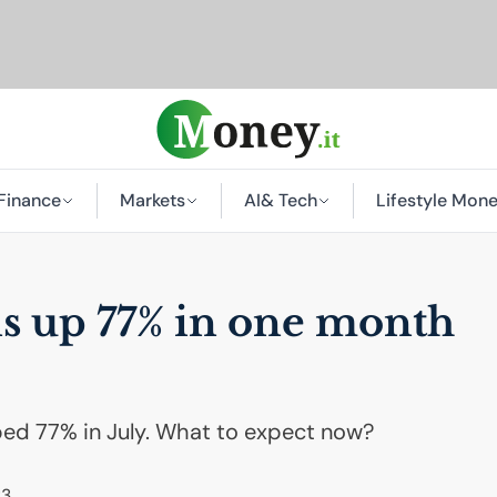
Finance
Markets
AI
& Tech
Lifestyle Mon
is up 77% in one month
ed 77% in July. What to expect now?
23