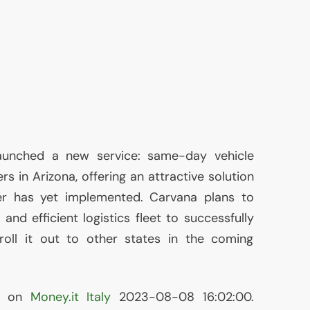
aunched a new service: same-day vehicle
rs in Arizona, offering an attractive solution
er has yet implemented. Carvana plans to
 and efficient logistics fleet to successfully
 roll it out to other states in the coming
ed on
Money.it Italy
2023-08-08 16:02:00.