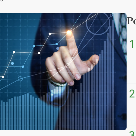
P
1
2
3