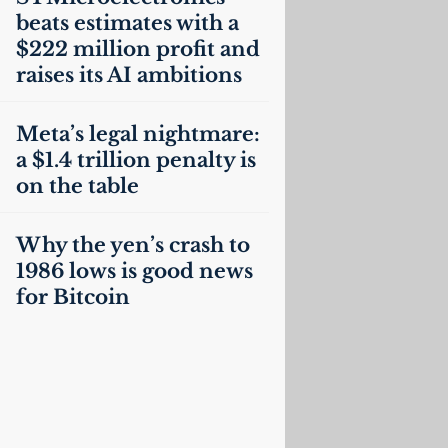
beats estimates with a
$222 million profit and
raises its
AI
ambitions
Meta’s legal nightmare:
a $1.4 trillion penalty is
on the table
Why the yen’s crash to
1986 lows is good news
for Bitcoin