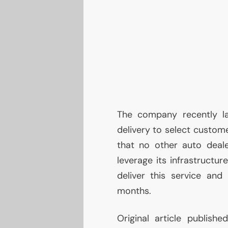
The company recently l
delivery to select custome
that no other auto deal
leverage its infrastructure
deliver this service and
months.
Original article publish