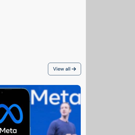
View all