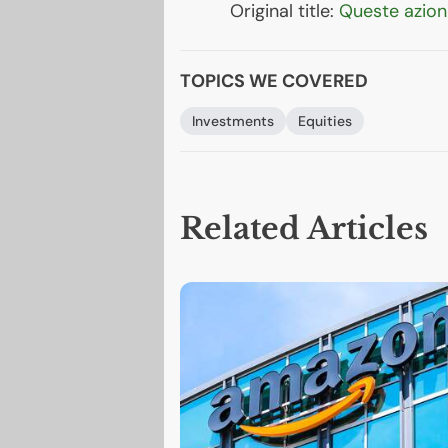
Original title:
Queste azioni
TOPICS WE COVERED
Investments
Equities
Related Articles