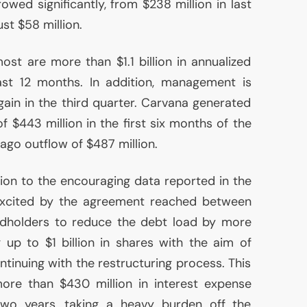
rowed significantly, from $238 million in last
st $58 million.
ost are more than $1.1 billion in annualized
ast 12 months. In addition, management is
again in the third quarter. Carvana generated
f $443 million in the first six months of the
ago outflow of $487 million.
dition to the encouraging data reported in the
 excited by the agreement reached between
dholders to reduce the debt load by more
ng up to $1 billion in shares with the aim of
ntinuing with the restructuring process. This
more than $430 million in interest expense
two years, taking a heavy burden off the