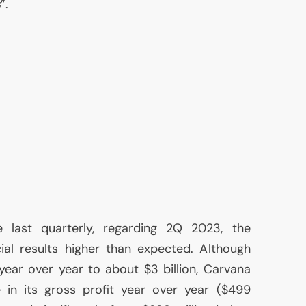
s
”.
 last quarterly, regarding 2Q 2023, the
al results higher than expected. Although
 year over year to about $3 billion, Carvana
 in its gross profit year over year ($499