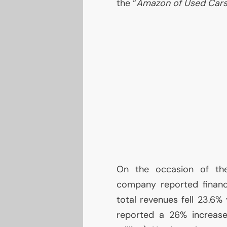
the “
Amazon of Used Car
On the occasion of the
company reported financi
total revenues fell 23.6%
reported a 26% increase