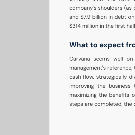
company's shoulders (as o
and $7.9 billion in debt o
$314 million in the first hal
What to expect f
Carvana seems well on i
management's reference, th
cash flow, strategically di
improving the business
maximizing the benefits 
steps are completed, the 