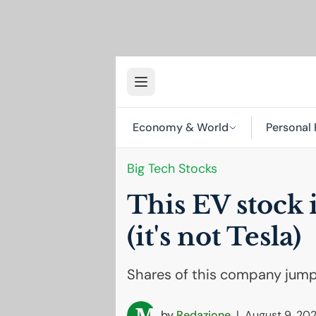
Economy & World
Personal 
Big Tech Stocks
This
EV
stock 
(it's not Tesla)
Shares of this company jump
by
Redazione
|
August 9, 20