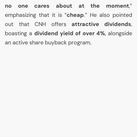
no one cares about at the moment
,”
emphasizing that it is “
cheap
.” He also pointed
out that
CNH
offers
attractive dividends
,
boasting a
dividend yield of over 4%
, alongside
an active share buyback program.