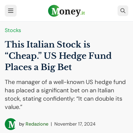
Stocks
This Italian Stock is
“Cheap.”
US
Hedge Fund
Places a Big Bet
The manager of a well-known US hedge fund
has placed a significant bet on an Italian
stock, stating confidently: “It can double its
value.”
by
Redazione
|
November 17, 2024