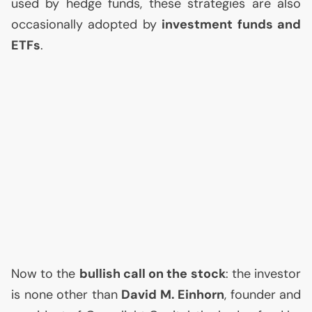
used by hedge funds, these strategies are also
occasionally adopted by
investment funds and
ETFs
.
Now to the
bullish call on the stock
: the investor
is none other than
David M. Einhorn
, founder and