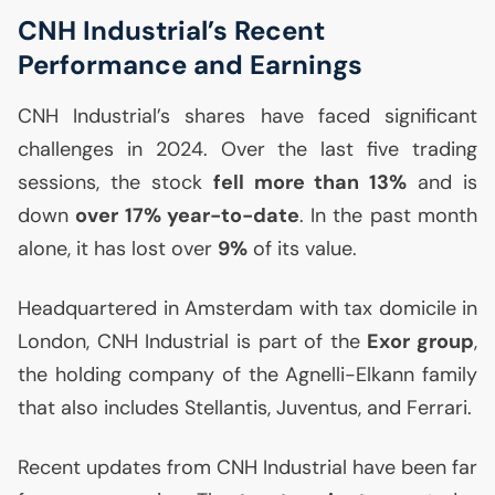
CNH
Industrial’s Recent
Performance and Earnings
CNH
Industrial’s shares have faced significant
challenges in 2024. Over the last five trading
sessions, the stock
fell more than 13%
and is
down
over 17% year-to-date
. In the past month
alone, it has lost over
9%
of its value.
Headquartered in Amsterdam with tax domicile in
London,
CNH
Industrial is part of the
Exor group
,
the holding company of the Agnelli-Elkann family
that also includes Stellantis, Juventus, and Ferrari.
Recent updates from
CNH
Industrial have been far