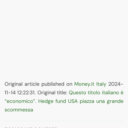
Original article published on
Money.it Italy
2024-
11-14 12:22:31. Original title:
Questo titolo italiano è
“economico”. Hedge fund
USA
piazza una grande
scommessa