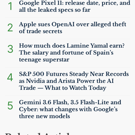
1
Google Pixel 11: release date, price, and
all the leaked specs so far
2
Apple sues OpenAI over alleged theft
of trade secrets
3
How much does Lamine Yamal earn?
The salary and fortune of Spain’s
teenage superstar
4
S&P 500 Futures Steady Near Records
as Nvidia and Arista Power the
AI
Trade — What to Watch Today
5
Gemini 3.6 Flash, 3.5 Flash-Lite and
Cyber: what changes with Google’s
three new models