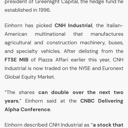
president of Greenlight Capital, the hedge fund he
established in 1996.
Einhorn has picked
CNH
Industrial
, the Italian-
American multinational that manufactures
agricultural and construction machinery, buses,
and specialty vehicles. After delisting from the
FTSE
MIB
of Piazza Affari earlier this year,
CNH
Industrial is now traded on the
NYSE
and Euronext
Global Equity Market.
“The shares
can double over the next two
years
,” Einhorn said at the
CNBC
Delivering
Alpha Conference
.
Einhorn described
CNH
Industrial as “
a stock that