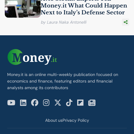
Money.it What Could Happen
Next to Italy’s Defense Sector
by Laura Naka Antonelli
Money.it is an online multi-weekly publication focused on
economics and finance, featuring editors and financial
analysts among its contributors
About us
Privacy Policy