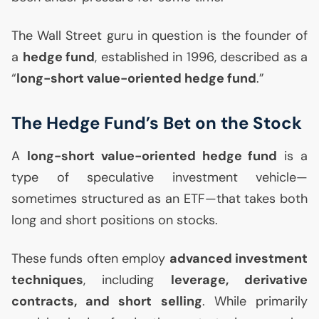
The Wall Street guru in question is the founder of
a
hedge fund
, established in 1996, described as a
“
long-short value-oriented hedge fund
.”
The Hedge Fund’s Bet on the Stock
A
long-short value-oriented hedge fund
is a
type of speculative investment vehicle—
sometimes structured as an
ETF
—that takes both
long and short positions on stocks.
These funds often employ
advanced investment
techniques
, including
leverage, derivative
contracts, and short selling
. While primarily