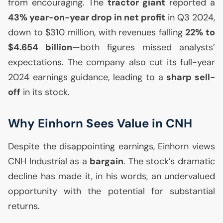
from encouraging. The
tractor giant
reported a
43% year-on-year drop in net profit
in Q3 2024,
down to $310 million, with revenues falling
22% to
$4.654 billion
—both figures missed analysts’
expectations. The company also cut its full-year
2024 earnings guidance, leading to a
sharp sell-
off
in its stock.
Why Einhorn Sees Value in
CNH
Despite the disappointing earnings, Einhorn views
CNH
Industrial as a
bargain
. The stock’s dramatic
decline has made it, in his words, an undervalued
opportunity with the potential for substantial
returns.