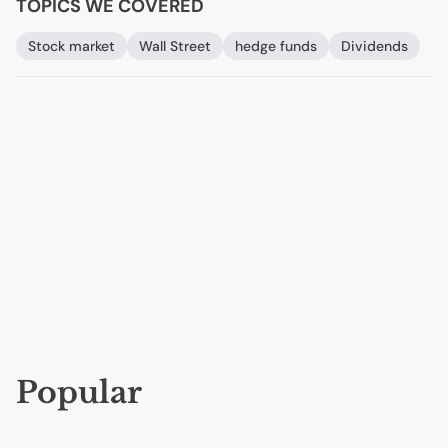
TOPICS WE COVERED
Stock market
Wall Street
hedge funds
Dividends
Popular