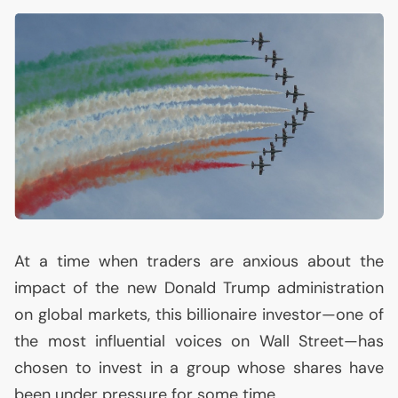
At a time when traders are anxious about the
impact of the new Donald Trump administration
on global markets, this billionaire investor—one of
the most influential voices on Wall Street—has
chosen to invest in a group whose shares have
been under pressure for some time.