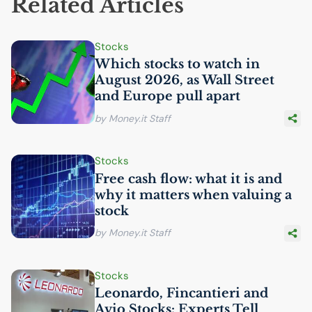
Related Articles
Stocks
Which stocks to watch in
August 2026, as Wall Street
and Europe pull apart
by Money.it Staff
Stocks
Free cash flow: what it is and
why it matters when valuing a
stock
by Money.it Staff
Stocks
Leonardo, Fincantieri and
Avio Stocks: Experts Tell