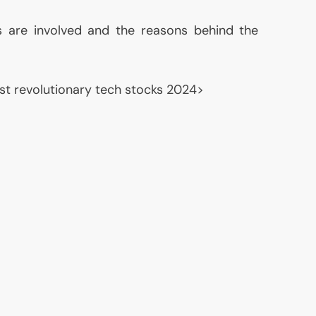
es are involved and the reasons behind the
st revolutionary tech stocks 2024>