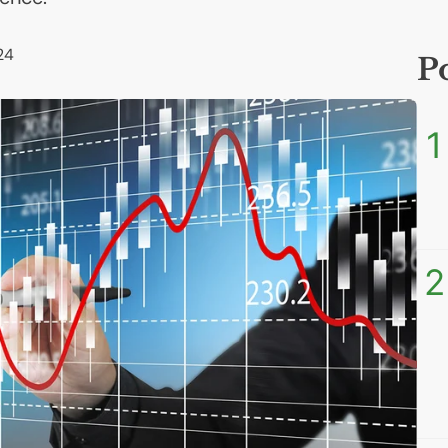
24
P
1
2