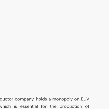
nductor company, holds a monopoly on
EUV
 which is essential for the production of