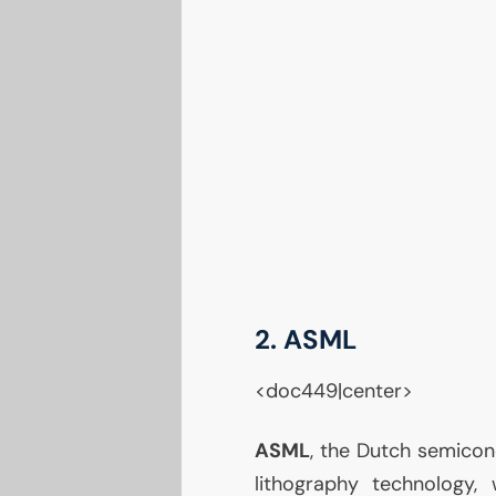
2.
ASML
<doc449|center>
ASML
, the Dutch semico
lithography technology,