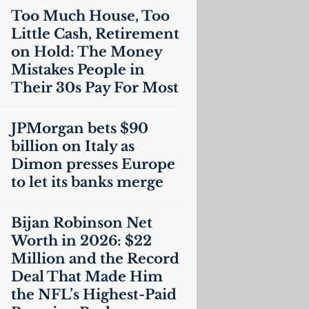
Too Much House, Too
Little Cash, Retirement
on Hold: The Money
Mistakes People in
Their 30s Pay For Most
JPMorgan bets $90
billion on Italy as
Dimon presses Europe
to let its banks merge
Bijan Robinson Net
Worth in 2026: $22
Million and the Record
Deal That Made Him
the
NFL
’s Highest-Paid