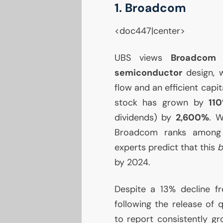
1. Broadcom
<doc447|center>
UBS
views
Broadco
semiconductor
design, w
flow and an efficient capit
stock has grown by
11
dividends) by
2,600%
. W
Broadcom ranks among t
experts predict that this
b
by 2024.
Despite a 13% decline f
following the release of 
to report consistently g