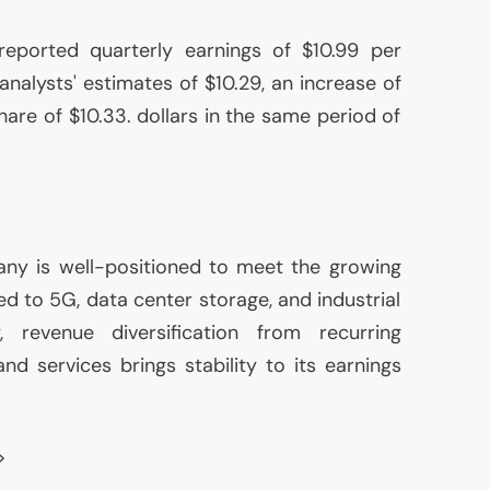
ported quarterly earnings of $10.99 per
nalysts' estimates of $10.29, an increase of
are of $10.33. dollars in the same period of
ny is well-positioned to meet the growing
d to 5G, data center storage, and industrial
ly, revenue diversification from recurring
d services brings stability to its earnings
>