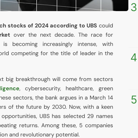
3
ech stocks of 2024 according to
UBS
could
rket
over the next decade. The race for
n is becoming increasingly intense, with
rld competing for the title of leader in the
4
ext big breakthrough will come from sectors
lligence
, cybersecurity, healthcare, green
5
These sectors, the bank argues in a March 14
ders of the future by 2030. Now, with a keen
 opportunities,
UBS
has selected 29 names
beating returns. Among these, 5 companies
ion and revolutionary potential.