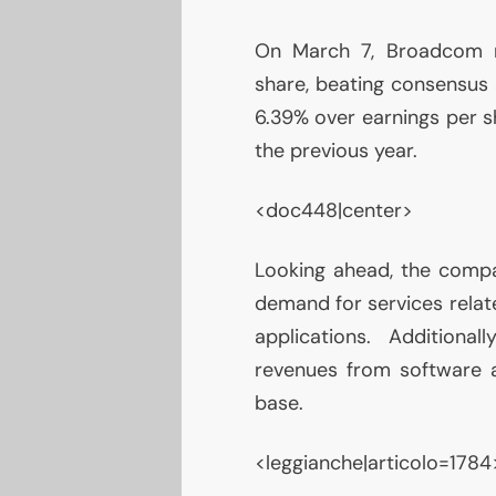
On March 7, Broadcom re
share, beating consensus a
6.39% over earnings per sh
the previous year.
<doc448|center>
Looking ahead, the compa
demand for services relate
applications. Additional
revenues from software an
base.
<leggianche|articolo=1784