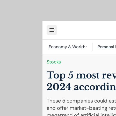
Economy & World
Personal 
Stocks
Top 5 most rev
2024 accordin
These 5 companies could esta
and offer market-beating retu
megatrend of artificial intelli