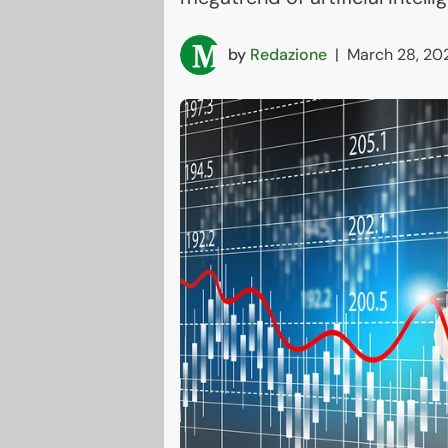
by
Redazione
|
March 28, 20