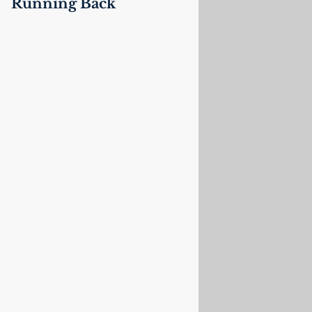
Running Back