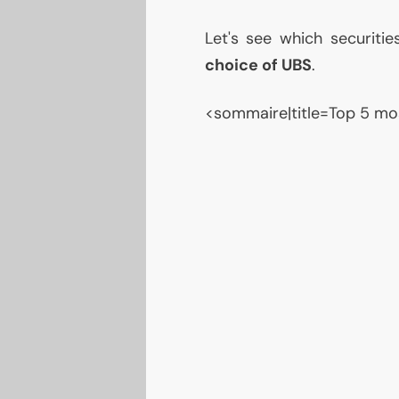
Let's see which securiti
choice of
UBS
.
<sommaire|title=Top 5 mo