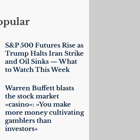
opular
S&P 500 Futures Rise as
Trump Halts Iran Strike
and Oil Sinks — What
to Watch This Week
Warren Buffett blasts
the stock market
«casino»: «You make
more money cultivating
gamblers than
investors»