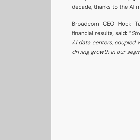
decade, thanks to the
AI
m
Broadcom
CEO
Hock Tan
financial results, said: “
Str
AI
data centers, coupled 
driving growth in our seg