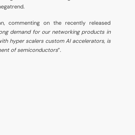
egatrend.
, commenting on the recently released
ong demand for our networking products in
with hyper scalers custom
AI
accelerators, is
ment of semiconductors
”.