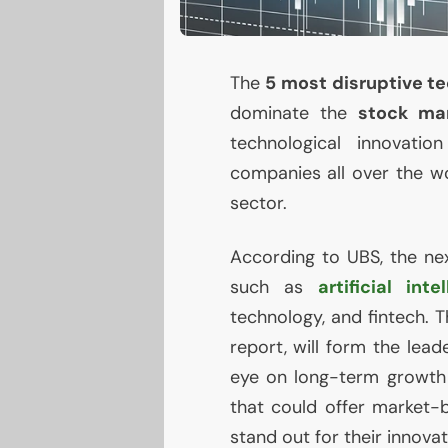
The
5 most disruptive t
dominate the
stock ma
technological innovatio
companies all over the wo
sector.
According to
UBS
, the n
such as
artificial inte
technology, and fintech. 
report, will form the lea
eye on long-term growth
that could offer market-
stand out for their innovat