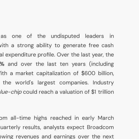
m
as one of the undisputed leaders in
ith a strong ability to generate free cash
al expenditure profile. Over the last year, the
0%
and over the last ten years (including
ith a market capitalization of $600 billion,
he world's largest companies. Industry
lue-chip
could reach a valuation of $1 trillion
rom all-time highs reached in early March
quarterly results, analysts expect Broadcom
rowing revenues and earnings over the next