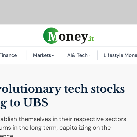
Finance
Markets
AI
& Tech
Lifestyle Mon
olutionary tech stocks
g to
UBS
blish themselves in their respective sectors
rns in the long term, capitalizing on the
gence.