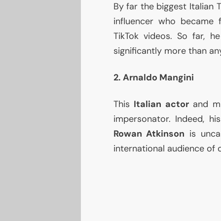
By far the biggest Italian T
influencer who became f
TikTok videos. So far, 
significantly more than any 
2. Arnaldo Mangini
This
Italian actor
and mi
impersonator. Indeed, hi
Rowan Atkinson
is unca
international audience of 