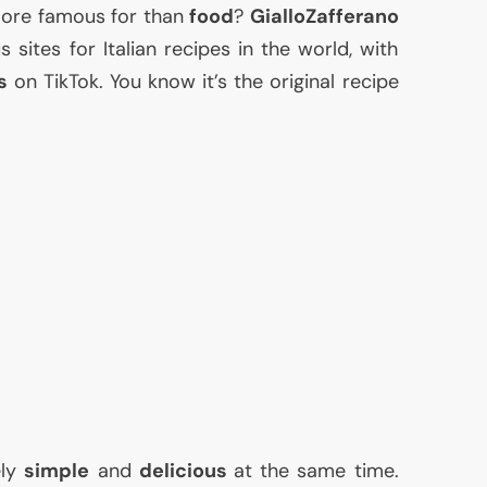
 more famous for than
food
?
GialloZafferano
sites for Italian recipes in the world, with
s
on TikTok. You know it’s the original recipe
ely
simple
and
delicious
at the same time.