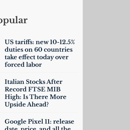
opular
US
tariffs: new 10-12.5%
duties on 60 countries
take effect today over
forced labor
Italian Stocks After
Record
FTSE
MIB
High: Is There More
Upside Ahead?
Google Pixel 11: release
date, price, and all the