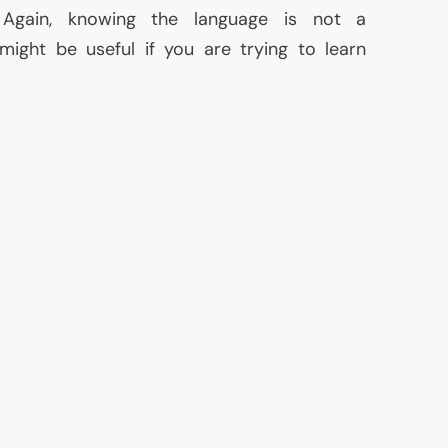
 Again, knowing the language is not a
might be useful if you are trying to learn