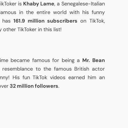
ikToker is
Khaby Lame
, a Senegalese-Italian
amous in the entire world with his funny
he has
161.9 million subscribers
on TikTok,
other TikToker in this list!
me became famous for being a
Mr. Bean
s resemblance to the famous British actor
nny! His fun TikTok videos earned him an
over
32 million followers
.