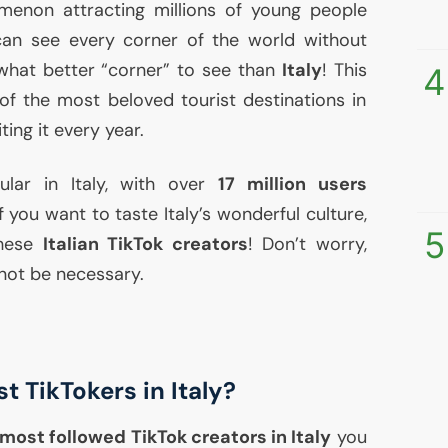
menon attracting millions of young people
can see every corner of the world without
 what better “corner” to see than
Italy
! This
4
f the most beloved tourist destinations in
iting it every year.
ular in Italy, with over
17 million users
 you want to taste Italy’s wonderful culture,
5
these
Italian TikTok creators
! Don’t worry,
 not be necessary.
t TikTokers in Italy?
most followed TikTok creators in Italy
you