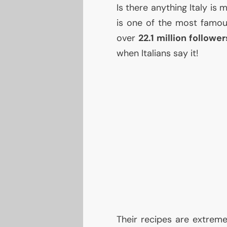
Is there anything Italy is
is one of the most famous 
over
22.1 million follower
when Italians say it!
Their recipes are extrem