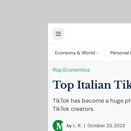
Economy & World
Personal 
Pop Economics
Top Italian Ti
TikTok has become a huge phe
TikTok creators.
by
L. R.
|
October 23, 2023