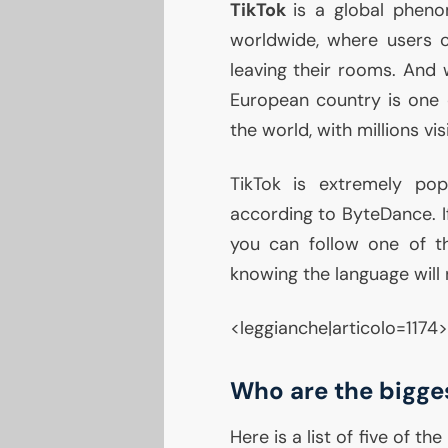
TikTok
is a global pheno
worldwide, where users 
leaving their rooms. And
European country is one o
the world, with millions vis
TikTok is extremely pop
according to ByteDance. If
you can follow one of 
knowing the language will
<leggianche|articolo=1174>
Who are the bigges
Here is a list of five of the