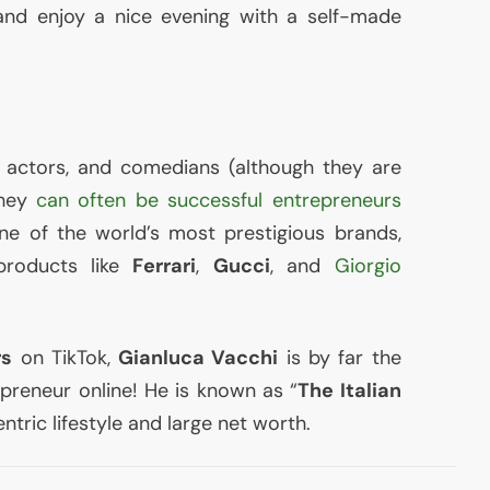
d enjoy a nice evening with a self-made
s, actors, and comedians (although they are
they
can often be successful entrepreneurs
one of the world’s most prestigious brands,
products like
Ferrari
,
Gucci
, and
Giorgio
rs
on TikTok,
Gianluca Vacchi
is by far the
epreneur online! He is known as “
The Italian
entric lifestyle and large net worth.