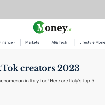
Finance
Markets
AI
& Tech
Lifestyle Mon
kTok creators 2023
nomenon in Italy too! Here are Italy's top 5