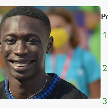
P
1
2
3