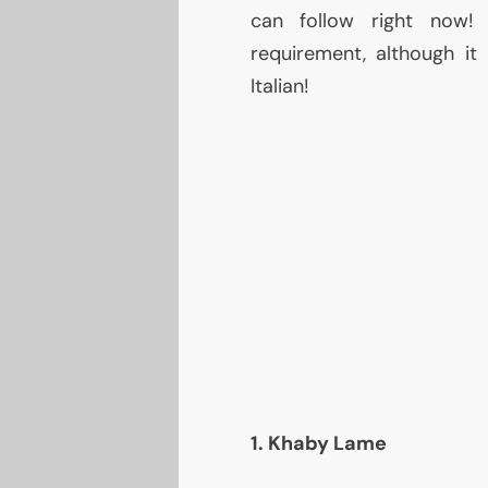
can follow right now!
requirement, although it 
Italian!
1. Khaby Lame