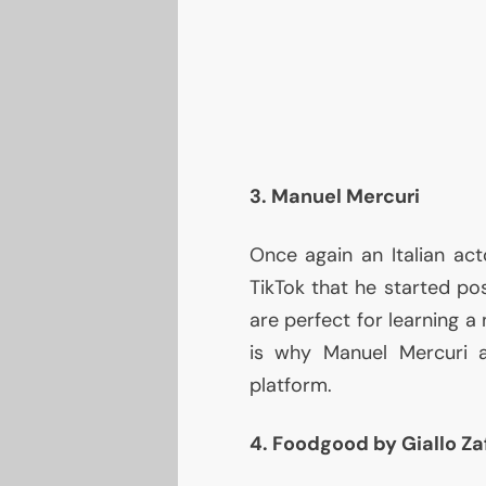
3. Manuel Mercuri
Once again an Italian act
TikTok that he started po
are perfect for learning a
is why Manuel Mercuri 
platform.
4. Foodgood by Giallo Za