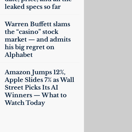
leaked specs so far
Warren Buffett slams
the “casino” stock
market — and admits
his big regret on
Alphabet
Amazon Jumps 12%,
Apple Slides 7% as Wall
Street Picks Its
AI
Winners — What to
Watch Today