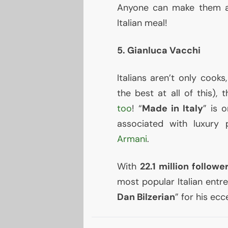
Anyone can make them an
Italian meal!
5. Gianluca Vacchi
Italians aren’t only cook
the best at all of this), 
too
! “
Made in Italy
” is 
associated with luxury 
Armani
.
With
22.1 million followe
most popular Italian entr
Dan Bilzerian
” for his ecc