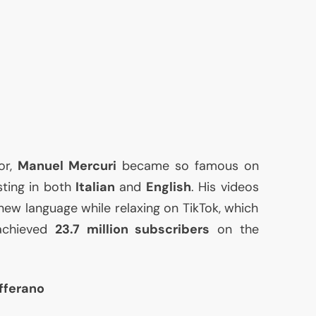
or,
Manuel Mercuri
became so famous on
sting in both
Italian
and
English
. His videos
 new language while relaxing on TikTok, which
achieved
23.7 million subscribers
on the
fferano