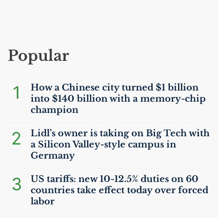
Popular
1
How a Chinese city turned $1 billion
into $140 billion with a memory-chip
champion
2
Lidl’s owner is taking on Big Tech with
a Silicon Valley-style campus in
Germany
3
US
tariffs: new 10-12.5% duties on 60
countries take effect today over forced
labor