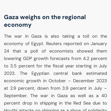
Gaza weighs on the regional
economy
The war in Gaza is also taking a toll on the
economy of Egypt. Reuters reported on January
24 that a poll of economists showed them
lowering
GDP
growth forecasts from 4.2 percent
to 3.5 percent for the fiscal year starting in July
2023. The Egyptian central bank estimated
economic growth in October – December 2023
at 2.9 percent, down from 3.9 percent in July –
September. The war in Gaza as well as a 40
percent drop in shipping in the Red Sea due to
Houthi attacks on shipping as a show of solidarity