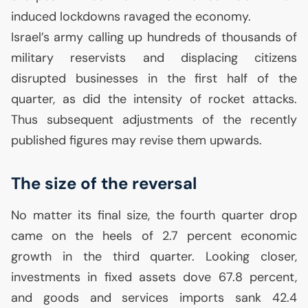
induced lockdowns ravaged the economy.
Israel’s army calling up hundreds of thousands of
military reservists and displacing citizens
disrupted businesses in the first half of the
quarter, as did the intensity of rocket attacks.
Thus subsequent adjustments of the recently
published figures may revise them upwards.
The size of the reversal
No matter its final size, the fourth quarter drop
came on the heels of 2.7 percent economic
growth in the third quarter. Looking closer,
investments in fixed assets dove 67.8 percent,
and goods and services imports sank 42.4