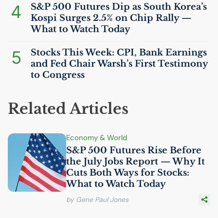
4
S&P 500 Futures Dip as South Korea’s
Kospi Surges 2.5% on Chip Rally —
What to Watch Today
5
Stocks This Week:
CPI
, Bank Earnings
and Fed Chair Warsh’s First Testimony
to Congress
Related Articles
Economy & World
S&P 500 Futures Rise Before
the July Jobs Report — Why It
Cuts Both Ways for Stocks:
What to Watch Today
by Gene Paul Jones