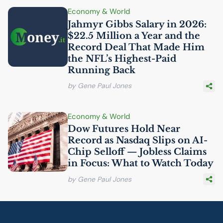
Economy & World
Jahmyr Gibbs Salary in 2026:
$22.5 Million a Year and the
Record Deal That Made Him
the
NFL
’s Highest-Paid
Running Back
by Gene Paul Jones
Economy & World
Dow Futures Hold Near
Record as Nasdaq Slips on
AI
-
Chip Selloff — Jobless Claims
in Focus: What to Watch Today
by Gene Paul Jones