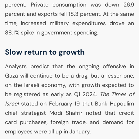
percent. Private consumption was down 26.9
percent and exports fell 18.3 percent. At the same
time, increased military expenditures drove an
88.1% spike in government spending.
Slow return to growth
Analysts predict that the ongoing offensive in
Gaza will continue to be a drag, but a lesser one,
on the Israeli economy, with growth expected to
be registered as early as Q1 2024.
The Times of
Israel
stated on February 19 that Bank Hapoalim
chief strategist Modi Shafrir noted that credit
card purchases, foreign trade, and demand for
employees were all up in January.