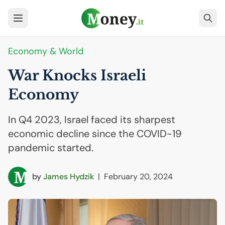
Economy & World
War Knocks Israeli
Economy
In Q4 2023, Israel faced its sharpest
economic decline since the COVID-19
pandemic started.
by
James Hydzik
|
February 20, 2024