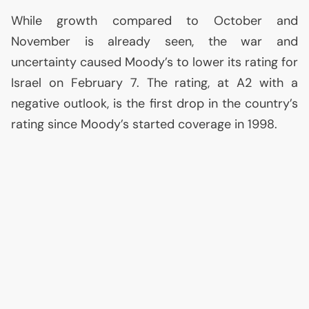
While growth compared to October and
November is already seen, the war and
uncertainty caused Moody’s to lower its rating for
Israel on February 7. The rating, at A2 with a
negative outlook, is the first drop in the country’s
rating since Moody’s started coverage in 1998.