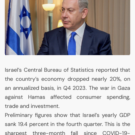
Israel’s Central Bureau of Statistics reported that
the country’s economy dropped nearly 20%, on
an annualized basis, in Q4 2023. The war in Gaza
against Hamas affected consumer spending,
trade and investment.
Preliminary figures show that Israel’s yearly
GDP
sank 19.4 percent in the fourth quarter. This is the
sharpest three-month fall since
COVID
-19-