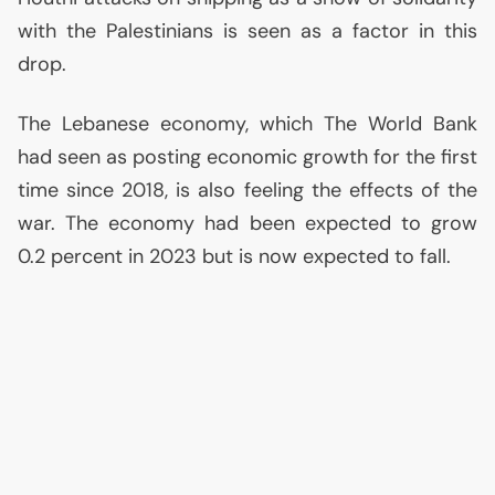
with the Palestinians is seen as a factor in this
drop.
The Lebanese economy, which The World Bank
had seen as posting economic growth for the first
time since 2018, is also feeling the effects of the
war. The economy had been expected to grow
0.2 percent in 2023 but is now expected to fall.