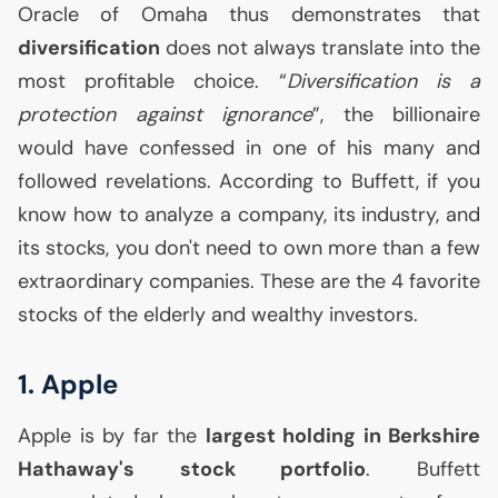
Oracle of Omaha thus demonstrates that
diversification
does not always translate into the
most profitable choice. “
Diversification is a
protection against ignorance
”, the billionaire
would have confessed in one of his many and
followed revelations. According to Buffett, if you
know how to analyze a company, its industry, and
its stocks, you don't need to own more than a few
extraordinary companies. These are the 4 favorite
stocks of the elderly and wealthy investors.
1. Apple
Apple is by far the
largest holding in Berkshire
Hathaway's stock portfolio
. Buffett