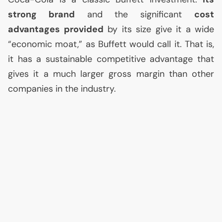
strong brand
and the significant
cost
advantages provided
by its size give it a wide
“economic moat,” as Buffett would call it. That is,
it has a sustainable competitive advantage that
gives it a much larger gross margin than other
companies in the industry.