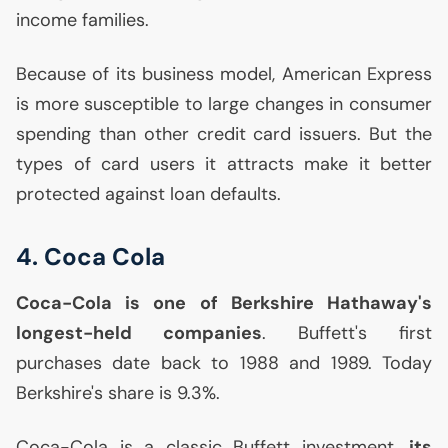
income families.
Because of its business model, American Express
is more susceptible to large changes in consumer
spending than other credit card issuers. But the
types of card users it attracts make it better
protected against loan defaults.
4. Coca Cola
Coca-Cola is one of Berkshire Hathaway's
longest-held companies
. Buffett's first
purchases date back to 1988 and 1989. Today
Berkshire's share is 9.3%.
Coca-Cola is a classic Buffett investment.
its