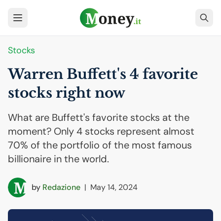
Stocks
Warren Buffett's 4 favorite
stocks right now
What are Buffett's favorite stocks at the
moment? Only 4 stocks represent almost
70% of the portfolio of the most famous
billionaire in the world.
by
Redazione
|
May 14, 2024