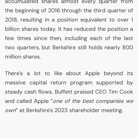
accumulated shares almost every quarter from
the beginning of 2016 through the third quarter of
2018, resulting in a position equivalent to over 1
billion shares today. It has reduced the position a
few times since then, including each of the last
two quarters, but Berkshire still holds nearly 800
million shares.
There's a lot to like about Apple beyond its
massive capital return program supported by
steady cash flows. Buffett praised
CEO
Tim Cook
and called Apple “
one of the best companies we
own
” at Berkshire's 2023 shareholder meeting.