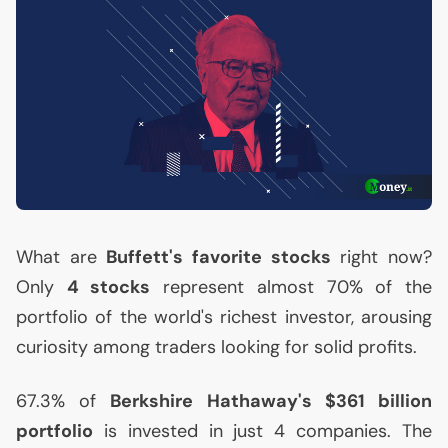
What are
Buffett's favorite stocks
right now?
Only
4 stocks
represent almost 70% of the
portfolio of the world's richest investor, arousing
curiosity among traders looking for solid profits.
67.3% of
Berkshire Hathaway's $361 billion
portfolio
is invested in just 4 companies. The