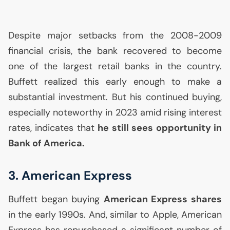
Despite major setbacks from the 2008-2009
financial crisis, the bank recovered to become
one of the largest retail banks in the country.
Buffett realized this early enough to make a
substantial investment. But his continued buying,
especially noteworthy in 2023 amid rising interest
rates, indicates that
he still sees opportunity in
Bank of America.
3. American Express
Buffett began buying
American Express shares
in the early 1990s. And, similar to Apple, American