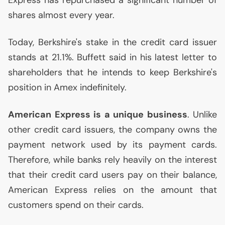
Express has repurchased a significant number of
shares almost every year.
Today, Berkshire's stake in the credit card issuer
stands at 21.1%. Buffett said in his latest letter to
shareholders that he intends to keep Berkshire's
position in Amex indefinitely.
American Express is a unique business
. Unlike
other credit card issuers, the company owns the
payment network used by its payment cards.
Therefore, while banks rely heavily on the interest
that their credit card users pay on their balance,
American Express relies on the amount that
customers spend on their cards.