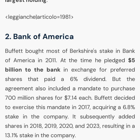
largest holding
.
<leggianche|articolo=1981>
2. Bank of America
Buffett bought most of Berkshire's stake in Bank
of America in 2011. At the time he pledged
$5
billion to the bank
in exchange for preferred
shares that paid a 6% dividend. But the
agreement also included a mandate to purchase
700 million shares for $7.14 each. Buffett decided
to exercise this mandate in 2017, acquiring a 6.8%
stake in the company. It subsequently added
shares in 2018, 2019, 2020, and 2023, resulting in a
13.1% stake in the company.