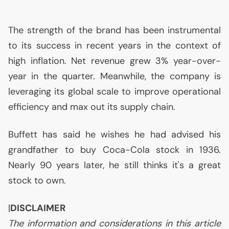
The strength of the brand has been instrumental
to its success in recent years in the context of
high inflation. Net revenue grew 3% year-over-
year in the quarter. Meanwhile, the company is
leveraging its global scale to improve operational
efficiency and max out its supply chain.
Buffett has said he wishes he had advised his
grandfather to buy Coca-Cola stock in 1936.
Nearly 90 years later, he still thinks it's a great
stock to own.
|
DISCLAIMER
The information and considerations in this article