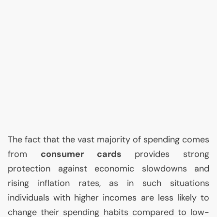
The fact that the vast majority of spending comes
from
consumer cards
provides strong
protection against economic slowdowns and
rising inflation rates, as in such situations
individuals with higher incomes are less likely to
change their spending habits compared to low-