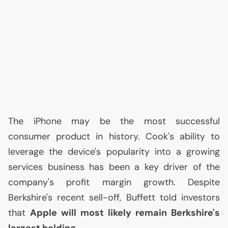
The iPhone may be the most successful
consumer product in history. Cook's ability to
leverage the device's popularity into a growing
services business has been a key driver of the
company's profit margin growth. Despite
Berkshire's recent sell-off, Buffett told investors
that
Apple will most likely remain Berkshire's