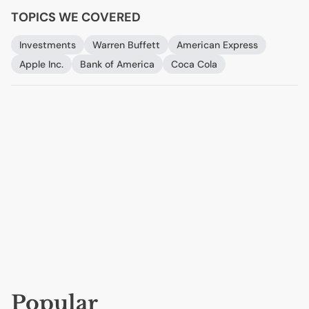
TOPICS WE COVERED
Investments
Warren Buffett
American Express
Apple Inc.
Bank of America
Coca Cola
Popular