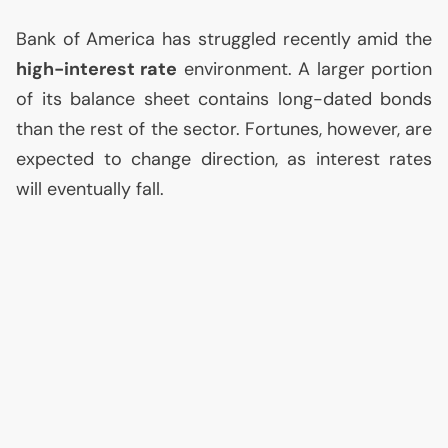
Bank of America has struggled recently amid the
high-interest rate
environment. A larger portion
of its balance sheet contains long-dated bonds
than the rest of the sector. Fortunes, however, are
expected to change direction, as interest rates
will eventually fall.