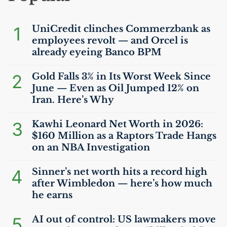
1
UniCredit clinches Commerzbank as
employees revolt — and Orcel is
already eyeing Banco
BPM
2
Gold Falls 3% in Its Worst Week Since
June — Even as Oil Jumped 12% on
Iran. Here’s Why
3
Kawhi Leonard Net Worth in 2026:
$160 Million as a Raptors Trade Hangs
on an
NBA
Investigation
4
Sinner’s net worth hits a record high
after Wimbledon — here’s how much
he earns
5
AI
out of control:
US
lawmakers move