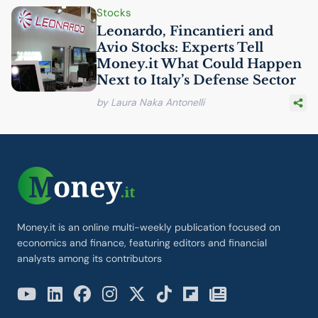
Stocks
Leonardo, Fincantieri and
Avio Stocks: Experts Tell
Money.it What Could Happen
Next to Italy’s Defense Sector
by Laura Naka Antonelli
Money.it is an online multi-weekly publication focused on
economics and finance, featuring editors and financial
analysts among its contributors