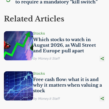
to require a mandatory “kill switch”
Related Articles
Stocks
Which stocks to watch in
August 2026, as Wall Street
and Europe pull apart
by Money.it Staff
Stocks
Free cash flow: what it is and
why it matters when valuing a
stock
by Money.it Staff