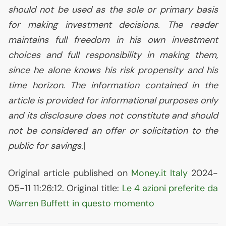
should not be used as the sole or primary basis
for making investment decisions. The reader
maintains full freedom in his own investment
choices and full responsibility in making them,
since he alone knows his risk propensity and his
time horizon. The information contained in the
article is provided for informational purposes only
and its disclosure does not constitute and should
not be considered an offer or solicitation to the
public for savings.
|
Original article published on
Money.it Italy
2024-
05-11 11:26:12. Original title:
Le 4 azioni preferite da
Warren Buffett in questo momento