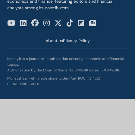
economics and finance, featuring editors and financial
analysts among its contributors
About us
Privacy Policy
Money.it is a journalistic publication covering economic and financial
topics.
Authorization by the Court of Rome No. 84/2018 dated 12/04/2018.
Money.it S.r.l. with a sole shareholder (Aut. ROC n.31425)
P. IVA: 13586361001