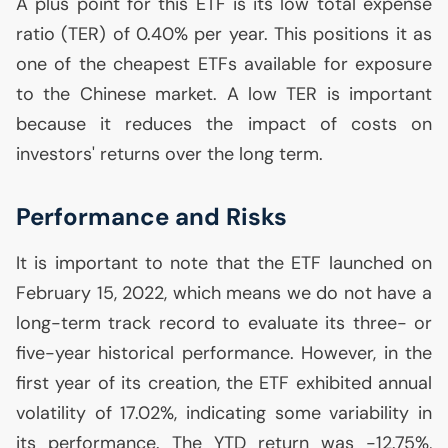
A plus point for this
ETF
is its low total expense
ratio (
TER
) of 0.40% per year. This positions it as
one of the cheapest ETFs available for exposure
to the Chinese market. A low
TER
is important
because it reduces the impact of costs on
investors' returns over the long term.
Performance and Risks
It is important to note that the
ETF
launched on
February 15, 2022, which means we do not have a
long-term track record to evaluate its three- or
five-year historical performance. However, in the
first year of its creation, the
ETF
exhibited annual
volatility of 17.02%, indicating some variability in
its performance. The
YTD
return was -12.75%,