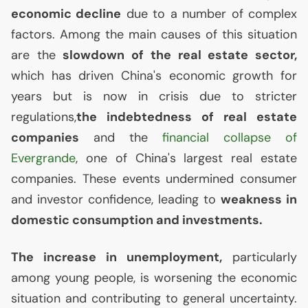
economic decline
due to a number of complex
factors. Among the main causes of this situation
are the
slowdown of the real estate sector,
which has driven China's economic growth for
years but is now in crisis due to stricter
regulations,
the indebtedness of real estate
companies
and the
financial collapse of
Evergrande
, one of China's largest real estate
companies. These events undermined consumer
and investor confidence, leading to
weakness in
domestic consumption and investments.
The increase in unemployment,
particularly
among young people, is worsening the economic
situation and contributing to general uncertainty.