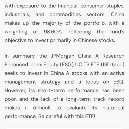
with exposure to the financial, consumer staples,
industrials, and commodities sectors. China
makes up the majority of the portfolio, with a
weighting of 98.60%, reflecting the fund's
objective to invest primarily in Chinese stocks.
In summary, the JPMorgan China A Research
Enhanced Index Equity (
ESG
)
UCITS
ETF
USD
(acc)
seeks to invest in China A stocks with an active
management strategy and a focus on
ESG
.
However, its short-term performance has been
poor, and the lack of a long-term track record
makes it difficult to evaluate its historical
performance. Be careful with this
ETF
!