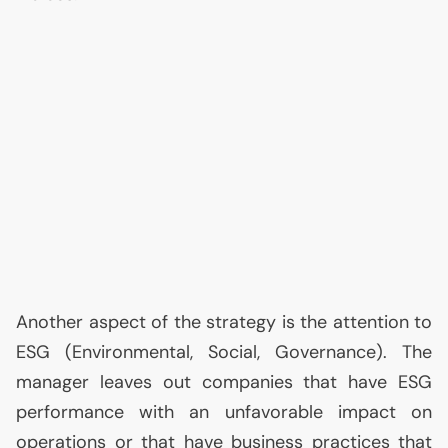
Another aspect of the strategy is the attention to
ESG
(Environmental, Social, Governance). The
manager leaves out companies that have
ESG
performance with an unfavorable impact on
operations or that have business practices that