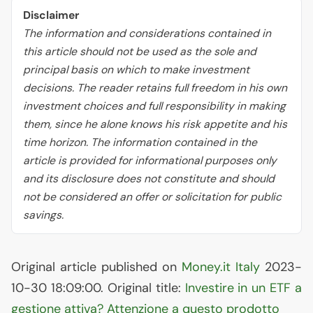
Disclaimer
The information and considerations contained in
this article should not be used as the sole and
principal basis on which to make investment
decisions. The reader retains full freedom in his own
investment choices and full responsibility in making
them, since he alone knows his risk appetite and his
time horizon. The information contained in the
article is provided for informational purposes only
and its disclosure does not constitute and should
not be considered an offer or solicitation for public
savings.
Original article published on
Money.it Italy
2023-
10-30 18:09:00. Original title:
Investire in un
ETF
a
gestione attiva? Attenzione a questo prodotto