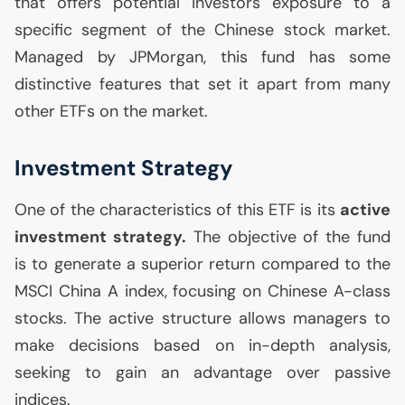
that offers potential investors exposure to a
specific segment of the Chinese stock market.
Managed by JPMorgan, this fund has some
distinctive features that set it apart from many
other ETFs on the market.
Investment Strategy
One of the characteristics of this
ETF
is its
active
investment strategy.
The objective of the fund
is to generate a superior return compared to the
MSCI
China A index, focusing on Chinese A-class
stocks. The active structure allows managers to
make decisions based on in-depth analysis,
seeking to gain an advantage over passive
indices.