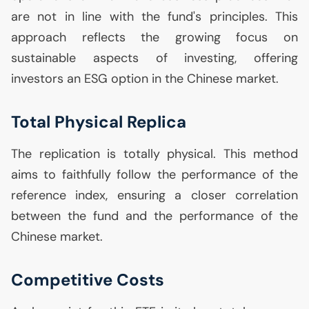
are not in line with the fund's principles. This
approach reflects the growing focus on
sustainable aspects of investing, offering
investors an
ESG
option in the Chinese market.
Total Physical Replica
The replication is totally physical. This method
aims to faithfully follow the performance of the
reference index, ensuring a closer correlation
between the fund and the performance of the
Chinese market.
Competitive Costs