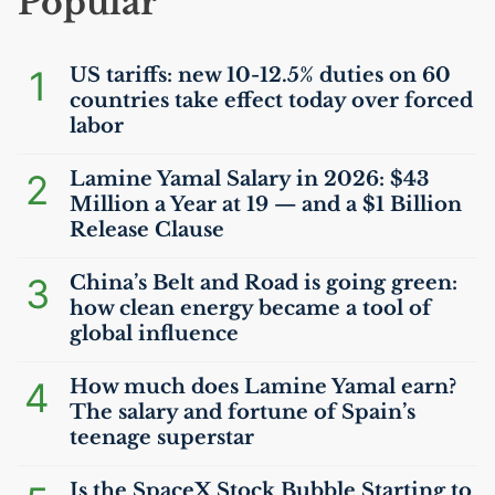
Popular
1
US
tariffs: new 10-12.5% duties on 60
countries take effect today over forced
labor
2
Lamine Yamal Salary in 2026: $43
Million a Year at 19 — and a $1 Billion
Release Clause
3
China’s Belt and Road is going green:
how clean energy became a tool of
global influence
4
How much does Lamine Yamal earn?
The salary and fortune of Spain’s
teenage superstar
Is the SpaceX Stock Bubble Starting to