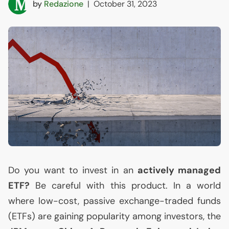
by
Redazione
|
October 31, 2023
Do you want to invest in an
actively managed
ETF
?
Be careful with this product. In a world
where low-cost, passive exchange-traded funds
(ETFs) are gaining popularity among investors, the