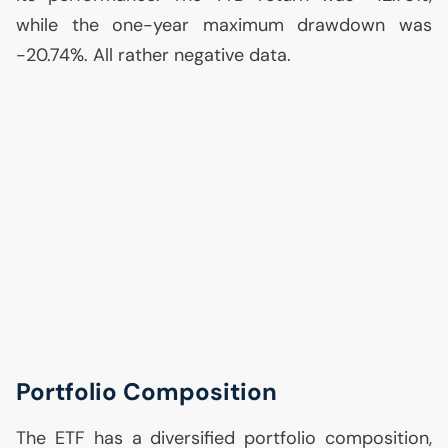
while the one-year maximum drawdown was
-20.74%. All rather negative data.
Portfolio Composition
The
ETF
has a diversified portfolio composition,