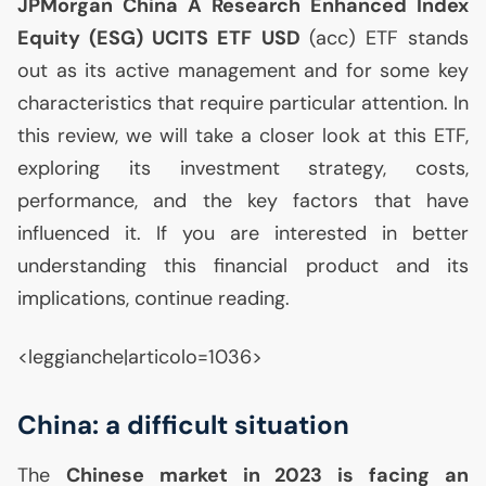
JPMorgan China A Research Enhanced Index
Equity (
ESG
)
UCITS
ETF
USD
(acc)
ETF
stands
out as its active management and for some key
characteristics that require particular attention. In
this review, we will take a closer look at this
ETF
,
exploring its investment strategy, costs,
performance, and the key factors that have
influenced it. If you are interested in better
understanding this financial product and its
implications, continue reading.
<leggianche|articolo=1036>
China: a difficult situation
The
Chinese market in 2023 is facing an