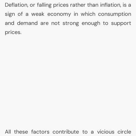
Deflation, or falling prices rather than inflation, is a
sign of a weak economy in which consumption
and demand are not strong enough to support
prices.
All these factors contribute to a vicious circle