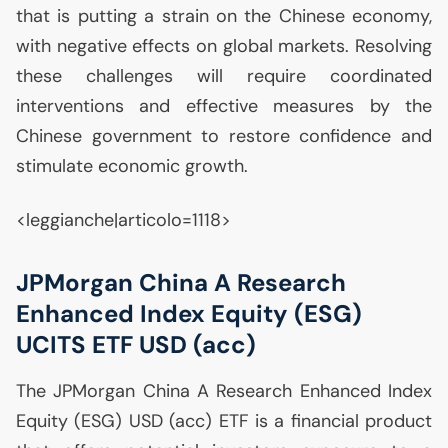
that is putting a strain on the Chinese economy,
with negative effects on global markets. Resolving
these challenges will require coordinated
interventions and effective measures by the
Chinese government to restore confidence and
stimulate economic growth.
<leggianche|articolo=1118>
JPMorgan China A Research
Enhanced Index Equity (
ESG
)
UCITS
ETF
USD
(acc)
The JPMorgan China A Research Enhanced Index
Equity (
ESG
)
USD
(acc)
ETF
is a financial product