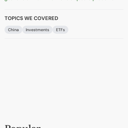
TOPICS WE COVERED
China
Investments
ETFs