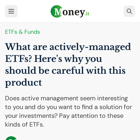
ETFs & Funds
What are actively-managed
ETFs? Here's why you
should be careful with this
product
Does active management seem interesting
to you and do you want to find a solution for
your investments? Pay attention to these
kinds of ETFs.