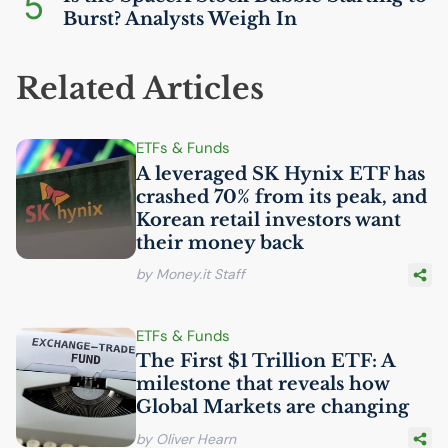
5
Burst? Analysts Weigh In
Related Articles
ETFs & Funds
A leveraged
SK
Hynix
ETF
has
crashed 70% from its peak, and
Korean retail investors want
their money back
by Money.it Staff
ETFs & Funds
The First $1 Trillion
ETF
: A
milestone that reveals how
Global Markets are changing
by Oliver Hearn