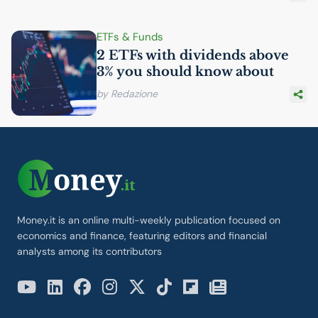
ETFs & Funds
2 ETFs with dividends above
3% you should know about
by Redazione
Money.it is an online multi-weekly publication focused on
economics and finance, featuring editors and financial
analysts among its contributors