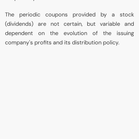
The periodic coupons provided by a stock
(dividends) are not certain, but variable and
dependent on the evolution of the issuing
company's profits and its distribution policy.