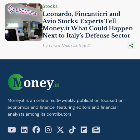
Stocks
Leonardo, Fincantieri and
Avio Stocks: Experts Tell
Money.it What Could Happen
Next to Italy’s Defense Sector
by Laura Naka Antonelli
Money.it is an online multi-weekly publication focused on
economics and finance, featuring editors and financial
analysts among its contributors