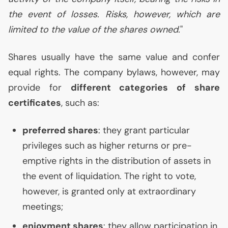
the event of losses. Risks, however, which are
limited to the value of the shares owned.
"
Shares usually have the same value and confer
equal rights. The company bylaws, however, may
provide for
different categories of share
certificates
, such as:
preferred shares
: they grant particular
privileges such as higher returns or pre-
emptive rights in the distribution of assets in
the event of liquidation. The right to vote,
however, is granted only at extraordinary
meetings;
enjoyment shares
: they allow participation in