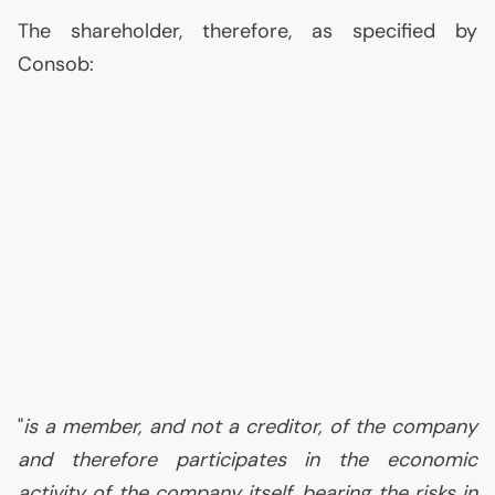
The shareholder, therefore, as specified by
Consob:
"
is a member, and not a creditor, of the company
and therefore participates in the economic
activity of the company itself, bearing the risks in