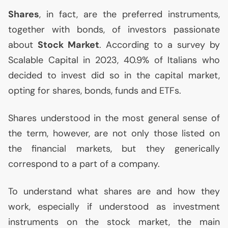
Shares
, in fact, are the preferred instruments,
together with bonds, of investors passionate
about
Stock Market
. According to a survey by
Scalable Capital in 2023, 40.9% of Italians who
decided to invest did so in the capital market,
opting for shares, bonds, funds and ETFs.
Shares understood in the most general sense of
the term, however, are not only those listed on
the financial markets, but they generically
correspond to a part of a company.
To understand what shares are and how they
work, especially if understood as investment
instruments on the stock market, the main