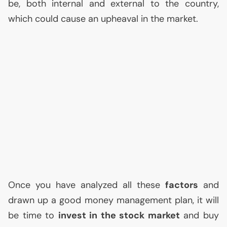
be, both internal and external to the country,
which could cause an upheaval in the market.
Once you have analyzed all these
factors
and
drawn up a good money management plan, it will
be time to
invest in the stock market
and buy