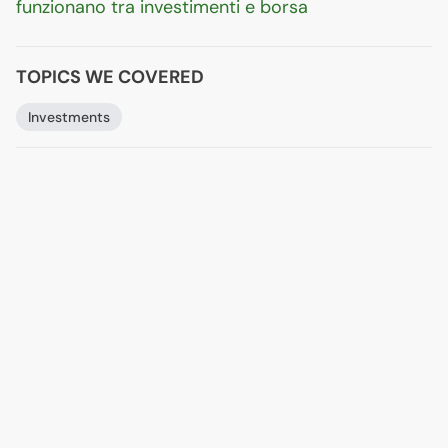
funzionano tra investimenti e borsa
TOPICS WE COVERED
Investments