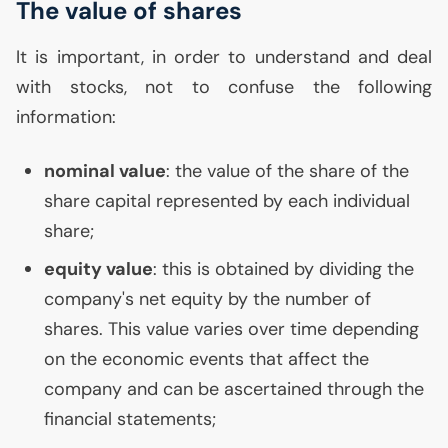
The value of shares
It is important, in order to understand and deal
with stocks, not to confuse the following
information:
nominal value
: the value of the share of the
share capital represented by each individual
share;
equity value
: this is obtained by dividing the
company's net equity by the number of
shares. This value varies over time depending
on the economic events that affect the
company and can be ascertained through the
financial statements;