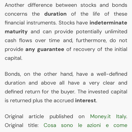
Another difference between stocks and bonds
concerns the
duration
of the life of these
financial instruments. Stocks have
indeterminate
maturity
and can provide potentially unlimited
cash flows over time and, furthermore, do not
provide
any guarantee
of recovery of the initial
capital.
Bonds, on the other hand, have a well-defined
duration and above all have a very clear and
defined return for the buyer. The invested capital
is returned plus the accrued
interest
.
Original article published on
Money.it Italy
.
Original title:
Cosa sono le azioni e come