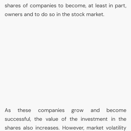
shares of companies to become, at least in part,
owners and to do so in the stock market.
As these companies grow and become
successful, the value of the investment in the
shares also increases. However, market volatility