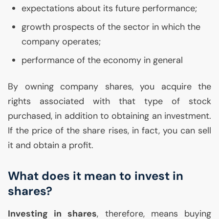
expectations about its future performance;
growth prospects of the sector in which the
company operates;
performance of the economy in general
By owning company shares, you acquire the
rights associated with that type of stock
purchased, in addition to obtaining an investment.
If the price of the share rises, in fact, you can sell
it and obtain a profit.
What does it mean to invest in
shares?
Investing in shares
, therefore, means buying