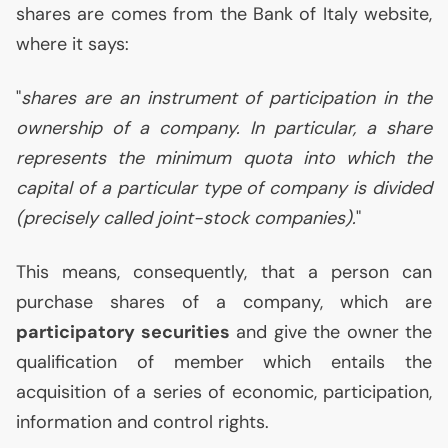
shares are comes from the Bank of Italy website,
where it says:
"
shares are an instrument of participation in the
ownership of a company. In particular, a share
represents the minimum quota into which the
capital of a particular type of company is divided
(precisely called joint-stock companies).
"
This means, consequently, that a person can
purchase shares of a company, which are
participatory securities
and give the owner the
qualification of member which entails the
acquisition of a series of economic, participation,
information and control rights.