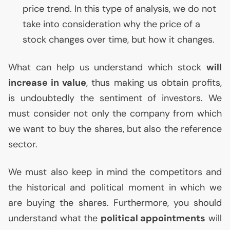
price trend. In this type of analysis, we do not
take into consideration why the price of a
stock changes over time, but how it changes.
What can help us understand which stock
will
increase in value
, thus making us obtain profits,
is undoubtedly the sentiment of investors. We
must consider not only the company from which
we want to buy the shares, but also the reference
sector.
We must also keep in mind the competitors and
the historical and political moment in which we
are buying the shares. Furthermore, you should
understand what the
political appointments
will