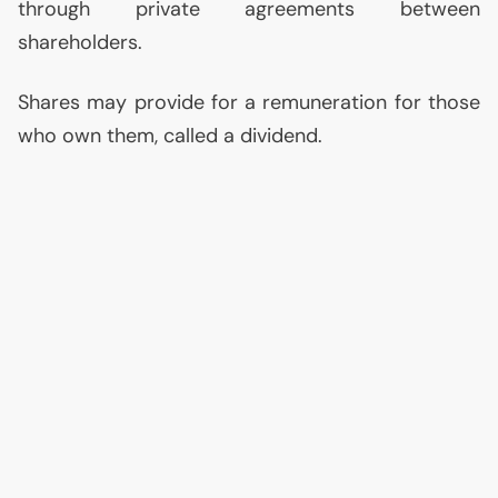
through private agreements between
shareholders.
Shares may provide for a remuneration for those
who own them, called a dividend.