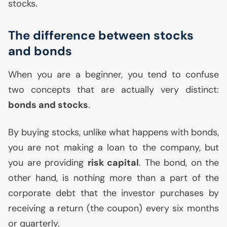
stocks.
The difference between stocks
and bonds
When you are a beginner, you tend to confuse
two concepts that are actually very distinct:
bonds and stocks
.
By buying stocks, unlike what happens with bonds,
you are not making a loan to the company, but
you are providing
risk capital
. The bond, on the
other hand, is nothing more than a part of the
corporate debt that the investor purchases by
receiving a return (the coupon) every six months
or quarterly.