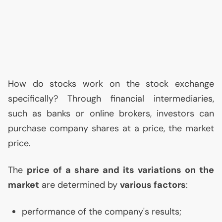
How do stocks work on the stock exchange
specifically? Through financial intermediaries,
such as banks or online brokers, investors can
purchase company shares at a price, the market
price.
The
price of a share and its variations on the
market
are determined by
various factors
:
performance of the company's results;