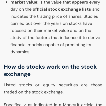
market value
: is the value that appears every
day on the
official stock exchange lists
and
indicates the trading price of shares. Studies
carried out over the years on stocks have
focused on their market value and on the
study of the factors that influence it to derive
financial models capable of predicting its
dynamics.
How do stocks work on the stock
exchange
Listed stocks or equity securities are those
traded on the stock exchange.
Specifically, as indicated in a Money.it article, the