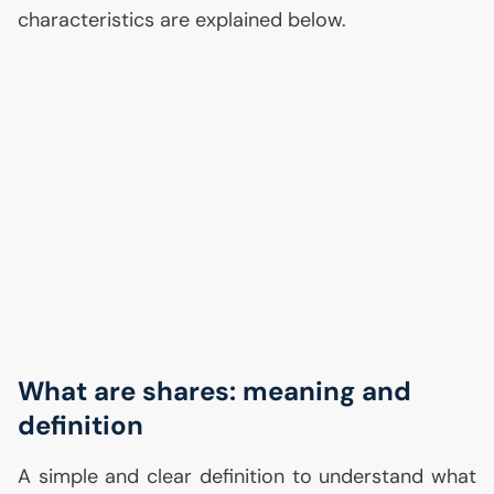
characteristics are explained below.
What are shares: meaning and
definition
A simple and clear definition to understand what