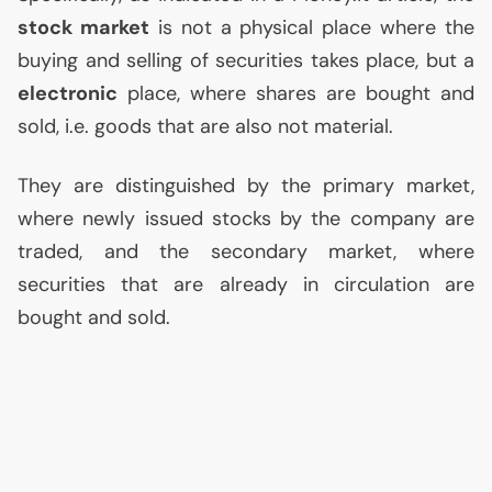
stock market
is not a physical place where the
buying and selling of securities takes place, but a
electronic
place, where shares are bought and
sold, i.e. goods that are also not material.
They are distinguished by the primary market,
where newly issued stocks by the company are
traded, and the secondary market, where
securities that are already in circulation are
bought and sold.