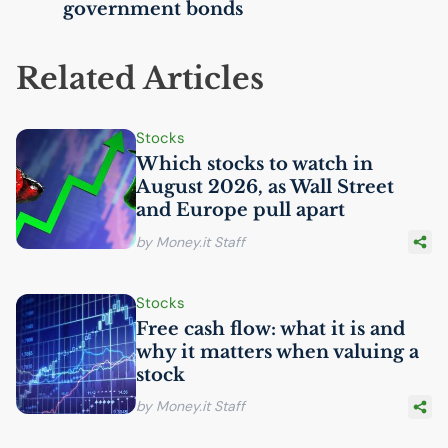
government bonds
Related Articles
Stocks
Which stocks to watch in
August 2026, as Wall Street
and Europe pull apart
by Money.it Staff
Stocks
Free cash flow: what it is and
why it matters when valuing a
stock
by Money.it Staff