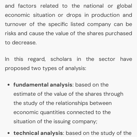
and factors related to the national or global
economic situation or drops in production and
turnover of the specific listed company can be
risks and cause the value of the shares purchased
to decrease.
In this regard, scholars in the sector have
proposed two types of analysis:
fundamental analysis
: based on the
estimate of the value of the shares through
the study of the relationships between
economic quantities connected to the
situation of the issuing company;
technical analysis
: based on the study of the