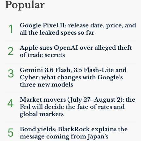
Popular
1
Google Pixel 11: release date, price, and
all the leaked specs so far
2
Apple sues OpenAI over alleged theft
of trade secrets
3
Gemini 3.6 Flash, 3.5 Flash-Lite and
Cyber: what changes with Google’s
three new models
4
Market movers (July 27–August 2): the
Fed will decide the fate of rates and
global markets
5
Bond yields: BlackRock explains the
message coming from Japan’s