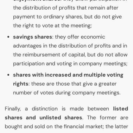
the distribution of profits that remain after
payment to ordinary shares, but do not give
the right to vote at the meeting;
savings shares
: they offer economic
advantages in the distribution of profits and in
the reimbursement of capital, but do not allow
participation and voting in company meetings;
shares with increased and multiple voting
rights
: these are those that give a greater
number of votes during company meetings.
Finally, a distinction is made between
listed
shares and unlisted shares
. The former are
bought and sold on the financial market; the latter