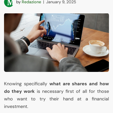
by
Redazione
|
January 9, 2025
Knowing specifically
what are shares and how
do they work
is necessary first of all for those
who want to try their hand at a financial
investment.