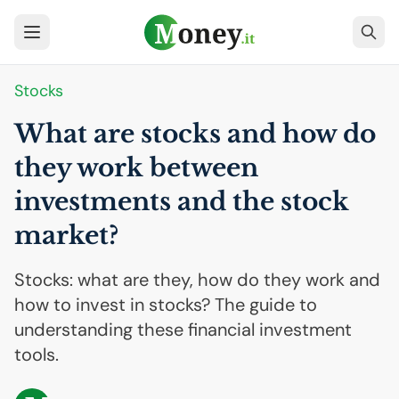
Stocks
What are stocks and how do
they work between
investments and the stock
market?
Stocks: what are they, how do they work and
how to invest in stocks? The guide to
understanding these financial investment
tools.