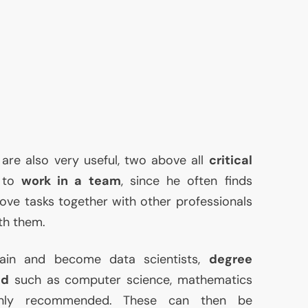
 are also very useful, two above all
critical
y to
work in a team
, since he often finds
ove tasks together with other professionals
th them.
rain and become data scientists,
degree
ld
such as computer science, mathematics
ainly recommended. These can then be