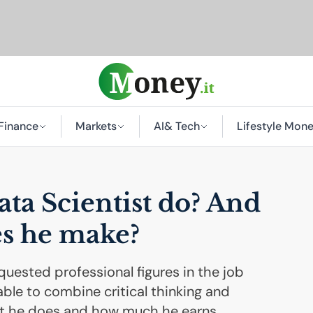
Finance
Markets
AI
& Tech
Lifestyle Mon
ta Scientist do? And
s he make?
uested professional figures in the job
able to combine critical thinking and
what he does and how much he earns.