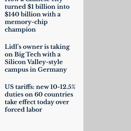
turned $1 billion into
$140 billion with a
memory-chip
champion
Lidl’s owner is taking
on Big Tech with a
Silicon Valley-style
campus in Germany
US
tariffs: new 10-12.5%
duties on 60 countries
take effect today over
forced labor