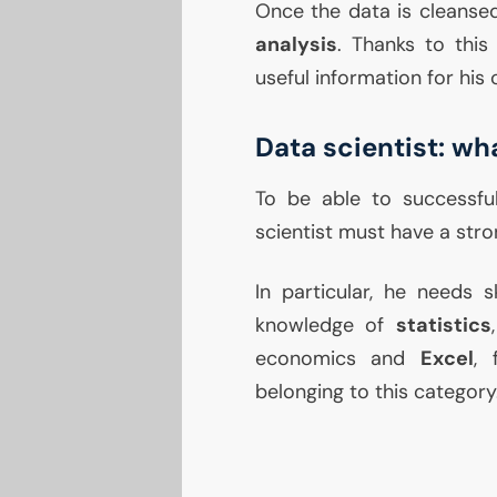
Once the data is cleansed
analysis
. Thanks to this
useful information for his
Data scientist: wha
To be able to successfu
scientist must have a st
In particular, he needs s
knowledge of
statistics
economics and
Excel
, 
belonging to this category