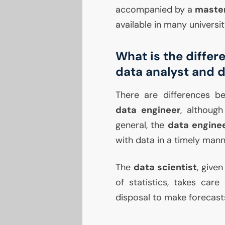
accompanied by a
maste
available in many universit
What is the differ
data analyst and 
There are differences 
data engineer
, although
general, the
data engine
with data in a timely mann
The
data scientist
, given
of statistics, takes care
disposal to make forecast