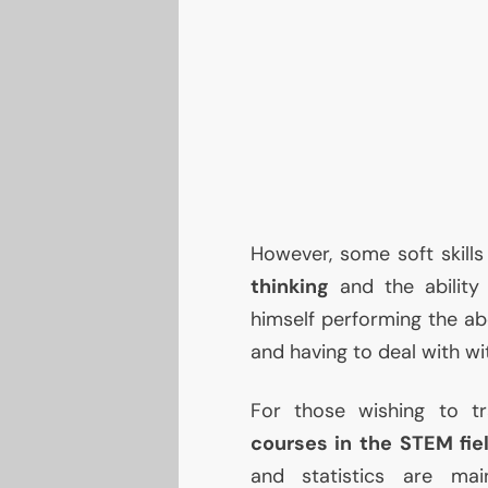
However, some soft skills
thinking
and the abilit
himself performing the ab
and having to deal with wi
For those wishing to t
courses in the
STEM
fie
and statistics are m