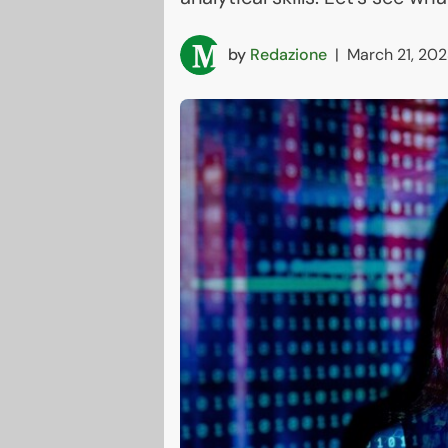
by
Redazione
|
March 21, 202