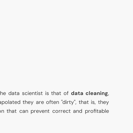
he data scientist is that of
data cleaning
,
olated they are often "dirty", that is, they
on that can prevent correct and profitable