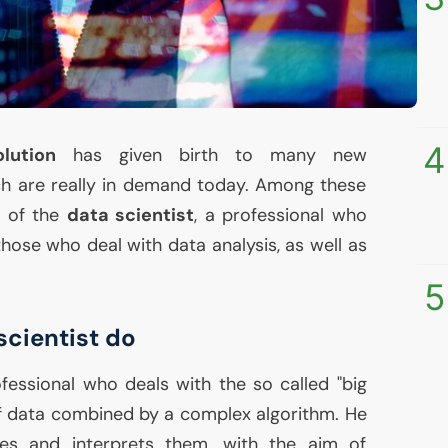
4
lution
has given birth to many new
ch are really in demand today. Among these
t of the
data scientist
, a professional who
 those who deal with data analysis, as well as
5
scientist do
fessional who deals with the so called "big
 of data combined by a complex algorithm. He
zes and interprets them, with the aim of