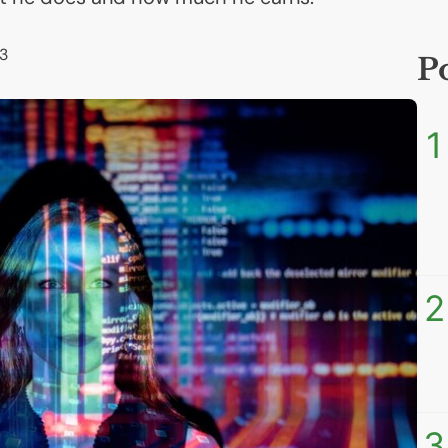
3
P
1
2
3