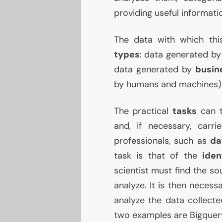
providing useful informat
The data with which thi
types
: data generated b
data generated by
busin
by humans and machines)
The practical
tasks
can t
and, if necessary, carr
professionals, such as
da
task is that of the
iden
scientist must find the so
analyze. It is then necess
analyze the data collecte
two examples are Bigquer