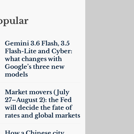
opular
Gemini 3.6 Flash, 3.5
Flash-Lite and Cyber:
what changes with
Google’s three new
models
Market movers (July
27–August 2): the Fed
will decide the fate of
rates and global markets
How a Chinese city