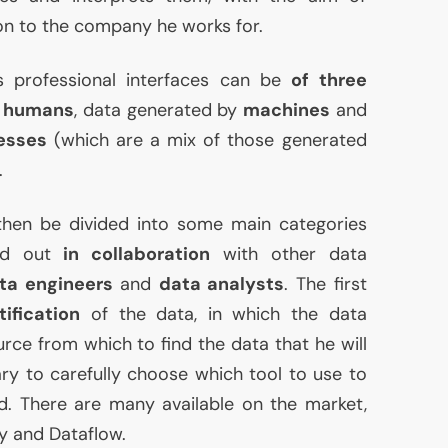
ion to the company he works for.
s professional interfaces can be
of three
y
humans
, data generated by
machines
and
esses
(which are a mix of those generated
.
hen be divided into some main categories
ied out
in collaboration
with other data
ta engineers
and
data analysts
. The first
tification
of the data, in which the data
urce from which to find the data that he will
ary to carefully choose which tool to use to
d. There are many available on the market,
y and Dataflow.