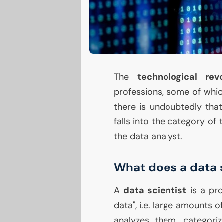
The
technological revo
professions, some of whi
there is undoubtedly tha
falls into the category of
the data analyst.
What does a data 
A
data scientist
is a pro
data", i.e. large amounts
analyzes them, categori