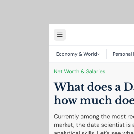
Economy & World
Personal 
Net Worth & Salaries
What does a Da
how much doe
Currently among the most req
market, the data scientist is 
analytical skills. Let's see 