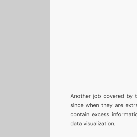
Another job covered by t
since when they are extrap
contain excess informati
data visualization.