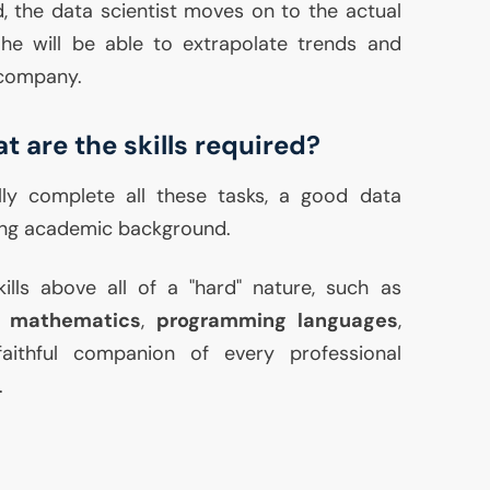
, the data scientist moves on to the actual
 he will be able to extrapolate trends and
 company.
t are the skills required?
lly complete all these tasks, a good data
rong academic background.
kills above all of a "hard" nature, such as
,
mathematics
,
programming languages
,
faithful companion of every professional
.