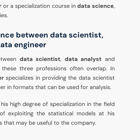
r
or a specialization course in
data science
,
ies.
ence between data scientist,
data engineer
between
data scientist
,
data analyst
and
 these three professions often overlap. In
er
specializes in providing the data scientist
er in formats that can be used for analysis.
 his high degree of specialization in the field
 of exploiting the statistical models at his
s that may be useful to the company.