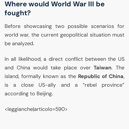
Where would World War
III
be
fought?
Before showcasing two possible scenarios for
world war, the current geopolitical situation must
be analyzed.
In all likelihood, a direct conflict between the
US
and China would take place over
Taiwan
. The
island, formally known as the
Republic of China
,
is a close
US
-ally and a “rebel province”
according to Beijing.
<leggianche|articolo=590>