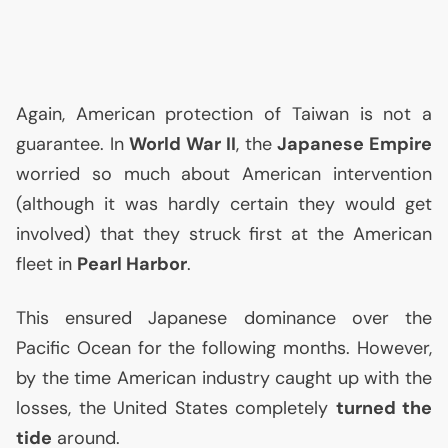
Again, American protection of Taiwan is not a
guarantee. In
World War
II
, the
Japanese Empire
worried so much about American intervention
(although it was hardly certain they would get
involved) that they struck first at the American
fleet in
Pearl Harbor
.
This ensured Japanese dominance over the
Pacific Ocean for the following months. However,
by the time American industry caught up with the
losses, the United States completely
turned the
tide
around.