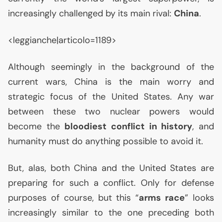
increasingly challenged by its main rival:
China
.
<leggianche|articolo=1189>
Although seemingly in the background of the
current wars, China is the main worry and
strategic focus of the United States. Any war
between these two nuclear powers would
become the
bloodiest conflict in history
, and
humanity must do anything possible to avoid it.
But, alas, both China and the United States are
preparing for such a conflict. Only for defense
purposes of course, but this “
arms race
” looks
increasingly similar to the one preceding both