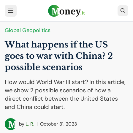
Global Geopolitics
What happens if the
US
goes to war with China? 2
possible scenarios
How would World War III start? In this article,
we show 2 possible scenarios of how a
direct conflict between the United States
and China could start.
by
L. R.
|
October 31, 2023