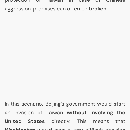
protection of Taiwan in case of Chinese
aggression, promises can often be
broken
.
In this scenario, Beijing’s government would start
an invasion of Taiwan
without involving the
United States
directly. This means that