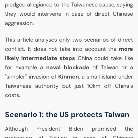
pledged allegiance to the Taiwanese cause, saying
they would intervene in case of direct Chinese
aggression.
This article analyses only two scenarios of direct
conflict. It does not take into account the
more
likely intermediate steps
China could take, like
for example a
naval blockade
of Taiwan or a
"simpler" invasion of
Kinmen
, a small island under
Taiwanese authority but just 10km off China’s
costs.
Scenario 1: the
US
protects Taiwan
Although President Biden promised the