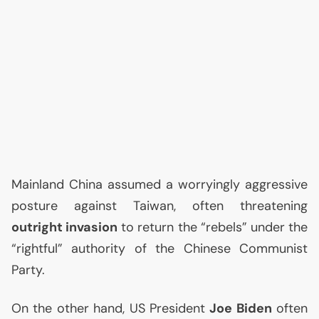
Mainland China assumed a worryingly aggressive
posture against Taiwan, often threatening
outright invasion
to return the “rebels” under the
“rightful” authority of the Chinese Communist
Party.
On the other hand,
US
President
Joe Biden
often