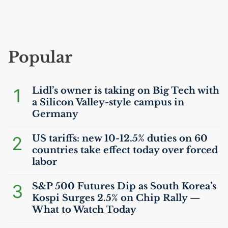
Popular
1
Lidl’s owner is taking on Big Tech with
a Silicon Valley-style campus in
Germany
2
US
tariffs: new 10-12.5% duties on 60
countries take effect today over forced
labor
3
S&P 500 Futures Dip as South Korea’s
Kospi Surges 2.5% on Chip Rally —
What to Watch Today