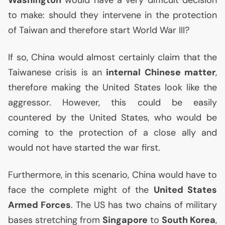
Washington
would have a very difficult decision
to make: should they intervene in the protection
of Taiwan and therefore start World War
III
?
If so, China would almost certainly claim that the
Taiwanese crisis is an
internal Chinese matter
,
therefore making the United States look like the
aggressor. However, this could be easily
countered by the United States, who would be
coming to the protection of a close ally and
would not have started the war first.
Furthermore, in this scenario, China would have to
face the complete might of the
United States
Armed Forces
. The
US
has two chains of military
bases stretching from
Singapore
to
South Korea
,