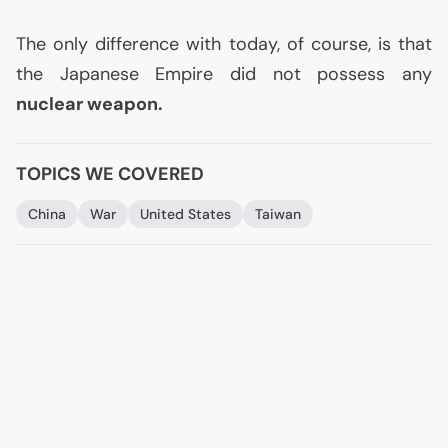
The only difference with today, of course, is that
the Japanese Empire did not possess any
nuclear weapon.
TOPICS WE COVERED
China
War
United States
Taiwan