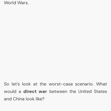
World Wars.
So let’s look at the worst-case scenario. What
would a
direct war
between the United States
and China look like?