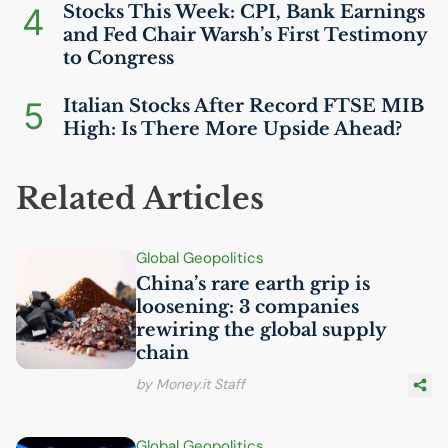
4
Stocks This Week:
CPI
, Bank Earnings
and Fed Chair Warsh’s First Testimony
to Congress
5
Italian Stocks After Record
FTSE
MIB
High: Is There More Upside Ahead?
Related Articles
Global Geopolitics
China’s rare earth grip is
loosening: 3 companies
rewiring the global supply
chain
by Money.it Staff
Global Geopolitics