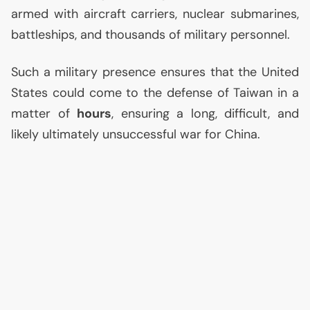
armed with aircraft carriers, nuclear submarines,
battleships, and thousands of military personnel.
Such a military presence ensures that the United
States could come to the defense of Taiwan in a
matter of
hours
, ensuring a long, difficult, and
likely ultimately unsuccessful war for China.