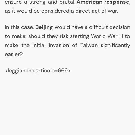
ensure a strong and brutal
American response
,
as it would be considered a direct act of war.
In this case,
Beijing
would have a difficult decision
to make: should they risk starting World War
III
to
make the initial invasion of Taiwan significantly
easier?
<leggianche|articolo=669>