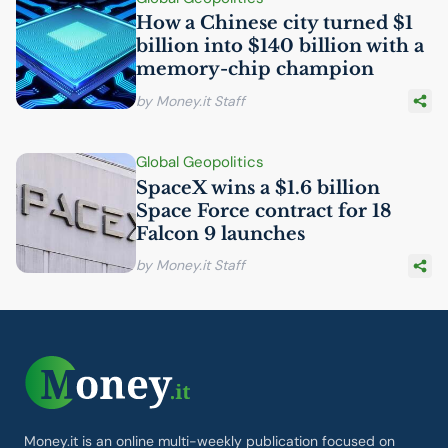
How a Chinese city turned $1
billion into $140 billion with a
memory-chip champion
by Money.it Staff
Global Geopolitics
SpaceX wins a $1.6 billion
Space Force contract for 18
Falcon 9 launches
by Money.it Staff
Money.it is an online multi-weekly publication focused on