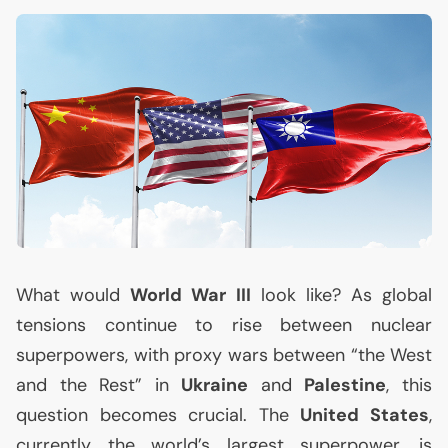
What would
World War
III
look like? As global
tensions continue to rise between nuclear
superpowers, with proxy wars between “the West
and the Rest” in
Ukraine
and
Palestine
, this
question becomes crucial. The
United States
,
currently the world’s largest superpower, is