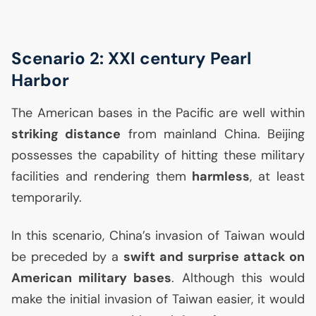
Scenario 2:
XXI
century Pearl
Harbor
The American bases in the Pacific are well within
striking distance
from mainland China. Beijing
possesses the capability of hitting these military
facilities and rendering them
harmless
, at least
temporarily.
In this scenario, China’s invasion of Taiwan would
be preceded by a
swift and surprise attack on
American military bases
. Although this would
make the initial invasion of Taiwan easier, it would